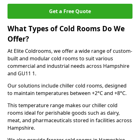
Get a Free Quote
What Types of Cold Rooms Do We
Offer?
At Elite Coldrooms, we offer a wide range of custom-
built and modular cold rooms to suit various
commercial and industrial needs across Hampshire
and GU11 1.
Our solutions include chiller cold rooms, designed
to maintain temperatures between +2°C and +8°C.
This temperature range makes our chiller cold
rooms ideal for perishable goods such as dairy,
meat, and pharmaceuticals stored in facilities across
Hampshire.