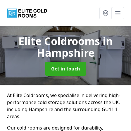
Elite Coldrooms
in
Hampshire
Get in touch
At Elite Coldrooms, we specialise in delivering high-
performance cold storage solutions across the UK,
including Hampshire and the surrounding GU11 1
areas.
Our cold rooms are designed for durability,