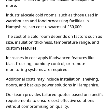
more.
Industrial-scale cold rooms, such as those used in
warehouses and food processing facilities in
Hampshire, can cost upwards of £50,000.
The cost of a cold room depends on factors such as
size, insulation thickness, temperature range, and
custom features.
Increases in cost apply if advanced features like
blast freezing, humidity control, or remote
monitoring systems are required.
Additional costs may include installation, shelving,
doors, and backup power solutions in Hampshire.
Our team provides tailored quotes based on specific
requirements to ensure cost-effective solutions
without compromising on quality.