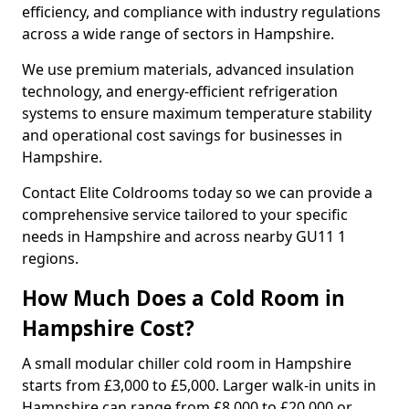
efficiency, and compliance with industry regulations
across a wide range of sectors in Hampshire.
We use premium materials, advanced insulation
technology, and energy-efficient refrigeration
systems to ensure maximum temperature stability
and operational cost savings for businesses in
Hampshire.
Contact Elite Coldrooms today so we can provide a
comprehensive service tailored to your specific
needs in Hampshire and across nearby GU11 1
regions.
How Much Does a Cold Room in
Hampshire Cost?
A small modular chiller cold room in Hampshire
starts from £3,000 to £5,000. Larger walk-in units in
Hampshire can range from £8,000 to £20,000 or