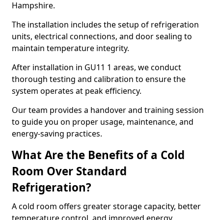
Hampshire.
The installation includes the setup of refrigeration
units, electrical connections, and door sealing to
maintain temperature integrity.
After installation in GU11 1 areas, we conduct
thorough testing and calibration to ensure the
system operates at peak efficiency.
Our team provides a handover and training session
to guide you on proper usage, maintenance, and
energy-saving practices.
What Are the Benefits of a Cold
Room Over Standard
Refrigeration?
A cold room offers greater storage capacity, better
temperature control, and improved energy