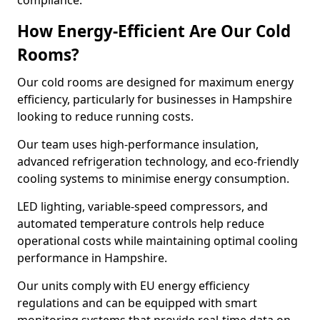
compliance.
How Energy-Efficient Are Our Cold
Rooms?
Our cold rooms are designed for maximum energy
efficiency, particularly for businesses in Hampshire
looking to reduce running costs.
Our team uses high-performance insulation,
advanced refrigeration technology, and eco-friendly
cooling systems to minimise energy consumption.
LED lighting, variable-speed compressors, and
automated temperature controls help reduce
operational costs while maintaining optimal cooling
performance in Hampshire.
Our units comply with EU energy efficiency
regulations and can be equipped with smart