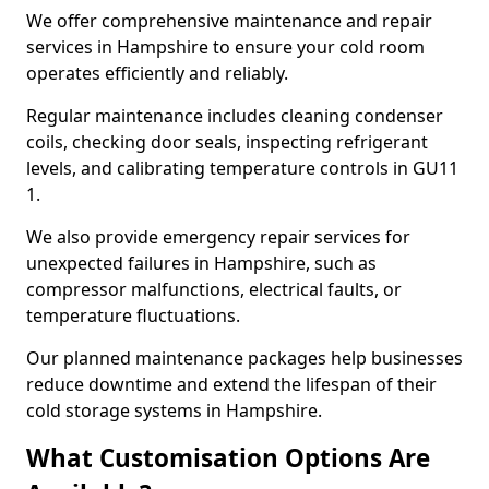
We offer comprehensive maintenance and repair
services in Hampshire to ensure your cold room
operates efficiently and reliably.
Regular maintenance includes cleaning condenser
coils, checking door seals, inspecting refrigerant
levels, and calibrating temperature controls in GU11
1.
We also provide emergency repair services for
unexpected failures in Hampshire, such as
compressor malfunctions, electrical faults, or
temperature fluctuations.
Our planned maintenance packages help businesses
reduce downtime and extend the lifespan of their
cold storage systems in Hampshire.
What Customisation Options Are