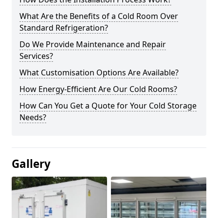
What Are the Benefits of a Cold Room Over
Standard Refrigeration?
Do We Provide Maintenance and Repair
Services?
What Customisation Options Are Available?
How Energy-Efficient Are Our Cold Rooms?
How Can You Get a Quote for Your Cold Storage
Needs?
Gallery