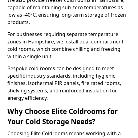
We also provide freezer cold rooms in Hampshire,
capable of maintaining sub-zero temperatures as
low as -40°C, ensuring long-term storage of frozen
products.
For businesses requiring separate temperature
zones in Hampshire, we install dual-compartment
cold rooms, which combine chilling and freezing
within a single unit.
Bespoke cold rooms can be designed to meet
specific industry standards, including hygienic
finishes, isothermal PIR panels, fire rated rooms,
shelving systems, and reinforced insulation for
energy efficiency.
Why Choose Elite Coldrooms for
Your Cold Storage Needs?
Choosing Elite Coldrooms means working with a