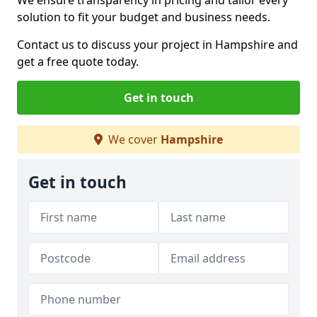
We ensure transparency in pricing and tailor every
solution to fit your budget and business needs.
Contact us to discuss your project in Hampshire and
get a free quote today.
Get in touch
We cover
Hampshire
Get in touch