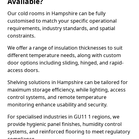
Available?
Our cold rooms in Hampshire can be fully
customised to match your specific operational
requirements, industry standards, and spatial
constraints.
We offer a range of insulation thicknesses to suit
different temperature needs, along with custom
door options including sliding, hinged, and rapid-
access doors.
Shelving solutions in Hampshire can be tailored for
maximum storage efficiency, while lighting, access
control systems, and remote temperature
monitoring enhance usability and security.
For specialised industries in GU11 1 regions, we
provide hygienic panel finishes, humidity control
systems, and reinforced flooring to meet regulatory