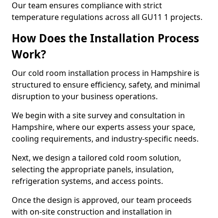
Our team ensures compliance with strict
temperature regulations across all GU11 1 projects.
How Does the Installation Process
Work?
Our cold room installation process in Hampshire is
structured to ensure efficiency, safety, and minimal
disruption to your business operations.
We begin with a site survey and consultation in
Hampshire, where our experts assess your space,
cooling requirements, and industry-specific needs.
Next, we design a tailored cold room solution,
selecting the appropriate panels, insulation,
refrigeration systems, and access points.
Once the design is approved, our team proceeds
with on-site construction and installation in