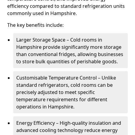
efficiency compared to standard refrigeration units
commonly used in Hampshire.
The key benefits include:
Larger Storage Space – Cold rooms in
Hampshire provide significantly more storage
than conventional fridges, allowing businesses
to store bulk quantities of perishable goods.
Customisable Temperature Control – Unlike
standard refrigerators, cold rooms can be
precisely adjusted to meet specific
temperature requirements for different
operations in Hampshire.
Energy Efficiency – High-quality insulation and
advanced cooling technology reduce energy