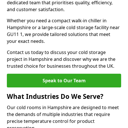
dedicated team that prioritises quality, efficiency,
and customer satisfaction.
Whether you need a compact walk-in chiller in
Hampshire or a large-scale cold storage facility near
GU11 1, we provide tailored solutions that meet
your exact needs.
Contact us today to discuss your cold storage
project in Hampshire and discover why we are the
trusted choice for businesses throughout the UK.
Speak to Our Team
What Industries Do We Serve?
Our cold rooms in Hampshire are designed to meet
the demands of multiple industries that require
precise temperature control for product