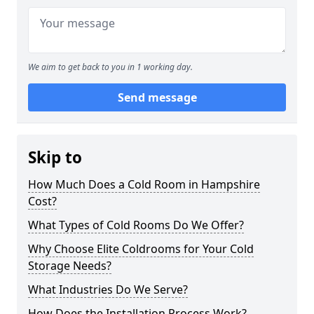
We aim to get back to you in 1 working day.
Send message
Skip to
How Much Does a Cold Room in Hampshire
Cost?
What Types of Cold Rooms Do We Offer?
Why Choose Elite Coldrooms for Your Cold
Storage Needs?
What Industries Do We Serve?
How Does the Installation Process Work?