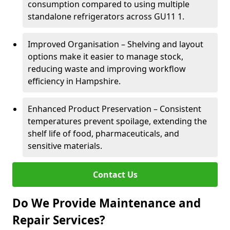
consumption compared to using multiple
standalone refrigerators across GU11 1.
Improved Organisation – Shelving and layout
options make it easier to manage stock,
reducing waste and improving workflow
efficiency in Hampshire.
Enhanced Product Preservation – Consistent
temperatures prevent spoilage, extending the
shelf life of food, pharmaceuticals, and
sensitive materials.
Contact Us
Do We Provide Maintenance and
Repair Services?