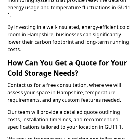
monitoring systems that provide real-time data on
energy usage and temperature fluctuations in GU11
1.
By investing in a well-insulated, energy-efficient cold
room in Hampshire, businesses can significantly
lower their carbon footprint and long-term running
costs.
How Can You Get a Quote for Your
Cold Storage Needs?
Contact us for a free consultation, where we will
assess your space in Hampshire, temperature
requirements, and any custom features needed.
Our team will provide a detailed quote outlining
costs, installation timelines, and recommended
specifications tailored to your location in GU11 1.