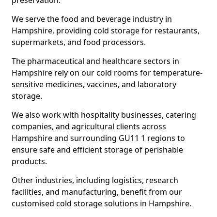
preservation.
We serve the food and beverage industry in
Hampshire, providing cold storage for restaurants,
supermarkets, and food processors.
The pharmaceutical and healthcare sectors in
Hampshire rely on our cold rooms for temperature-
sensitive medicines, vaccines, and laboratory
storage.
We also work with hospitality businesses, catering
companies, and agricultural clients across
Hampshire and surrounding GU11 1 regions to
ensure safe and efficient storage of perishable
products.
Other industries, including logistics, research
facilities, and manufacturing, benefit from our
customised cold storage solutions in Hampshire.