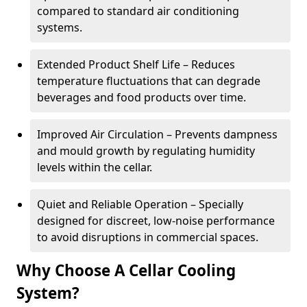
compared to standard air conditioning
systems.
Extended Product Shelf Life – Reduces
temperature fluctuations that can degrade
beverages and food products over time.
Improved Air Circulation – Prevents dampness
and mould growth by regulating humidity
levels within the cellar.
Quiet and Reliable Operation – Specially
designed for discreet, low-noise performance
to avoid disruptions in commercial spaces.
Why Choose A Cellar Cooling
System?