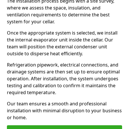
The installation process begins with a site survey,
where we assess the space, insulation, and
ventilation requirements to determine the best
system for your cellar.
Once the appropriate system is selected, we install
the internal evaporator unit inside the cellar. Our
team will position the external condenser unit
outside to disperse heat efficiently.
Refrigeration pipework, electrical connections, and
drainage systems are then set up to ensure optimal
operation. After installation, the system undergoes
testing and calibration to confirm it maintains the
required temperature.
Our team ensures a smooth and professional
installation with minimal disruption to your business
or home.