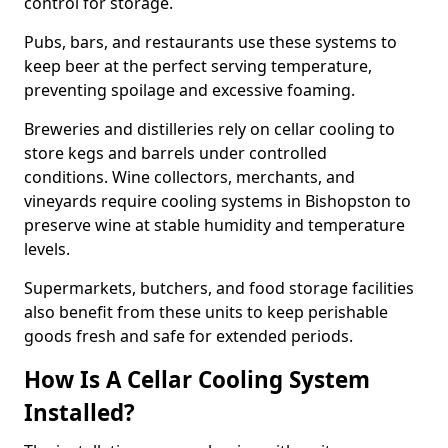
control for storage.
Pubs, bars, and restaurants use these systems to
keep beer at the perfect serving temperature,
preventing spoilage and excessive foaming.
Breweries and distilleries rely on cellar cooling to
store kegs and barrels under controlled
conditions. Wine collectors, merchants, and
vineyards require cooling systems in Bishopston to
preserve wine at stable humidity and temperature
levels.
Supermarkets, butchers, and food storage facilities
also benefit from these units to keep perishable
goods fresh and safe for extended periods.
How Is A Cellar Cooling System
Installed?