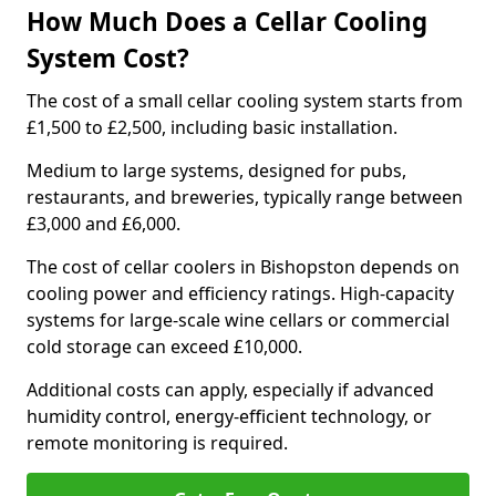
How Much Does a Cellar Cooling
System Cost?
The cost of a small cellar cooling system starts from
£1,500 to £2,500, including basic installation.
Medium to large systems, designed for pubs,
restaurants, and breweries, typically range between
£3,000 and £6,000.
The cost of cellar coolers in Bishopston depends on
cooling power and efficiency ratings. High-capacity
systems for large-scale wine cellars or commercial
cold storage can exceed £10,000.
Additional costs can apply, especially if advanced
humidity control, energy-efficient technology, or
remote monitoring is required.