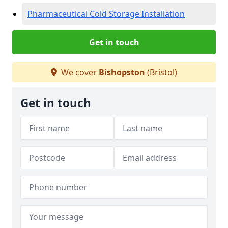
Pharmaceutical Cold Storage Installation
Get in touch
We cover
Bishopston
(Bristol)
Get in touch