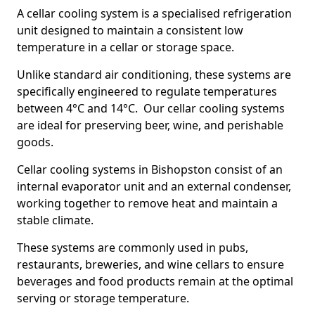
A cellar cooling system is a specialised refrigeration
unit designed to maintain a consistent low
temperature in a cellar or storage space.
Unlike standard air conditioning, these systems are
specifically engineered to regulate temperatures
between 4°C and 14°C. Our cellar cooling systems
are ideal for preserving beer, wine, and perishable
goods.
Cellar cooling systems in Bishopston consist of an
internal evaporator unit and an external condenser,
working together to remove heat and maintain a
stable climate.
These systems are commonly used in pubs,
restaurants, breweries, and wine cellars to ensure
beverages and food products remain at the optimal
serving or storage temperature.