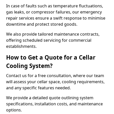
In case of faults such as temperature fluctuations,
gas leaks, or compressor failures, our emergency
repair services ensure a swift response to minimise
downtime and protect stored goods.
We also provide tailored maintenance contracts,
offering scheduled servicing for commercial
establishments.
How to Get a Quote for a Cellar
Cooling System?
Contact us for a free consultation, where our team
will assess your cellar space, cooling requirements,
and any specific features needed.
We provide a detailed quote outlining system
specifications, installation costs, and maintenance
options.