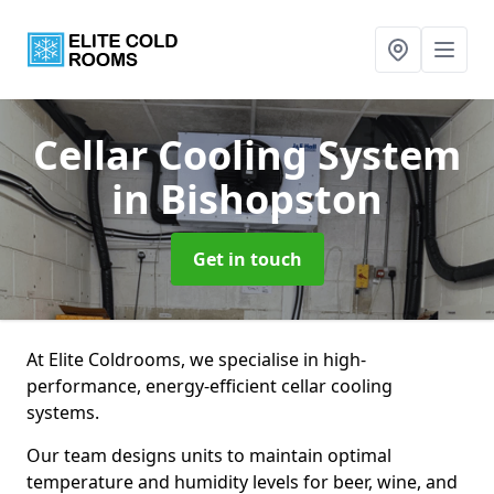
Cellar Cooling System
in Bishopston
Get in touch
At Elite Coldrooms, we specialise in high-
performance, energy-efficient cellar cooling
systems.
Our team designs units to maintain optimal
temperature and humidity levels for beer, wine, and