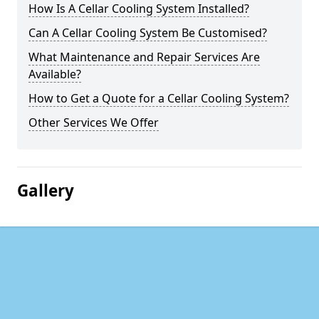
How Is A Cellar Cooling System Installed?
Can A Cellar Cooling System Be Customised?
What Maintenance and Repair Services Are
Available?
How to Get a Quote for a Cellar Cooling System?
Other Services We Offer
Gallery