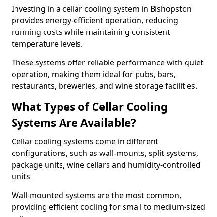
Investing in a cellar cooling system in Bishopston
provides energy-efficient operation, reducing
running costs while maintaining consistent
temperature levels.
These systems offer reliable performance with quiet
operation, making them ideal for pubs, bars,
restaurants, breweries, and wine storage facilities.
What Types of Cellar Cooling
Systems Are Available?
Cellar cooling systems come in different
configurations, such as wall-mounts, split systems,
package units, wine cellars and humidity-controlled
units.
Wall-mounted systems are the most common,
providing efficient cooling for small to medium-sized