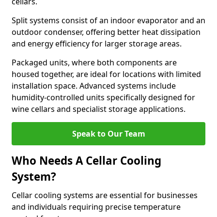
cellars.
Split systems consist of an indoor evaporator and an
outdoor condenser, offering better heat dissipation
and energy efficiency for larger storage areas.
Packaged units, where both components are
housed together, are ideal for locations with limited
installation space. Advanced systems include
humidity-controlled units specifically designed for
wine cellars and specialist storage applications.
Speak to Our Team
Who Needs A Cellar Cooling
System?
Cellar cooling systems are essential for businesses
and individuals requiring precise temperature