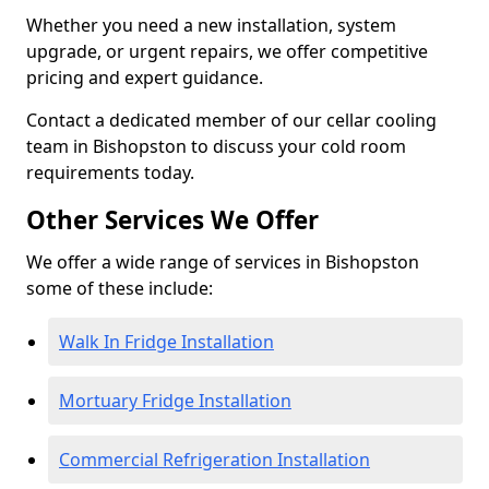
Whether you need a new installation, system
upgrade, or urgent repairs, we offer competitive
pricing and expert guidance.
Contact a dedicated member of our cellar cooling
team in Bishopston to discuss your cold room
requirements today.
Other Services We Offer
We offer a wide range of services in Bishopston
some of these include:
Walk In Fridge Installation
Mortuary Fridge Installation
Commercial Refrigeration Installation