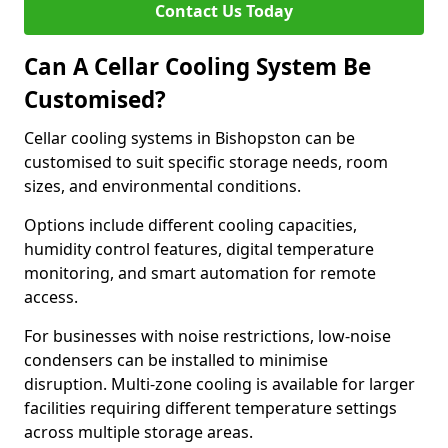
Contact Us Today
Can A Cellar Cooling System Be
Customised?
Cellar cooling systems in Bishopston can be
customised to suit specific storage needs, room
sizes, and environmental conditions.
Options include different cooling capacities,
humidity control features, digital temperature
monitoring, and smart automation for remote
access.
For businesses with noise restrictions, low-noise
condensers can be installed to minimise
disruption. Multi-zone cooling is available for larger
facilities requiring different temperature settings
across multiple storage areas.