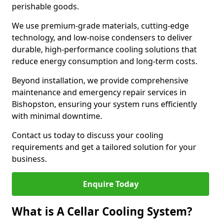
perishable goods.
We use premium-grade materials, cutting-edge
technology, and low-noise condensers to deliver
durable, high-performance cooling solutions that
reduce energy consumption and long-term costs.
Beyond installation, we provide comprehensive
maintenance and emergency repair services in
Bishopston, ensuring your system runs efficiently
with minimal downtime.
Contact us today to discuss your cooling
requirements and get a tailored solution for your
business.
Enquire Today
What is A Cellar Cooling System?