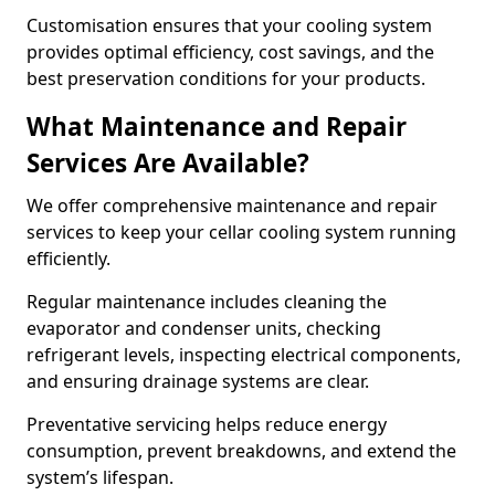
Customisation ensures that your cooling system
provides optimal efficiency, cost savings, and the
best preservation conditions for your products.
What Maintenance and Repair
Services Are Available?
We offer comprehensive maintenance and repair
services to keep your cellar cooling system running
efficiently.
Regular maintenance includes cleaning the
evaporator and condenser units, checking
refrigerant levels, inspecting electrical components,
and ensuring drainage systems are clear.
Preventative servicing helps reduce energy
consumption, prevent breakdowns, and extend the
system’s lifespan.