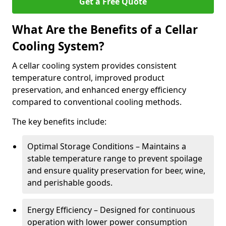
Get a Free Quote
What Are the Benefits of a Cellar
Cooling System?
A cellar cooling system provides consistent
temperature control, improved product
preservation, and enhanced energy efficiency
compared to conventional cooling methods.
The key benefits include:
Optimal Storage Conditions – Maintains a
stable temperature range to prevent spoilage
and ensure quality preservation for beer, wine,
and perishable goods.
Energy Efficiency – Designed for continuous
operation with lower power consumption