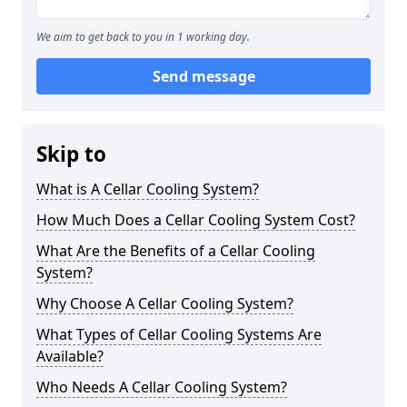
We aim to get back to you in 1 working day.
Send message
Skip to
What is A Cellar Cooling System?
How Much Does a Cellar Cooling System Cost?
What Are the Benefits of a Cellar Cooling
System?
Why Choose A Cellar Cooling System?
What Types of Cellar Cooling Systems Are
Available?
Who Needs A Cellar Cooling System?