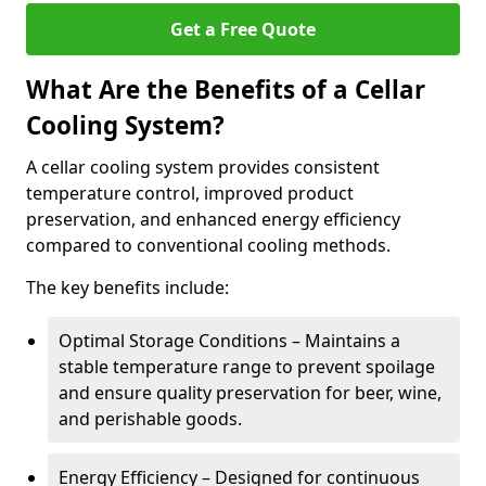
Get a Free Quote
What Are the Benefits of a Cellar
Cooling System?
A cellar cooling system provides consistent
temperature control, improved product
preservation, and enhanced energy efficiency
compared to conventional cooling methods.
The key benefits include:
Optimal Storage Conditions – Maintains a
stable temperature range to prevent spoilage
and ensure quality preservation for beer, wine,
and perishable goods.
Energy Efficiency – Designed for continuous