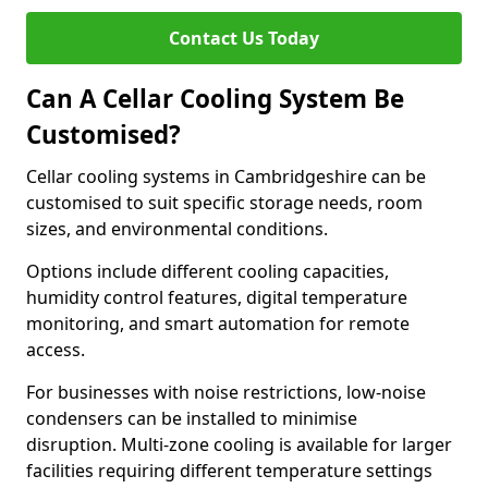
Contact Us Today
Can A Cellar Cooling System Be
Customised?
Cellar cooling systems in Cambridgeshire can be
customised to suit specific storage needs, room
sizes, and environmental conditions.
Options include different cooling capacities,
humidity control features, digital temperature
monitoring, and smart automation for remote
access.
For businesses with noise restrictions, low-noise
condensers can be installed to minimise
disruption. Multi-zone cooling is available for larger
facilities requiring different temperature settings