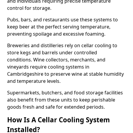
and individuals requiring precise temperature
control for storage.
Pubs, bars, and restaurants use these systems to
keep beer at the perfect serving temperature,
preventing spoilage and excessive foaming.
Breweries and distilleries rely on cellar cooling to
store kegs and barrels under controlled
conditions. Wine collectors, merchants, and
vineyards require cooling systems in
Cambridgeshire to preserve wine at stable humidity
and temperature levels.
Supermarkets, butchers, and food storage facilities
also benefit from these units to keep perishable
goods fresh and safe for extended periods.
How Is A Cellar Cooling System
Installed?