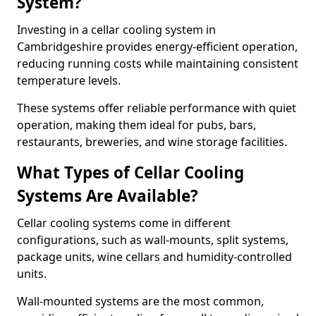
System?
Investing in a cellar cooling system in
Cambridgeshire provides energy-efficient operation,
reducing running costs while maintaining consistent
temperature levels.
These systems offer reliable performance with quiet
operation, making them ideal for pubs, bars,
restaurants, breweries, and wine storage facilities.
What Types of Cellar Cooling
Systems Are Available?
Cellar cooling systems come in different
configurations, such as wall-mounts, split systems,
package units, wine cellars and humidity-controlled
units.
Wall-mounted systems are the most common,