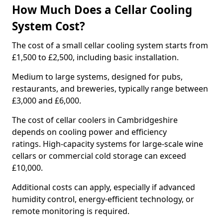
How Much Does a Cellar Cooling
System Cost?
The cost of a small cellar cooling system starts from
£1,500 to £2,500, including basic installation.
Medium to large systems, designed for pubs,
restaurants, and breweries, typically range between
£3,000 and £6,000.
The cost of cellar coolers in Cambridgeshire
depends on cooling power and efficiency
ratings. High-capacity systems for large-scale wine
cellars or commercial cold storage can exceed
£10,000.
Additional costs can apply, especially if advanced
humidity control, energy-efficient technology, or
remote monitoring is required.