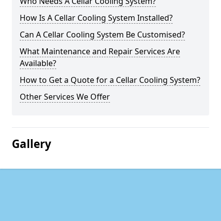
Who Needs A Cellar Cooling System?
How Is A Cellar Cooling System Installed?
Can A Cellar Cooling System Be Customised?
What Maintenance and Repair Services Are
Available?
How to Get a Quote for a Cellar Cooling System?
Other Services We Offer
Gallery