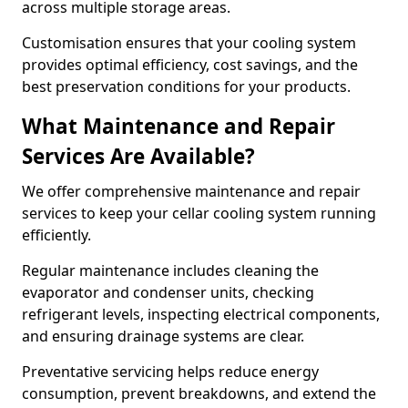
across multiple storage areas.
Customisation ensures that your cooling system
provides optimal efficiency, cost savings, and the
best preservation conditions for your products.
What Maintenance and Repair
Services Are Available?
We offer comprehensive maintenance and repair
services to keep your cellar cooling system running
efficiently.
Regular maintenance includes cleaning the
evaporator and condenser units, checking
refrigerant levels, inspecting electrical components,
and ensuring drainage systems are clear.
Preventative servicing helps reduce energy
consumption, prevent breakdowns, and extend the