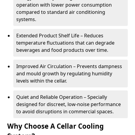
operation with lower power consumption
compared to standard air conditioning
systems.
Extended Product Shelf Life – Reduces
temperature fluctuations that can degrade
beverages and food products over time.
Improved Air Circulation – Prevents dampness
and mould growth by regulating humidity
levels within the cellar.
Quiet and Reliable Operation – Specially
designed for discreet, low-noise performance
to avoid disruptions in commercial spaces.
Why Choose A Cellar Cooling