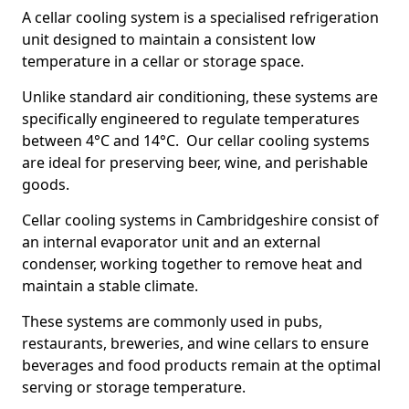
A cellar cooling system is a specialised refrigeration
unit designed to maintain a consistent low
temperature in a cellar or storage space.
Unlike standard air conditioning, these systems are
specifically engineered to regulate temperatures
between 4°C and 14°C. Our cellar cooling systems
are ideal for preserving beer, wine, and perishable
goods.
Cellar cooling systems in Cambridgeshire consist of
an internal evaporator unit and an external
condenser, working together to remove heat and
maintain a stable climate.
These systems are commonly used in pubs,
restaurants, breweries, and wine cellars to ensure
beverages and food products remain at the optimal
serving or storage temperature.