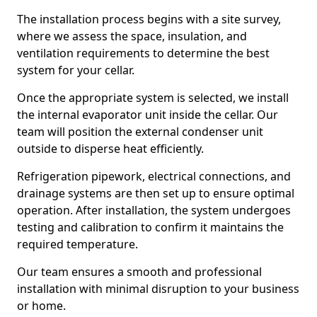
The installation process begins with a site survey,
where we assess the space, insulation, and
ventilation requirements to determine the best
system for your cellar.
Once the appropriate system is selected, we install
the internal evaporator unit inside the cellar. Our
team will position the external condenser unit
outside to disperse heat efficiently.
Refrigeration pipework, electrical connections, and
drainage systems are then set up to ensure optimal
operation. After installation, the system undergoes
testing and calibration to confirm it maintains the
required temperature.
Our team ensures a smooth and professional
installation with minimal disruption to your business
or home.