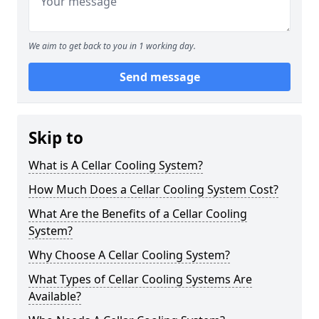
We aim to get back to you in 1 working day.
Send message
Skip to
What is A Cellar Cooling System?
How Much Does a Cellar Cooling System Cost?
What Are the Benefits of a Cellar Cooling
System?
Why Choose A Cellar Cooling System?
What Types of Cellar Cooling Systems Are
Available?