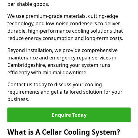
perishable goods.
We use premium-grade materials, cutting-edge
technology, and low-noise condensers to deliver
durable, high-performance cooling solutions that
reduce energy consumption and long-term costs.
Beyond installation, we provide comprehensive
maintenance and emergency repair services in
Cambridgeshire, ensuring your system runs
efficiently with minimal downtime.
Contact us today to discuss your cooling
requirements and get a tailored solution for your
business.
Enquire Today
What is A Cellar Cooling System?