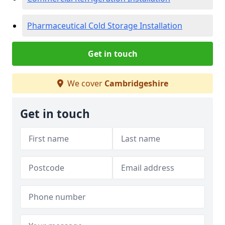
Pharmaceutical Cold Storage Installation
Get in touch
We cover
Cambridgeshire
Get in touch