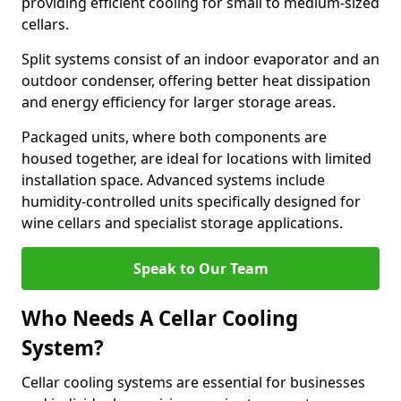
providing efficient cooling for small to medium-sized
cellars.
Split systems consist of an indoor evaporator and an
outdoor condenser, offering better heat dissipation
and energy efficiency for larger storage areas.
Packaged units, where both components are
housed together, are ideal for locations with limited
installation space. Advanced systems include
humidity-controlled units specifically designed for
wine cellars and specialist storage applications.
Speak to Our Team
Who Needs A Cellar Cooling
System?
Cellar cooling systems are essential for businesses