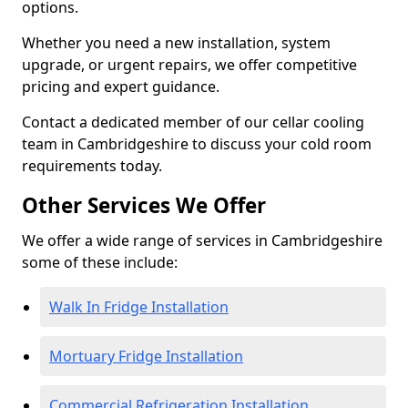
options.
Whether you need a new installation, system
upgrade, or urgent repairs, we offer competitive
pricing and expert guidance.
Contact a dedicated member of our cellar cooling
team in Cambridgeshire to discuss your cold room
requirements today.
Other Services We Offer
We offer a wide range of services in Cambridgeshire
some of these include:
Walk In Fridge Installation
Mortuary Fridge Installation
Commercial Refrigeration Installation