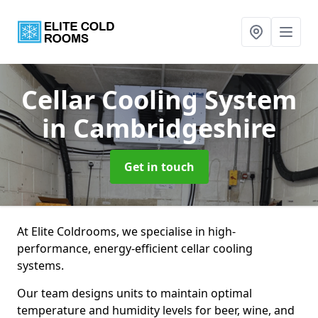
Cellar Cooling System
in Cambridgeshire
Get in touch
At Elite Coldrooms, we specialise in high-
performance, energy-efficient cellar cooling
systems.
Our team designs units to maintain optimal
temperature and humidity levels for beer, wine, and