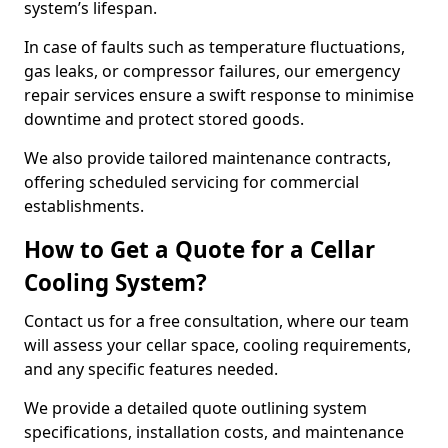
system’s lifespan.
In case of faults such as temperature fluctuations,
gas leaks, or compressor failures, our emergency
repair services ensure a swift response to minimise
downtime and protect stored goods.
We also provide tailored maintenance contracts,
offering scheduled servicing for commercial
establishments.
How to Get a Quote for a Cellar
Cooling System?
Contact us for a free consultation, where our team
will assess your cellar space, cooling requirements,
and any specific features needed.
We provide a detailed quote outlining system
specifications, installation costs, and maintenance