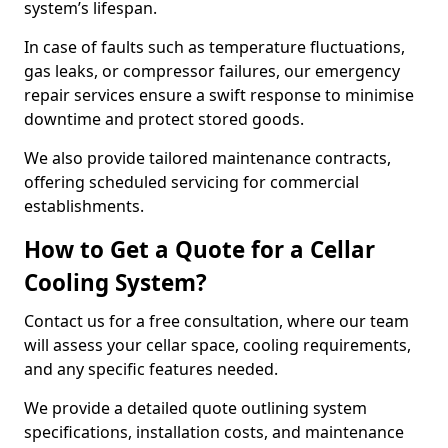
system’s lifespan.
In case of faults such as temperature fluctuations,
gas leaks, or compressor failures, our emergency
repair services ensure a swift response to minimise
downtime and protect stored goods.
We also provide tailored maintenance contracts,
offering scheduled servicing for commercial
establishments.
How to Get a Quote for a Cellar
Cooling System?
Contact us for a free consultation, where our team
will assess your cellar space, cooling requirements,
and any specific features needed.
We provide a detailed quote outlining system
specifications, installation costs, and maintenance