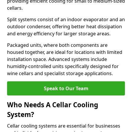
providing efficient cooling for small to medium-sized
cellars.
Split systems consist of an indoor evaporator and an
outdoor condenser, offering better heat dissipation
and energy efficiency for larger storage areas.
Packaged units, where both components are
housed together, are ideal for locations with limited
installation space. Advanced systems include
humidity-controlled units specifically designed for
wine cellars and specialist storage applications.
Speak to Our Team
Who Needs A Cellar Cooling
System?
Cellar cooling systems are essential for businesses