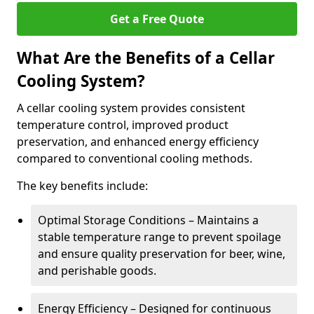
Get a Free Quote
What Are the Benefits of a Cellar
Cooling System?
A cellar cooling system provides consistent
temperature control, improved product
preservation, and enhanced energy efficiency
compared to conventional cooling methods.
The key benefits include:
Optimal Storage Conditions – Maintains a
stable temperature range to prevent spoilage
and ensure quality preservation for beer, wine,
and perishable goods.
Energy Efficiency – Designed for continuous