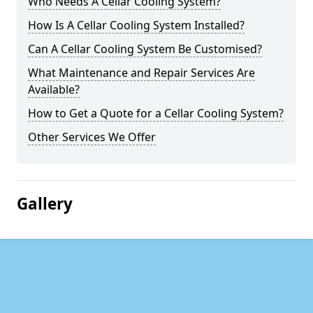
Who Needs A Cellar Cooling System?
How Is A Cellar Cooling System Installed?
Can A Cellar Cooling System Be Customised?
What Maintenance and Repair Services Are
Available?
How to Get a Quote for a Cellar Cooling System?
Other Services We Offer
Gallery