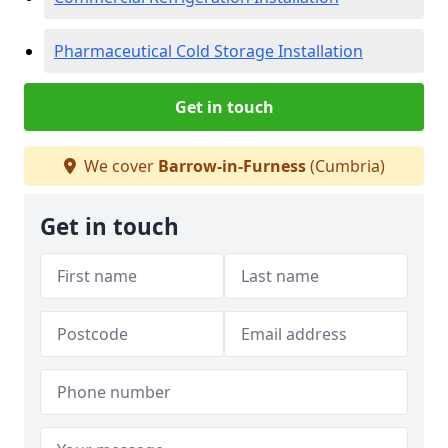
Pharmaceutical Cold Storage Installation
Get in touch
We cover
Barrow-in-Furness
(Cumbria)
Get in touch