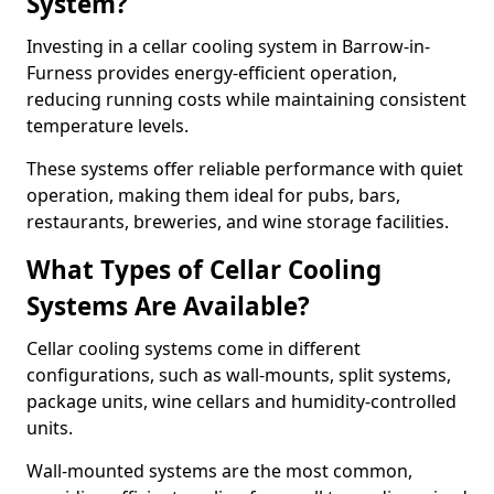
System?
Investing in a cellar cooling system in Barrow-in-
Furness provides energy-efficient operation,
reducing running costs while maintaining consistent
temperature levels.
These systems offer reliable performance with quiet
operation, making them ideal for pubs, bars,
restaurants, breweries, and wine storage facilities.
What Types of Cellar Cooling
Systems Are Available?
Cellar cooling systems come in different
configurations, such as wall-mounts, split systems,
package units, wine cellars and humidity-controlled
units.
Wall-mounted systems are the most common,