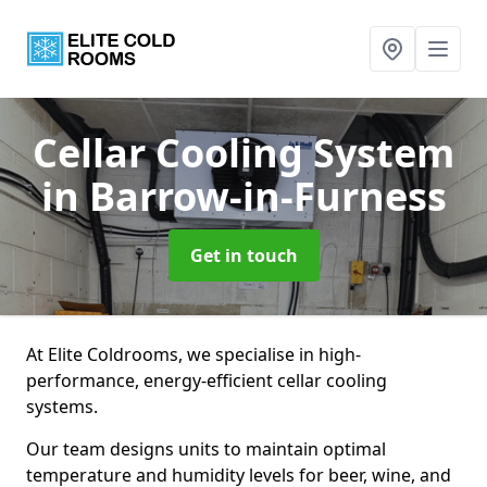
Cellar Cooling System
in Barrow-in-Furness
Get in touch
At Elite Coldrooms, we specialise in high-
performance, energy-efficient cellar cooling
systems.
Our team designs units to maintain optimal
temperature and humidity levels for beer, wine, and