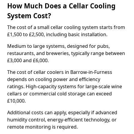
How Much Does a Cellar Cooling
System Cost?
The cost of a small cellar cooling system starts from
£1,500 to £2,500, including basic installation.
Medium to large systems, designed for pubs,
restaurants, and breweries, typically range between
£3,000 and £6,000.
The cost of cellar coolers in Barrow-in-Furness
depends on cooling power and efficiency
ratings. High-capacity systems for large-scale wine
cellars or commercial cold storage can exceed
£10,000.
Additional costs can apply, especially if advanced
humidity control, energy-efficient technology, or
remote monitoring is required.