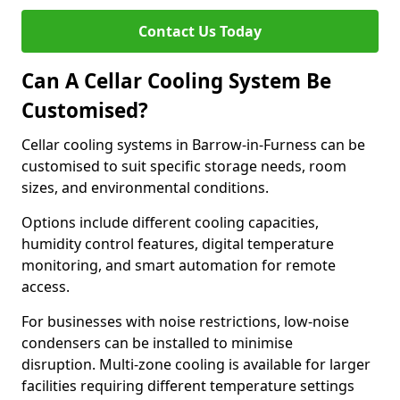
Contact Us Today
Can A Cellar Cooling System Be
Customised?
Cellar cooling systems in Barrow-in-Furness can be
customised to suit specific storage needs, room
sizes, and environmental conditions.
Options include different cooling capacities,
humidity control features, digital temperature
monitoring, and smart automation for remote
access.
For businesses with noise restrictions, low-noise
condensers can be installed to minimise
disruption. Multi-zone cooling is available for larger
facilities requiring different temperature settings