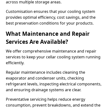
across multiple storage areas.
Customisation ensures that your cooling system
provides optimal efficiency, cost savings, and the
best preservation conditions for your products.
What Maintenance and Repair
Services Are Available?
We offer comprehensive maintenance and repair
services to keep your cellar cooling system running
efficiently.
Regular maintenance includes cleaning the
evaporator and condenser units, checking
refrigerant levels, inspecting electrical components,
and ensuring drainage systems are clear.
Preventative servicing helps reduce energy
consumption, prevent breakdowns, and extend the