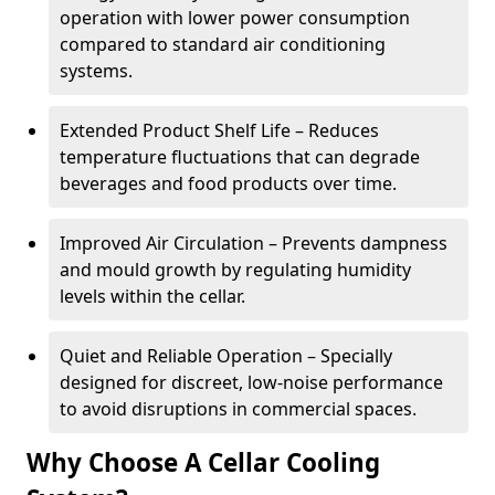
operation with lower power consumption
compared to standard air conditioning
systems.
Extended Product Shelf Life – Reduces
temperature fluctuations that can degrade
beverages and food products over time.
Improved Air Circulation – Prevents dampness
and mould growth by regulating humidity
levels within the cellar.
Quiet and Reliable Operation – Specially
designed for discreet, low-noise performance
to avoid disruptions in commercial spaces.
Why Choose A Cellar Cooling