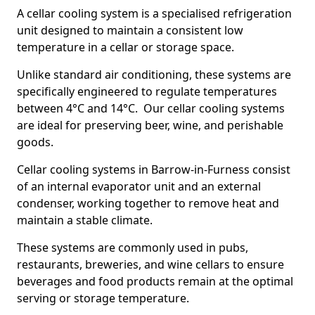
A cellar cooling system is a specialised refrigeration
unit designed to maintain a consistent low
temperature in a cellar or storage space.
Unlike standard air conditioning, these systems are
specifically engineered to regulate temperatures
between 4°C and 14°C. Our cellar cooling systems
are ideal for preserving beer, wine, and perishable
goods.
Cellar cooling systems in Barrow-in-Furness consist
of an internal evaporator unit and an external
condenser, working together to remove heat and
maintain a stable climate.
These systems are commonly used in pubs,
restaurants, breweries, and wine cellars to ensure
beverages and food products remain at the optimal
serving or storage temperature.