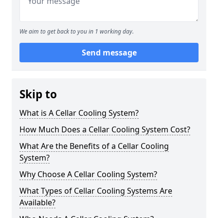
We aim to get back to you in 1 working day.
Send message
Skip to
What is A Cellar Cooling System?
How Much Does a Cellar Cooling System Cost?
What Are the Benefits of a Cellar Cooling
System?
Why Choose A Cellar Cooling System?
What Types of Cellar Cooling Systems Are
Available?