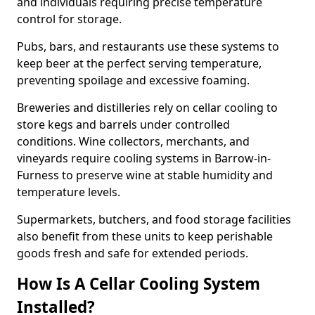
and individuals requiring precise temperature
control for storage.
Pubs, bars, and restaurants use these systems to
keep beer at the perfect serving temperature,
preventing spoilage and excessive foaming.
Breweries and distilleries rely on cellar cooling to
store kegs and barrels under controlled
conditions. Wine collectors, merchants, and
vineyards require cooling systems in Barrow-in-
Furness to preserve wine at stable humidity and
temperature levels.
Supermarkets, butchers, and food storage facilities
also benefit from these units to keep perishable
goods fresh and safe for extended periods.
How Is A Cellar Cooling System
Installed?