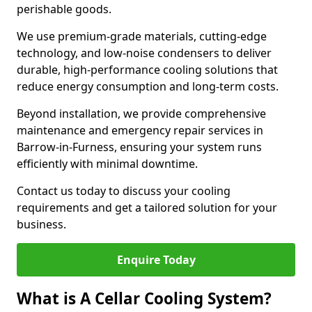
perishable goods.
We use premium-grade materials, cutting-edge
technology, and low-noise condensers to deliver
durable, high-performance cooling solutions that
reduce energy consumption and long-term costs.
Beyond installation, we provide comprehensive
maintenance and emergency repair services in
Barrow-in-Furness, ensuring your system runs
efficiently with minimal downtime.
Contact us today to discuss your cooling
requirements and get a tailored solution for your
business.
Enquire Today
What is A Cellar Cooling System?