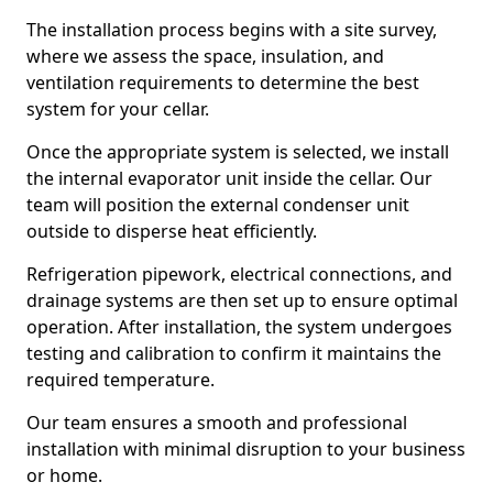
The installation process begins with a site survey,
where we assess the space, insulation, and
ventilation requirements to determine the best
system for your cellar.
Once the appropriate system is selected, we install
the internal evaporator unit inside the cellar. Our
team will position the external condenser unit
outside to disperse heat efficiently.
Refrigeration pipework, electrical connections, and
drainage systems are then set up to ensure optimal
operation. After installation, the system undergoes
testing and calibration to confirm it maintains the
required temperature.
Our team ensures a smooth and professional
installation with minimal disruption to your business
or home.