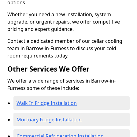
options.
Whether you need a new installation, system
upgrade, or urgent repairs, we offer competitive
pricing and expert guidance.
Contact a dedicated member of our cellar cooling
team in Barrow-in-Furness to discuss your cold
room requirements today.
Other Services We Offer
We offer a wide range of services in Barrow-in-
Furness some of these include:
Walk In Fridge Installation
Mortuary Fridge Installation
Commercial Refrigeration Installation