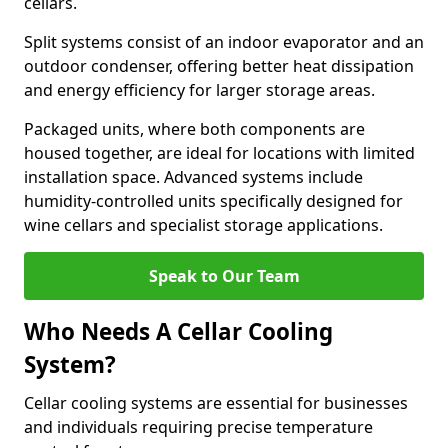
cellars.
Split systems consist of an indoor evaporator and an
outdoor condenser, offering better heat dissipation
and energy efficiency for larger storage areas.
Packaged units, where both components are
housed together, are ideal for locations with limited
installation space. Advanced systems include
humidity-controlled units specifically designed for
wine cellars and specialist storage applications.
Speak to Our Team
Who Needs A Cellar Cooling
System?
Cellar cooling systems are essential for businesses
and individuals requiring precise temperature