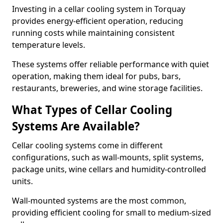
Investing in a cellar cooling system in Torquay
provides energy-efficient operation, reducing
running costs while maintaining consistent
temperature levels.
These systems offer reliable performance with quiet
operation, making them ideal for pubs, bars,
restaurants, breweries, and wine storage facilities.
What Types of Cellar Cooling
Systems Are Available?
Cellar cooling systems come in different
configurations, such as wall-mounts, split systems,
package units, wine cellars and humidity-controlled
units.
Wall-mounted systems are the most common,
providing efficient cooling for small to medium-sized