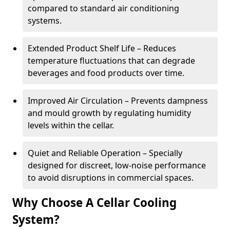
compared to standard air conditioning
systems.
Extended Product Shelf Life – Reduces
temperature fluctuations that can degrade
beverages and food products over time.
Improved Air Circulation – Prevents dampness
and mould growth by regulating humidity
levels within the cellar.
Quiet and Reliable Operation – Specially
designed for discreet, low-noise performance
to avoid disruptions in commercial spaces.
Why Choose A Cellar Cooling
System?