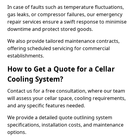
In case of faults such as temperature fluctuations,
gas leaks, or compressor failures, our emergency
repair services ensure a swift response to minimise
downtime and protect stored goods.
We also provide tailored maintenance contracts,
offering scheduled servicing for commercial
establishments.
How to Get a Quote for a Cellar
Cooling System?
Contact us for a free consultation, where our team
will assess your cellar space, cooling requirements,
and any specific features needed.
We provide a detailed quote outlining system
specifications, installation costs, and maintenance
options.