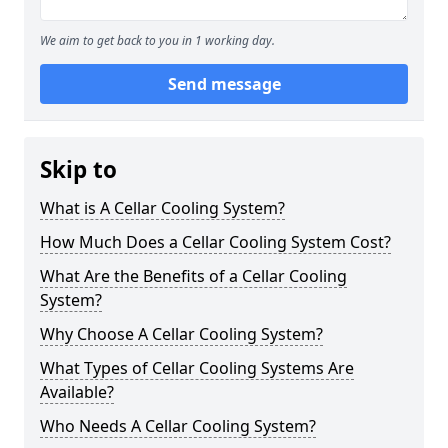
We aim to get back to you in 1 working day.
Send message
Skip to
What is A Cellar Cooling System?
How Much Does a Cellar Cooling System Cost?
What Are the Benefits of a Cellar Cooling
System?
Why Choose A Cellar Cooling System?
What Types of Cellar Cooling Systems Are
Available?
Who Needs A Cellar Cooling System?