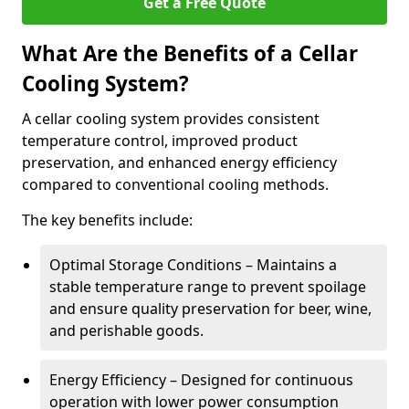
Get a Free Quote
What Are the Benefits of a Cellar
Cooling System?
A cellar cooling system provides consistent
temperature control, improved product
preservation, and enhanced energy efficiency
compared to conventional cooling methods.
The key benefits include:
Optimal Storage Conditions – Maintains a
stable temperature range to prevent spoilage
and ensure quality preservation for beer, wine,
and perishable goods.
Energy Efficiency – Designed for continuous
operation with lower power consumption