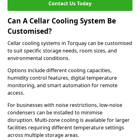
Contact Us Today
Can A Cellar Cooling System Be
Customised?
Cellar cooling systems in Torquay can be customised
to suit specific storage needs, room sizes, and
environmental conditions.
Options include different cooling capacities,
humidity control features, digital temperature
monitoring, and smart automation for remote
access.
For businesses with noise restrictions, low-noise
condensers can be installed to minimise
disruption. Multi-zone cooling is available for larger
facilities requiring different temperature settings
across multiple storage areas.