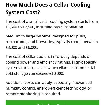
How Much Does a Cellar Cooling
System Cost?
The cost of a small cellar cooling system starts from
£1,500 to £2,500, including basic installation.
Medium to large systems, designed for pubs,
restaurants, and breweries, typically range between
£3,000 and £6,000.
The cost of cellar coolers in Torquay depends on
cooling power and efficiency ratings. High-capacity
systems for large-scale wine cellars or commercial
cold storage can exceed £10,000.
Additional costs can apply, especially if advanced
humidity control, energy-efficient technology, or
remote monitoring is required.