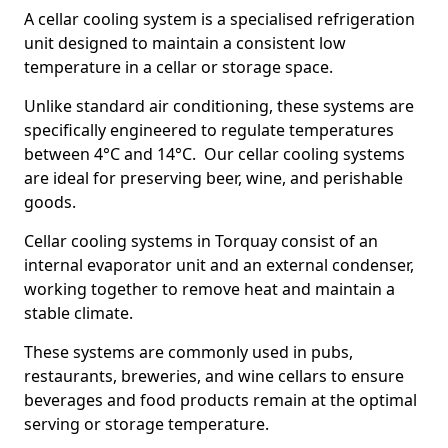
A cellar cooling system is a specialised refrigeration
unit designed to maintain a consistent low
temperature in a cellar or storage space.
Unlike standard air conditioning, these systems are
specifically engineered to regulate temperatures
between 4°C and 14°C. Our cellar cooling systems
are ideal for preserving beer, wine, and perishable
goods.
Cellar cooling systems in Torquay consist of an
internal evaporator unit and an external condenser,
working together to remove heat and maintain a
stable climate.
These systems are commonly used in pubs,
restaurants, breweries, and wine cellars to ensure
beverages and food products remain at the optimal
serving or storage temperature.