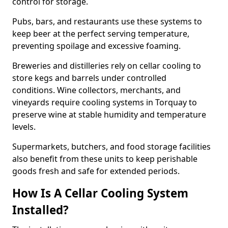
control for storage.
Pubs, bars, and restaurants use these systems to
keep beer at the perfect serving temperature,
preventing spoilage and excessive foaming.
Breweries and distilleries rely on cellar cooling to
store kegs and barrels under controlled
conditions. Wine collectors, merchants, and
vineyards require cooling systems in Torquay to
preserve wine at stable humidity and temperature
levels.
Supermarkets, butchers, and food storage facilities
also benefit from these units to keep perishable
goods fresh and safe for extended periods.
How Is A Cellar Cooling System
Installed?