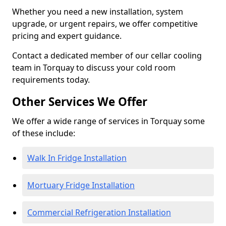
Whether you need a new installation, system
upgrade, or urgent repairs, we offer competitive
pricing and expert guidance.
Contact a dedicated member of our cellar cooling
team in Torquay to discuss your cold room
requirements today.
Other Services We Offer
We offer a wide range of services in Torquay some
of these include:
Walk In Fridge Installation
Mortuary Fridge Installation
Commercial Refrigeration Installation