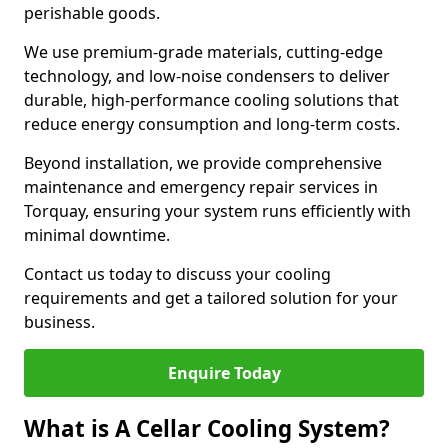
perishable goods.
We use premium-grade materials, cutting-edge
technology, and low-noise condensers to deliver
durable, high-performance cooling solutions that
reduce energy consumption and long-term costs.
Beyond installation, we provide comprehensive
maintenance and emergency repair services in
Torquay, ensuring your system runs efficiently with
minimal downtime.
Contact us today to discuss your cooling
requirements and get a tailored solution for your
business.
Enquire Today
What is A Cellar Cooling System?