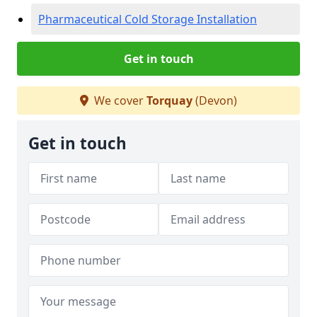
Pharmaceutical Cold Storage Installation
Get in touch
We cover
Torquay
(Devon)
Get in touch