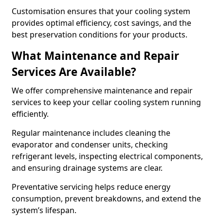
Customisation ensures that your cooling system
provides optimal efficiency, cost savings, and the
best preservation conditions for your products.
What Maintenance and Repair
Services Are Available?
We offer comprehensive maintenance and repair
services to keep your cellar cooling system running
efficiently.
Regular maintenance includes cleaning the
evaporator and condenser units, checking
refrigerant levels, inspecting electrical components,
and ensuring drainage systems are clear.
Preventative servicing helps reduce energy
consumption, prevent breakdowns, and extend the
system’s lifespan.