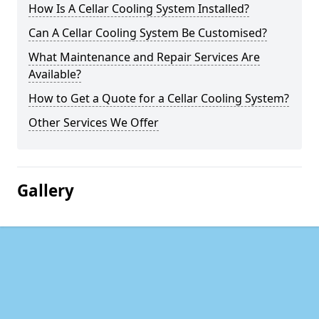
How Is A Cellar Cooling System Installed?
Can A Cellar Cooling System Be Customised?
What Maintenance and Repair Services Are
Available?
How to Get a Quote for a Cellar Cooling System?
Other Services We Offer
Gallery