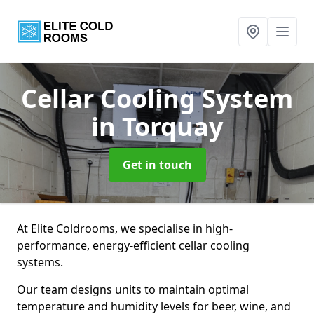
Cellar Cooling System
in Torquay
Get in touch
At Elite Coldrooms, we specialise in high-
performance, energy-efficient cellar cooling
systems.
Our team designs units to maintain optimal
temperature and humidity levels for beer, wine, and