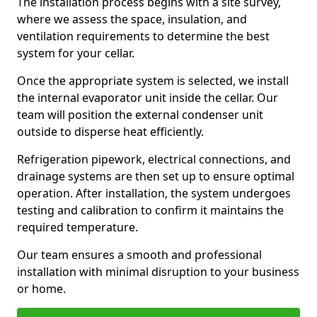
The installation process begins with a site survey,
where we assess the space, insulation, and
ventilation requirements to determine the best
system for your cellar.
Once the appropriate system is selected, we install
the internal evaporator unit inside the cellar. Our
team will position the external condenser unit
outside to disperse heat efficiently.
Refrigeration pipework, electrical connections, and
drainage systems are then set up to ensure optimal
operation. After installation, the system undergoes
testing and calibration to confirm it maintains the
required temperature.
Our team ensures a smooth and professional
installation with minimal disruption to your business
or home.