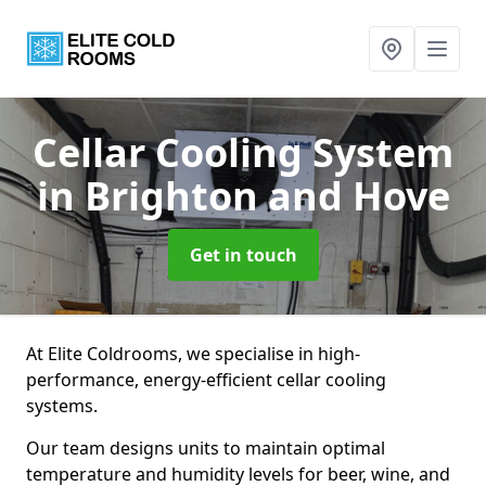
Cellar Cooling System
in Brighton and Hove
Get in touch
At Elite Coldrooms, we specialise in high-
performance, energy-efficient cellar cooling
systems.
Our team designs units to maintain optimal
temperature and humidity levels for beer, wine, and