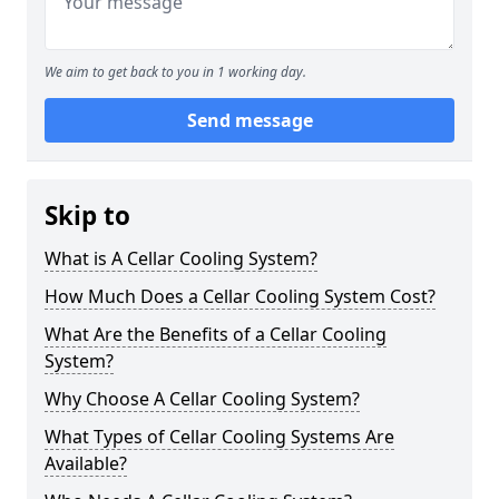
We aim to get back to you in 1 working day.
Send message
Skip to
What is A Cellar Cooling System?
How Much Does a Cellar Cooling System Cost?
What Are the Benefits of a Cellar Cooling
System?
Why Choose A Cellar Cooling System?
What Types of Cellar Cooling Systems Are
Available?