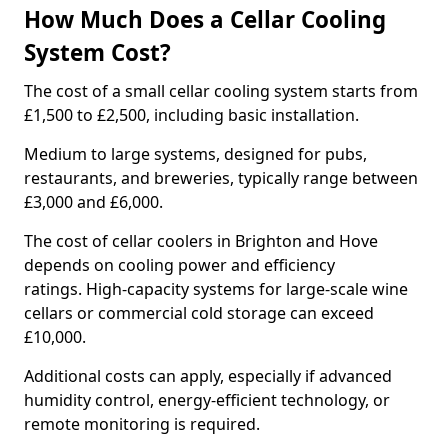
How Much Does a Cellar Cooling
System Cost?
The cost of a small cellar cooling system starts from
£1,500 to £2,500, including basic installation.
Medium to large systems, designed for pubs,
restaurants, and breweries, typically range between
£3,000 and £6,000.
The cost of cellar coolers in Brighton and Hove
depends on cooling power and efficiency
ratings. High-capacity systems for large-scale wine
cellars or commercial cold storage can exceed
£10,000.
Additional costs can apply, especially if advanced
humidity control, energy-efficient technology, or
remote monitoring is required.