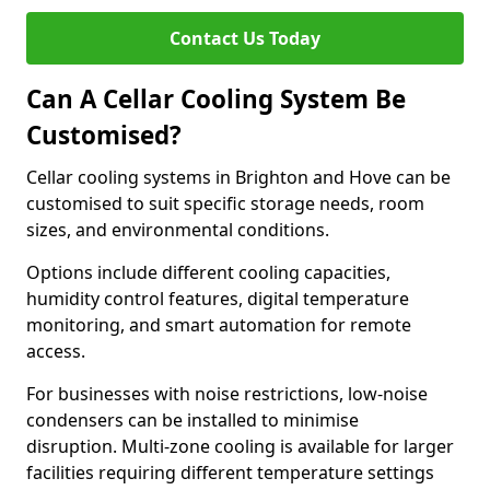
Contact Us Today
Can A Cellar Cooling System Be
Customised?
Cellar cooling systems in Brighton and Hove can be
customised to suit specific storage needs, room
sizes, and environmental conditions.
Options include different cooling capacities,
humidity control features, digital temperature
monitoring, and smart automation for remote
access.
For businesses with noise restrictions, low-noise
condensers can be installed to minimise
disruption. Multi-zone cooling is available for larger
facilities requiring different temperature settings