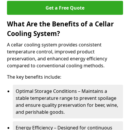
Get a Free Quote
What Are the Benefits of a Cellar
Cooling System?
A cellar cooling system provides consistent
temperature control, improved product
preservation, and enhanced energy efficiency
compared to conventional cooling methods.
The key benefits include:
Optimal Storage Conditions – Maintains a
stable temperature range to prevent spoilage
and ensure quality preservation for beer, wine,
and perishable goods.
Energy Efficiency – Designed for continuous