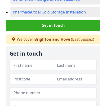
Pharmaceutical Cold Storage Installation
Get in touch
We cover
Brighton and Hove
(East Sussex)
Get in touch