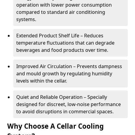
operation with lower power consumption
compared to standard air conditioning
systems.
Extended Product Shelf Life – Reduces
temperature fluctuations that can degrade
beverages and food products over time.
Improved Air Circulation – Prevents dampness
and mould growth by regulating humidity
levels within the cellar.
Quiet and Reliable Operation – Specially
designed for discreet, low-noise performance
to avoid disruptions in commercial spaces.
Why Choose A Cellar Cooling