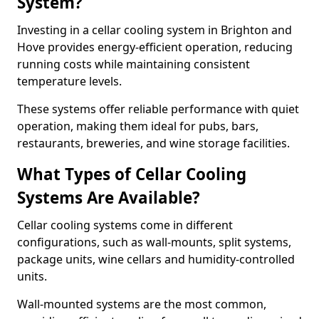
System?
Investing in a cellar cooling system in Brighton and
Hove provides energy-efficient operation, reducing
running costs while maintaining consistent
temperature levels.
These systems offer reliable performance with quiet
operation, making them ideal for pubs, bars,
restaurants, breweries, and wine storage facilities.
What Types of Cellar Cooling
Systems Are Available?
Cellar cooling systems come in different
configurations, such as wall-mounts, split systems,
package units, wine cellars and humidity-controlled
units.
Wall-mounted systems are the most common,