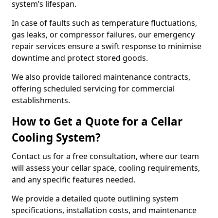
system’s lifespan.
In case of faults such as temperature fluctuations,
gas leaks, or compressor failures, our emergency
repair services ensure a swift response to minimise
downtime and protect stored goods.
We also provide tailored maintenance contracts,
offering scheduled servicing for commercial
establishments.
How to Get a Quote for a Cellar
Cooling System?
Contact us for a free consultation, where our team
will assess your cellar space, cooling requirements,
and any specific features needed.
We provide a detailed quote outlining system
specifications, installation costs, and maintenance