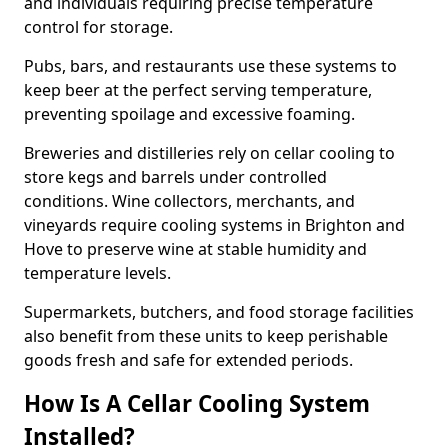
and individuals requiring precise temperature
control for storage.
Pubs, bars, and restaurants use these systems to
keep beer at the perfect serving temperature,
preventing spoilage and excessive foaming.
Breweries and distilleries rely on cellar cooling to
store kegs and barrels under controlled
conditions. Wine collectors, merchants, and
vineyards require cooling systems in Brighton and
Hove to preserve wine at stable humidity and
temperature levels.
Supermarkets, butchers, and food storage facilities
also benefit from these units to keep perishable
goods fresh and safe for extended periods.
How Is A Cellar Cooling System
Installed?