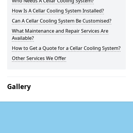
Who Needs A Cellar Cooling System?
How Is A Cellar Cooling System Installed?
Can A Cellar Cooling System Be Customised?
What Maintenance and Repair Services Are
Available?
How to Get a Quote for a Cellar Cooling System?
Other Services We Offer
Gallery