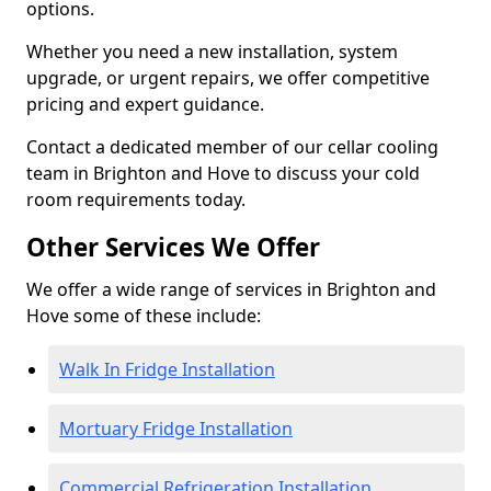
options.
Whether you need a new installation, system
upgrade, or urgent repairs, we offer competitive
pricing and expert guidance.
Contact a dedicated member of our cellar cooling
team in Brighton and Hove to discuss your cold
room requirements today.
Other Services We Offer
We offer a wide range of services in Brighton and
Hove some of these include:
Walk In Fridge Installation
Mortuary Fridge Installation
Commercial Refrigeration Installation