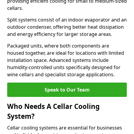
providing efficient cooling for small to medium-sized
cellars.
Split systems consist of an indoor evaporator and an
outdoor condenser, offering better heat dissipation
and energy efficiency for larger storage areas.
Packaged units, where both components are
housed together, are ideal for locations with limited
installation space. Advanced systems include
humidity-controlled units specifically designed for
wine cellars and specialist storage applications.
Speak to Our Team
Who Needs A Cellar Cooling
System?
Cellar cooling systems are essential for businesses