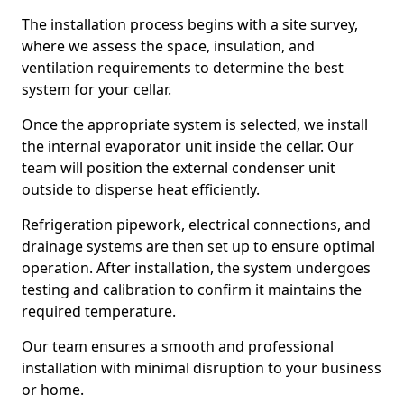
The installation process begins with a site survey,
where we assess the space, insulation, and
ventilation requirements to determine the best
system for your cellar.
Once the appropriate system is selected, we install
the internal evaporator unit inside the cellar. Our
team will position the external condenser unit
outside to disperse heat efficiently.
Refrigeration pipework, electrical connections, and
drainage systems are then set up to ensure optimal
operation. After installation, the system undergoes
testing and calibration to confirm it maintains the
required temperature.
Our team ensures a smooth and professional
installation with minimal disruption to your business
or home.