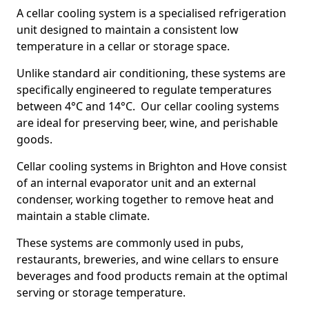
A cellar cooling system is a specialised refrigeration
unit designed to maintain a consistent low
temperature in a cellar or storage space.
Unlike standard air conditioning, these systems are
specifically engineered to regulate temperatures
between 4°C and 14°C. Our cellar cooling systems
are ideal for preserving beer, wine, and perishable
goods.
Cellar cooling systems in Brighton and Hove consist
of an internal evaporator unit and an external
condenser, working together to remove heat and
maintain a stable climate.
These systems are commonly used in pubs,
restaurants, breweries, and wine cellars to ensure
beverages and food products remain at the optimal
serving or storage temperature.