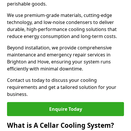
perishable goods.
We use premium-grade materials, cutting-edge
technology, and low-noise condensers to deliver
durable, high-performance cooling solutions that
reduce energy consumption and long-term costs.
Beyond installation, we provide comprehensive
maintenance and emergency repair services in
Brighton and Hove, ensuring your system runs
efficiently with minimal downtime.
Contact us today to discuss your cooling
requirements and get a tailored solution for your
business.
Enquire Today
What is A Cellar Cooling System?