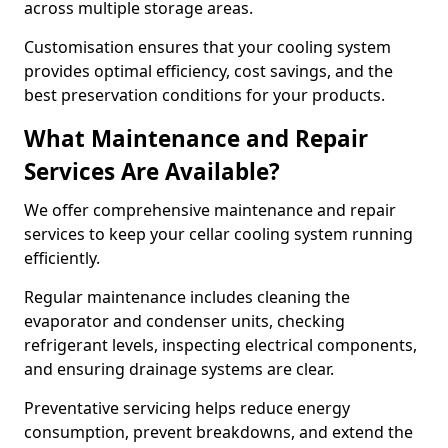
across multiple storage areas.
Customisation ensures that your cooling system
provides optimal efficiency, cost savings, and the
best preservation conditions for your products.
What Maintenance and Repair
Services Are Available?
We offer comprehensive maintenance and repair
services to keep your cellar cooling system running
efficiently.
Regular maintenance includes cleaning the
evaporator and condenser units, checking
refrigerant levels, inspecting electrical components,
and ensuring drainage systems are clear.
Preventative servicing helps reduce energy
consumption, prevent breakdowns, and extend the