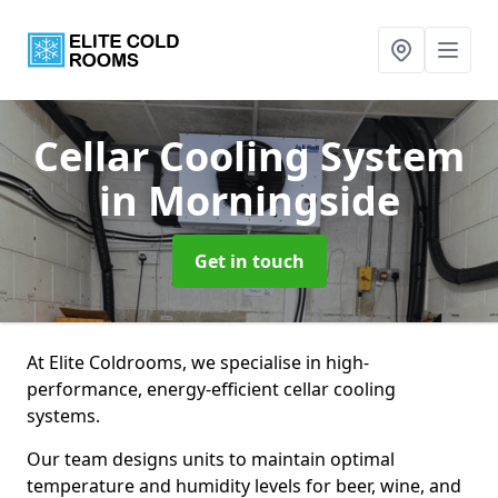
Cellar Cooling System
in Morningside
Get in touch
At Elite Coldrooms, we specialise in high-
performance, energy-efficient cellar cooling
systems.
Our team designs units to maintain optimal
temperature and humidity levels for beer, wine, and