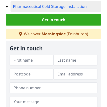
Pharmaceutical Cold Storage Installation
Get in touch
We cover
Morningside
(Edinburgh)
Get in touch