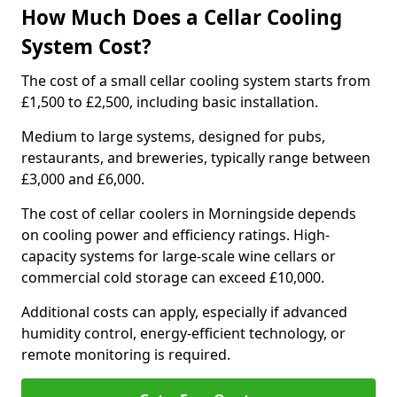
How Much Does a Cellar Cooling
System Cost?
The cost of a small cellar cooling system starts from
£1,500 to £2,500, including basic installation.
Medium to large systems, designed for pubs,
restaurants, and breweries, typically range between
£3,000 and £6,000.
The cost of cellar coolers in Morningside depends
on cooling power and efficiency ratings. High-
capacity systems for large-scale wine cellars or
commercial cold storage can exceed £10,000.
Additional costs can apply, especially if advanced
humidity control, energy-efficient technology, or
remote monitoring is required.