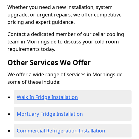
Whether you need a new installation, system
upgrade, or urgent repairs, we offer competitive
pricing and expert guidance.
Contact a dedicated member of our cellar cooling
team in Morningside to discuss your cold room
requirements today.
Other Services We Offer
We offer a wide range of services in Morningside
some of these include:
Walk In Fridge Installation
Mortuary Fridge Installation
Commercial Refrigeration Installation