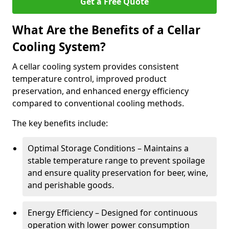
Get a Free Quote
What Are the Benefits of a Cellar
Cooling System?
A cellar cooling system provides consistent
temperature control, improved product
preservation, and enhanced energy efficiency
compared to conventional cooling methods.
The key benefits include:
Optimal Storage Conditions – Maintains a
stable temperature range to prevent spoilage
and ensure quality preservation for beer, wine,
and perishable goods.
Energy Efficiency – Designed for continuous
operation with lower power consumption