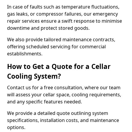
In case of faults such as temperature fluctuations,
gas leaks, or compressor failures, our emergency
repair services ensure a swift response to minimise
downtime and protect stored goods.
We also provide tailored maintenance contracts,
offering scheduled servicing for commercial
establishments.
How to Get a Quote for a Cellar
Cooling System?
Contact us for a free consultation, where our team
will assess your cellar space, cooling requirements,
and any specific features needed.
We provide a detailed quote outlining system
specifications, installation costs, and maintenance
options.