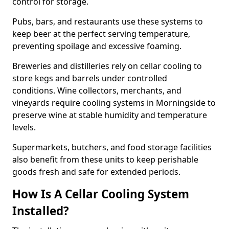
control for storage.
Pubs, bars, and restaurants use these systems to
keep beer at the perfect serving temperature,
preventing spoilage and excessive foaming.
Breweries and distilleries rely on cellar cooling to
store kegs and barrels under controlled
conditions. Wine collectors, merchants, and
vineyards require cooling systems in Morningside to
preserve wine at stable humidity and temperature
levels.
Supermarkets, butchers, and food storage facilities
also benefit from these units to keep perishable
goods fresh and safe for extended periods.
How Is A Cellar Cooling System
Installed?