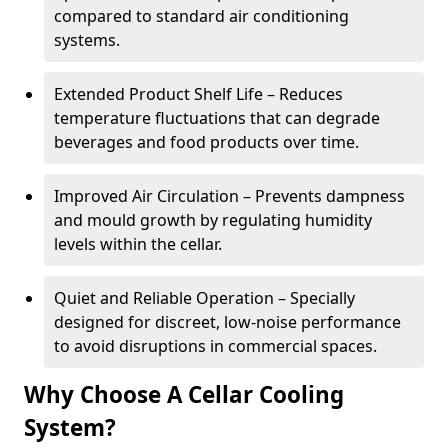
compared to standard air conditioning
systems.
Extended Product Shelf Life – Reduces
temperature fluctuations that can degrade
beverages and food products over time.
Improved Air Circulation – Prevents dampness
and mould growth by regulating humidity
levels within the cellar.
Quiet and Reliable Operation – Specially
designed for discreet, low-noise performance
to avoid disruptions in commercial spaces.
Why Choose A Cellar Cooling
System?