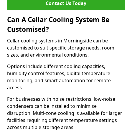
Contact Us Today
Can A Cellar Cooling System Be
Customised?
Cellar cooling systems in Morningside can be
customised to suit specific storage needs, room
sizes, and environmental conditions.
Options include different cooling capacities,
humidity control features, digital temperature
monitoring, and smart automation for remote
access.
For businesses with noise restrictions, low-noise
condensers can be installed to minimise
disruption. Multi-zone cooling is available for larger
facilities requiring different temperature settings
across multiple storage areas.