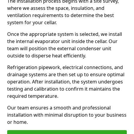
The installation process begins with a site survey,
where we assess the space, insulation, and
ventilation requirements to determine the best
system for your cellar.
Once the appropriate system is selected, we install
the internal evaporator unit inside the cellar. Our
team will position the external condenser unit
outside to disperse heat efficiently.
Refrigeration pipework, electrical connections, and
drainage systems are then set up to ensure optimal
operation. After installation, the system undergoes
testing and calibration to confirm it maintains the
required temperature.
Our team ensures a smooth and professional
installation with minimal disruption to your business
or home.