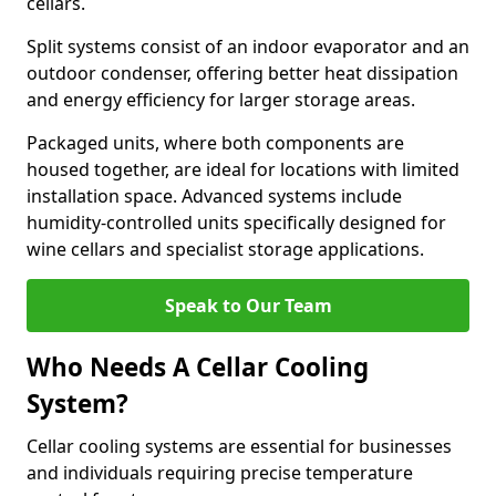
cellars.
Split systems consist of an indoor evaporator and an
outdoor condenser, offering better heat dissipation
and energy efficiency for larger storage areas.
Packaged units, where both components are
housed together, are ideal for locations with limited
installation space. Advanced systems include
humidity-controlled units specifically designed for
wine cellars and specialist storage applications.
Speak to Our Team
Who Needs A Cellar Cooling
System?
Cellar cooling systems are essential for businesses
and individuals requiring precise temperature