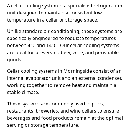
A cellar cooling system is a specialised refrigeration
unit designed to maintain a consistent low
temperature in a cellar or storage space.
Unlike standard air conditioning, these systems are
specifically engineered to regulate temperatures
between 4°C and 14°C. Our cellar cooling systems
are ideal for preserving beer, wine, and perishable
goods.
Cellar cooling systems in Morningside consist of an
internal evaporator unit and an external condenser,
working together to remove heat and maintain a
stable climate.
These systems are commonly used in pubs,
restaurants, breweries, and wine cellars to ensure
beverages and food products remain at the optimal
serving or storage temperature.