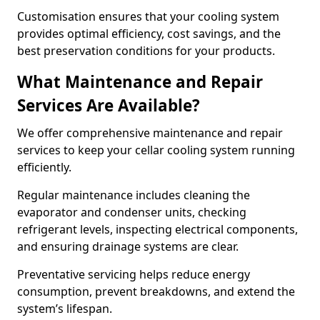
Customisation ensures that your cooling system
provides optimal efficiency, cost savings, and the
best preservation conditions for your products.
What Maintenance and Repair
Services Are Available?
We offer comprehensive maintenance and repair
services to keep your cellar cooling system running
efficiently.
Regular maintenance includes cleaning the
evaporator and condenser units, checking
refrigerant levels, inspecting electrical components,
and ensuring drainage systems are clear.
Preventative servicing helps reduce energy
consumption, prevent breakdowns, and extend the
system’s lifespan.