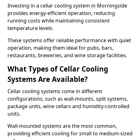
Investing in a cellar cooling system in Morningside
provides energy-efficient operation, reducing
running costs while maintaining consistent
temperature levels.
These systems offer reliable performance with quiet
operation, making them ideal for pubs, bars,
restaurants, breweries, and wine storage facilities.
What Types of Cellar Cooling
Systems Are Available?
Cellar cooling systems come in different
configurations, such as wall-mounts, split systems,
package units, wine cellars and humidity-controlled
units.
Wall-mounted systems are the most common,
providing efficient cooling for small to medium-sized