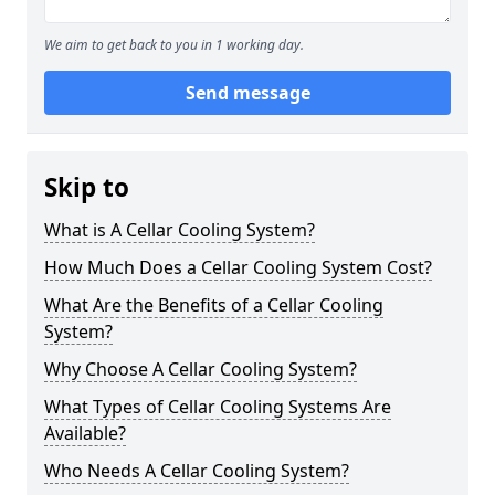
We aim to get back to you in 1 working day.
Send message
Skip to
What is A Cellar Cooling System?
How Much Does a Cellar Cooling System Cost?
What Are the Benefits of a Cellar Cooling
System?
Why Choose A Cellar Cooling System?
What Types of Cellar Cooling Systems Are
Available?
Who Needs A Cellar Cooling System?