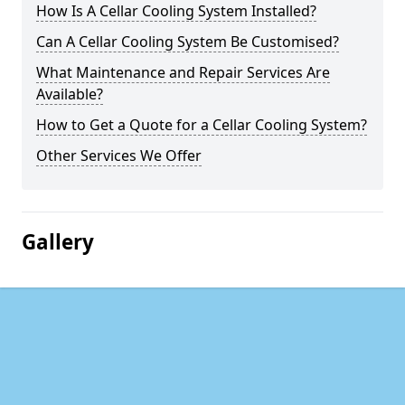
How Is A Cellar Cooling System Installed?
Can A Cellar Cooling System Be Customised?
What Maintenance and Repair Services Are
Available?
How to Get a Quote for a Cellar Cooling System?
Other Services We Offer
Gallery