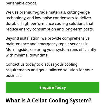
perishable goods.
We use premium-grade materials, cutting-edge
technology, and low-noise condensers to deliver
durable, high-performance cooling solutions that
reduce energy consumption and long-term costs.
Beyond installation, we provide comprehensive
maintenance and emergency repair services in
Morningside, ensuring your system runs efficiently
with minimal downtime.
Contact us today to discuss your cooling
requirements and get a tailored solution for your
business.
Enquire Today
What is A Cellar Cooling System?