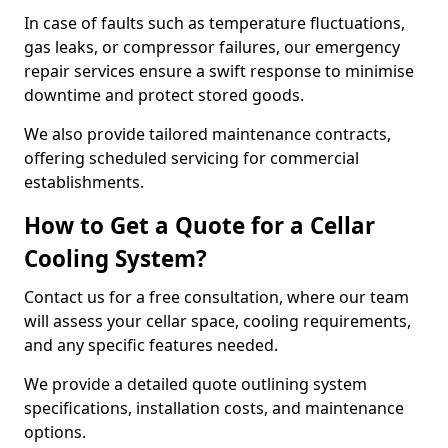
In case of faults such as temperature fluctuations,
gas leaks, or compressor failures, our emergency
repair services ensure a swift response to minimise
downtime and protect stored goods.
We also provide tailored maintenance contracts,
offering scheduled servicing for commercial
establishments.
How to Get a Quote for a Cellar
Cooling System?
Contact us for a free consultation, where our team
will assess your cellar space, cooling requirements,
and any specific features needed.
We provide a detailed quote outlining system
specifications, installation costs, and maintenance
options.