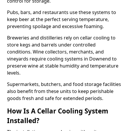
control for storage.
Pubs, bars, and restaurants use these systems to
keep beer at the perfect serving temperature,
preventing spoilage and excessive foaming.
Breweries and distilleries rely on cellar cooling to
store kegs and barrels under controlled
conditions. Wine collectors, merchants, and
vineyards require cooling systems in Downend to
preserve wine at stable humidity and temperature
levels.
Supermarkets, butchers, and food storage facilities
also benefit from these units to keep perishable
goods fresh and safe for extended periods.
How Is A Cellar Cooling System
Installed?