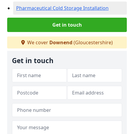
Pharmaceutical Cold Storage Installation
Get in touch
We cover
Downend
(Gloucestershire)
Get in touch