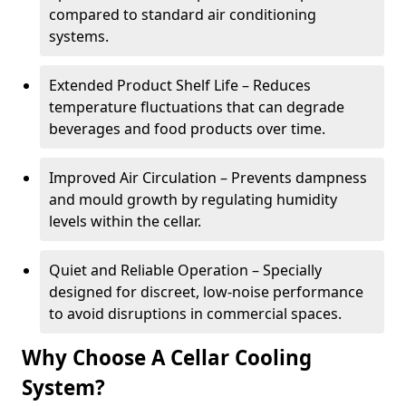
compared to standard air conditioning
systems.
Extended Product Shelf Life – Reduces
temperature fluctuations that can degrade
beverages and food products over time.
Improved Air Circulation – Prevents dampness
and mould growth by regulating humidity
levels within the cellar.
Quiet and Reliable Operation – Specially
designed for discreet, low-noise performance
to avoid disruptions in commercial spaces.
Why Choose A Cellar Cooling
System?