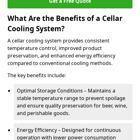
Get a Free Quote
What Are the Benefits of a Cellar
Cooling System?
A cellar cooling system provides consistent
temperature control, improved product
preservation, and enhanced energy efficiency
compared to conventional cooling methods.
The key benefits include:
Optimal Storage Conditions – Maintains a
stable temperature range to prevent spoilage
and ensure quality preservation for beer, wine,
and perishable goods.
Energy Efficiency – Designed for continuous
operation with lower power consumption