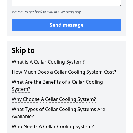
We aim to get back to you in 1 working day.
Send message
Skip to
What is A Cellar Cooling System?
How Much Does a Cellar Cooling System Cost?
What Are the Benefits of a Cellar Cooling
System?
Why Choose A Cellar Cooling System?
What Types of Cellar Cooling Systems Are
Available?
Who Needs A Cellar Cooling System?