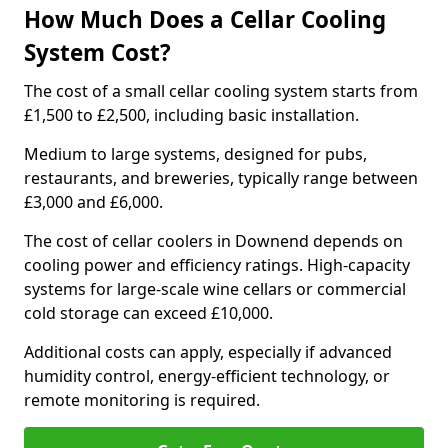
How Much Does a Cellar Cooling
System Cost?
The cost of a small cellar cooling system starts from
£1,500 to £2,500, including basic installation.
Medium to large systems, designed for pubs,
restaurants, and breweries, typically range between
£3,000 and £6,000.
The cost of cellar coolers in Downend depends on
cooling power and efficiency ratings. High-capacity
systems for large-scale wine cellars or commercial
cold storage can exceed £10,000.
Additional costs can apply, especially if advanced
humidity control, energy-efficient technology, or
remote monitoring is required.