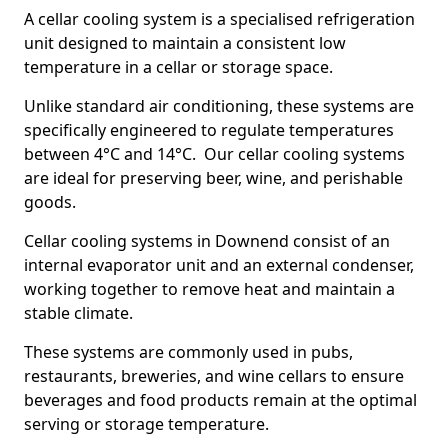
A cellar cooling system is a specialised refrigeration
unit designed to maintain a consistent low
temperature in a cellar or storage space.
Unlike standard air conditioning, these systems are
specifically engineered to regulate temperatures
between 4°C and 14°C. Our cellar cooling systems
are ideal for preserving beer, wine, and perishable
goods.
Cellar cooling systems in Downend consist of an
internal evaporator unit and an external condenser,
working together to remove heat and maintain a
stable climate.
These systems are commonly used in pubs,
restaurants, breweries, and wine cellars to ensure
beverages and food products remain at the optimal
serving or storage temperature.