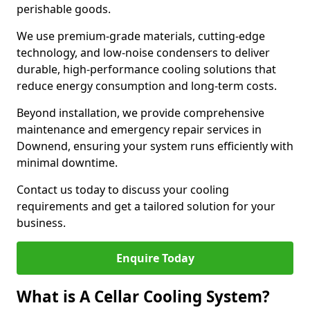
perishable goods.
We use premium-grade materials, cutting-edge
technology, and low-noise condensers to deliver
durable, high-performance cooling solutions that
reduce energy consumption and long-term costs.
Beyond installation, we provide comprehensive
maintenance and emergency repair services in
Downend, ensuring your system runs efficiently with
minimal downtime.
Contact us today to discuss your cooling
requirements and get a tailored solution for your
business.
Enquire Today
What is A Cellar Cooling System?