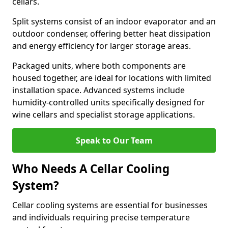
cellars.
Split systems consist of an indoor evaporator and an
outdoor condenser, offering better heat dissipation
and energy efficiency for larger storage areas.
Packaged units, where both components are
housed together, are ideal for locations with limited
installation space. Advanced systems include
humidity-controlled units specifically designed for
wine cellars and specialist storage applications.
Speak to Our Team
Who Needs A Cellar Cooling
System?
Cellar cooling systems are essential for businesses
and individuals requiring precise temperature