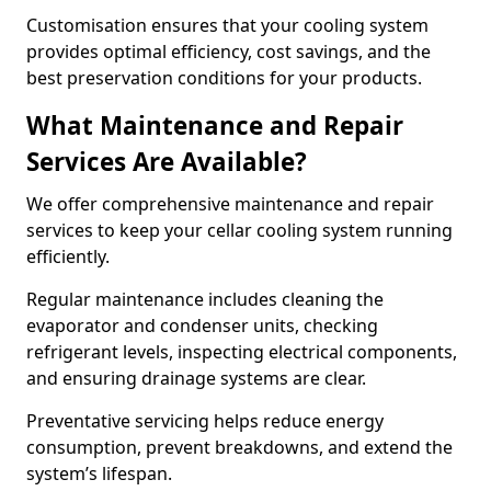
Customisation ensures that your cooling system
provides optimal efficiency, cost savings, and the
best preservation conditions for your products.
What Maintenance and Repair
Services Are Available?
We offer comprehensive maintenance and repair
services to keep your cellar cooling system running
efficiently.
Regular maintenance includes cleaning the
evaporator and condenser units, checking
refrigerant levels, inspecting electrical components,
and ensuring drainage systems are clear.
Preventative servicing helps reduce energy
consumption, prevent breakdowns, and extend the
system’s lifespan.