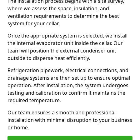
The installation process begins with a site survey,
where we assess the space, insulation, and
ventilation requirements to determine the best
system for your cellar.
Once the appropriate system is selected, we install
the internal evaporator unit inside the cellar. Our
team will position the external condenser unit
outside to disperse heat efficiently.
Refrigeration pipework, electrical connections, and
drainage systems are then set up to ensure optimal
operation. After installation, the system undergoes
testing and calibration to confirm it maintains the
required temperature.
Our team ensures a smooth and professional
installation with minimal disruption to your business
or home.