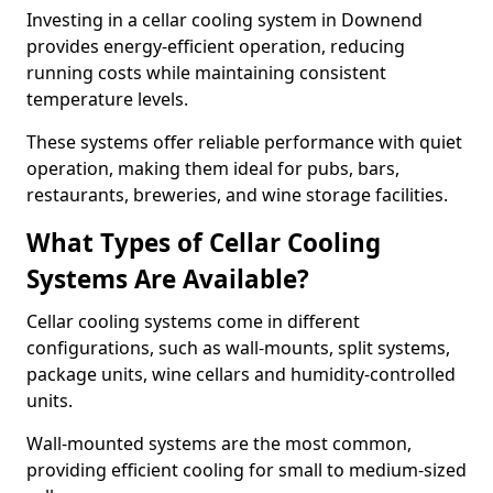
Investing in a cellar cooling system in Downend
provides energy-efficient operation, reducing
running costs while maintaining consistent
temperature levels.
These systems offer reliable performance with quiet
operation, making them ideal for pubs, bars,
restaurants, breweries, and wine storage facilities.
What Types of Cellar Cooling
Systems Are Available?
Cellar cooling systems come in different
configurations, such as wall-mounts, split systems,
package units, wine cellars and humidity-controlled
units.
Wall-mounted systems are the most common,
providing efficient cooling for small to medium-sized