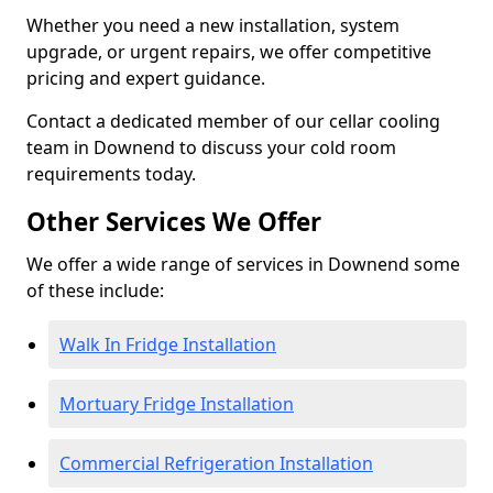
Whether you need a new installation, system
upgrade, or urgent repairs, we offer competitive
pricing and expert guidance.
Contact a dedicated member of our cellar cooling
team in Downend to discuss your cold room
requirements today.
Other Services We Offer
We offer a wide range of services in Downend some
of these include:
Walk In Fridge Installation
Mortuary Fridge Installation
Commercial Refrigeration Installation