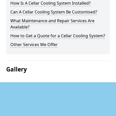
How Is A Cellar Cooling System Installed?
Can A Cellar Cooling System Be Customised?
What Maintenance and Repair Services Are
Available?
How to Get a Quote for a Cellar Cooling System?
Other Services We Offer
Gallery