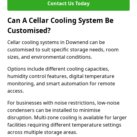
Contact Us Today
Can A Cellar Cooling System Be
Customised?
Cellar cooling systems in Downend can be
customised to suit specific storage needs, room
sizes, and environmental conditions.
Options include different cooling capacities,
humidity control features, digital temperature
monitoring, and smart automation for remote
access.
For businesses with noise restrictions, low-noise
condensers can be installed to minimise
disruption. Multi-zone cooling is available for larger
facilities requiring different temperature settings
across multiple storage areas.