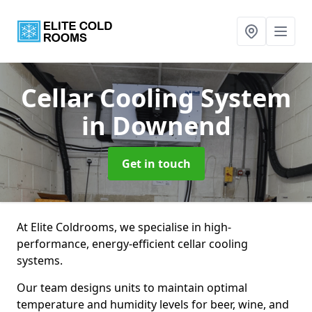
Cellar Cooling System
in Downend
Get in touch
At Elite Coldrooms, we specialise in high-
performance, energy-efficient cellar cooling
systems.
Our team designs units to maintain optimal
temperature and humidity levels for beer, wine, and