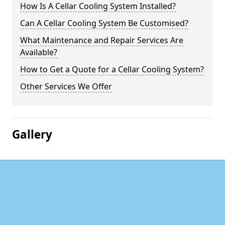
How Is A Cellar Cooling System Installed?
Can A Cellar Cooling System Be Customised?
What Maintenance and Repair Services Are
Available?
How to Get a Quote for a Cellar Cooling System?
Other Services We Offer
Gallery