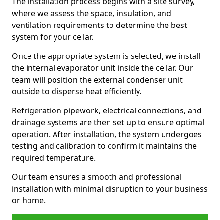
The installation process begins with a site survey,
where we assess the space, insulation, and
ventilation requirements to determine the best
system for your cellar.
Once the appropriate system is selected, we install
the internal evaporator unit inside the cellar. Our
team will position the external condenser unit
outside to disperse heat efficiently.
Refrigeration pipework, electrical connections, and
drainage systems are then set up to ensure optimal
operation. After installation, the system undergoes
testing and calibration to confirm it maintains the
required temperature.
Our team ensures a smooth and professional
installation with minimal disruption to your business
or home.