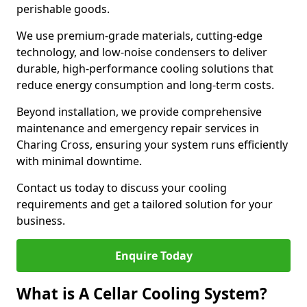
perishable goods.
We use premium-grade materials, cutting-edge
technology, and low-noise condensers to deliver
durable, high-performance cooling solutions that
reduce energy consumption and long-term costs.
Beyond installation, we provide comprehensive
maintenance and emergency repair services in
Charing Cross, ensuring your system runs efficiently
with minimal downtime.
Contact us today to discuss your cooling
requirements and get a tailored solution for your
business.
Enquire Today
What is A Cellar Cooling System?