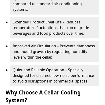
compared to standard air conditioning
systems.
Extended Product Shelf Life – Reduces
temperature fluctuations that can degrade
beverages and food products over time.
Improved Air Circulation – Prevents dampness
and mould growth by regulating humidity
levels within the cellar.
Quiet and Reliable Operation – Specially
designed for discreet, low-noise performance
to avoid disruptions in commercial spaces.
Why Choose A Cellar Cooling
System?