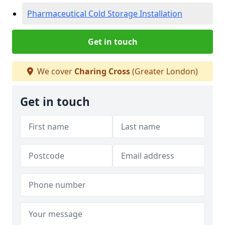
Pharmaceutical Cold Storage Installation
Get in touch
We cover
Charing Cross
(Greater London)
Get in touch