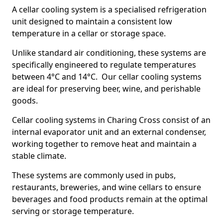
A cellar cooling system is a specialised refrigeration
unit designed to maintain a consistent low
temperature in a cellar or storage space.
Unlike standard air conditioning, these systems are
specifically engineered to regulate temperatures
between 4°C and 14°C. Our cellar cooling systems
are ideal for preserving beer, wine, and perishable
goods.
Cellar cooling systems in Charing Cross consist of an
internal evaporator unit and an external condenser,
working together to remove heat and maintain a
stable climate.
These systems are commonly used in pubs,
restaurants, breweries, and wine cellars to ensure
beverages and food products remain at the optimal
serving or storage temperature.