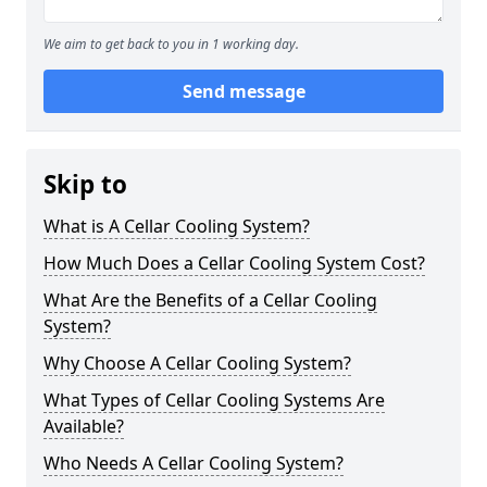
We aim to get back to you in 1 working day.
Send message
Skip to
What is A Cellar Cooling System?
How Much Does a Cellar Cooling System Cost?
What Are the Benefits of a Cellar Cooling
System?
Why Choose A Cellar Cooling System?
What Types of Cellar Cooling Systems Are
Available?
Who Needs A Cellar Cooling System?