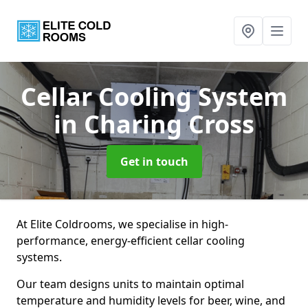
Cellar Cooling System
in Charing Cross
Get in touch
At Elite Coldrooms, we specialise in high-
performance, energy-efficient cellar cooling
systems.
Our team designs units to maintain optimal
temperature and humidity levels for beer, wine, and