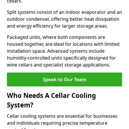
cellars.
Split systems consist of an indoor evaporator and an
outdoor condenser, offering better heat dissipation
and energy efficiency for larger storage areas.
Packaged units, where both components are
housed together, are ideal for locations with limited
installation space. Advanced systems include
humidity-controlled units specifically designed for
wine cellars and specialist storage applications.
Speak to Our Team
Who Needs A Cellar Cooling
System?
Cellar cooling systems are essential for businesses
and individuals requiring precise temperature