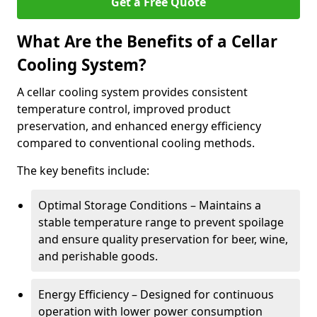
Get a Free Quote
What Are the Benefits of a Cellar
Cooling System?
A cellar cooling system provides consistent
temperature control, improved product
preservation, and enhanced energy efficiency
compared to conventional cooling methods.
The key benefits include:
Optimal Storage Conditions – Maintains a
stable temperature range to prevent spoilage
and ensure quality preservation for beer, wine,
and perishable goods.
Energy Efficiency – Designed for continuous
operation with lower power consumption