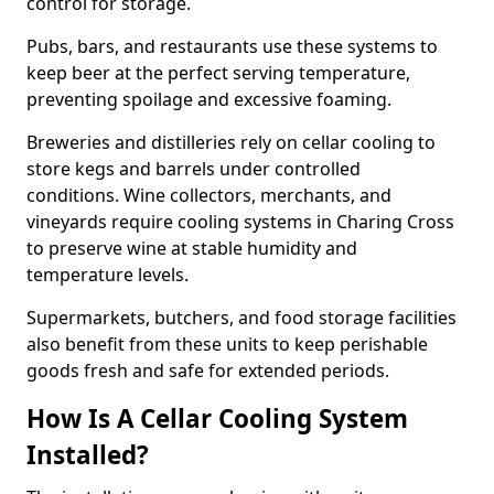
control for storage.
Pubs, bars, and restaurants use these systems to
keep beer at the perfect serving temperature,
preventing spoilage and excessive foaming.
Breweries and distilleries rely on cellar cooling to
store kegs and barrels under controlled
conditions. Wine collectors, merchants, and
vineyards require cooling systems in Charing Cross
to preserve wine at stable humidity and
temperature levels.
Supermarkets, butchers, and food storage facilities
also benefit from these units to keep perishable
goods fresh and safe for extended periods.
How Is A Cellar Cooling System
Installed?