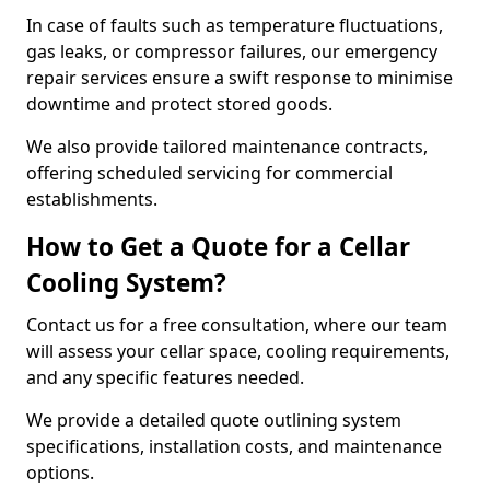
In case of faults such as temperature fluctuations,
gas leaks, or compressor failures, our emergency
repair services ensure a swift response to minimise
downtime and protect stored goods.
We also provide tailored maintenance contracts,
offering scheduled servicing for commercial
establishments.
How to Get a Quote for a Cellar
Cooling System?
Contact us for a free consultation, where our team
will assess your cellar space, cooling requirements,
and any specific features needed.
We provide a detailed quote outlining system
specifications, installation costs, and maintenance
options.