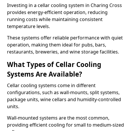
Investing in a cellar cooling system in Charing Cross
provides energy-efficient operation, reducing
running costs while maintaining consistent
temperature levels.
These systems offer reliable performance with quiet
operation, making them ideal for pubs, bars,
restaurants, breweries, and wine storage facilities.
What Types of Cellar Cooling
Systems Are Available?
Cellar cooling systems come in different
configurations, such as wall-mounts, split systems,
package units, wine cellars and humidity-controlled
units.
Wall-mounted systems are the most common,
providing efficient cooling for small to medium-sized