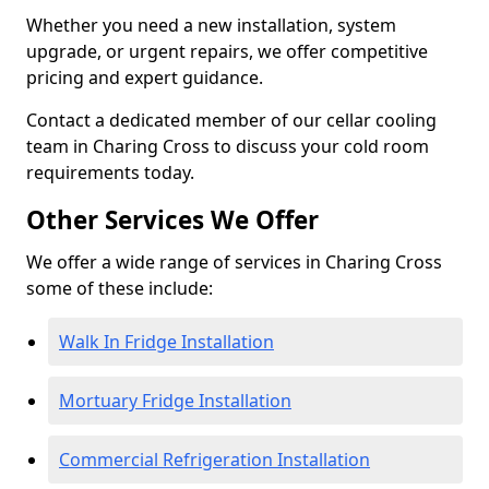
Whether you need a new installation, system
upgrade, or urgent repairs, we offer competitive
pricing and expert guidance.
Contact a dedicated member of our cellar cooling
team in Charing Cross to discuss your cold room
requirements today.
Other Services We Offer
We offer a wide range of services in Charing Cross
some of these include:
Walk In Fridge Installation
Mortuary Fridge Installation
Commercial Refrigeration Installation