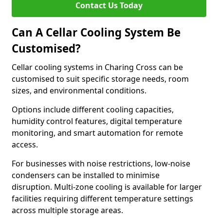
Contact Us Today
Can A Cellar Cooling System Be
Customised?
Cellar cooling systems in Charing Cross can be
customised to suit specific storage needs, room
sizes, and environmental conditions.
Options include different cooling capacities,
humidity control features, digital temperature
monitoring, and smart automation for remote
access.
For businesses with noise restrictions, low-noise
condensers can be installed to minimise
disruption. Multi-zone cooling is available for larger
facilities requiring different temperature settings
across multiple storage areas.