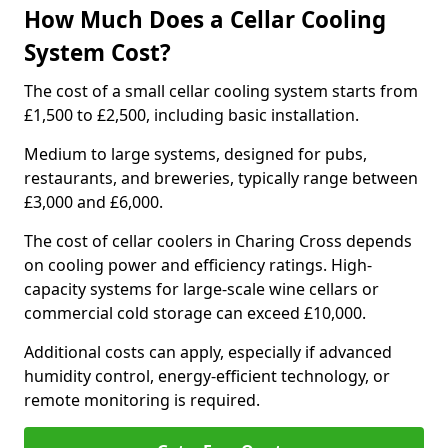
How Much Does a Cellar Cooling
System Cost?
The cost of a small cellar cooling system starts from
£1,500 to £2,500, including basic installation.
Medium to large systems, designed for pubs,
restaurants, and breweries, typically range between
£3,000 and £6,000.
The cost of cellar coolers in Charing Cross depends
on cooling power and efficiency ratings. High-
capacity systems for large-scale wine cellars or
commercial cold storage can exceed £10,000.
Additional costs can apply, especially if advanced
humidity control, energy-efficient technology, or
remote monitoring is required.