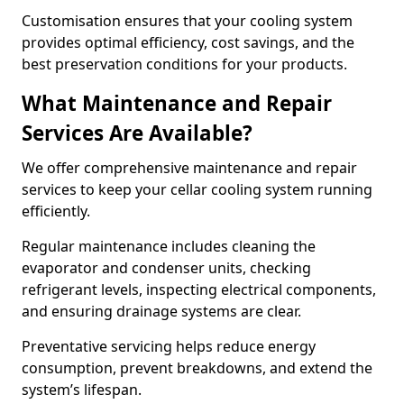
Customisation ensures that your cooling system
provides optimal efficiency, cost savings, and the
best preservation conditions for your products.
What Maintenance and Repair
Services Are Available?
We offer comprehensive maintenance and repair
services to keep your cellar cooling system running
efficiently.
Regular maintenance includes cleaning the
evaporator and condenser units, checking
refrigerant levels, inspecting electrical components,
and ensuring drainage systems are clear.
Preventative servicing helps reduce energy
consumption, prevent breakdowns, and extend the
system’s lifespan.