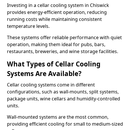
Investing in a cellar cooling system in Chiswick
provides energy-efficient operation, reducing
running costs while maintaining consistent
temperature levels.
These systems offer reliable performance with quiet
operation, making them ideal for pubs, bars,
restaurants, breweries, and wine storage facilities.
What Types of Cellar Cooling
Systems Are Available?
Cellar cooling systems come in different
configurations, such as wall-mounts, split systems,
package units, wine cellars and humidity-controlled
units.
Wall-mounted systems are the most common,
providing efficient cooling for small to medium-sized