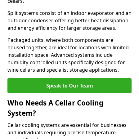
cellars.
Split systems consist of an indoor evaporator and an
outdoor condenser, offering better heat dissipation
and energy efficiency for larger storage areas.
Packaged units, where both components are
housed together, are ideal for locations with limited
installation space. Advanced systems include
humidity-controlled units specifically designed for
wine cellars and specialist storage applications.
Speak to Our Team
Who Needs A Cellar Cooling
System?
Cellar cooling systems are essential for businesses
and individuals requiring precise temperature