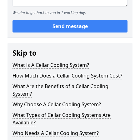
We aim to get back to you in 1 working day.
Send message
Skip to
What is A Cellar Cooling System?
How Much Does a Cellar Cooling System Cost?
What Are the Benefits of a Cellar Cooling
System?
Why Choose A Cellar Cooling System?
What Types of Cellar Cooling Systems Are
Available?
Who Needs A Cellar Cooling System?