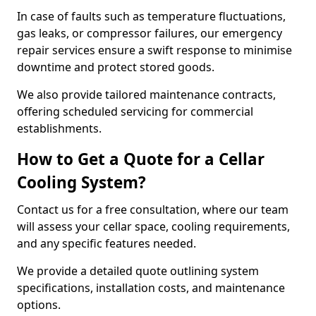
In case of faults such as temperature fluctuations,
gas leaks, or compressor failures, our emergency
repair services ensure a swift response to minimise
downtime and protect stored goods.
We also provide tailored maintenance contracts,
offering scheduled servicing for commercial
establishments.
How to Get a Quote for a Cellar
Cooling System?
Contact us for a free consultation, where our team
will assess your cellar space, cooling requirements,
and any specific features needed.
We provide a detailed quote outlining system
specifications, installation costs, and maintenance
options.