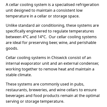
A cellar cooling system is a specialised refrigeration
unit designed to maintain a consistent low
temperature in a cellar or storage space.
Unlike standard air conditioning, these systems are
specifically engineered to regulate temperatures
between 4°C and 14°C. Our cellar cooling systems
are ideal for preserving beer, wine, and perishable
goods.
Cellar cooling systems in Chiswick consist of an
internal evaporator unit and an external condenser,
working together to remove heat and maintain a
stable climate.
These systems are commonly used in pubs,
restaurants, breweries, and wine cellars to ensure
beverages and food products remain at the optimal
serving or storage temperature.