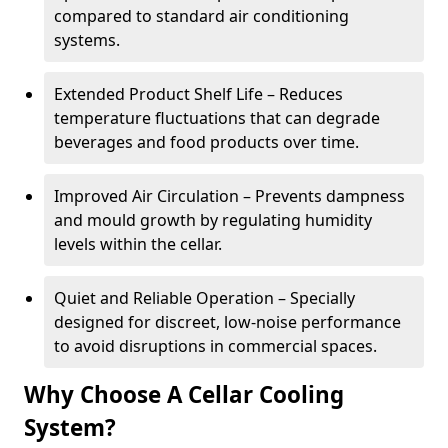
compared to standard air conditioning
systems.
Extended Product Shelf Life – Reduces
temperature fluctuations that can degrade
beverages and food products over time.
Improved Air Circulation – Prevents dampness
and mould growth by regulating humidity
levels within the cellar.
Quiet and Reliable Operation – Specially
designed for discreet, low-noise performance
to avoid disruptions in commercial spaces.
Why Choose A Cellar Cooling
System?