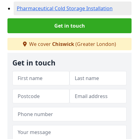
Pharmaceutical Cold Storage Installation
Get in touch
We cover
Chiswick
(Greater London)
Get in touch