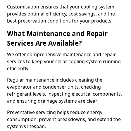
Customisation ensures that your cooling system
provides optimal efficiency, cost savings, and the
best preservation conditions for your products.
What Maintenance and Repair
Services Are Available?
We offer comprehensive maintenance and repair
services to keep your cellar cooling system running
efficiently.
Regular maintenance includes cleaning the
evaporator and condenser units, checking
refrigerant levels, inspecting electrical components,
and ensuring drainage systems are clear.
Preventative servicing helps reduce energy
consumption, prevent breakdowns, and extend the
system’s lifespan.