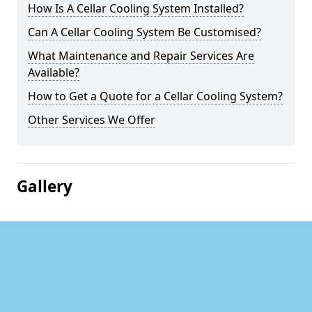
How Is A Cellar Cooling System Installed?
Can A Cellar Cooling System Be Customised?
What Maintenance and Repair Services Are
Available?
How to Get a Quote for a Cellar Cooling System?
Other Services We Offer
Gallery