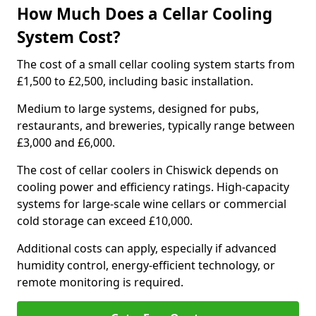
How Much Does a Cellar Cooling
System Cost?
The cost of a small cellar cooling system starts from
£1,500 to £2,500, including basic installation.
Medium to large systems, designed for pubs,
restaurants, and breweries, typically range between
£3,000 and £6,000.
The cost of cellar coolers in Chiswick depends on
cooling power and efficiency ratings. High-capacity
systems for large-scale wine cellars or commercial
cold storage can exceed £10,000.
Additional costs can apply, especially if advanced
humidity control, energy-efficient technology, or
remote monitoring is required.