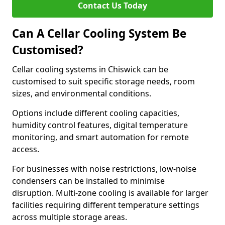
Contact Us Today
Can A Cellar Cooling System Be
Customised?
Cellar cooling systems in Chiswick can be
customised to suit specific storage needs, room
sizes, and environmental conditions.
Options include different cooling capacities,
humidity control features, digital temperature
monitoring, and smart automation for remote
access.
For businesses with noise restrictions, low-noise
condensers can be installed to minimise
disruption. Multi-zone cooling is available for larger
facilities requiring different temperature settings
across multiple storage areas.