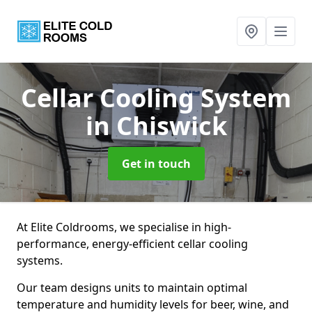
Cellar Cooling System
in Chiswick
Get in touch
At Elite Coldrooms, we specialise in high-
performance, energy-efficient cellar cooling
systems.
Our team designs units to maintain optimal
temperature and humidity levels for beer, wine, and