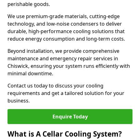
perishable goods.
We use premium-grade materials, cutting-edge
technology, and low-noise condensers to deliver
durable, high-performance cooling solutions that
reduce energy consumption and long-term costs.
Beyond installation, we provide comprehensive
maintenance and emergency repair services in
Chiswick, ensuring your system runs efficiently with
minimal downtime.
Contact us today to discuss your cooling
requirements and get a tailored solution for your
business.
Enquire Today
What is A Cellar Cooling System?