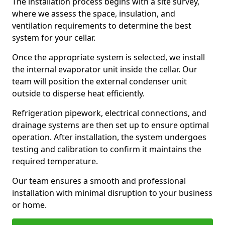
The installation process begins with a site survey,
where we assess the space, insulation, and
ventilation requirements to determine the best
system for your cellar.
Once the appropriate system is selected, we install
the internal evaporator unit inside the cellar. Our
team will position the external condenser unit
outside to disperse heat efficiently.
Refrigeration pipework, electrical connections, and
drainage systems are then set up to ensure optimal
operation. After installation, the system undergoes
testing and calibration to confirm it maintains the
required temperature.
Our team ensures a smooth and professional
installation with minimal disruption to your business
or home.