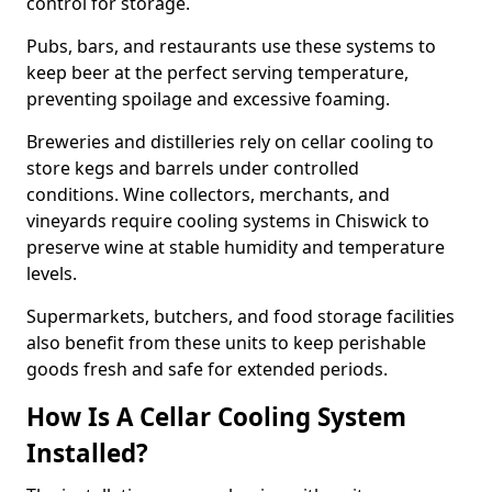
control for storage.
Pubs, bars, and restaurants use these systems to
keep beer at the perfect serving temperature,
preventing spoilage and excessive foaming.
Breweries and distilleries rely on cellar cooling to
store kegs and barrels under controlled
conditions. Wine collectors, merchants, and
vineyards require cooling systems in Chiswick to
preserve wine at stable humidity and temperature
levels.
Supermarkets, butchers, and food storage facilities
also benefit from these units to keep perishable
goods fresh and safe for extended periods.
How Is A Cellar Cooling System
Installed?