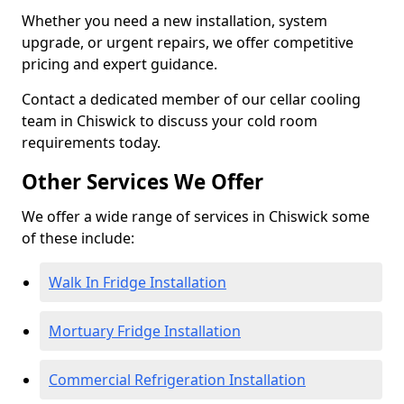
Whether you need a new installation, system
upgrade, or urgent repairs, we offer competitive
pricing and expert guidance.
Contact a dedicated member of our cellar cooling
team in Chiswick to discuss your cold room
requirements today.
Other Services We Offer
We offer a wide range of services in Chiswick some
of these include:
Walk In Fridge Installation
Mortuary Fridge Installation
Commercial Refrigeration Installation