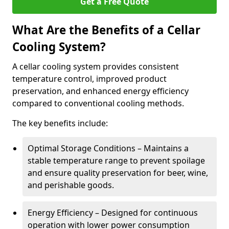
Get a Free Quote
What Are the Benefits of a Cellar
Cooling System?
A cellar cooling system provides consistent
temperature control, improved product
preservation, and enhanced energy efficiency
compared to conventional cooling methods.
The key benefits include:
Optimal Storage Conditions – Maintains a
stable temperature range to prevent spoilage
and ensure quality preservation for beer, wine,
and perishable goods.
Energy Efficiency – Designed for continuous
operation with lower power consumption