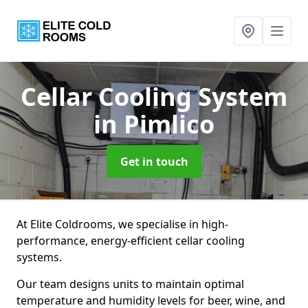
Cellar Cooling System
in Pimlico
Get in touch
At Elite Coldrooms, we specialise in high-
performance, energy-efficient cellar cooling
systems.
Our team designs units to maintain optimal
temperature and humidity levels for beer, wine, and