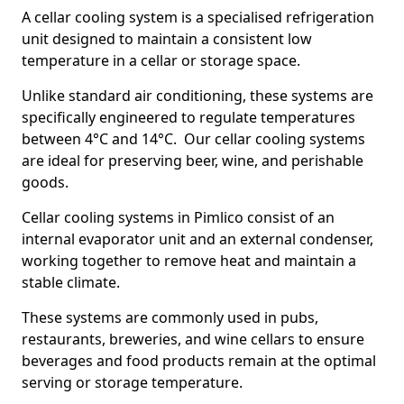
A cellar cooling system is a specialised refrigeration
unit designed to maintain a consistent low
temperature in a cellar or storage space.
Unlike standard air conditioning, these systems are
specifically engineered to regulate temperatures
between 4°C and 14°C. Our cellar cooling systems
are ideal for preserving beer, wine, and perishable
goods.
Cellar cooling systems in Pimlico consist of an
internal evaporator unit and an external condenser,
working together to remove heat and maintain a
stable climate.
These systems are commonly used in pubs,
restaurants, breweries, and wine cellars to ensure
beverages and food products remain at the optimal
serving or storage temperature.