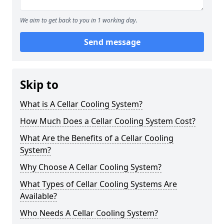
We aim to get back to you in 1 working day.
Send message
Skip to
What is A Cellar Cooling System?
How Much Does a Cellar Cooling System Cost?
What Are the Benefits of a Cellar Cooling
System?
Why Choose A Cellar Cooling System?
What Types of Cellar Cooling Systems Are
Available?
Who Needs A Cellar Cooling System?