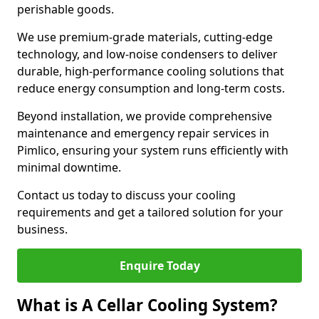
perishable goods.
We use premium-grade materials, cutting-edge
technology, and low-noise condensers to deliver
durable, high-performance cooling solutions that
reduce energy consumption and long-term costs.
Beyond installation, we provide comprehensive
maintenance and emergency repair services in
Pimlico, ensuring your system runs efficiently with
minimal downtime.
Contact us today to discuss your cooling
requirements and get a tailored solution for your
business.
Enquire Today
What is A Cellar Cooling System?