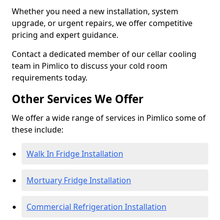
Whether you need a new installation, system
upgrade, or urgent repairs, we offer competitive
pricing and expert guidance.
Contact a dedicated member of our cellar cooling
team in Pimlico to discuss your cold room
requirements today.
Other Services We Offer
We offer a wide range of services in Pimlico some of
these include:
Walk In Fridge Installation
Mortuary Fridge Installation
Commercial Refrigeration Installation