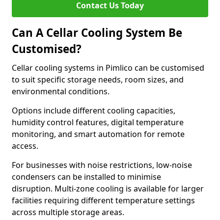
Contact Us Today
Can A Cellar Cooling System Be
Customised?
Cellar cooling systems in Pimlico can be customised
to suit specific storage needs, room sizes, and
environmental conditions.
Options include different cooling capacities,
humidity control features, digital temperature
monitoring, and smart automation for remote
access.
For businesses with noise restrictions, low-noise
condensers can be installed to minimise
disruption. Multi-zone cooling is available for larger
facilities requiring different temperature settings
across multiple storage areas.