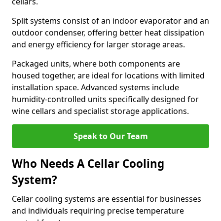
cellars.
Split systems consist of an indoor evaporator and an
outdoor condenser, offering better heat dissipation
and energy efficiency for larger storage areas.
Packaged units, where both components are
housed together, are ideal for locations with limited
installation space. Advanced systems include
humidity-controlled units specifically designed for
wine cellars and specialist storage applications.
Speak to Our Team
Who Needs A Cellar Cooling
System?
Cellar cooling systems are essential for businesses
and individuals requiring precise temperature