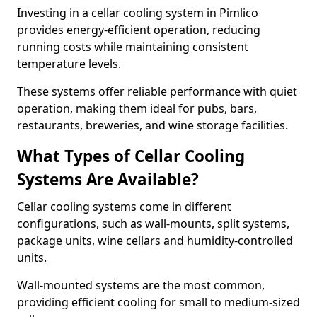
Investing in a cellar cooling system in Pimlico
provides energy-efficient operation, reducing
running costs while maintaining consistent
temperature levels.
These systems offer reliable performance with quiet
operation, making them ideal for pubs, bars,
restaurants, breweries, and wine storage facilities.
What Types of Cellar Cooling
Systems Are Available?
Cellar cooling systems come in different
configurations, such as wall-mounts, split systems,
package units, wine cellars and humidity-controlled
units.
Wall-mounted systems are the most common,
providing efficient cooling for small to medium-sized