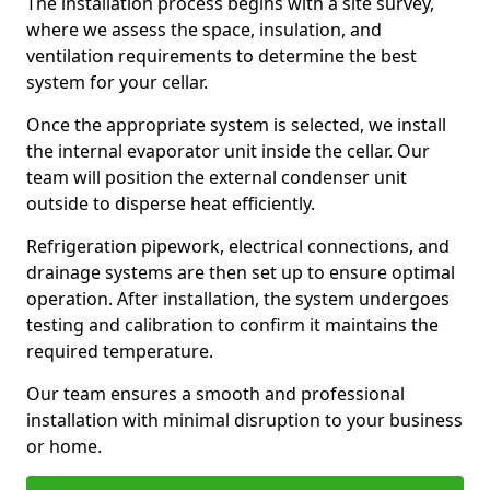
The installation process begins with a site survey,
where we assess the space, insulation, and
ventilation requirements to determine the best
system for your cellar.
Once the appropriate system is selected, we install
the internal evaporator unit inside the cellar. Our
team will position the external condenser unit
outside to disperse heat efficiently.
Refrigeration pipework, electrical connections, and
drainage systems are then set up to ensure optimal
operation. After installation, the system undergoes
testing and calibration to confirm it maintains the
required temperature.
Our team ensures a smooth and professional
installation with minimal disruption to your business
or home.