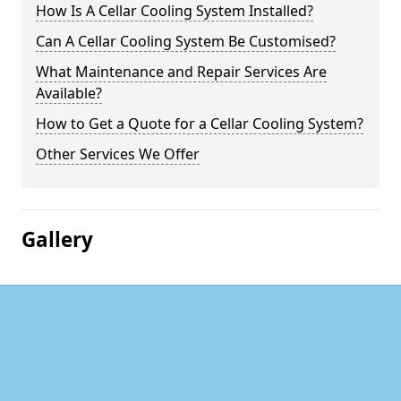
How Is A Cellar Cooling System Installed?
Can A Cellar Cooling System Be Customised?
What Maintenance and Repair Services Are
Available?
How to Get a Quote for a Cellar Cooling System?
Other Services We Offer
Gallery