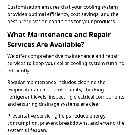
Customisation ensures that your cooling system
provides optimal efficiency, cost savings, and the
best preservation conditions for your products.
What Maintenance and Repair
Services Are Available?
We offer comprehensive maintenance and repair
services to keep your cellar cooling system running
efficiently.
Regular maintenance includes cleaning the
evaporator and condenser units, checking
refrigerant levels, inspecting electrical components,
and ensuring drainage systems are clear.
Preventative servicing helps reduce energy
consumption, prevent breakdowns, and extend the
system’s lifespan.