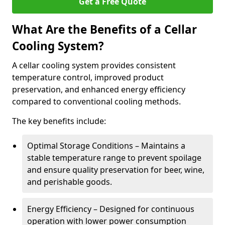
Get a Free Quote
What Are the Benefits of a Cellar
Cooling System?
A cellar cooling system provides consistent
temperature control, improved product
preservation, and enhanced energy efficiency
compared to conventional cooling methods.
The key benefits include:
Optimal Storage Conditions – Maintains a
stable temperature range to prevent spoilage
and ensure quality preservation for beer, wine,
and perishable goods.
Energy Efficiency – Designed for continuous
operation with lower power consumption