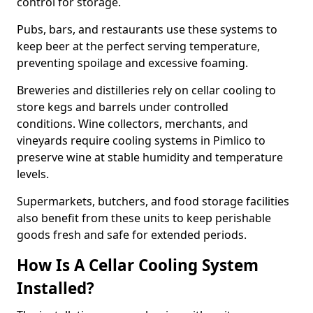
control for storage.
Pubs, bars, and restaurants use these systems to
keep beer at the perfect serving temperature,
preventing spoilage and excessive foaming.
Breweries and distilleries rely on cellar cooling to
store kegs and barrels under controlled
conditions. Wine collectors, merchants, and
vineyards require cooling systems in Pimlico to
preserve wine at stable humidity and temperature
levels.
Supermarkets, butchers, and food storage facilities
also benefit from these units to keep perishable
goods fresh and safe for extended periods.
How Is A Cellar Cooling System
Installed?