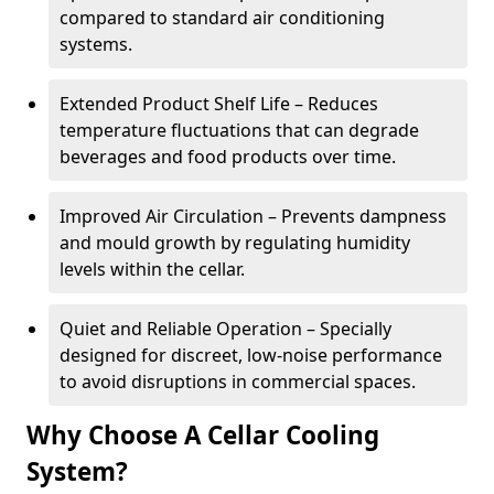
compared to standard air conditioning
systems.
Extended Product Shelf Life – Reduces
temperature fluctuations that can degrade
beverages and food products over time.
Improved Air Circulation – Prevents dampness
and mould growth by regulating humidity
levels within the cellar.
Quiet and Reliable Operation – Specially
designed for discreet, low-noise performance
to avoid disruptions in commercial spaces.
Why Choose A Cellar Cooling
System?