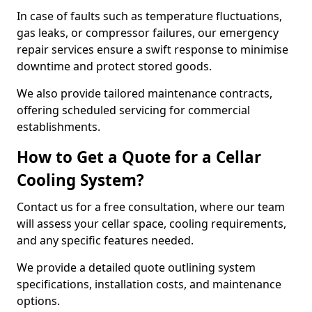
In case of faults such as temperature fluctuations,
gas leaks, or compressor failures, our emergency
repair services ensure a swift response to minimise
downtime and protect stored goods.
We also provide tailored maintenance contracts,
offering scheduled servicing for commercial
establishments.
How to Get a Quote for a Cellar
Cooling System?
Contact us for a free consultation, where our team
will assess your cellar space, cooling requirements,
and any specific features needed.
We provide a detailed quote outlining system
specifications, installation costs, and maintenance
options.