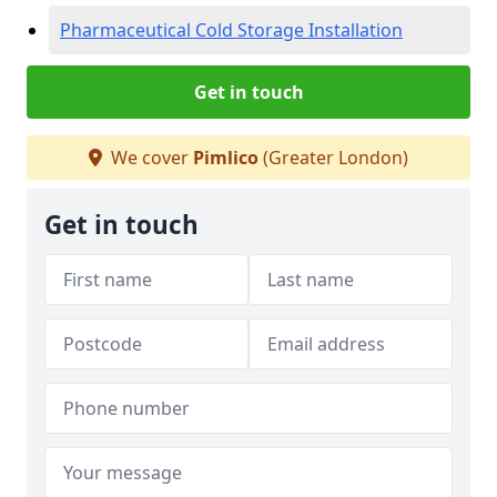
Pharmaceutical Cold Storage Installation
Get in touch
We cover
Pimlico
(Greater London)
Get in touch