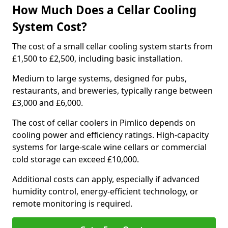
How Much Does a Cellar Cooling
System Cost?
The cost of a small cellar cooling system starts from
£1,500 to £2,500, including basic installation.
Medium to large systems, designed for pubs,
restaurants, and breweries, typically range between
£3,000 and £6,000.
The cost of cellar coolers in Pimlico depends on
cooling power and efficiency ratings. High-capacity
systems for large-scale wine cellars or commercial
cold storage can exceed £10,000.
Additional costs can apply, especially if advanced
humidity control, energy-efficient technology, or
remote monitoring is required.