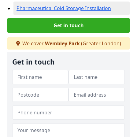
Pharmaceutical Cold Storage Installation
Get in touch
We cover
Wembley Park
(Greater London)
Get in touch