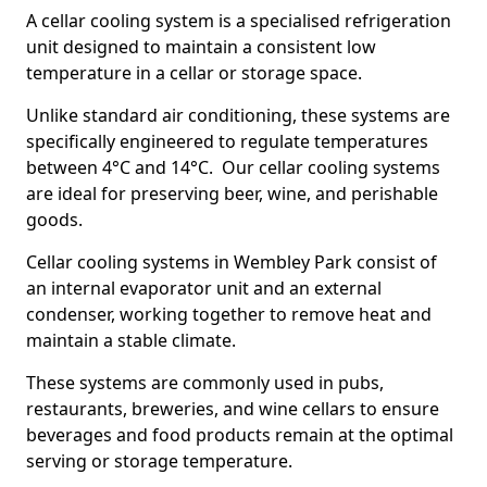
A cellar cooling system is a specialised refrigeration
unit designed to maintain a consistent low
temperature in a cellar or storage space.
Unlike standard air conditioning, these systems are
specifically engineered to regulate temperatures
between 4°C and 14°C. Our cellar cooling systems
are ideal for preserving beer, wine, and perishable
goods.
Cellar cooling systems in Wembley Park consist of
an internal evaporator unit and an external
condenser, working together to remove heat and
maintain a stable climate.
These systems are commonly used in pubs,
restaurants, breweries, and wine cellars to ensure
beverages and food products remain at the optimal
serving or storage temperature.