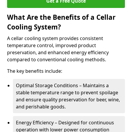
Get a Free Quote
What Are the Benefits of a Cellar
Cooling System?
A cellar cooling system provides consistent
temperature control, improved product
preservation, and enhanced energy efficiency
compared to conventional cooling methods.
The key benefits include:
Optimal Storage Conditions – Maintains a
stable temperature range to prevent spoilage
and ensure quality preservation for beer, wine,
and perishable goods.
Energy Efficiency – Designed for continuous
operation with lower power consumption