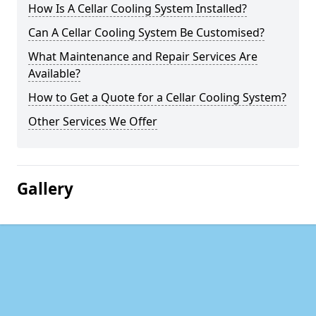
How Is A Cellar Cooling System Installed?
Can A Cellar Cooling System Be Customised?
What Maintenance and Repair Services Are
Available?
How to Get a Quote for a Cellar Cooling System?
Other Services We Offer
Gallery