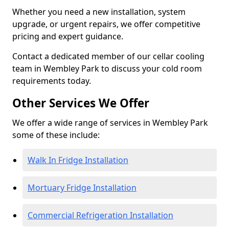
Whether you need a new installation, system
upgrade, or urgent repairs, we offer competitive
pricing and expert guidance.
Contact a dedicated member of our cellar cooling
team in Wembley Park to discuss your cold room
requirements today.
Other Services We Offer
We offer a wide range of services in Wembley Park
some of these include:
Walk In Fridge Installation
Mortuary Fridge Installation
Commercial Refrigeration Installation