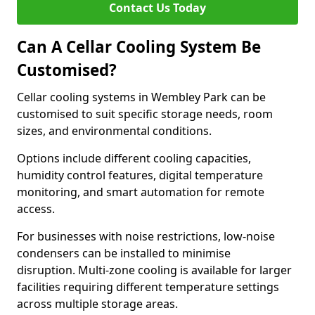
Contact Us Today
Can A Cellar Cooling System Be
Customised?
Cellar cooling systems in Wembley Park can be
customised to suit specific storage needs, room
sizes, and environmental conditions.
Options include different cooling capacities,
humidity control features, digital temperature
monitoring, and smart automation for remote
access.
For businesses with noise restrictions, low-noise
condensers can be installed to minimise
disruption. Multi-zone cooling is available for larger
facilities requiring different temperature settings
across multiple storage areas.