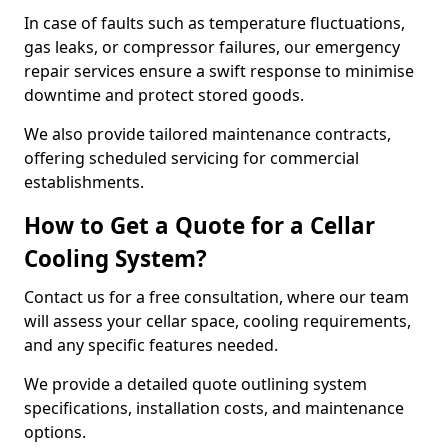
In case of faults such as temperature fluctuations,
gas leaks, or compressor failures, our emergency
repair services ensure a swift response to minimise
downtime and protect stored goods.
We also provide tailored maintenance contracts,
offering scheduled servicing for commercial
establishments.
How to Get a Quote for a Cellar
Cooling System?
Contact us for a free consultation, where our team
will assess your cellar space, cooling requirements,
and any specific features needed.
We provide a detailed quote outlining system
specifications, installation costs, and maintenance
options.