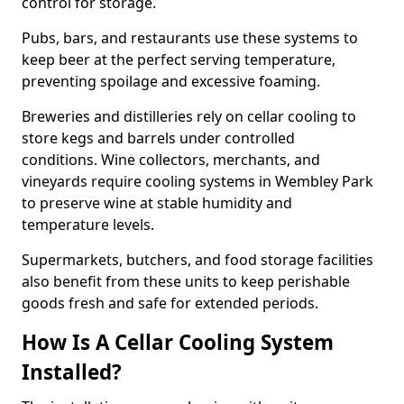
control for storage.
Pubs, bars, and restaurants use these systems to
keep beer at the perfect serving temperature,
preventing spoilage and excessive foaming.
Breweries and distilleries rely on cellar cooling to
store kegs and barrels under controlled
conditions. Wine collectors, merchants, and
vineyards require cooling systems in Wembley Park
to preserve wine at stable humidity and
temperature levels.
Supermarkets, butchers, and food storage facilities
also benefit from these units to keep perishable
goods fresh and safe for extended periods.
How Is A Cellar Cooling System
Installed?