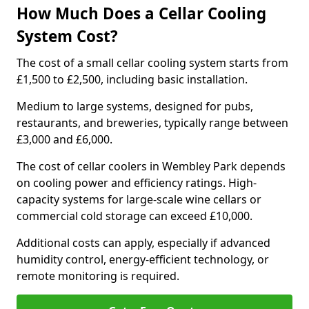
How Much Does a Cellar Cooling
System Cost?
The cost of a small cellar cooling system starts from
£1,500 to £2,500, including basic installation.
Medium to large systems, designed for pubs,
restaurants, and breweries, typically range between
£3,000 and £6,000.
The cost of cellar coolers in Wembley Park depends
on cooling power and efficiency ratings. High-
capacity systems for large-scale wine cellars or
commercial cold storage can exceed £10,000.
Additional costs can apply, especially if advanced
humidity control, energy-efficient technology, or
remote monitoring is required.