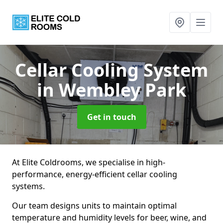
Cellar Cooling System
in Wembley Park
Get in touch
At Elite Coldrooms, we specialise in high-
performance, energy-efficient cellar cooling
systems.
Our team designs units to maintain optimal
temperature and humidity levels for beer, wine, and