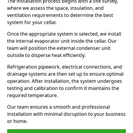
The installation process begins with a site survey,
where we assess the space, insulation, and
ventilation requirements to determine the best
system for your cellar.
Once the appropriate system is selected, we install
the internal evaporator unit inside the cellar. Our
team will position the external condenser unit
outside to disperse heat efficiently.
Refrigeration pipework, electrical connections, and
drainage systems are then set up to ensure optimal
operation. After installation, the system undergoes
testing and calibration to confirm it maintains the
required temperature.
Our team ensures a smooth and professional
installation with minimal disruption to your business
or home.