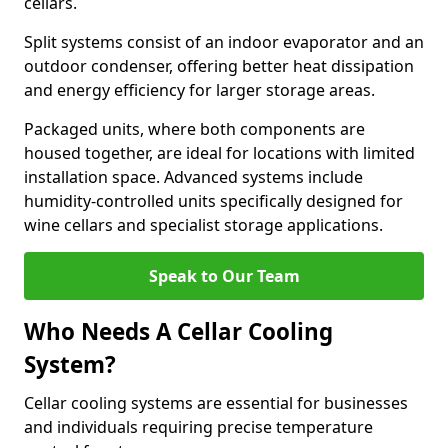
cellars.
Split systems consist of an indoor evaporator and an
outdoor condenser, offering better heat dissipation
and energy efficiency for larger storage areas.
Packaged units, where both components are
housed together, are ideal for locations with limited
installation space. Advanced systems include
humidity-controlled units specifically designed for
wine cellars and specialist storage applications.
Speak to Our Team
Who Needs A Cellar Cooling
System?
Cellar cooling systems are essential for businesses
and individuals requiring precise temperature