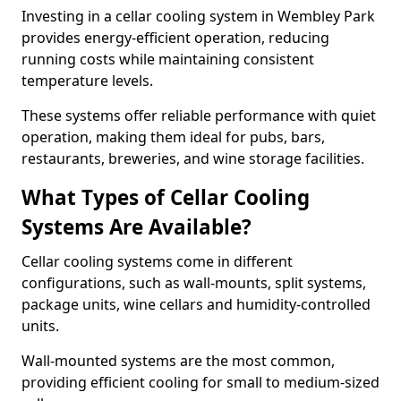
Investing in a cellar cooling system in Wembley Park
provides energy-efficient operation, reducing
running costs while maintaining consistent
temperature levels.
These systems offer reliable performance with quiet
operation, making them ideal for pubs, bars,
restaurants, breweries, and wine storage facilities.
What Types of Cellar Cooling
Systems Are Available?
Cellar cooling systems come in different
configurations, such as wall-mounts, split systems,
package units, wine cellars and humidity-controlled
units.
Wall-mounted systems are the most common,
providing efficient cooling for small to medium-sized