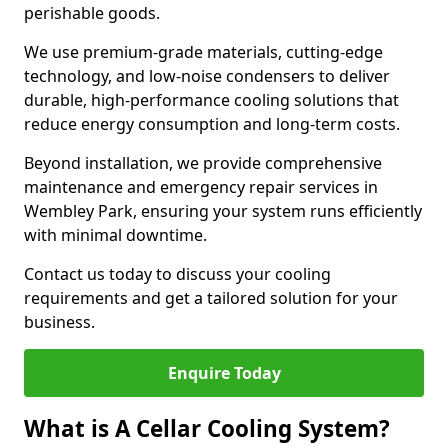
perishable goods.
We use premium-grade materials, cutting-edge
technology, and low-noise condensers to deliver
durable, high-performance cooling solutions that
reduce energy consumption and long-term costs.
Beyond installation, we provide comprehensive
maintenance and emergency repair services in
Wembley Park, ensuring your system runs efficiently
with minimal downtime.
Contact us today to discuss your cooling
requirements and get a tailored solution for your
business.
Enquire Today
What is A Cellar Cooling System?