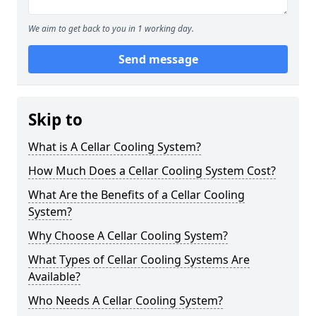
We aim to get back to you in 1 working day.
Send message
Skip to
What is A Cellar Cooling System?
How Much Does a Cellar Cooling System Cost?
What Are the Benefits of a Cellar Cooling
System?
Why Choose A Cellar Cooling System?
What Types of Cellar Cooling Systems Are
Available?
Who Needs A Cellar Cooling System?