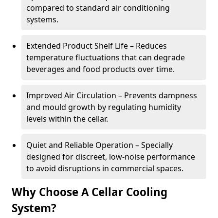
compared to standard air conditioning
systems.
Extended Product Shelf Life – Reduces
temperature fluctuations that can degrade
beverages and food products over time.
Improved Air Circulation – Prevents dampness
and mould growth by regulating humidity
levels within the cellar.
Quiet and Reliable Operation – Specially
designed for discreet, low-noise performance
to avoid disruptions in commercial spaces.
Why Choose A Cellar Cooling
System?