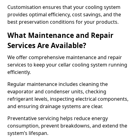
Customisation ensures that your cooling system
provides optimal efficiency, cost savings, and the
best preservation conditions for your products.
What Maintenance and Repair
Services Are Available?
We offer comprehensive maintenance and repair
services to keep your cellar cooling system running
efficiently.
Regular maintenance includes cleaning the
evaporator and condenser units, checking
refrigerant levels, inspecting electrical components,
and ensuring drainage systems are clear.
Preventative servicing helps reduce energy
consumption, prevent breakdowns, and extend the
system’s lifespan.