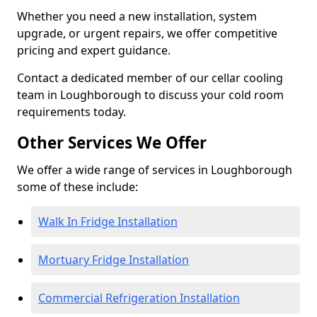
Whether you need a new installation, system
upgrade, or urgent repairs, we offer competitive
pricing and expert guidance.
Contact a dedicated member of our cellar cooling
team in Loughborough to discuss your cold room
requirements today.
Other Services We Offer
We offer a wide range of services in Loughborough
some of these include:
Walk In Fridge Installation
Mortuary Fridge Installation
Commercial Refrigeration Installation