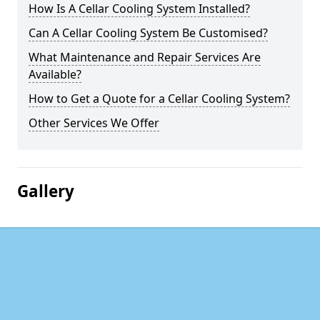
How Is A Cellar Cooling System Installed?
Can A Cellar Cooling System Be Customised?
What Maintenance and Repair Services Are
Available?
How to Get a Quote for a Cellar Cooling System?
Other Services We Offer
Gallery