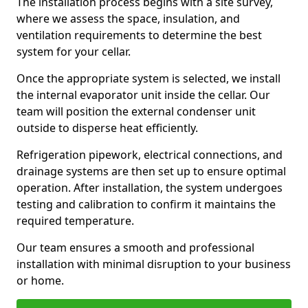
The installation process begins with a site survey,
where we assess the space, insulation, and
ventilation requirements to determine the best
system for your cellar.
Once the appropriate system is selected, we install
the internal evaporator unit inside the cellar. Our
team will position the external condenser unit
outside to disperse heat efficiently.
Refrigeration pipework, electrical connections, and
drainage systems are then set up to ensure optimal
operation. After installation, the system undergoes
testing and calibration to confirm it maintains the
required temperature.
Our team ensures a smooth and professional
installation with minimal disruption to your business
or home.