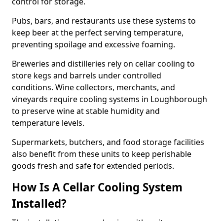
control for storage.
Pubs, bars, and restaurants use these systems to
keep beer at the perfect serving temperature,
preventing spoilage and excessive foaming.
Breweries and distilleries rely on cellar cooling to
store kegs and barrels under controlled
conditions. Wine collectors, merchants, and
vineyards require cooling systems in Loughborough
to preserve wine at stable humidity and
temperature levels.
Supermarkets, butchers, and food storage facilities
also benefit from these units to keep perishable
goods fresh and safe for extended periods.
How Is A Cellar Cooling System
Installed?