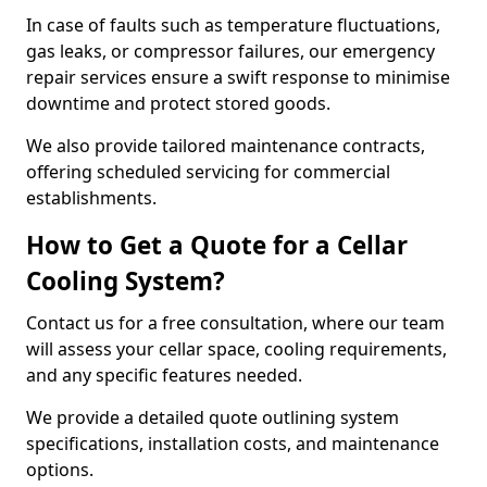
In case of faults such as temperature fluctuations,
gas leaks, or compressor failures, our emergency
repair services ensure a swift response to minimise
downtime and protect stored goods.
We also provide tailored maintenance contracts,
offering scheduled servicing for commercial
establishments.
How to Get a Quote for a Cellar
Cooling System?
Contact us for a free consultation, where our team
will assess your cellar space, cooling requirements,
and any specific features needed.
We provide a detailed quote outlining system
specifications, installation costs, and maintenance
options.