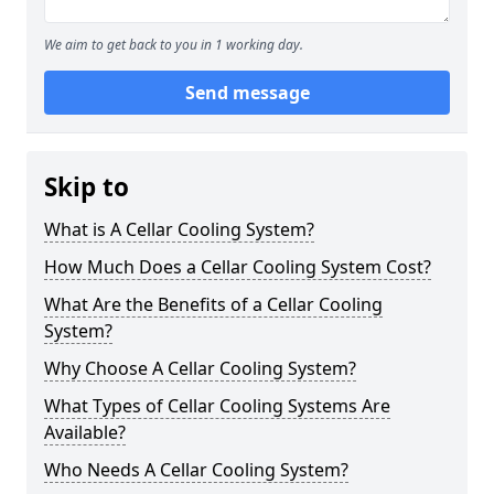
We aim to get back to you in 1 working day.
Send message
Skip to
What is A Cellar Cooling System?
How Much Does a Cellar Cooling System Cost?
What Are the Benefits of a Cellar Cooling
System?
Why Choose A Cellar Cooling System?
What Types of Cellar Cooling Systems Are
Available?
Who Needs A Cellar Cooling System?