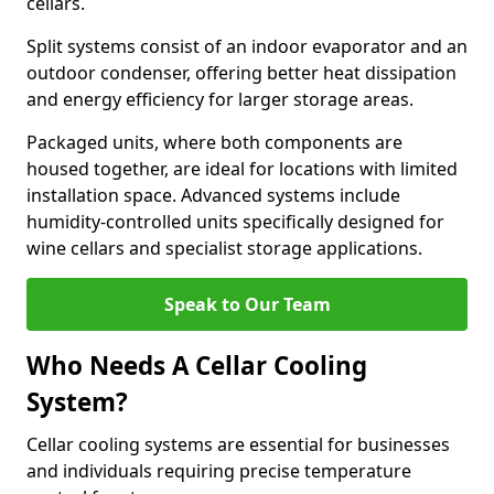
cellars.
Split systems consist of an indoor evaporator and an
outdoor condenser, offering better heat dissipation
and energy efficiency for larger storage areas.
Packaged units, where both components are
housed together, are ideal for locations with limited
installation space. Advanced systems include
humidity-controlled units specifically designed for
wine cellars and specialist storage applications.
Speak to Our Team
Who Needs A Cellar Cooling
System?
Cellar cooling systems are essential for businesses
and individuals requiring precise temperature