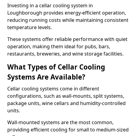
Investing in a cellar cooling system in
Loughborough provides energy-efficient operation,
reducing running costs while maintaining consistent
temperature levels.
These systems offer reliable performance with quiet
operation, making them ideal for pubs, bars,
restaurants, breweries, and wine storage facilities.
What Types of Cellar Cooling
Systems Are Available?
Cellar cooling systems come in different
configurations, such as wall-mounts, split systems,
package units, wine cellars and humidity-controlled
units.
Wall-mounted systems are the most common,
providing efficient cooling for small to medium-sized