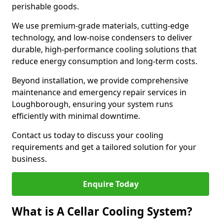
perishable goods.
We use premium-grade materials, cutting-edge
technology, and low-noise condensers to deliver
durable, high-performance cooling solutions that
reduce energy consumption and long-term costs.
Beyond installation, we provide comprehensive
maintenance and emergency repair services in
Loughborough, ensuring your system runs
efficiently with minimal downtime.
Contact us today to discuss your cooling
requirements and get a tailored solution for your
business.
Enquire Today
What is A Cellar Cooling System?