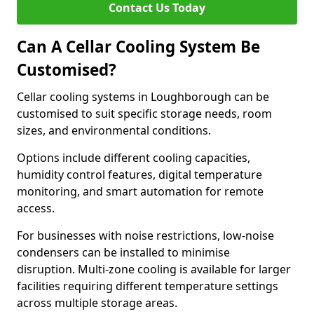
Contact Us Today
Can A Cellar Cooling System Be
Customised?
Cellar cooling systems in Loughborough can be
customised to suit specific storage needs, room
sizes, and environmental conditions.
Options include different cooling capacities,
humidity control features, digital temperature
monitoring, and smart automation for remote
access.
For businesses with noise restrictions, low-noise
condensers can be installed to minimise
disruption. Multi-zone cooling is available for larger
facilities requiring different temperature settings
across multiple storage areas.