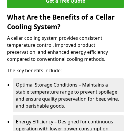
Get a Free Quote
What Are the Benefits of a Cellar
Cooling System?
A cellar cooling system provides consistent
temperature control, improved product
preservation, and enhanced energy efficiency
compared to conventional cooling methods.
The key benefits include:
Optimal Storage Conditions – Maintains a
stable temperature range to prevent spoilage
and ensure quality preservation for beer, wine,
and perishable goods.
Energy Efficiency – Designed for continuous
operation with lower power consumption