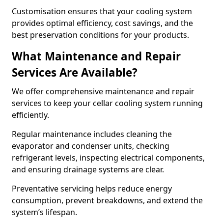
Customisation ensures that your cooling system
provides optimal efficiency, cost savings, and the
best preservation conditions for your products.
What Maintenance and Repair
Services Are Available?
We offer comprehensive maintenance and repair
services to keep your cellar cooling system running
efficiently.
Regular maintenance includes cleaning the
evaporator and condenser units, checking
refrigerant levels, inspecting electrical components,
and ensuring drainage systems are clear.
Preventative servicing helps reduce energy
consumption, prevent breakdowns, and extend the
system’s lifespan.