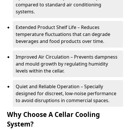
compared to standard air conditioning
systems.
Extended Product Shelf Life – Reduces
temperature fluctuations that can degrade
beverages and food products over time.
Improved Air Circulation – Prevents dampness
and mould growth by regulating humidity
levels within the cellar.
Quiet and Reliable Operation – Specially
designed for discreet, low-noise performance
to avoid disruptions in commercial spaces.
Why Choose A Cellar Cooling
System?