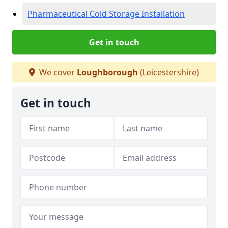
Pharmaceutical Cold Storage Installation
Get in touch
We cover
Loughborough
(Leicestershire)
Get in touch