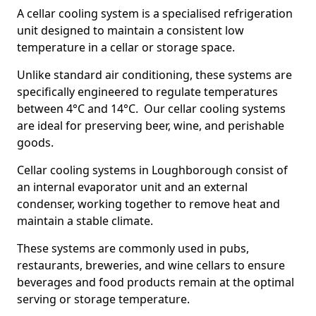
A cellar cooling system is a specialised refrigeration
unit designed to maintain a consistent low
temperature in a cellar or storage space.
Unlike standard air conditioning, these systems are
specifically engineered to regulate temperatures
between 4°C and 14°C. Our cellar cooling systems
are ideal for preserving beer, wine, and perishable
goods.
Cellar cooling systems in Loughborough consist of
an internal evaporator unit and an external
condenser, working together to remove heat and
maintain a stable climate.
These systems are commonly used in pubs,
restaurants, breweries, and wine cellars to ensure
beverages and food products remain at the optimal
serving or storage temperature.