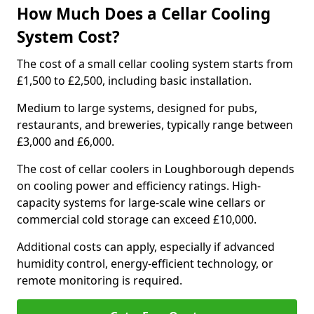
How Much Does a Cellar Cooling
System Cost?
The cost of a small cellar cooling system starts from
£1,500 to £2,500, including basic installation.
Medium to large systems, designed for pubs,
restaurants, and breweries, typically range between
£3,000 and £6,000.
The cost of cellar coolers in Loughborough depends
on cooling power and efficiency ratings. High-
capacity systems for large-scale wine cellars or
commercial cold storage can exceed £10,000.
Additional costs can apply, especially if advanced
humidity control, energy-efficient technology, or
remote monitoring is required.