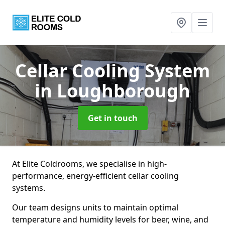
Cellar Cooling System
in Loughborough
Get in touch
At Elite Coldrooms, we specialise in high-
performance, energy-efficient cellar cooling
systems.
Our team designs units to maintain optimal
temperature and humidity levels for beer, wine, and