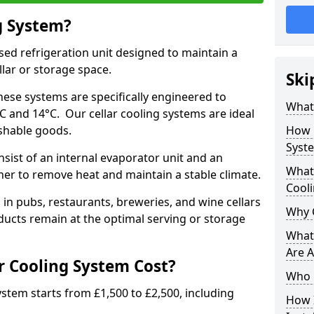
g System?
lised refrigeration unit designed to maintain a
llar or storage space.
Ski
hese systems are specifically engineered to
What 
 and 14°C. Our cellar cooling systems are ideal
ishable goods.
How 
Syst
nsist of an internal evaporator unit and an
What 
her to remove heat and maintain a stable climate.
Cool
n pubs, restaurants, breweries, and wine cellars
Why 
ucts remain at the optimal serving or storage
What 
Are A
 Cooling System Cost?
Who 
system starts from £1,500 to £2,500, including
How I