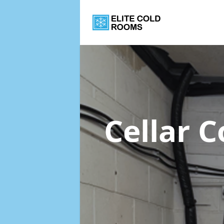
Cellar 