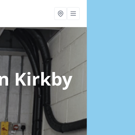
in Kirkby