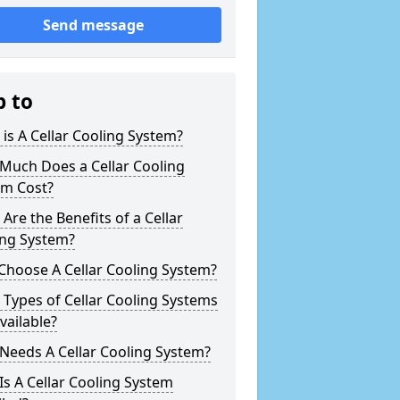
Send message
p to
is A Cellar Cooling System?
Much Does a Cellar Cooling
em Cost?
Are the Benefits of a Cellar
ing System?
Choose A Cellar Cooling System?
Types of Cellar Cooling Systems
vailable?
Needs A Cellar Cooling System?
s A Cellar Cooling System