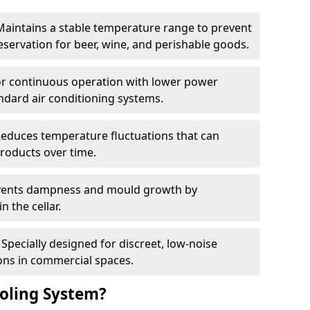
Maintains a stable temperature range to prevent
eservation for beer, wine, and perishable goods.
for continuous operation with lower power
dard air conditioning systems.
Reduces temperature fluctuations that can
roducts over time.
revents dampness and mould growth by
n the cellar.
Specially designed for discreet, low-noise
ons in commercial spaces.
oling System?