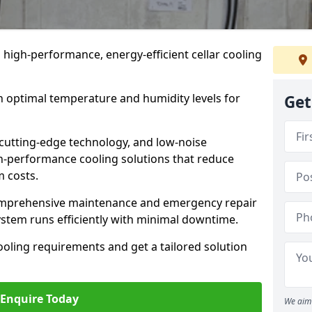
n high-performance, energy-efficient cellar cooling
n optimal temperature and humidity levels for
Get
cutting-edge technology, and low-noise
gh-performance cooling solutions that reduce
 costs.
comprehensive maintenance and emergency repair
system runs efficiently with minimal downtime.
ooling requirements and get a tailored solution
Enquire Today
We aim 