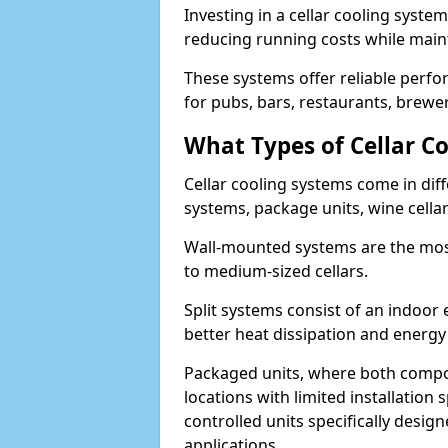
Investing in a cellar cooling syste
reducing running costs while main
These systems offer reliable perf
for pubs, bars, restaurants, breweri
What Types of Cellar Co
Cellar cooling systems come in diff
systems, package units, wine cella
Wall-mounted systems are the most
to medium-sized cellars.
Split systems consist of an indoor
better heat dissipation and energy 
Packaged units, where both compon
locations with limited installatio
controlled units specifically design
applications.