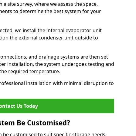
h a site survey, where we assess the space,
ements to determine the best system for your
cted, we install the internal evaporator unit
sition the external condenser unit outside to
 connections, and drainage systems are then set
ter installation, the system undergoes testing and
s the required temperature.
fessional installation with minimal disruption to
ontact Us Today
ystem Be Customised?
n be customised to suit specific storage needs,