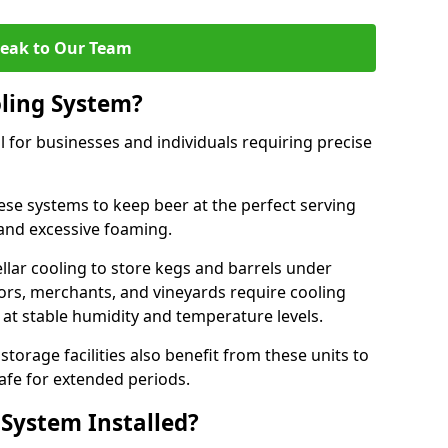
eak to Our Team
ling System?
l for businesses and individuals requiring precise
ese systems to keep beer at the perfect serving
and excessive foaming.
cellar cooling to store kegs and barrels under
tors, merchants, and vineyards require cooling
 at stable humidity and temperature levels.
orage facilities also benefit from these units to
afe for extended periods.
 System Installed?