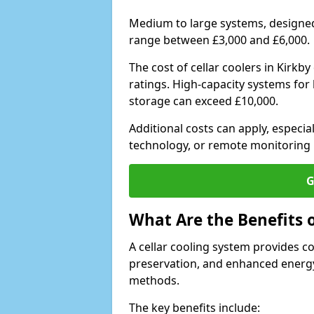
Medium to large systems, designed 
range between £3,000 and £6,000.
The cost of cellar coolers in Kirk
ratings. High-capacity systems for 
storage can exceed £10,000.
Additional costs can apply, especia
technology, or remote monitoring 
G
What Are the Benefits o
A cellar cooling system provides 
preservation, and enhanced energy
methods.
The key benefits include: