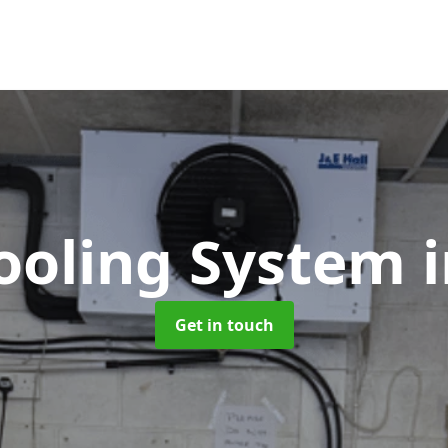
Cooling System
Get in touch