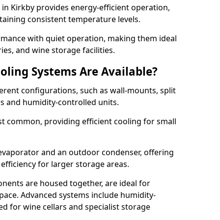
m in Kirkby provides energy-efficient operation,
taining consistent temperature levels.
ormance with quiet operation, making them ideal
es, and wine storage facilities.
oling Systems Are Available?
erent configurations, such as wall-mounts, split
rs and humidity-controlled units.
 common, providing efficient cooling for small
 evaporator and an outdoor condenser, offering
efficiency for larger storage areas.
ents are housed together, are ideal for
n space. Advanced systems include humidity-
ed for wine cellars and specialist storage