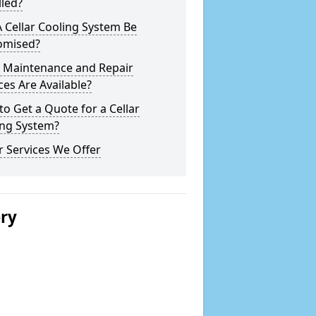
lled?
 Cellar Cooling System Be
omised?
 Maintenance and Repair
ces Are Available?
o Get a Quote for a Cellar
ing System?
 Services We Offer
ery