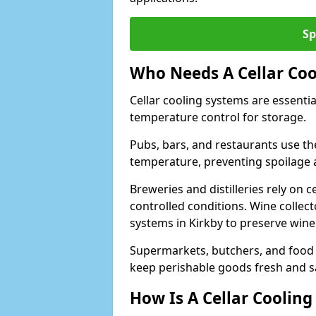
Sp
Who Needs A Cellar Coo
Cellar cooling systems are essentia
temperature control for storage.
Pubs, bars, and restaurants use th
temperature, preventing spoilage 
Breweries and distilleries rely on 
controlled conditions. Wine collec
systems in Kirkby to preserve wine
Supermarkets, butchers, and food st
keep perishable goods fresh and s
How Is A Cellar Cooling