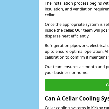
The installation process begins wit
insulation, and ventilation requir
cellar.
Once the appropriate system is sele
inside the cellar. Our team will po
disperse heat efficiently.
Refrigeration pipework, electrical
up to ensure optimal operation. Af
calibration to confirm it maintain
Our team ensures a smooth and pro
your business or home.
C
Can A Cellar Cooling S
Cellar cooling systems in Kirkby ca