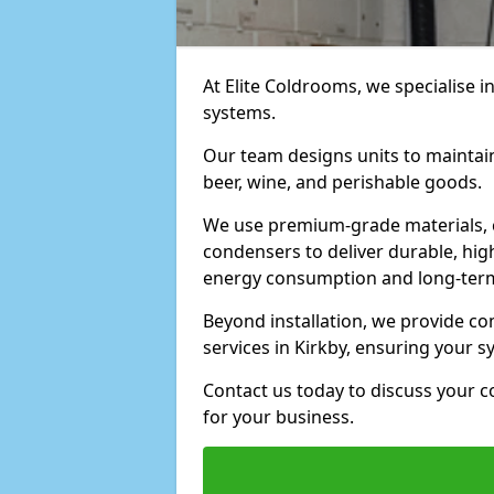
At Elite Coldrooms, we specialise i
systems.
Our team designs units to maintai
beer, wine, and perishable goods.
We use premium-grade materials, 
condensers to deliver durable, hi
energy consumption and long-term
Beyond installation, we provide 
services in Kirkby, ensuring your 
Contact us today to discuss your c
for your business.