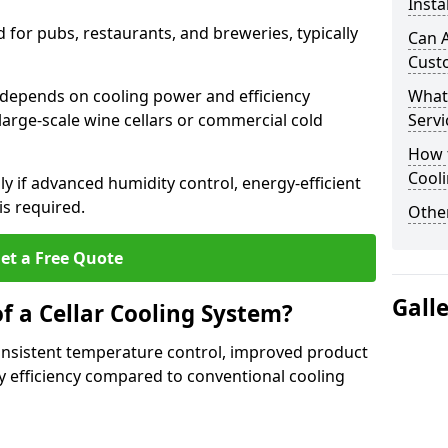
Insta
for pubs, restaurants, and breweries, typically
Can A
Cust
by depends on cooling power and efficiency
What
large-scale wine cellars or commercial cold
Servi
How t
Cool
lly if advanced humidity control, energy-efficient
is required.
Other
et a Free Quote
Gall
f a Cellar Cooling System?
consistent temperature control, improved product
 efficiency compared to conventional cooling