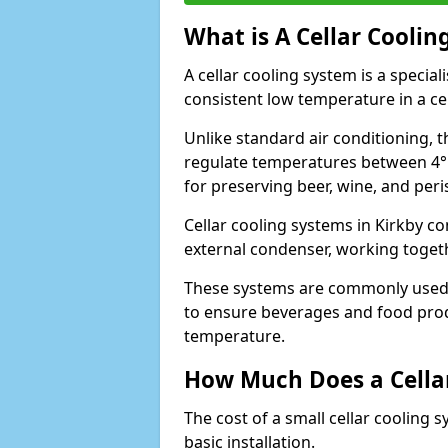
What is A Cellar Coolin
A cellar cooling system is a specia
consistent low temperature in a ce
Unlike standard air conditioning, t
regulate temperatures between 4°C
for preserving beer, wine, and per
Cellar cooling systems in Kirkby co
external condenser, working toget
These systems are commonly used i
to ensure beverages and food prod
temperature.
How Much Does a Cellar
The cost of a small cellar cooling 
basic installation.