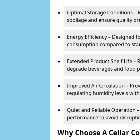
Optimal Storage Conditions – 
spoilage and ensure quality pr
Energy Efficiency – Designed 
consumption compared to stan
Extended Product Shelf Life – 
degrade beverages and food p
Improved Air Circulation – P
regulating humidity levels withi
Quiet and Reliable Operation – 
performance to avoid disrupti
Why Choose A Cellar Co