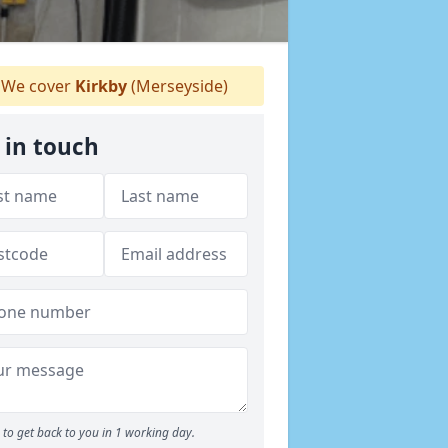
We cover
Kirkby
(Merseyside)
 in touch
to get back to you in 1 working day.