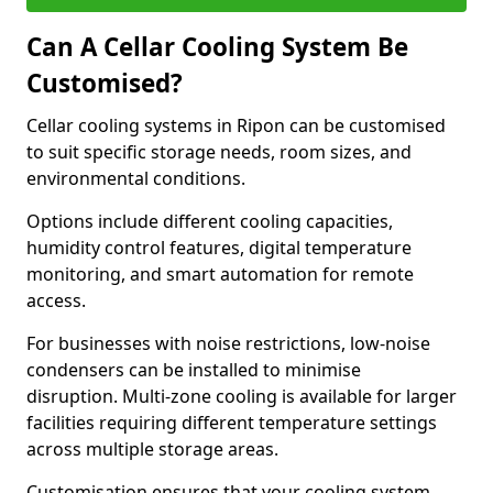
Can A Cellar Cooling System Be
Customised?
Cellar cooling systems in Ripon can be customised
to suit specific storage needs, room sizes, and
environmental conditions.
Options include different cooling capacities,
humidity control features, digital temperature
monitoring, and smart automation for remote
access.
For businesses with noise restrictions, low-noise
condensers can be installed to minimise
disruption. Multi-zone cooling is available for larger
facilities requiring different temperature settings
across multiple storage areas.
Customisation ensures that your cooling system