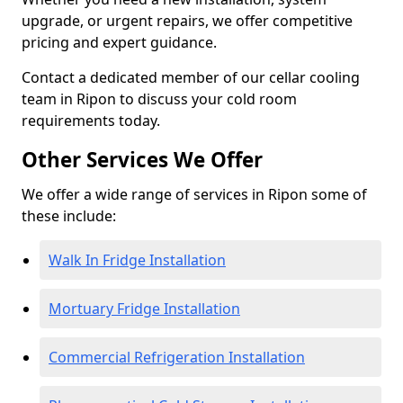
upgrade, or urgent repairs, we offer competitive
pricing and expert guidance.
Contact a dedicated member of our cellar cooling
team in Ripon to discuss your cold room
requirements today.
Other Services We Offer
We offer a wide range of services in Ripon some of
these include:
Walk In Fridge Installation
Mortuary Fridge Installation
Commercial Refrigeration Installation