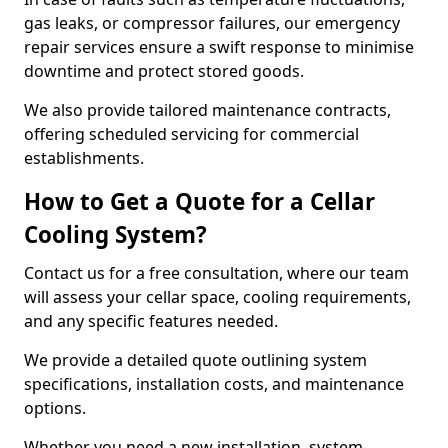
gas leaks, or compressor failures, our emergency
repair services ensure a swift response to minimise
downtime and protect stored goods.
We also provide tailored maintenance contracts,
offering scheduled servicing for commercial
establishments.
How to Get a Quote for a Cellar
Cooling System?
Contact us for a free consultation, where our team
will assess your cellar space, cooling requirements,
and any specific features needed.
We provide a detailed quote outlining system
specifications, installation costs, and maintenance
options.
Whether you need a new installation, system