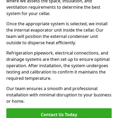
where we assess the space, insulation, and
ventilation requirements to determine the best
system for your cellar.
Once the appropriate system is selected, we install
the internal evaporator unit inside the cellar. Our
team will position the external condenser unit
outside to disperse heat efficiently.
Refrigeration pipework, electrical connections, and
drainage systems are then set up to ensure optimal
operation. After installation, the system undergoes
testing and calibration to confirm it maintains the
required temperature.
Our team ensures a smooth and professional
installation with minimal disruption to your business
or home.
Contact Us Today