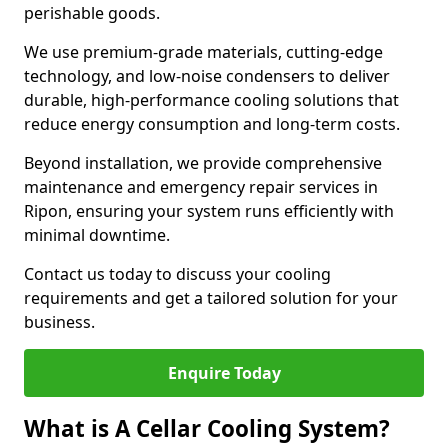
perishable goods.
We use premium-grade materials, cutting-edge
technology, and low-noise condensers to deliver
durable, high-performance cooling solutions that
reduce energy consumption and long-term costs.
Beyond installation, we provide comprehensive
maintenance and emergency repair services in
Ripon, ensuring your system runs efficiently with
minimal downtime.
Contact us today to discuss your cooling
requirements and get a tailored solution for your
business.
Enquire Today
What is A Cellar Cooling System?