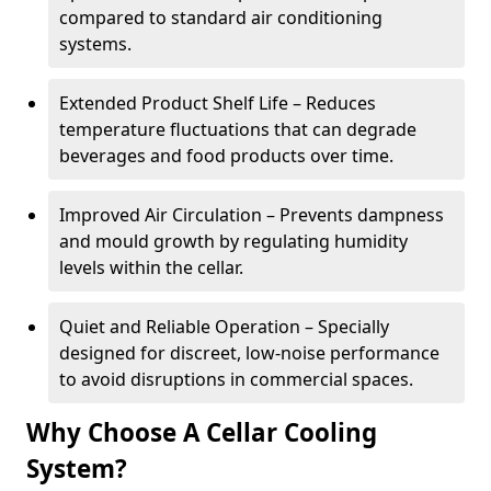
compared to standard air conditioning
systems.
Extended Product Shelf Life – Reduces
temperature fluctuations that can degrade
beverages and food products over time.
Improved Air Circulation – Prevents dampness
and mould growth by regulating humidity
levels within the cellar.
Quiet and Reliable Operation – Specially
designed for discreet, low-noise performance
to avoid disruptions in commercial spaces.
Why Choose A Cellar Cooling
System?