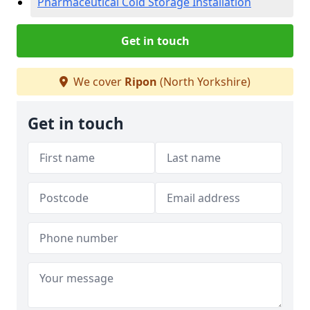
Pharmaceutical Cold Storage Installation
Get in touch
We cover
Ripon
(North Yorkshire)
Get in touch