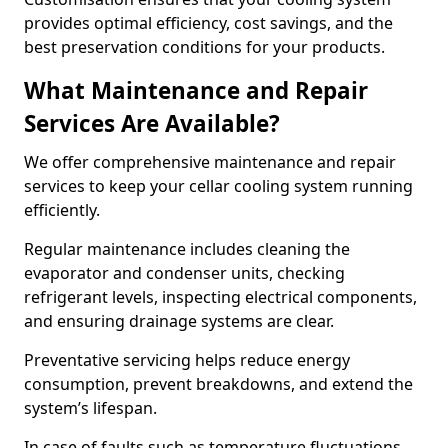
provides optimal efficiency, cost savings, and the
best preservation conditions for your products.
What Maintenance and Repair
Services Are Available?
We offer comprehensive maintenance and repair
services to keep your cellar cooling system running
efficiently.
Regular maintenance includes cleaning the
evaporator and condenser units, checking
refrigerant levels, inspecting electrical components,
and ensuring drainage systems are clear.
Preventative servicing helps reduce energy
consumption, prevent breakdowns, and extend the
system’s lifespan.
In case of faults such as temperature fluctuations,