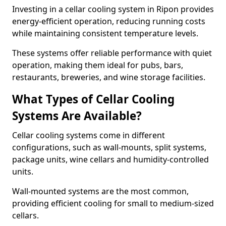
Investing in a cellar cooling system in Ripon provides
energy-efficient operation, reducing running costs
while maintaining consistent temperature levels.
These systems offer reliable performance with quiet
operation, making them ideal for pubs, bars,
restaurants, breweries, and wine storage facilities.
What Types of Cellar Cooling
Systems Are Available?
Cellar cooling systems come in different
configurations, such as wall-mounts, split systems,
package units, wine cellars and humidity-controlled
units.
Wall-mounted systems are the most common,
providing efficient cooling for small to medium-sized
cellars.