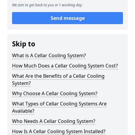
We aim to get back to you in 1 working day.
Send message
Skip to
What is A Cellar Cooling System?
How Much Does a Cellar Cooling System Cost?
What Are the Benefits of a Cellar Cooling
System?
Why Choose A Cellar Cooling System?
What Types of Cellar Cooling Systems Are
Available?
Who Needs A Cellar Cooling System?
How Is A Cellar Cooling System Installed?