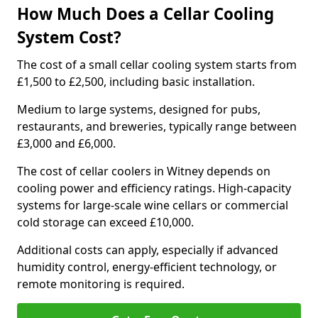
How Much Does a Cellar Cooling
System Cost?
The cost of a small cellar cooling system starts from
£1,500 to £2,500, including basic installation.
Medium to large systems, designed for pubs,
restaurants, and breweries, typically range between
£3,000 and £6,000.
The cost of cellar coolers in Witney depends on
cooling power and efficiency ratings. High-capacity
systems for large-scale wine cellars or commercial
cold storage can exceed £10,000.
Additional costs can apply, especially if advanced
humidity control, energy-efficient technology, or
remote monitoring is required.