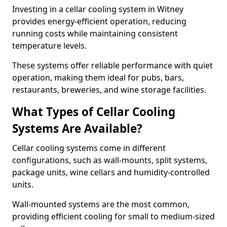
Investing in a cellar cooling system in Witney
provides energy-efficient operation, reducing
running costs while maintaining consistent
temperature levels.
These systems offer reliable performance with quiet
operation, making them ideal for pubs, bars,
restaurants, breweries, and wine storage facilities.
What Types of Cellar Cooling
Systems Are Available?
Cellar cooling systems come in different
configurations, such as wall-mounts, split systems,
package units, wine cellars and humidity-controlled
units.
Wall-mounted systems are the most common,
providing efficient cooling for small to medium-sized