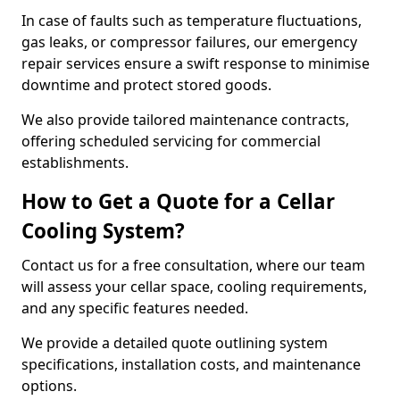
In case of faults such as temperature fluctuations,
gas leaks, or compressor failures, our emergency
repair services ensure a swift response to minimise
downtime and protect stored goods.
We also provide tailored maintenance contracts,
offering scheduled servicing for commercial
establishments.
How to Get a Quote for a Cellar
Cooling System?
Contact us for a free consultation, where our team
will assess your cellar space, cooling requirements,
and any specific features needed.
We provide a detailed quote outlining system
specifications, installation costs, and maintenance
options.