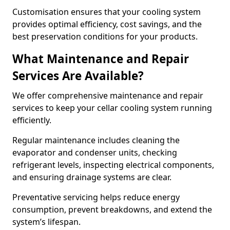
Customisation ensures that your cooling system
provides optimal efficiency, cost savings, and the
best preservation conditions for your products.
What Maintenance and Repair
Services Are Available?
We offer comprehensive maintenance and repair
services to keep your cellar cooling system running
efficiently.
Regular maintenance includes cleaning the
evaporator and condenser units, checking
refrigerant levels, inspecting electrical components,
and ensuring drainage systems are clear.
Preventative servicing helps reduce energy
consumption, prevent breakdowns, and extend the
system’s lifespan.