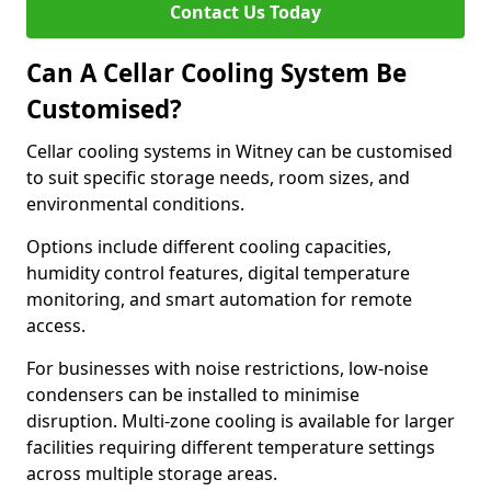
Contact Us Today
Can A Cellar Cooling System Be
Customised?
Cellar cooling systems in Witney can be customised
to suit specific storage needs, room sizes, and
environmental conditions.
Options include different cooling capacities,
humidity control features, digital temperature
monitoring, and smart automation for remote
access.
For businesses with noise restrictions, low-noise
condensers can be installed to minimise
disruption. Multi-zone cooling is available for larger
facilities requiring different temperature settings
across multiple storage areas.