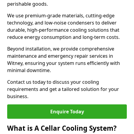
perishable goods.
We use premium-grade materials, cutting-edge
technology, and low-noise condensers to deliver
durable, high-performance cooling solutions that
reduce energy consumption and long-term costs.
Beyond installation, we provide comprehensive
maintenance and emergency repair services in
Witney, ensuring your system runs efficiently with
minimal downtime.
Contact us today to discuss your cooling
requirements and get a tailored solution for your
business.
Enquire Today
What is A Cellar Cooling System?