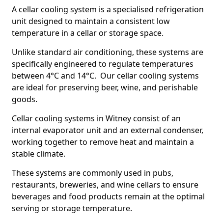
A cellar cooling system is a specialised refrigeration
unit designed to maintain a consistent low
temperature in a cellar or storage space.
Unlike standard air conditioning, these systems are
specifically engineered to regulate temperatures
between 4°C and 14°C. Our cellar cooling systems
are ideal for preserving beer, wine, and perishable
goods.
Cellar cooling systems in Witney consist of an
internal evaporator unit and an external condenser,
working together to remove heat and maintain a
stable climate.
These systems are commonly used in pubs,
restaurants, breweries, and wine cellars to ensure
beverages and food products remain at the optimal
serving or storage temperature.