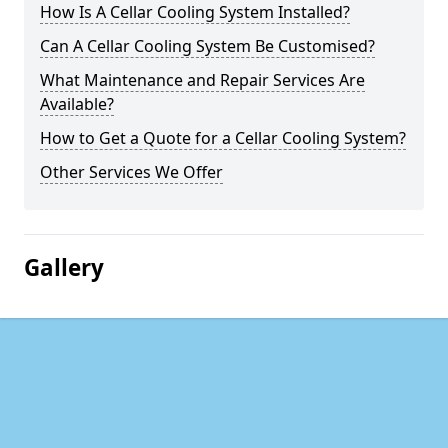
How Is A Cellar Cooling System Installed?
Can A Cellar Cooling System Be Customised?
What Maintenance and Repair Services Are
Available?
How to Get a Quote for a Cellar Cooling System?
Other Services We Offer
Gallery