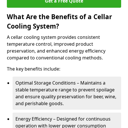
Get a Free Quote
What Are the Benefits of a Cellar
Cooling System?
A cellar cooling system provides consistent
temperature control, improved product
preservation, and enhanced energy efficiency
compared to conventional cooling methods.
The key benefits include:
Optimal Storage Conditions – Maintains a
stable temperature range to prevent spoilage
and ensure quality preservation for beer, wine,
and perishable goods.
Energy Efficiency – Designed for continuous
operation with lower power consumption