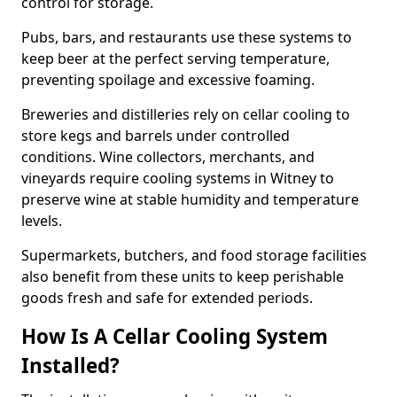
control for storage.
Pubs, bars, and restaurants use these systems to
keep beer at the perfect serving temperature,
preventing spoilage and excessive foaming.
Breweries and distilleries rely on cellar cooling to
store kegs and barrels under controlled
conditions. Wine collectors, merchants, and
vineyards require cooling systems in Witney to
preserve wine at stable humidity and temperature
levels.
Supermarkets, butchers, and food storage facilities
also benefit from these units to keep perishable
goods fresh and safe for extended periods.
How Is A Cellar Cooling System
Installed?