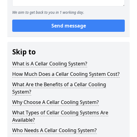
We aim to get back to you in 1 working day.
Send message
Skip to
What is A Cellar Cooling System?
How Much Does a Cellar Cooling System Cost?
What Are the Benefits of a Cellar Cooling
System?
Why Choose A Cellar Cooling System?
What Types of Cellar Cooling Systems Are
Available?
Who Needs A Cellar Cooling System?