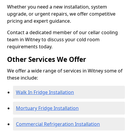
Whether you need a new installation, system
upgrade, or urgent repairs, we offer competitive
pricing and expert guidance.
Contact a dedicated member of our cellar cooling
team in Witney to discuss your cold room
requirements today.
Other Services We Offer
We offer a wide range of services in Witney some of
these include:
Walk In Fridge Installation
Mortuary Fridge Installation
Commercial Refrigeration Installation