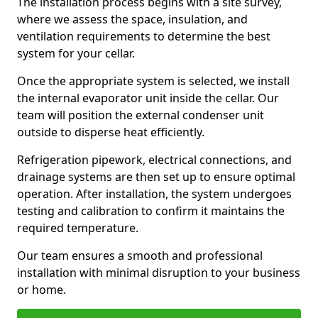
The installation process begins with a site survey,
where we assess the space, insulation, and
ventilation requirements to determine the best
system for your cellar.
Once the appropriate system is selected, we install
the internal evaporator unit inside the cellar. Our
team will position the external condenser unit
outside to disperse heat efficiently.
Refrigeration pipework, electrical connections, and
drainage systems are then set up to ensure optimal
operation. After installation, the system undergoes
testing and calibration to confirm it maintains the
required temperature.
Our team ensures a smooth and professional
installation with minimal disruption to your business
or home.