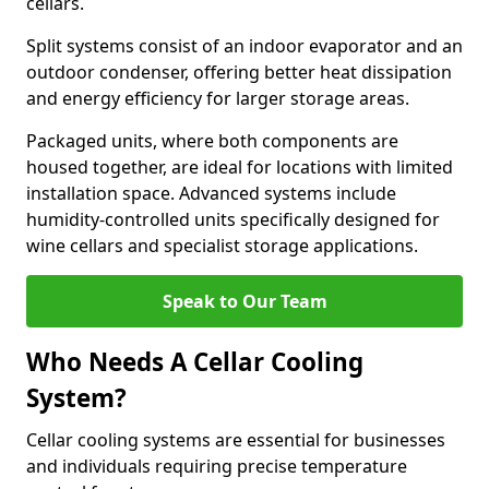
cellars.
Split systems consist of an indoor evaporator and an
outdoor condenser, offering better heat dissipation
and energy efficiency for larger storage areas.
Packaged units, where both components are
housed together, are ideal for locations with limited
installation space. Advanced systems include
humidity-controlled units specifically designed for
wine cellars and specialist storage applications.
Speak to Our Team
Who Needs A Cellar Cooling
System?
Cellar cooling systems are essential for businesses
and individuals requiring precise temperature