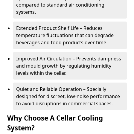
compared to standard air conditioning
systems.
Extended Product Shelf Life – Reduces
temperature fluctuations that can degrade
beverages and food products over time.
Improved Air Circulation – Prevents dampness
and mould growth by regulating humidity
levels within the cellar.
Quiet and Reliable Operation – Specially
designed for discreet, low-noise performance
to avoid disruptions in commercial spaces.
Why Choose A Cellar Cooling
System?