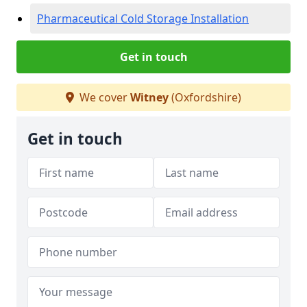
Pharmaceutical Cold Storage Installation
Get in touch
We cover
Witney
(Oxfordshire)
Get in touch