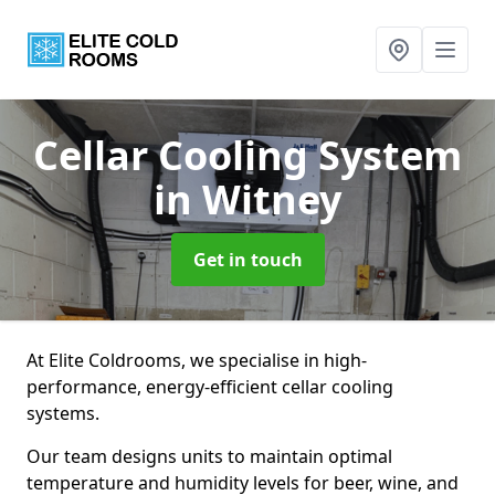
Cellar Cooling System
in Witney
Get in touch
At Elite Coldrooms, we specialise in high-
performance, energy-efficient cellar cooling
systems.
Our team designs units to maintain optimal
temperature and humidity levels for beer, wine, and