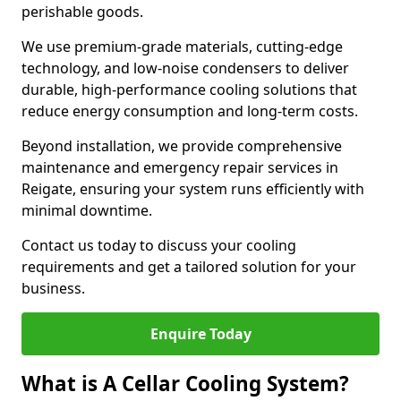
perishable goods.
We use premium-grade materials, cutting-edge
technology, and low-noise condensers to deliver
durable, high-performance cooling solutions that
reduce energy consumption and long-term costs.
Beyond installation, we provide comprehensive
maintenance and emergency repair services in
Reigate, ensuring your system runs efficiently with
minimal downtime.
Contact us today to discuss your cooling
requirements and get a tailored solution for your
business.
Enquire Today
What is A Cellar Cooling System?