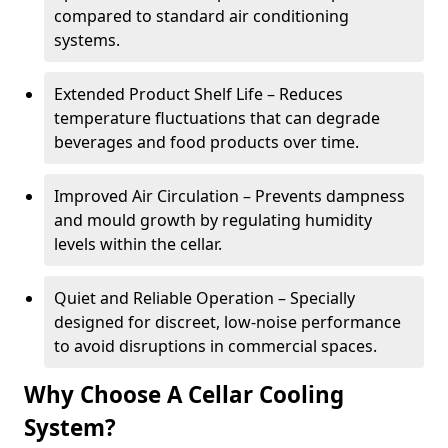
compared to standard air conditioning
systems.
Extended Product Shelf Life – Reduces
temperature fluctuations that can degrade
beverages and food products over time.
Improved Air Circulation – Prevents dampness
and mould growth by regulating humidity
levels within the cellar.
Quiet and Reliable Operation – Specially
designed for discreet, low-noise performance
to avoid disruptions in commercial spaces.
Why Choose A Cellar Cooling
System?