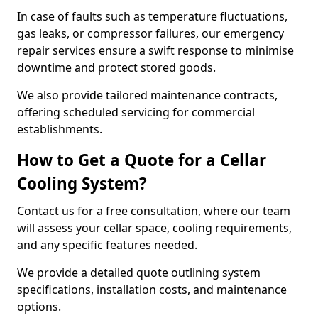
In case of faults such as temperature fluctuations,
gas leaks, or compressor failures, our emergency
repair services ensure a swift response to minimise
downtime and protect stored goods.
We also provide tailored maintenance contracts,
offering scheduled servicing for commercial
establishments.
How to Get a Quote for a Cellar
Cooling System?
Contact us for a free consultation, where our team
will assess your cellar space, cooling requirements,
and any specific features needed.
We provide a detailed quote outlining system
specifications, installation costs, and maintenance
options.