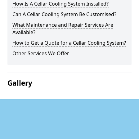
How Is A Cellar Cooling System Installed?
Can A Cellar Cooling System Be Customised?
What Maintenance and Repair Services Are
Available?
How to Get a Quote for a Cellar Cooling System?
Other Services We Offer
Gallery