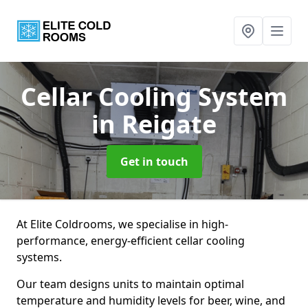
Cellar Cooling System
in Reigate
Get in touch
At Elite Coldrooms, we specialise in high-
performance, energy-efficient cellar cooling
systems.
Our team designs units to maintain optimal
temperature and humidity levels for beer, wine, and