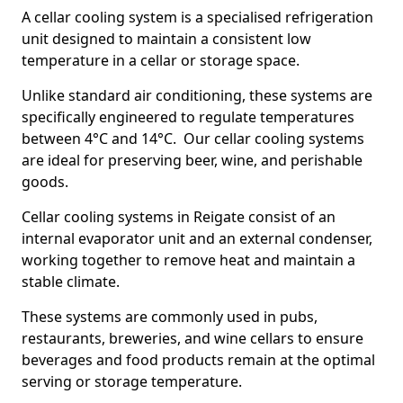
A cellar cooling system is a specialised refrigeration
unit designed to maintain a consistent low
temperature in a cellar or storage space.
Unlike standard air conditioning, these systems are
specifically engineered to regulate temperatures
between 4°C and 14°C. Our cellar cooling systems
are ideal for preserving beer, wine, and perishable
goods.
Cellar cooling systems in Reigate consist of an
internal evaporator unit and an external condenser,
working together to remove heat and maintain a
stable climate.
These systems are commonly used in pubs,
restaurants, breweries, and wine cellars to ensure
beverages and food products remain at the optimal
serving or storage temperature.