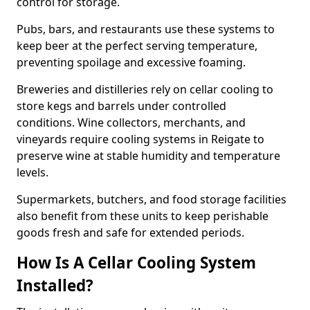
control for storage.
Pubs, bars, and restaurants use these systems to
keep beer at the perfect serving temperature,
preventing spoilage and excessive foaming.
Breweries and distilleries rely on cellar cooling to
store kegs and barrels under controlled
conditions. Wine collectors, merchants, and
vineyards require cooling systems in Reigate to
preserve wine at stable humidity and temperature
levels.
Supermarkets, butchers, and food storage facilities
also benefit from these units to keep perishable
goods fresh and safe for extended periods.
How Is A Cellar Cooling System
Installed?