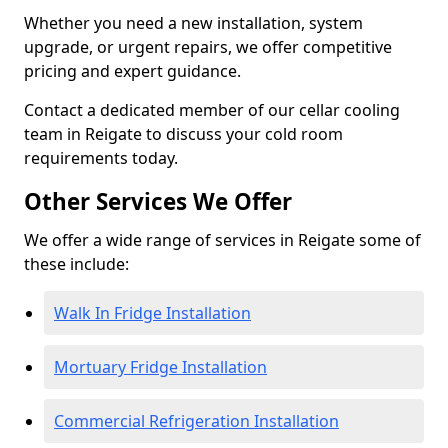
Whether you need a new installation, system
upgrade, or urgent repairs, we offer competitive
pricing and expert guidance.
Contact a dedicated member of our cellar cooling
team in Reigate to discuss your cold room
requirements today.
Other Services We Offer
We offer a wide range of services in Reigate some of
these include:
Walk In Fridge Installation
Mortuary Fridge Installation
Commercial Refrigeration Installation