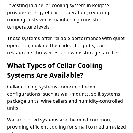
Investing in a cellar cooling system in Reigate
provides energy-efficient operation, reducing
running costs while maintaining consistent
temperature levels.
These systems offer reliable performance with quiet
operation, making them ideal for pubs, bars,
restaurants, breweries, and wine storage facilities.
What Types of Cellar Cooling
Systems Are Available?
Cellar cooling systems come in different
configurations, such as wall-mounts, split systems,
package units, wine cellars and humidity-controlled
units.
Wall-mounted systems are the most common,
providing efficient cooling for small to medium-sized