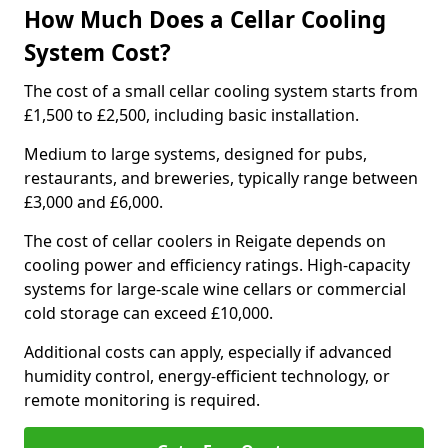
How Much Does a Cellar Cooling
System Cost?
The cost of a small cellar cooling system starts from
£1,500 to £2,500, including basic installation.
Medium to large systems, designed for pubs,
restaurants, and breweries, typically range between
£3,000 and £6,000.
The cost of cellar coolers in Reigate depends on
cooling power and efficiency ratings. High-capacity
systems for large-scale wine cellars or commercial
cold storage can exceed £10,000.
Additional costs can apply, especially if advanced
humidity control, energy-efficient technology, or
remote monitoring is required.