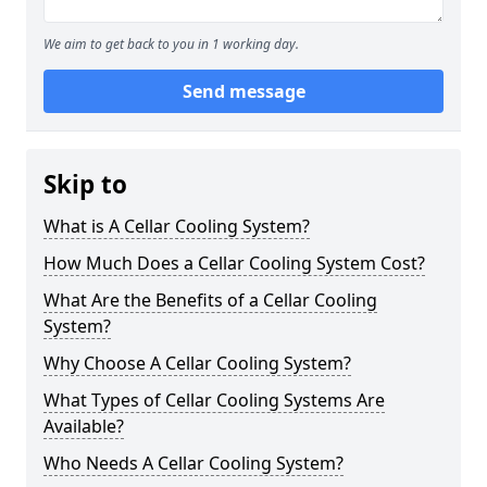
We aim to get back to you in 1 working day.
Send message
Skip to
What is A Cellar Cooling System?
How Much Does a Cellar Cooling System Cost?
What Are the Benefits of a Cellar Cooling
System?
Why Choose A Cellar Cooling System?
What Types of Cellar Cooling Systems Are
Available?
Who Needs A Cellar Cooling System?