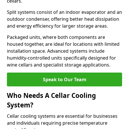
cellars.
Split systems consist of an indoor evaporator and an
outdoor condenser, offering better heat dissipation
and energy efficiency for larger storage areas.
Packaged units, where both components are
housed together, are ideal for locations with limited
installation space. Advanced systems include
humidity-controlled units specifically designed for
wine cellars and specialist storage applications.
Speak to Our Team
Who Needs A Cellar Cooling
System?
Cellar cooling systems are essential for businesses
and individuals requiring precise temperature