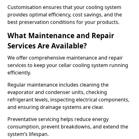
Customisation ensures that your cooling system
provides optimal efficiency, cost savings, and the
best preservation conditions for your products.
What Maintenance and Repair
Services Are Available?
We offer comprehensive maintenance and repair
services to keep your cellar cooling system running
efficiently.
Regular maintenance includes cleaning the
evaporator and condenser units, checking
refrigerant levels, inspecting electrical components,
and ensuring drainage systems are clear.
Preventative servicing helps reduce energy
consumption, prevent breakdowns, and extend the
system’s lifespan.