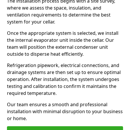
The installation process begins with a site survey,
where we assess the space, insulation, and
ventilation requirements to determine the best
system for your cellar.
Once the appropriate system is selected, we install
the internal evaporator unit inside the cellar. Our
team will position the external condenser unit
outside to disperse heat efficiently.
Refrigeration pipework, electrical connections, and
drainage systems are then set up to ensure optimal
operation. After installation, the system undergoes
testing and calibration to confirm it maintains the
required temperature.
Our team ensures a smooth and professional
installation with minimal disruption to your business
or home.