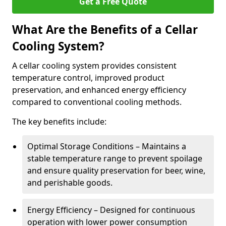
Get a Free Quote
What Are the Benefits of a Cellar
Cooling System?
A cellar cooling system provides consistent
temperature control, improved product
preservation, and enhanced energy efficiency
compared to conventional cooling methods.
The key benefits include:
Optimal Storage Conditions – Maintains a
stable temperature range to prevent spoilage
and ensure quality preservation for beer, wine,
and perishable goods.
Energy Efficiency – Designed for continuous
operation with lower power consumption