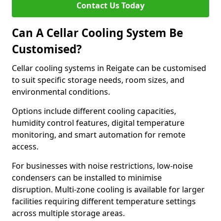
Contact Us Today
Can A Cellar Cooling System Be
Customised?
Cellar cooling systems in Reigate can be customised
to suit specific storage needs, room sizes, and
environmental conditions.
Options include different cooling capacities,
humidity control features, digital temperature
monitoring, and smart automation for remote
access.
For businesses with noise restrictions, low-noise
condensers can be installed to minimise
disruption. Multi-zone cooling is available for larger
facilities requiring different temperature settings
across multiple storage areas.