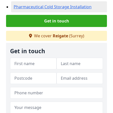
Pharmaceutical Cold Storage Installation
Get in touch
We cover
Reigate
(Surrey)
Get in touch