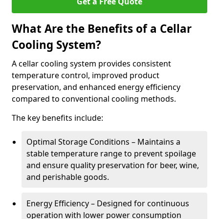
Get a Free Quote
What Are the Benefits of a Cellar
Cooling System?
A cellar cooling system provides consistent
temperature control, improved product
preservation, and enhanced energy efficiency
compared to conventional cooling methods.
The key benefits include:
Optimal Storage Conditions – Maintains a
stable temperature range to prevent spoilage
and ensure quality preservation for beer, wine,
and perishable goods.
Energy Efficiency – Designed for continuous
operation with lower power consumption