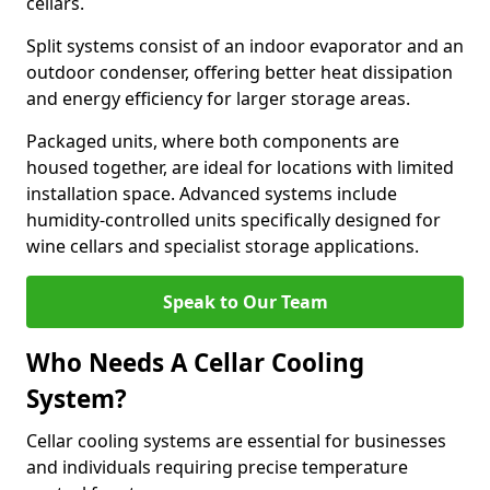
cellars.
Split systems consist of an indoor evaporator and an
outdoor condenser, offering better heat dissipation
and energy efficiency for larger storage areas.
Packaged units, where both components are
housed together, are ideal for locations with limited
installation space. Advanced systems include
humidity-controlled units specifically designed for
wine cellars and specialist storage applications.
Speak to Our Team
Who Needs A Cellar Cooling
System?
Cellar cooling systems are essential for businesses
and individuals requiring precise temperature