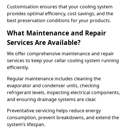
Customisation ensures that your cooling system
provides optimal efficiency, cost savings, and the
best preservation conditions for your products.
What Maintenance and Repair
Services Are Available?
We offer comprehensive maintenance and repair
services to keep your cellar cooling system running
efficiently.
Regular maintenance includes cleaning the
evaporator and condenser units, checking
refrigerant levels, inspecting electrical components,
and ensuring drainage systems are clear.
Preventative servicing helps reduce energy
consumption, prevent breakdowns, and extend the
system’s lifespan.