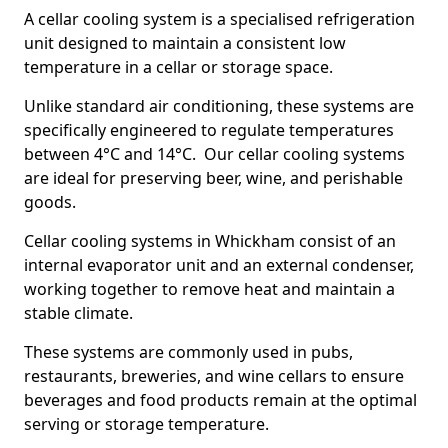
A cellar cooling system is a specialised refrigeration
unit designed to maintain a consistent low
temperature in a cellar or storage space.
Unlike standard air conditioning, these systems are
specifically engineered to regulate temperatures
between 4°C and 14°C. Our cellar cooling systems
are ideal for preserving beer, wine, and perishable
goods.
Cellar cooling systems in Whickham consist of an
internal evaporator unit and an external condenser,
working together to remove heat and maintain a
stable climate.
These systems are commonly used in pubs,
restaurants, breweries, and wine cellars to ensure
beverages and food products remain at the optimal
serving or storage temperature.