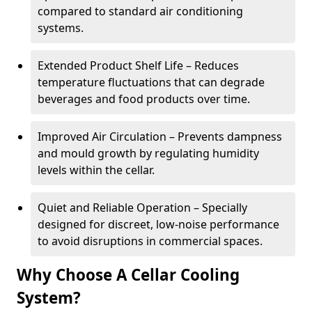
compared to standard air conditioning
systems.
Extended Product Shelf Life – Reduces
temperature fluctuations that can degrade
beverages and food products over time.
Improved Air Circulation – Prevents dampness
and mould growth by regulating humidity
levels within the cellar.
Quiet and Reliable Operation – Specially
designed for discreet, low-noise performance
to avoid disruptions in commercial spaces.
Why Choose A Cellar Cooling
System?