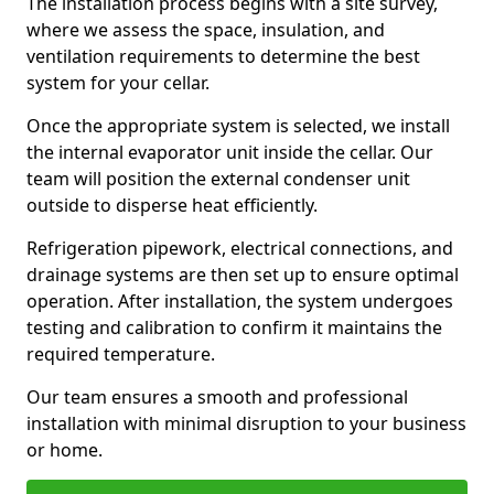
The installation process begins with a site survey,
where we assess the space, insulation, and
ventilation requirements to determine the best
system for your cellar.
Once the appropriate system is selected, we install
the internal evaporator unit inside the cellar. Our
team will position the external condenser unit
outside to disperse heat efficiently.
Refrigeration pipework, electrical connections, and
drainage systems are then set up to ensure optimal
operation. After installation, the system undergoes
testing and calibration to confirm it maintains the
required temperature.
Our team ensures a smooth and professional
installation with minimal disruption to your business
or home.