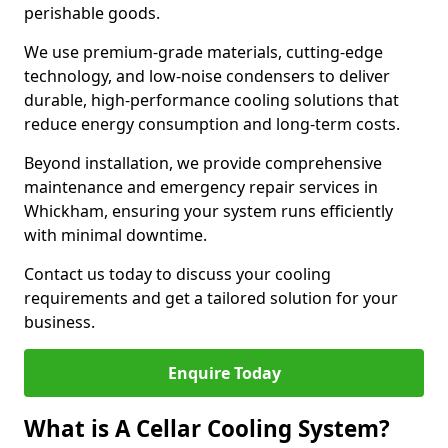
perishable goods.
We use premium-grade materials, cutting-edge
technology, and low-noise condensers to deliver
durable, high-performance cooling solutions that
reduce energy consumption and long-term costs.
Beyond installation, we provide comprehensive
maintenance and emergency repair services in
Whickham, ensuring your system runs efficiently
with minimal downtime.
Contact us today to discuss your cooling
requirements and get a tailored solution for your
business.
Enquire Today
What is A Cellar Cooling System?