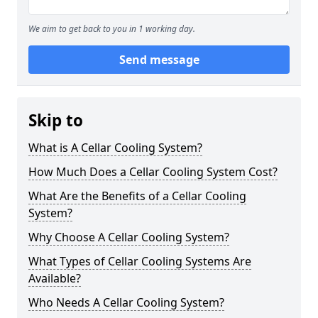
We aim to get back to you in 1 working day.
Send message
Skip to
What is A Cellar Cooling System?
How Much Does a Cellar Cooling System Cost?
What Are the Benefits of a Cellar Cooling
System?
Why Choose A Cellar Cooling System?
What Types of Cellar Cooling Systems Are
Available?
Who Needs A Cellar Cooling System?