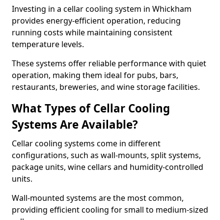
Investing in a cellar cooling system in Whickham
provides energy-efficient operation, reducing
running costs while maintaining consistent
temperature levels.
These systems offer reliable performance with quiet
operation, making them ideal for pubs, bars,
restaurants, breweries, and wine storage facilities.
What Types of Cellar Cooling
Systems Are Available?
Cellar cooling systems come in different
configurations, such as wall-mounts, split systems,
package units, wine cellars and humidity-controlled
units.
Wall-mounted systems are the most common,
providing efficient cooling for small to medium-sized