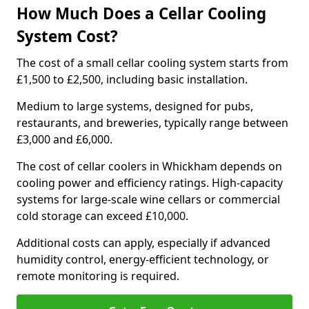
How Much Does a Cellar Cooling
System Cost?
The cost of a small cellar cooling system starts from
£1,500 to £2,500, including basic installation.
Medium to large systems, designed for pubs,
restaurants, and breweries, typically range between
£3,000 and £6,000.
The cost of cellar coolers in Whickham depends on
cooling power and efficiency ratings. High-capacity
systems for large-scale wine cellars or commercial
cold storage can exceed £10,000.
Additional costs can apply, especially if advanced
humidity control, energy-efficient technology, or
remote monitoring is required.