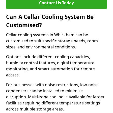
Contact Us Today
Can A Cellar Cooling System Be
Customised?
Cellar cooling systems in Whickham can be
customised to suit specific storage needs, room
sizes, and environmental conditions.
Options include different cooling capacities,
humidity control features, digital temperature
monitoring, and smart automation for remote
access.
For businesses with noise restrictions, low-noise
condensers can be installed to minimise
disruption. Multi-zone cooling is available for larger
facilities requiring different temperature settings
across multiple storage areas.