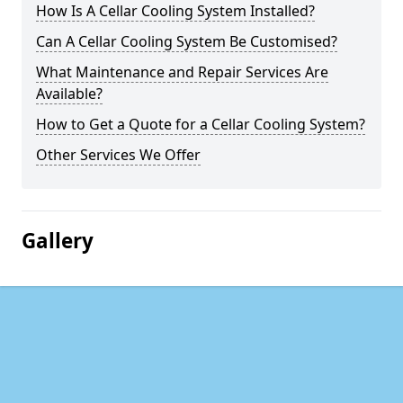
How Is A Cellar Cooling System Installed?
Can A Cellar Cooling System Be Customised?
What Maintenance and Repair Services Are
Available?
How to Get a Quote for a Cellar Cooling System?
Other Services We Offer
Gallery