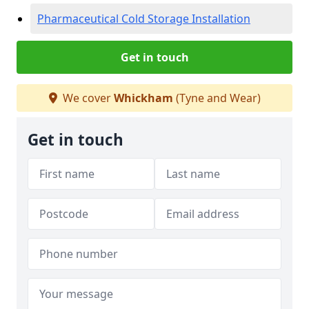
Pharmaceutical Cold Storage Installation
Get in touch
We cover
Whickham
(Tyne and Wear)
Get in touch