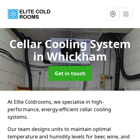
Cellar Cooling System
in Whickham
Get in touch
At Elite Coldrooms, we specialise in high-
performance, energy-efficient cellar cooling
systems.
Our team designs units to maintain optimal
temperature and humidity levels for beer, wine, and