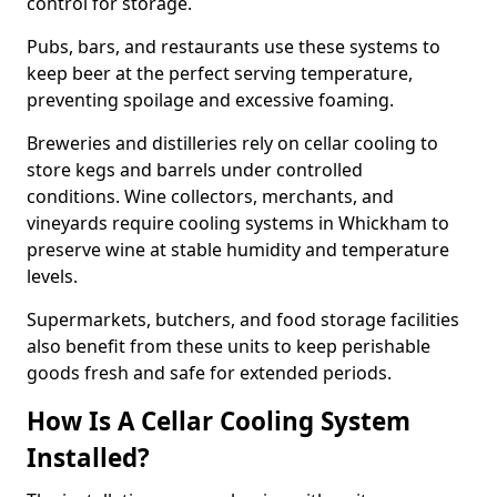
control for storage.
Pubs, bars, and restaurants use these systems to
keep beer at the perfect serving temperature,
preventing spoilage and excessive foaming.
Breweries and distilleries rely on cellar cooling to
store kegs and barrels under controlled
conditions. Wine collectors, merchants, and
vineyards require cooling systems in Whickham to
preserve wine at stable humidity and temperature
levels.
Supermarkets, butchers, and food storage facilities
also benefit from these units to keep perishable
goods fresh and safe for extended periods.
How Is A Cellar Cooling System
Installed?