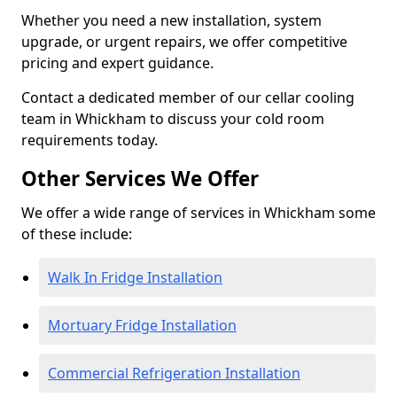
Whether you need a new installation, system
upgrade, or urgent repairs, we offer competitive
pricing and expert guidance.
Contact a dedicated member of our cellar cooling
team in Whickham to discuss your cold room
requirements today.
Other Services We Offer
We offer a wide range of services in Whickham some
of these include:
Walk In Fridge Installation
Mortuary Fridge Installation
Commercial Refrigeration Installation