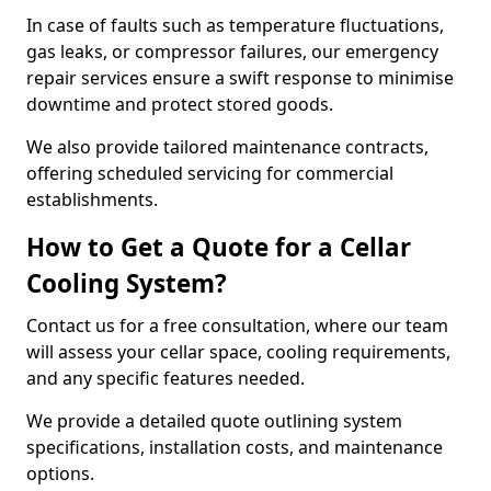
In case of faults such as temperature fluctuations,
gas leaks, or compressor failures, our emergency
repair services ensure a swift response to minimise
downtime and protect stored goods.
We also provide tailored maintenance contracts,
offering scheduled servicing for commercial
establishments.
How to Get a Quote for a Cellar
Cooling System?
Contact us for a free consultation, where our team
will assess your cellar space, cooling requirements,
and any specific features needed.
We provide a detailed quote outlining system
specifications, installation costs, and maintenance
options.