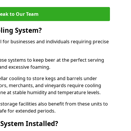
eak to Our Team
ling System?
l for businesses and individuals requiring precise
ese systems to keep beer at the perfect serving
and excessive foaming.
cellar cooling to store kegs and barrels under
tors, merchants, and vineyards require cooling
ne at stable humidity and temperature levels.
orage facilities also benefit from these units to
afe for extended periods.
 System Installed?