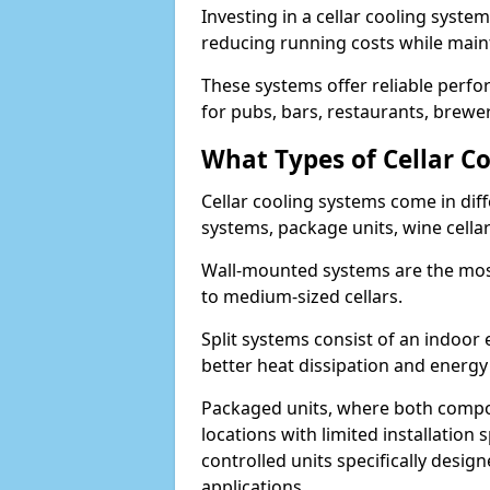
Investing in a cellar cooling syste
reducing running costs while main
These systems offer reliable perf
for pubs, bars, restaurants, breweri
What Types of Cellar Co
Cellar cooling systems come in diff
systems, package units, wine cella
Wall-mounted systems are the most
to medium-sized cellars.
Split systems consist of an indoor
better heat dissipation and energy 
Packaged units, where both compon
locations with limited installatio
controlled units specifically design
applications.