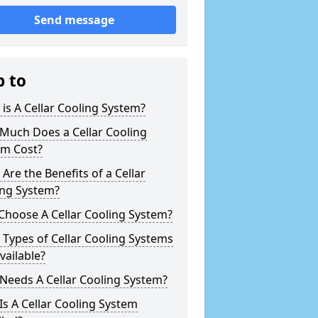
Send message
p to
is A Cellar Cooling System?
Much Does a Cellar Cooling
em Cost?
Are the Benefits of a Cellar
ing System?
Choose A Cellar Cooling System?
Types of Cellar Cooling Systems
vailable?
Needs A Cellar Cooling System?
s A Cellar Cooling System