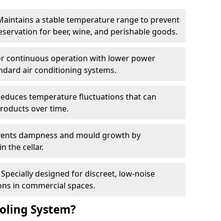
Maintains a stable temperature range to prevent
eservation for beer, wine, and perishable goods.
for continuous operation with lower power
dard air conditioning systems.
Reduces temperature fluctuations that can
roducts over time.
revents dampness and mould growth by
n the cellar.
Specially designed for discreet, low-noise
ons in commercial spaces.
oling System?