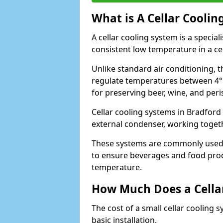
What is A Cellar Coolin
A cellar cooling system is a specia
consistent low temperature in a ce
Unlike standard air conditioning, t
regulate temperatures between 4°C
for preserving beer, wine, and per
Cellar cooling systems in Bradford 
external condenser, working toget
These systems are commonly used i
to ensure beverages and food prod
temperature.
How Much Does a Cellar
The cost of a small cellar cooling 
basic installation.