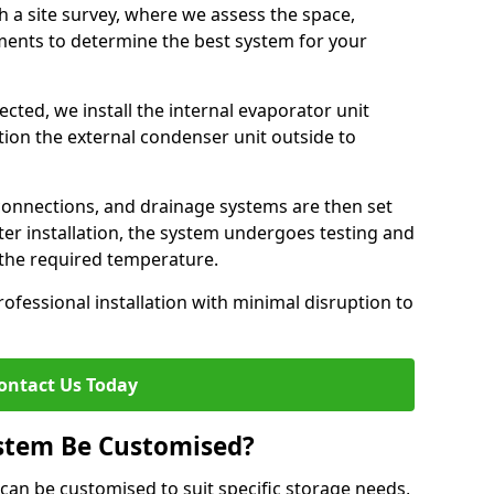
h a site survey, where we assess the space,
ements to determine the best system for your
cted, we install the internal evaporator unit
sition the external condenser unit outside to
 connections, and drainage systems are then set
ter installation, the system undergoes testing and
s the required temperature.
fessional installation with minimal disruption to
ontact Us Today
ystem Be Customised?
 can be customised to suit specific storage needs,