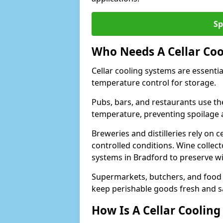
Sp
Who Needs A Cellar Coo
Cellar cooling systems are essentia
temperature control for storage.
Pubs, bars, and restaurants use th
temperature, preventing spoilage 
Breweries and distilleries rely on 
controlled conditions. Wine collec
systems in Bradford to preserve wi
Supermarkets, butchers, and food st
keep perishable goods fresh and s
How Is A Cellar Cooling