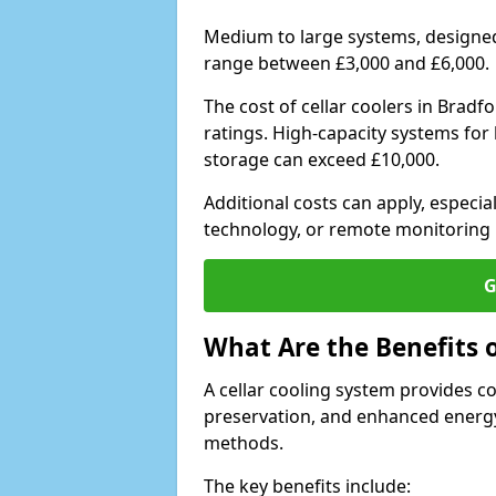
Medium to large systems, designed 
range between £3,000 and £6,000.
The cost of cellar coolers in Brad
ratings. High-capacity systems for 
storage can exceed £10,000.
Additional costs can apply, especia
technology, or remote monitoring 
G
What Are the Benefits o
A cellar cooling system provides 
preservation, and enhanced energy
methods.
The key benefits include: