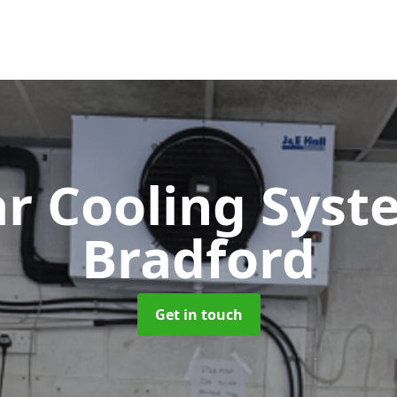
ar Cooling Sys
Bradford
Get in touch