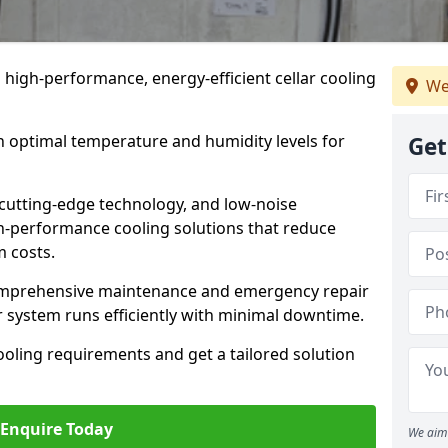
n high-performance, energy-efficient cellar cooling
We
n optimal temperature and humidity levels for
Get
cutting-edge technology, and low-noise
gh-performance cooling solutions that reduce
 costs.
comprehensive maintenance and emergency repair
r system runs efficiently with minimal downtime.
ooling requirements and get a tailored solution
Enquire Today
We aim 