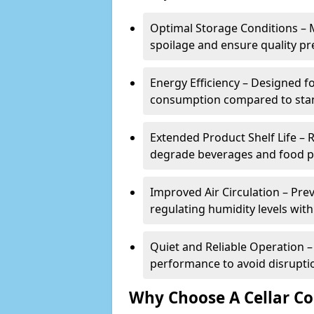
Optimal Storage Conditions – 
spoilage and ensure quality pr
Energy Efficiency – Designed 
consumption compared to stan
Extended Product Shelf Life – 
degrade beverages and food p
Improved Air Circulation – P
regulating humidity levels withi
Quiet and Reliable Operation – 
performance to avoid disrupti
Why Choose A Cellar Co