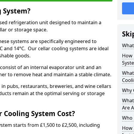
g System?
lised refrigeration unit designed to maintain a
llar or storage space.
Ski
hese systems are specifically engineered to
What 
 and 14°C. Our cellar cooling systems are ideal
ishable goods.
How 
Syst
consist of an internal evaporator unit and an
What 
her to remove heat and maintain a stable climate.
Cool
n pubs, restaurants, breweries, and wine cellars
Why 
ucts remain at the optimal serving or storage
What 
Are A
 Cooling System Cost?
Who 
system starts from £1,500 to £2,500, including
How I