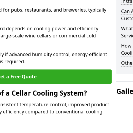
Insta
for pubs, restaurants, and breweries, typically
Can A
Cust
ford depends on cooling power and efficiency
What
large-scale wine cellars or commercial cold
Servi
How t
Cool
lly if advanced humidity control, energy-efficient
is required.
Other
et a Free Quote
Gall
f a Cellar Cooling System?
consistent temperature control, improved product
 efficiency compared to conventional cooling