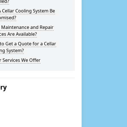
lled?
 Cellar Cooling System Be
omised?
 Maintenance and Repair
ces Are Available?
o Get a Quote for a Cellar
ing System?
 Services We Offer
ery