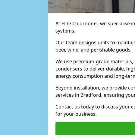
At Elite Coldrooms, we specialise i
systems.
Our team designs units to maintai
beer, wine, and perishable goods.
We use premium-grade materials, 
condensers to deliver durable, hi
energy consumption and long-term
Beyond installation, we provide 
services in Bradford, ensuring you
Contact us today to discuss your c
for your business.