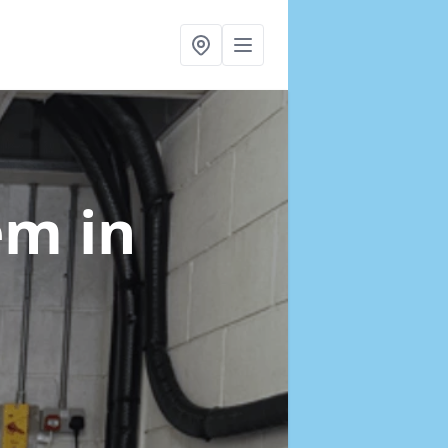
tem
in