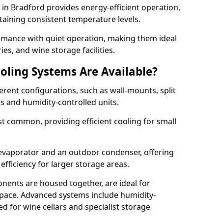
m in Bradford provides energy-efficient operation,
taining consistent temperature levels.
ormance with quiet operation, making them ideal
es, and wine storage facilities.
oling Systems Are Available?
erent configurations, such as wall-mounts, split
rs and humidity-controlled units.
 common, providing efficient cooling for small
 evaporator and an outdoor condenser, offering
efficiency for larger storage areas.
ents are housed together, are ideal for
n space. Advanced systems include humidity-
ed for wine cellars and specialist storage