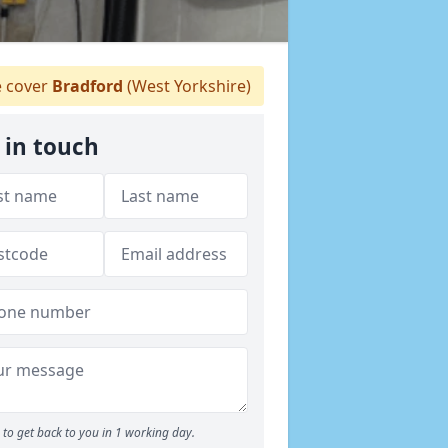
 cover
Bradford
(West Yorkshire)
 in touch
to get back to you in 1 working day.