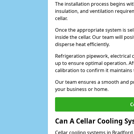
The installation process begins wit
insulation, and ventilation requir
cellar.
Once the appropriate system is sele
inside the cellar. Our team will po
disperse heat efficiently.
Refrigeration pipework, electrical
up to ensure optimal operation. Af
calibration to confirm it maintain
Our team ensures a smooth and pro
your business or home.
C
Can A Cellar Cooling S
Cellar cooling systems in Bradford