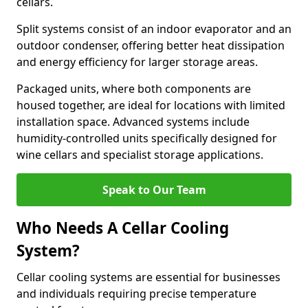
cellars.
Split systems consist of an indoor evaporator and an
outdoor condenser, offering better heat dissipation
and energy efficiency for larger storage areas.
Packaged units, where both components are
housed together, are ideal for locations with limited
installation space. Advanced systems include
humidity-controlled units specifically designed for
wine cellars and specialist storage applications.
Speak to Our Team
Who Needs A Cellar Cooling
System?
Cellar cooling systems are essential for businesses
and individuals requiring precise temperature