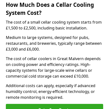
How Much Does a Cellar Cooling
System Cost?
The cost of a small cellar cooling system starts from
£1,500 to £2,500, including basic installation.
Medium to large systems, designed for pubs,
restaurants, and breweries, typically range between
£3,000 and £6,000.
The cost of cellar coolers in Great Malvern depends
on cooling power and efficiency ratings. High-
capacity systems for large-scale wine cellars or
commercial cold storage can exceed £10,000.
Additional costs can apply, especially if advanced
humidity control, energy-efficient technology, or
remote monitoring is required.