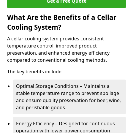
Get a Free Quote
What Are the Benefits of a Cellar
Cooling System?
A cellar cooling system provides consistent
temperature control, improved product
preservation, and enhanced energy efficiency
compared to conventional cooling methods.
The key benefits include:
Optimal Storage Conditions – Maintains a
stable temperature range to prevent spoilage
and ensure quality preservation for beer, wine,
and perishable goods.
Energy Efficiency – Designed for continuous
operation with lower power consumption