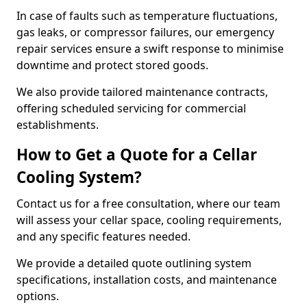
In case of faults such as temperature fluctuations,
gas leaks, or compressor failures, our emergency
repair services ensure a swift response to minimise
downtime and protect stored goods.
We also provide tailored maintenance contracts,
offering scheduled servicing for commercial
establishments.
How to Get a Quote for a Cellar
Cooling System?
Contact us for a free consultation, where our team
will assess your cellar space, cooling requirements,
and any specific features needed.
We provide a detailed quote outlining system
specifications, installation costs, and maintenance
options.