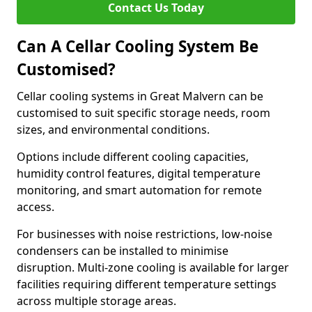
Contact Us Today
Can A Cellar Cooling System Be
Customised?
Cellar cooling systems in Great Malvern can be
customised to suit specific storage needs, room
sizes, and environmental conditions.
Options include different cooling capacities,
humidity control features, digital temperature
monitoring, and smart automation for remote
access.
For businesses with noise restrictions, low-noise
condensers can be installed to minimise
disruption. Multi-zone cooling is available for larger
facilities requiring different temperature settings
across multiple storage areas.