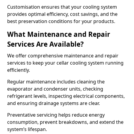
Customisation ensures that your cooling system
provides optimal efficiency, cost savings, and the
best preservation conditions for your products.
What Maintenance and Repair
Services Are Available?
We offer comprehensive maintenance and repair
services to keep your cellar cooling system running
efficiently.
Regular maintenance includes cleaning the
evaporator and condenser units, checking
refrigerant levels, inspecting electrical components,
and ensuring drainage systems are clear.
Preventative servicing helps reduce energy
consumption, prevent breakdowns, and extend the
system’s lifespan.