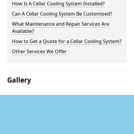
How Is A Cellar Cooling System Installed?
Can A Cellar Cooling System Be Customised?
What Maintenance and Repair Services Are
Available?
How to Get a Quote for a Cellar Cooling System?
Other Services We Offer
Gallery