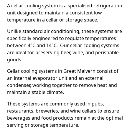
A cellar cooling system is a specialised refrigeration
unit designed to maintain a consistent low
temperature in a cellar or storage space.
Unlike standard air conditioning, these systems are
specifically engineered to regulate temperatures
between 4°C and 14°C. Our cellar cooling systems
are ideal for preserving beer, wine, and perishable
goods.
Cellar cooling systems in Great Malvern consist of
an internal evaporator unit and an external
condenser, working together to remove heat and
maintain a stable climate.
These systems are commonly used in pubs,
restaurants, breweries, and wine cellars to ensure
beverages and food products remain at the optimal
serving or storage temperature.