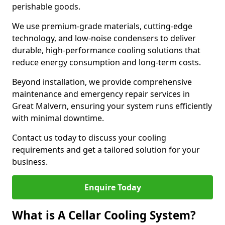
perishable goods.
We use premium-grade materials, cutting-edge
technology, and low-noise condensers to deliver
durable, high-performance cooling solutions that
reduce energy consumption and long-term costs.
Beyond installation, we provide comprehensive
maintenance and emergency repair services in
Great Malvern, ensuring your system runs efficiently
with minimal downtime.
Contact us today to discuss your cooling
requirements and get a tailored solution for your
business.
Enquire Today
What is A Cellar Cooling System?