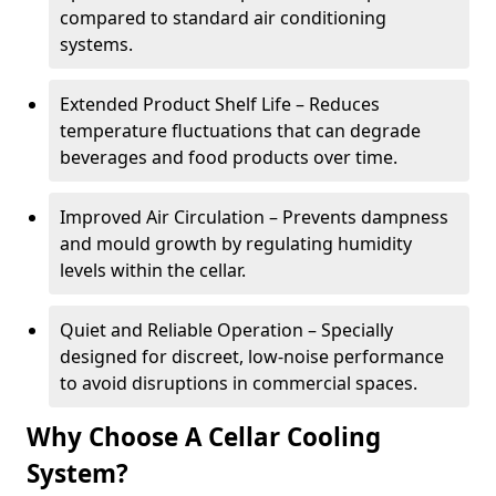
compared to standard air conditioning
systems.
Extended Product Shelf Life – Reduces
temperature fluctuations that can degrade
beverages and food products over time.
Improved Air Circulation – Prevents dampness
and mould growth by regulating humidity
levels within the cellar.
Quiet and Reliable Operation – Specially
designed for discreet, low-noise performance
to avoid disruptions in commercial spaces.
Why Choose A Cellar Cooling
System?