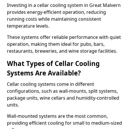
Investing in a cellar cooling system in Great Malvern
provides energy-efficient operation, reducing
running costs while maintaining consistent
temperature levels.
These systems offer reliable performance with quiet
operation, making them ideal for pubs, bars,
restaurants, breweries, and wine storage facilities.
What Types of Cellar Cooling
Systems Are Available?
Cellar cooling systems come in different
configurations, such as wall-mounts, split systems,
package units, wine cellars and humidity-controlled
units.
Wall-mounted systems are the most common,
providing efficient cooling for small to medium-sized