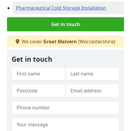
Pharmaceutical Cold Storage Installation
Get in touch
We cover
Great Malvern
(Worcestershire)
Get in touch