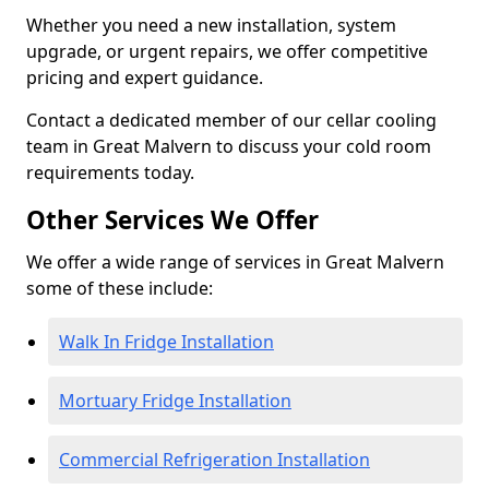
Whether you need a new installation, system
upgrade, or urgent repairs, we offer competitive
pricing and expert guidance.
Contact a dedicated member of our cellar cooling
team in Great Malvern to discuss your cold room
requirements today.
Other Services We Offer
We offer a wide range of services in Great Malvern
some of these include:
Walk In Fridge Installation
Mortuary Fridge Installation
Commercial Refrigeration Installation