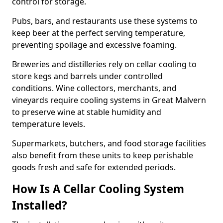
control for storage.
Pubs, bars, and restaurants use these systems to
keep beer at the perfect serving temperature,
preventing spoilage and excessive foaming.
Breweries and distilleries rely on cellar cooling to
store kegs and barrels under controlled
conditions. Wine collectors, merchants, and
vineyards require cooling systems in Great Malvern
to preserve wine at stable humidity and
temperature levels.
Supermarkets, butchers, and food storage facilities
also benefit from these units to keep perishable
goods fresh and safe for extended periods.
How Is A Cellar Cooling System
Installed?