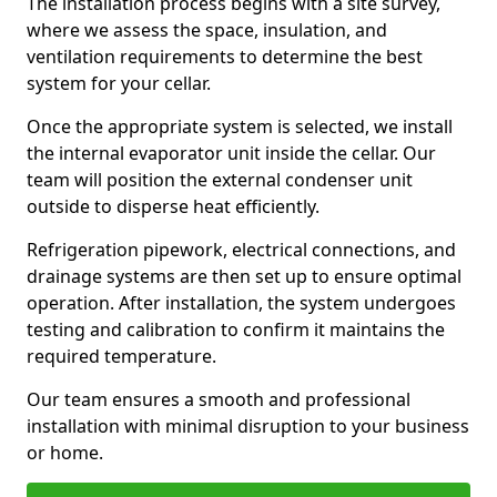
The installation process begins with a site survey,
where we assess the space, insulation, and
ventilation requirements to determine the best
system for your cellar.
Once the appropriate system is selected, we install
the internal evaporator unit inside the cellar. Our
team will position the external condenser unit
outside to disperse heat efficiently.
Refrigeration pipework, electrical connections, and
drainage systems are then set up to ensure optimal
operation. After installation, the system undergoes
testing and calibration to confirm it maintains the
required temperature.
Our team ensures a smooth and professional
installation with minimal disruption to your business
or home.