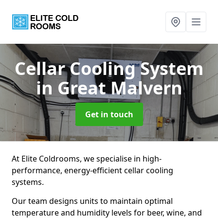
Cellar Cooling System
in Great Malvern
Get in touch
At Elite Coldrooms, we specialise in high-
performance, energy-efficient cellar cooling
systems.
Our team designs units to maintain optimal
temperature and humidity levels for beer, wine, and