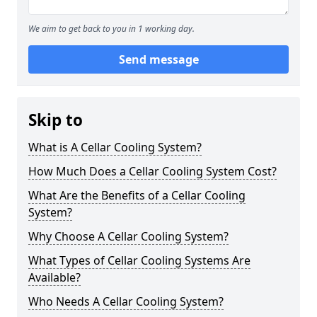
We aim to get back to you in 1 working day.
Send message
Skip to
What is A Cellar Cooling System?
How Much Does a Cellar Cooling System Cost?
What Are the Benefits of a Cellar Cooling
System?
Why Choose A Cellar Cooling System?
What Types of Cellar Cooling Systems Are
Available?
Who Needs A Cellar Cooling System?