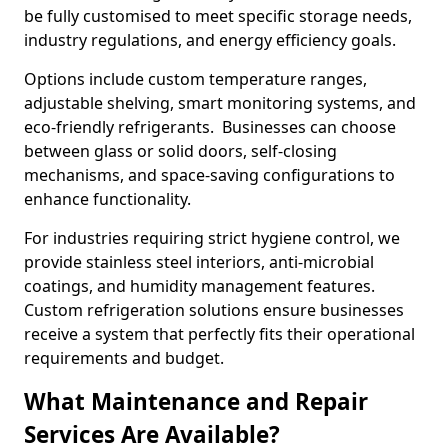
be fully customised to meet specific storage needs,
industry regulations, and energy efficiency goals.
Options include custom temperature ranges,
adjustable shelving, smart monitoring systems, and
eco-friendly refrigerants. Businesses can choose
between glass or solid doors, self-closing
mechanisms, and space-saving configurations to
enhance functionality.
For industries requiring strict hygiene control, we
provide stainless steel interiors, anti-microbial
coatings, and humidity management features.
Custom refrigeration solutions ensure businesses
receive a system that perfectly fits their operational
requirements and budget.
What Maintenance and Repair
Services Are Available?