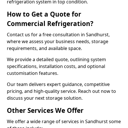
refrigeration system in top condition.
How to Get a Quote for
Commercial Refrigeration?
Contact us for a free consultation in Sandhurst,
where we assess your business needs, storage
requirements, and available space.
We provide a detailed quote, outlining system
specifications, installation costs, and optional
customisation features.
Our team delivers expert guidance, competitive
pricing, and high-quality service. Reach out now to
discuss your next storage solution.
Other Services We Offer
We offer a wide range of services in Sandhurst some