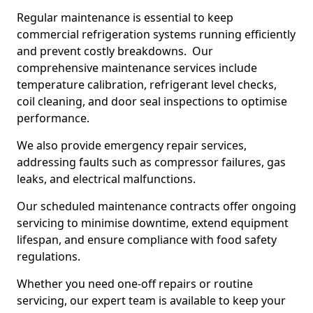
Regular maintenance is essential to keep
commercial refrigeration systems running efficiently
and prevent costly breakdowns. Our
comprehensive maintenance services include
temperature calibration, refrigerant level checks,
coil cleaning, and door seal inspections to optimise
performance.
We also provide emergency repair services,
addressing faults such as compressor failures, gas
leaks, and electrical malfunctions.
Our scheduled maintenance contracts offer ongoing
servicing to minimise downtime, extend equipment
lifespan, and ensure compliance with food safety
regulations.
Whether you need one-off repairs or routine
servicing, our expert team is available to keep your