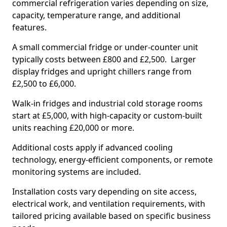
commercial refrigeration varies depending on size,
capacity, temperature range, and additional
features.
A small commercial fridge or under-counter unit
typically costs between £800 and £2,500. Larger
display fridges and upright chillers range from
£2,500 to £6,000.
Walk-in fridges and industrial cold storage rooms
start at £5,000, with high-capacity or custom-built
units reaching £20,000 or more.
Additional costs apply if advanced cooling
technology, energy-efficient components, or remote
monitoring systems are included.
Installation costs vary depending on site access,
electrical work, and ventilation requirements, with
tailored pricing available based on specific business