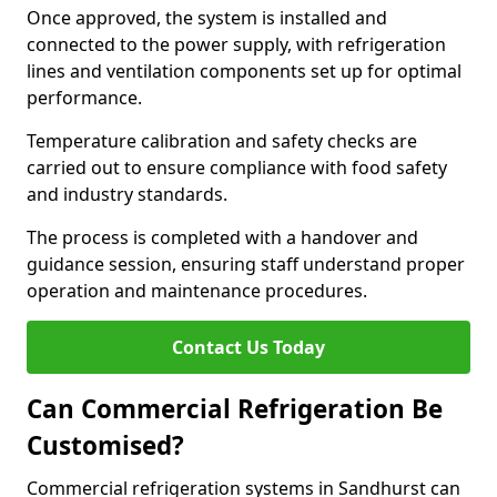
Once approved, the system is installed and
connected to the power supply, with refrigeration
lines and ventilation components set up for optimal
performance.
Temperature calibration and safety checks are
carried out to ensure compliance with food safety
and industry standards.
The process is completed with a handover and
guidance session, ensuring staff understand proper
operation and maintenance procedures.
Contact Us Today
Can Commercial Refrigeration Be
Customised?
Commercial refrigeration systems in Sandhurst can