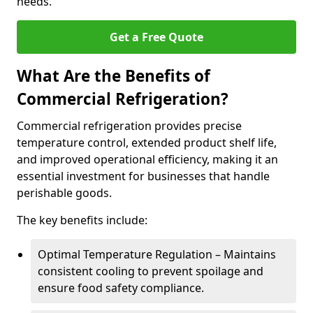
needs.
Get a Free Quote
What Are the Benefits of
Commercial Refrigeration?
Commercial refrigeration provides precise
temperature control, extended product shelf life,
and improved operational efficiency, making it an
essential investment for businesses that handle
perishable goods.
The key benefits include:
Optimal Temperature Regulation – Maintains
consistent cooling to prevent spoilage and
ensure food safety compliance.