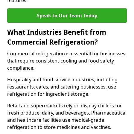
features.
Speak to Our Team Today
What Industries Benefit from
Commercial Refrigeration?
Commercial refrigeration is essential for businesses
that require consistent cooling and food safety
compliance.
Hospitality and food service industries, including
restaurants, cafes, and catering businesses, use
refrigeration for ingredient storage.
Retail and supermarkets rely on display chillers for
fresh produce, dairy, and beverages. Pharmaceutical
and healthcare facilities use medical-grade
refrigeration to store medicines and vaccines.