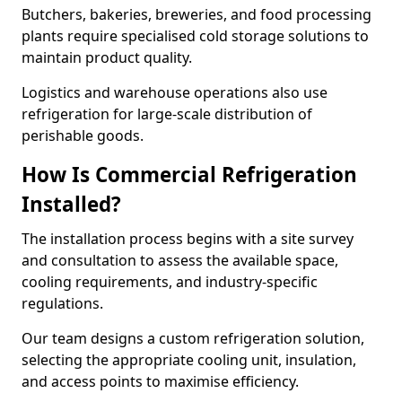
Butchers, bakeries, breweries, and food processing
plants require specialised cold storage solutions to
maintain product quality.
Logistics and warehouse operations also use
refrigeration for large-scale distribution of
perishable goods.
How Is Commercial Refrigeration
Installed?
The installation process begins with a site survey
and consultation to assess the available space,
cooling requirements, and industry-specific
regulations.
Our team designs a custom refrigeration solution,
selecting the appropriate cooling unit, insulation,
and access points to maximise efficiency.