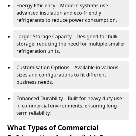
Energy Efficiency – Modern systems use
advanced insulation and eco-friendly
refrigerants to reduce power consumption.
Larger Storage Capacity – Designed for bulk
storage, reducing the need for multiple smaller
refrigeration units.
Customisation Options – Available in various
sizes and configurations to fit different
business needs.
Enhanced Durability – Built for heavy-duty use
in commercial environments, ensuring long-
term reliability.
What Types of Commercial