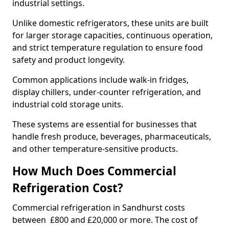
industrial settings.
Unlike domestic refrigerators, these units are built
for larger storage capacities, continuous operation,
and strict temperature regulation to ensure food
safety and product longevity.
Common applications include walk-in fridges,
display chillers, under-counter refrigeration, and
industrial cold storage units.
These systems are essential for businesses that
handle fresh produce, beverages, pharmaceuticals,
and other temperature-sensitive products.
How Much Does Commercial
Refrigeration Cost?
Commercial refrigeration in Sandhurst costs
between £800 and £20,000 or more. The cost of