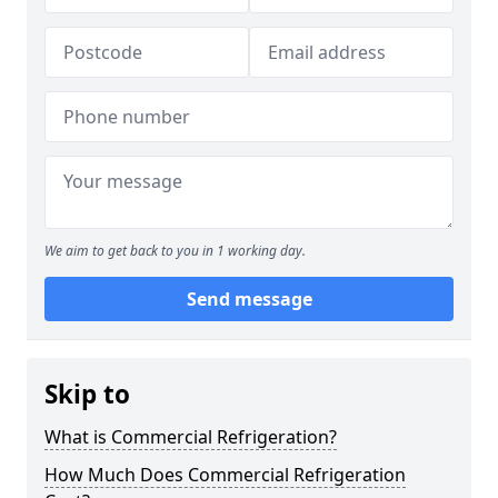
We aim to get back to you in 1 working day.
Send message
Skip to
What is Commercial Refrigeration?
How Much Does Commercial Refrigeration