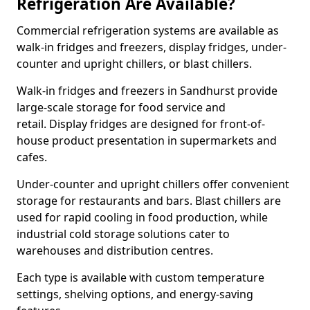
Refrigeration Are Available?
Commercial refrigeration systems are available as
walk-in fridges and freezers, display fridges, under-
counter and upright chillers, or blast chillers.
Walk-in fridges and freezers in Sandhurst provide
large-scale storage for food service and
retail. Display fridges are designed for front-of-
house product presentation in supermarkets and
cafes.
Under-counter and upright chillers offer convenient
storage for restaurants and bars. Blast chillers are
used for rapid cooling in food production, while
industrial cold storage solutions cater to
warehouses and distribution centres.
Each type is available with custom temperature
settings, shelving options, and energy-saving