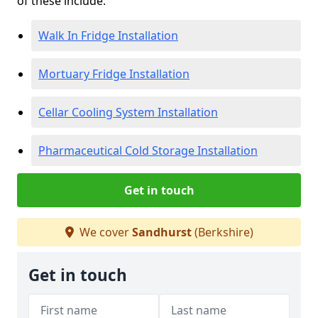
of these include:
Walk In Fridge Installation
Mortuary Fridge Installation
Cellar Cooling System Installation
Pharmaceutical Cold Storage Installation
Get in touch
We cover
Sandhurst
(Berkshire)
Get in touch