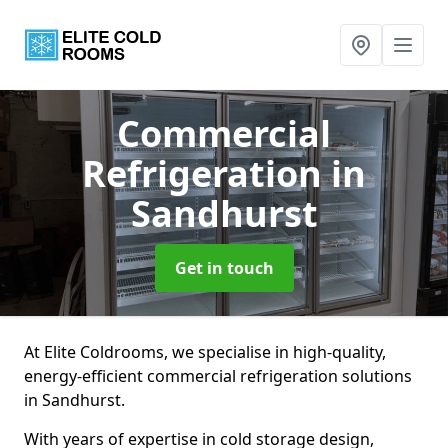
Commercial
Refrigeration
in
Sandhurst
Get in touch
At Elite Coldrooms, we specialise in high-quality,
energy-efficient commercial refrigeration solutions
in Sandhurst.
With years of expertise in cold storage design,