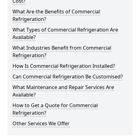
Cost?
What Are the Benefits of Commercial
Refrigeration?
What Types of Commercial Refrigeration Are
Available?
What Industries Benefit from Commercial
Refrigeration?
How Is Commercial Refrigeration Installed?
Can Commercial Refrigeration Be Customised?
What Maintenance and Repair Services Are
Available?
How to Get a Quote for Commercial
Refrigeration?
Other Services We Offer