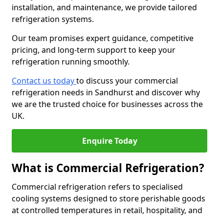
installation, and maintenance, we provide tailored
refrigeration systems.
Our team promises expert guidance, competitive
pricing, and long-term support to keep your
refrigeration running smoothly.
Contact us today
to discuss your commercial
refrigeration needs in Sandhurst and discover why
we are the trusted choice for businesses across the
UK.
Enquire Today
What is Commercial Refrigeration?
Commercial refrigeration refers to specialised
cooling systems designed to store perishable goods
at controlled temperatures in retail, hospitality, and