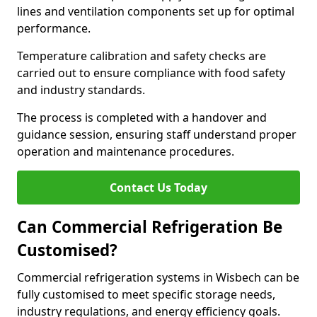
lines and ventilation components set up for optimal
performance.
Temperature calibration and safety checks are
carried out to ensure compliance with food safety
and industry standards.
The process is completed with a handover and
guidance session, ensuring staff understand proper
operation and maintenance procedures.
Contact Us Today
Can Commercial Refrigeration Be
Customised?
Commercial refrigeration systems in Wisbech can be
fully customised to meet specific storage needs,
industry regulations, and energy efficiency goals.