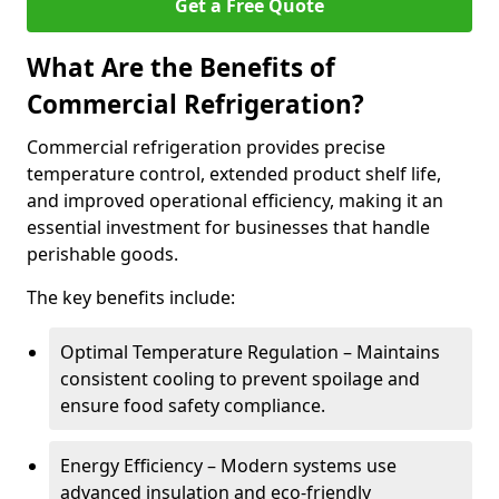
Get a Free Quote
What Are the Benefits of
Commercial Refrigeration?
Commercial refrigeration provides precise
temperature control, extended product shelf life,
and improved operational efficiency, making it an
essential investment for businesses that handle
perishable goods.
The key benefits include:
Optimal Temperature Regulation – Maintains
consistent cooling to prevent spoilage and
ensure food safety compliance.
Energy Efficiency – Modern systems use
advanced insulation and eco-friendly