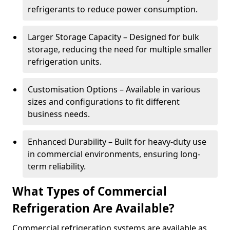
refrigerants to reduce power consumption.
Larger Storage Capacity – Designed for bulk
storage, reducing the need for multiple smaller
refrigeration units.
Customisation Options – Available in various
sizes and configurations to fit different
business needs.
Enhanced Durability – Built for heavy-duty use
in commercial environments, ensuring long-
term reliability.
What Types of Commercial
Refrigeration Are Available?
Commercial refrigeration systems are available as