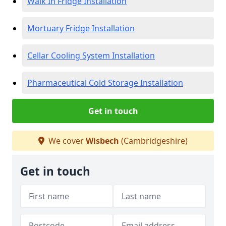
Walk In Fridge Installation
Mortuary Fridge Installation
Cellar Cooling System Installation
Pharmaceutical Cold Storage Installation
Get in touch
We cover
Wisbech
(Cambridgeshire)
Get in touch