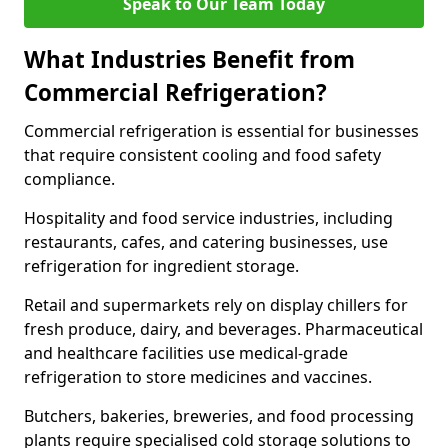
Speak to Our Team Today
What Industries Benefit from
Commercial Refrigeration?
Commercial refrigeration is essential for businesses
that require consistent cooling and food safety
compliance.
Hospitality and food service industries, including
restaurants, cafes, and catering businesses, use
refrigeration for ingredient storage.
Retail and supermarkets rely on display chillers for
fresh produce, dairy, and beverages. Pharmaceutical
and healthcare facilities use medical-grade
refrigeration to store medicines and vaccines.
Butchers, bakeries, breweries, and food processing
plants require specialised cold storage solutions to