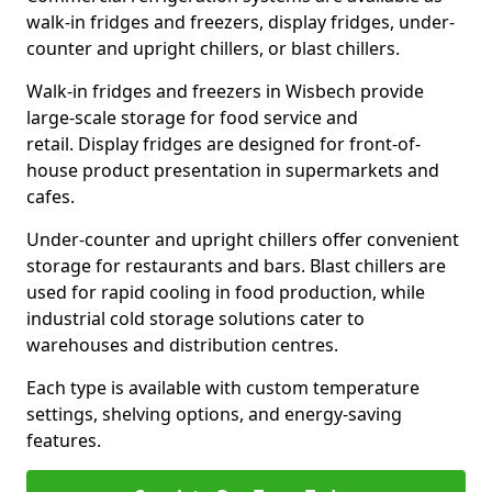
walk-in fridges and freezers, display fridges, under-
counter and upright chillers, or blast chillers.
Walk-in fridges and freezers in Wisbech provide
large-scale storage for food service and
retail. Display fridges are designed for front-of-
house product presentation in supermarkets and
cafes.
Under-counter and upright chillers offer convenient
storage for restaurants and bars. Blast chillers are
used for rapid cooling in food production, while
industrial cold storage solutions cater to
warehouses and distribution centres.
Each type is available with custom temperature
settings, shelving options, and energy-saving
features.