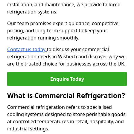
installation, and maintenance, we provide tailored
refrigeration systems.
Our team promises expert guidance, competitive
pricing, and long-term support to keep your
refrigeration running smoothly.
Contact us today
to discuss your commercial
refrigeration needs in Wisbech and discover why we
are the trusted choice for businesses across the UK.
Enquire Today
What is Commercial Refrigeration?
Commercial refrigeration refers to specialised
cooling systems designed to store perishable goods
at controlled temperatures in retail, hospitality, and
industrial settings.