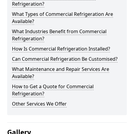
Refrigeration?
What Types of Commercial Refrigeration Are
Available?
What Industries Benefit from Commercial
Refrigeration?
How Is Commercial Refrigeration Installed?
Can Commercial Refrigeration Be Customised?
What Maintenance and Repair Services Are
Available?
How to Get a Quote for Commercial
Refrigeration?
Other Services We Offer
Gallery