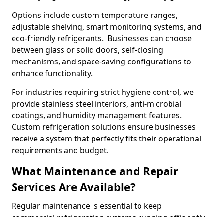
Options include custom temperature ranges,
adjustable shelving, smart monitoring systems, and
eco-friendly refrigerants. Businesses can choose
between glass or solid doors, self-closing
mechanisms, and space-saving configurations to
enhance functionality.
For industries requiring strict hygiene control, we
provide stainless steel interiors, anti-microbial
coatings, and humidity management features.
Custom refrigeration solutions ensure businesses
receive a system that perfectly fits their operational
requirements and budget.
What Maintenance and Repair
Services Are Available?
Regular maintenance is essential to keep