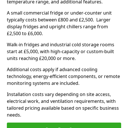
temperature range, and additional features.
A small commercial fridge or under-counter unit
typically costs between £800 and £2,500. Larger
display fridges and upright chillers range from
£2,500 to £6,000.
Walk-in fridges and industrial cold storage rooms
start at £5,000, with high-capacity or custom-built
units reaching £20,000 or more.
Additional costs apply if advanced cooling
technology, energy-efficient components, or remote
monitoring systems are included.
Installation costs vary depending on site access,
electrical work, and ventilation requirements, with
tailored pricing available based on specific business
needs.