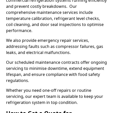
commercial refrigeration systems running efficiently
and prevent costly breakdowns. Our
comprehensive maintenance services include
temperature calibration, refrigerant level checks,
coil cleaning, and door seal inspections to optimise
performance.
We also provide emergency repair services,
addressing faults such as compressor failures, gas
leaks, and electrical malfunctions.
Our scheduled maintenance contracts offer ongoing
servicing to minimise downtime, extend equipment
lifespan, and ensure compliance with food safety
regulations.
Whether you need one-off repairs or routine
servicing, our expert team is available to keep your
refrigeration system in top condition.