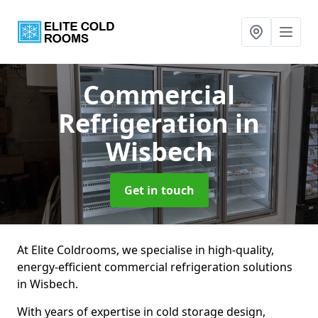
Commercial
Refrigeration
in
Wisbech
Get in touch
At Elite Coldrooms, we specialise in high-quality,
energy-efficient commercial refrigeration solutions
in Wisbech.
With years of expertise in cold storage design,