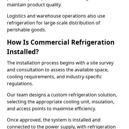
maintain product quality.
Logistics and warehouse operations also use
refrigeration for large-scale distribution of
perishable goods.
How Is Commercial Refrigeration
Installed?
The installation process begins with a site survey
and consultation to assess the available space,
cooling requirements, and industry-specific
regulations.
Our team designs a custom refrigeration solution,
selecting the appropriate cooling unit, insulation,
and access points to maximise efficiency.
Once approved, the system is installed and
connected to the power supply, with refrigeration