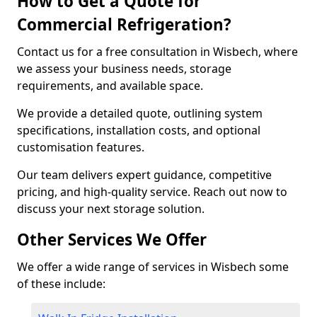
How to Get a Quote for
Commercial Refrigeration?
Contact us for a free consultation in Wisbech, where
we assess your business needs, storage
requirements, and available space.
We provide a detailed quote, outlining system
specifications, installation costs, and optional
customisation features.
Our team delivers expert guidance, competitive
pricing, and high-quality service. Reach out now to
discuss your next storage solution.
Other Services We Offer
We offer a wide range of services in Wisbech some
of these include: