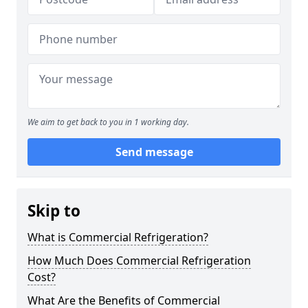
We aim to get back to you in 1 working day.
Send message
Skip to
What is Commercial Refrigeration?
How Much Does Commercial Refrigeration
Cost?
What Are the Benefits of Commercial