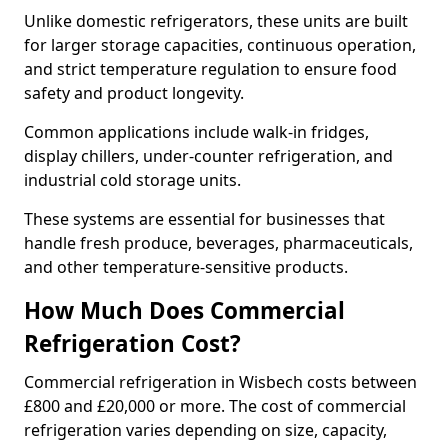
Unlike domestic refrigerators, these units are built
for larger storage capacities, continuous operation,
and strict temperature regulation to ensure food
safety and product longevity.
Common applications include walk-in fridges,
display chillers, under-counter refrigeration, and
industrial cold storage units.
These systems are essential for businesses that
handle fresh produce, beverages, pharmaceuticals,
and other temperature-sensitive products.
How Much Does Commercial
Refrigeration Cost?
Commercial refrigeration in Wisbech costs between
£800 and £20,000 or more. The cost of commercial
refrigeration varies depending on size, capacity,