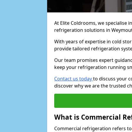
At Elite Coldrooms, we specialise i
refrigeration solutions in Weymou
With years of expertise in cold sto
provide tailored refrigeration syst
Our team promises expert guidance
keep your refrigeration running s
Contact us today
to discuss your 
discover why we are the trusted ch
What is Commercial Ref
Commercial refrigeration refers to