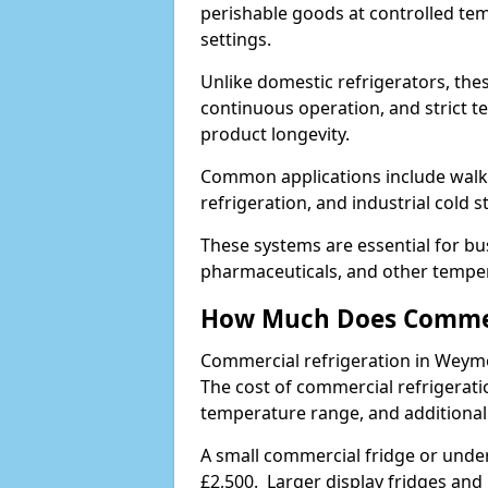
perishable goods at controlled temp
settings.
Unlike domestic refrigerators, these
continuous operation, and strict 
product longevity.
Common applications include walk-i
refrigeration, and industrial cold 
These systems are essential for bu
pharmaceuticals, and other temper
How Much Does Commerc
Commercial refrigeration in Weym
The cost of commercial refrigerati
temperature range, and additional
A small commercial fridge or under
£2,500. Larger display fridges and 