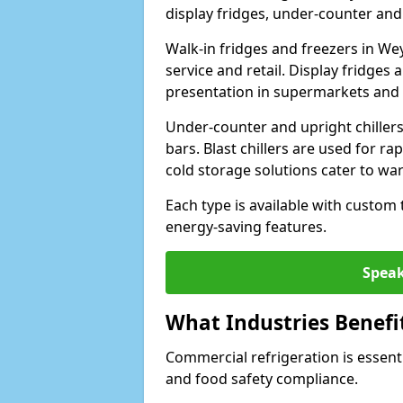
display fridges, under-counter and u
Walk-in fridges and freezers in We
service and retail. Display fridges
presentation in supermarkets and 
Under-counter and upright chillers
bars. Blast chillers are used for ra
cold storage solutions cater to wa
Each type is available with custom
energy-saving features.
Speak
What Industries Benefi
Commercial refrigeration is essenti
and food safety compliance.