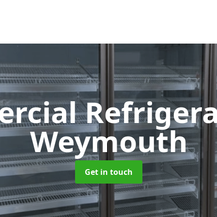
cial Refriger
Weymouth
Get in touch