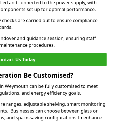
lled and connected to the power supply, with
on components set up for optimal performance.
y checks are carried out to ensure compliance
ndards.
andover and guidance session, ensuring staff
 maintenance procedures.
ontact Us Today
eration Be Customised?
 in Weymouth can be fully customised to meet
gulations, and energy efficiency goals.
e ranges, adjustable shelving, smart monitoring
rants. Businesses can choose between glass or
sms, and space-saving configurations to enhance