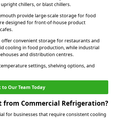
pright chillers, or blast chillers.
ymouth provide large-scale storage for food
 are designed for front-of-house product
cafes.
 offer convenient storage for restaurants and
pid cooling in food production, while industrial
rehouses and distribution centres.
 temperature settings, shelving options, and
 to Our Team Today
t from Commercial Refrigeration?
al for businesses that require consistent cooling