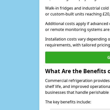
Walk-in fridges and industrial cold
or custom-built units reaching £20
Additional costs apply if advanced
or remote monitoring systems are
Installation costs vary depending on
requirements, with tailored pricing
G
What Are the Benefits 
Commercial refrigeration provides
shelf life, and improved operationa
businesses that handle perishable
The key benefits include: