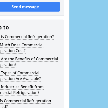
Send message
p to
is Commercial Refrigeration?
Much Does Commercial
geration Cost?
Are the Benefits of Commercial
geration?
 Types of Commercial
geration Are Available?
Industries Benefit from
ercial Refrigeration?
Is Commercial Refrigeration
lled?