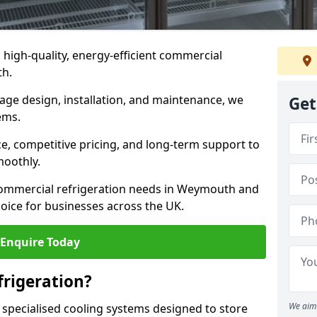
n high-quality, energy-efficient commercial
th.
rage design, installation, and maintenance, we
Get
ems.
, competitive pricing, and long-term support to
moothly.
commercial refrigeration needs in Weymouth and
oice for businesses across the UK.
Enquire Today
rigeration?
We aim 
 specialised cooling systems designed to store