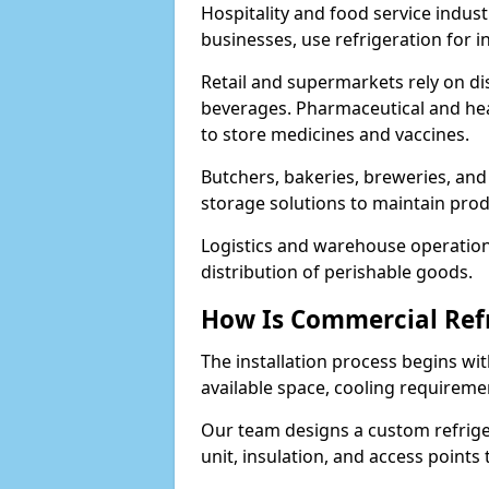
Hospitality and food service indust
businesses, use refrigeration for 
Retail and supermarkets rely on dis
beverages. Pharmaceutical and heal
to store medicines and vaccines.
Butchers, bakeries, breweries, and
storage solutions to maintain prod
Logistics and warehouse operations
distribution of perishable goods.
How Is Commercial Refr
The installation process begins wit
available space, cooling requireme
Our team designs a custom refriger
unit, insulation, and access points