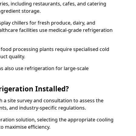
ries, including restaurants, cafes, and catering
ingredient storage.
play chillers for fresh produce, dairy, and
thcare facilities use medical-grade refrigeration
 food processing plants require specialised cold
uct quality.
 also use refrigeration for large-scale
igeration Installed?
h a site survey and consultation to assess the
nts, and industry-specific regulations.
ation solution, selecting the appropriate cooling
 to maximise efficiency.