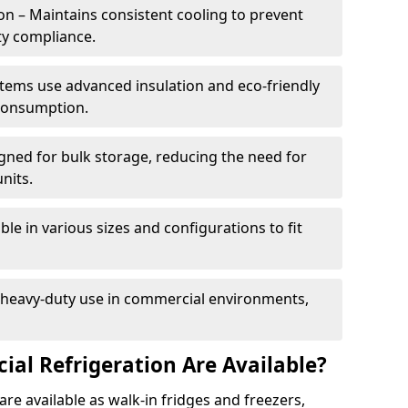
n – Maintains consistent cooling to prevent
ty compliance.
tems use advanced insulation and eco-friendly
 consumption.
gned for bulk storage, reducing the need for
nits.
le in various sizes and configurations to fit
r heavy-duty use in commercial environments,
al Refrigeration Are Available?
re available as walk-in fridges and freezers,