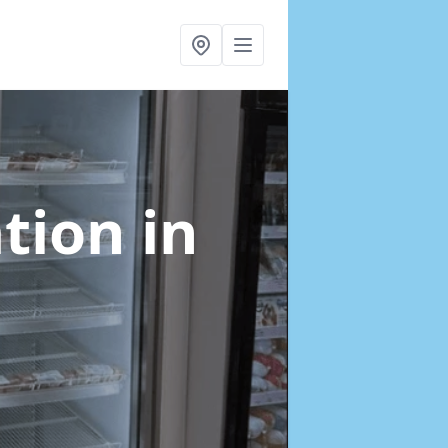
ation
in