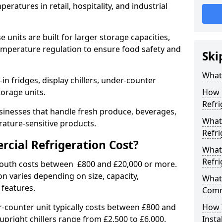
eratures in retail, hospitality, and industrial
 units are built for larger storage capacities,
temperature regulation to ensure food safety and
Ski
What 
n fridges, display chillers, under-counter
storage units.
How 
Refri
sinesses that handle fresh produce, beverages,
What 
ature-sensitive products.
Refri
ial Refrigeration Cost?
What
Refri
outh costs between £800 and £20,000 or more.
on varies depending on size, capacity,
What 
 features.
Comm
-counter unit typically costs between £800 and
How 
upright chillers range from £2,500 to £6,000.
Insta