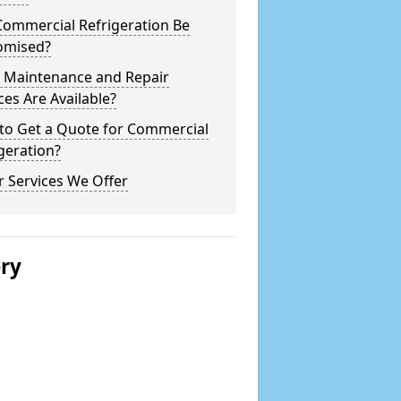
Commercial Refrigeration Be
omised?
 Maintenance and Repair
ces Are Available?
to Get a Quote for Commercial
geration?
 Services We Offer
ery