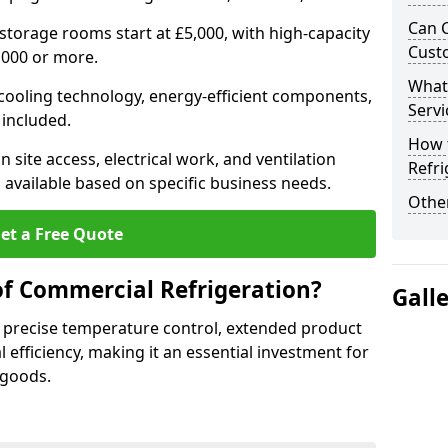
Can 
 storage rooms start at £5,000, with high-capacity
Cust
,000 or more.
What
 cooling technology, energy-efficient components,
Servi
 included.
How 
 site access, electrical work, and ventilation
Refri
 available based on specific business needs.
Other
et a Free Quote
of Commercial Refrigeration?
Gall
 precise temperature control, extended product
l efficiency, making it an essential investment for
 goods.