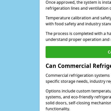
Once approved, the system is insta
refrigeration lines and ventilati
Temperature calibration and safet
with food safety and industry sta
The process is completed with a h
understand proper operation and
C
Can Commercial Refrig
Commercial refrigeration systems
specific storage needs, industry re
Options include custom temperatur
systems, and eco-friendly refrige
solid doors, self-closing mechani
functionality.