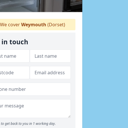
We cover
Weymouth
(Dorset)
 in touch
to get back to you in 1 working day.