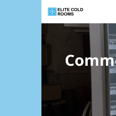
Commer