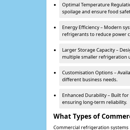
Optimal Temperature Regulatio
spoilage and ensure food safe
Energy Efficiency – Modern sys
refrigerants to reduce power
Larger Storage Capacity – Desi
multiple smaller refrigeration u
Customisation Options – Availab
different business needs.
Enhanced Durability – Built fo
ensuring long-term reliability.
What Types of Commerci
Commercial refrigeration systems a