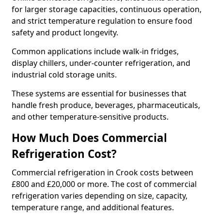
for larger storage capacities, continuous operation,
and strict temperature regulation to ensure food
safety and product longevity.
Common applications include walk-in fridges,
display chillers, under-counter refrigeration, and
industrial cold storage units.
These systems are essential for businesses that
handle fresh produce, beverages, pharmaceuticals,
and other temperature-sensitive products.
How Much Does Commercial
Refrigeration Cost?
Commercial refrigeration in Crook costs between
£800 and £20,000 or more. The cost of commercial
refrigeration varies depending on size, capacity,
temperature range, and additional features.