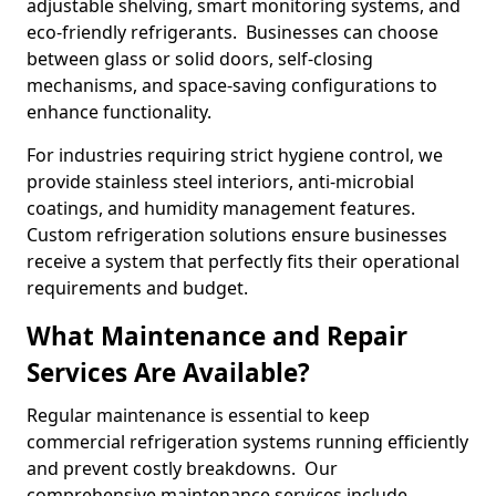
adjustable shelving, smart monitoring systems, and
eco-friendly refrigerants. Businesses can choose
between glass or solid doors, self-closing
mechanisms, and space-saving configurations to
enhance functionality.
For industries requiring strict hygiene control, we
provide stainless steel interiors, anti-microbial
coatings, and humidity management features.
Custom refrigeration solutions ensure businesses
receive a system that perfectly fits their operational
requirements and budget.
What Maintenance and Repair
Services Are Available?
Regular maintenance is essential to keep
commercial refrigeration systems running efficiently
and prevent costly breakdowns. Our
comprehensive maintenance services include