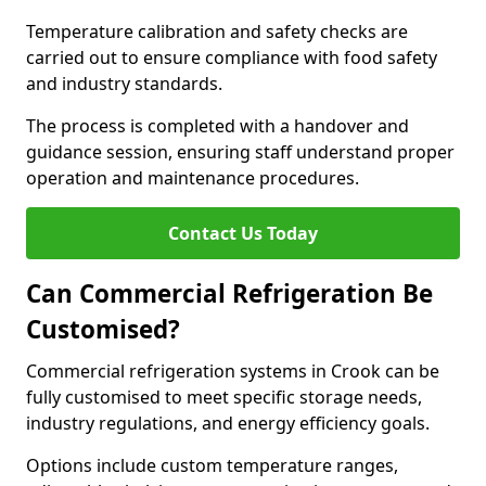
Temperature calibration and safety checks are
carried out to ensure compliance with food safety
and industry standards.
The process is completed with a handover and
guidance session, ensuring staff understand proper
operation and maintenance procedures.
Contact Us Today
Can Commercial Refrigeration Be
Customised?
Commercial refrigeration systems in Crook can be
fully customised to meet specific storage needs,
industry regulations, and energy efficiency goals.
Options include custom temperature ranges,