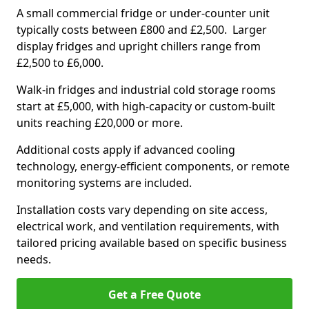
A small commercial fridge or under-counter unit
typically costs between £800 and £2,500. Larger
display fridges and upright chillers range from
£2,500 to £6,000.
Walk-in fridges and industrial cold storage rooms
start at £5,000, with high-capacity or custom-built
units reaching £20,000 or more.
Additional costs apply if advanced cooling
technology, energy-efficient components, or remote
monitoring systems are included.
Installation costs vary depending on site access,
electrical work, and ventilation requirements, with
tailored pricing available based on specific business
needs.
Get a Free Quote