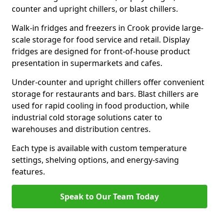
counter and upright chillers, or blast chillers.
Walk-in fridges and freezers in Crook provide large-
scale storage for food service and retail. Display
fridges are designed for front-of-house product
presentation in supermarkets and cafes.
Under-counter and upright chillers offer convenient
storage for restaurants and bars. Blast chillers are
used for rapid cooling in food production, while
industrial cold storage solutions cater to
warehouses and distribution centres.
Each type is available with custom temperature
settings, shelving options, and energy-saving
features.
Speak to Our Team Today