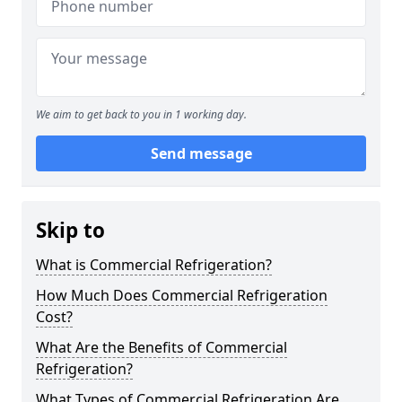
We aim to get back to you in 1 working day.
Send message
Skip to
What is Commercial Refrigeration?
How Much Does Commercial Refrigeration
Cost?
What Are the Benefits of Commercial
Refrigeration?
What Types of Commercial Refrigeration Are