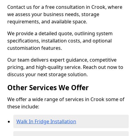
Contact us for a free consultation in Crook, where
we assess your business needs, storage
requirements, and available space.
We provide a detailed quote, outlining system
specifications, installation costs, and optional
customisation features.
Our team delivers expert guidance, competitive
pricing, and high-quality service. Reach out now to
discuss your next storage solution.
Other Services We Offer
We offer a wide range of services in Crook some of
these include:
Walk In Fridge Installation