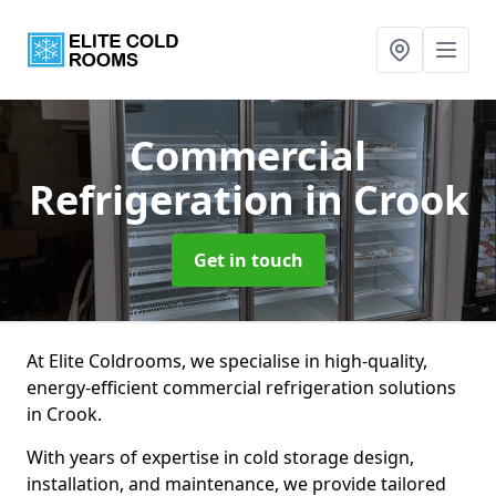
Commercial
Refrigeration
in Crook
Get in touch
At Elite Coldrooms, we specialise in high-quality,
energy-efficient commercial refrigeration solutions
in Crook.
With years of expertise in cold storage design,
installation, and maintenance, we provide tailored