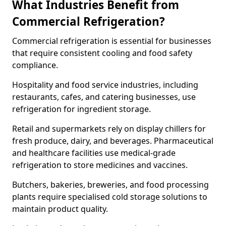
What Industries Benefit from
Commercial Refrigeration?
Commercial refrigeration is essential for businesses
that require consistent cooling and food safety
compliance.
Hospitality and food service industries, including
restaurants, cafes, and catering businesses, use
refrigeration for ingredient storage.
Retail and supermarkets rely on display chillers for
fresh produce, dairy, and beverages. Pharmaceutical
and healthcare facilities use medical-grade
refrigeration to store medicines and vaccines.
Butchers, bakeries, breweries, and food processing
plants require specialised cold storage solutions to
maintain product quality.