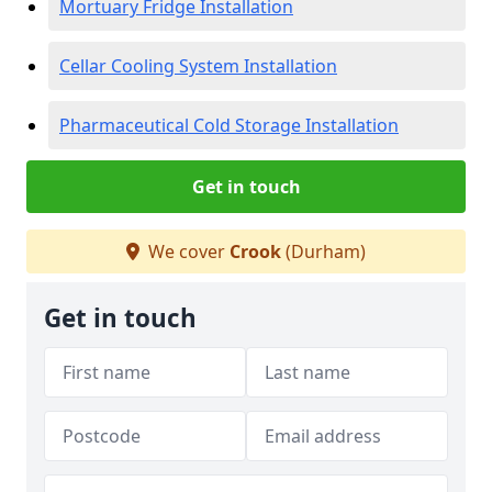
Mortuary Fridge Installation
Cellar Cooling System Installation
Pharmaceutical Cold Storage Installation
Get in touch
We cover
Crook
(Durham)
Get in touch