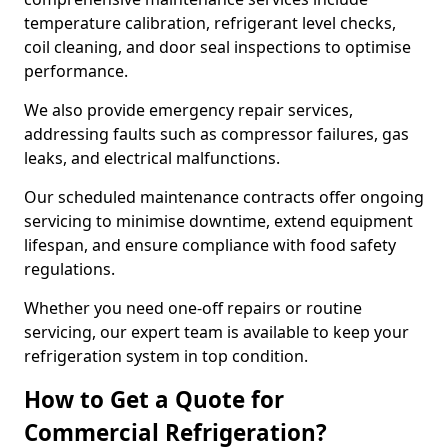
temperature calibration, refrigerant level checks,
coil cleaning, and door seal inspections to optimise
performance.
We also provide emergency repair services,
addressing faults such as compressor failures, gas
leaks, and electrical malfunctions.
Our scheduled maintenance contracts offer ongoing
servicing to minimise downtime, extend equipment
lifespan, and ensure compliance with food safety
regulations.
Whether you need one-off repairs or routine
servicing, our expert team is available to keep your
refrigeration system in top condition.
How to Get a Quote for
Commercial Refrigeration?