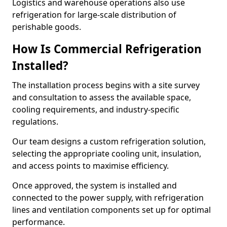
Logistics and warehouse operations also use
refrigeration for large-scale distribution of
perishable goods.
How Is Commercial Refrigeration
Installed?
The installation process begins with a site survey
and consultation to assess the available space,
cooling requirements, and industry-specific
regulations.
Our team designs a custom refrigeration solution,
selecting the appropriate cooling unit, insulation,
and access points to maximise efficiency.
Once approved, the system is installed and
connected to the power supply, with refrigeration
lines and ventilation components set up for optimal
performance.