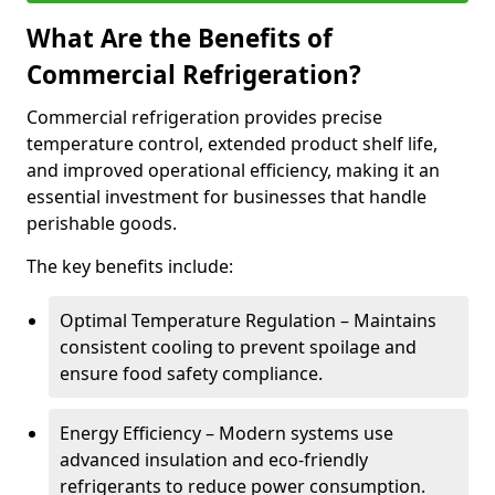
What Are the Benefits of
Commercial Refrigeration?
Commercial refrigeration provides precise
temperature control, extended product shelf life,
and improved operational efficiency, making it an
essential investment for businesses that handle
perishable goods.
The key benefits include:
Optimal Temperature Regulation – Maintains
consistent cooling to prevent spoilage and
ensure food safety compliance.
Energy Efficiency – Modern systems use
advanced insulation and eco-friendly
refrigerants to reduce power consumption.