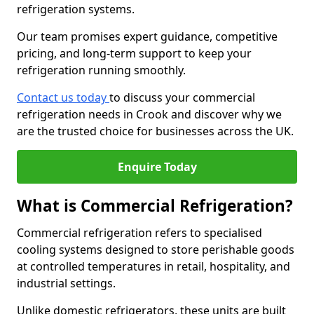
refrigeration systems.
Our team promises expert guidance, competitive
pricing, and long-term support to keep your
refrigeration running smoothly.
Contact us today
to discuss your commercial
refrigeration needs in Crook and discover why we
are the trusted choice for businesses across the UK.
Enquire Today
What is Commercial Refrigeration?
Commercial refrigeration refers to specialised
cooling systems designed to store perishable goods
at controlled temperatures in retail, hospitality, and
industrial settings.
Unlike domestic refrigerators, these units are built