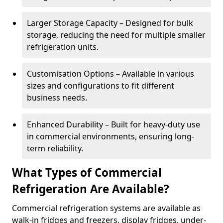
Larger Storage Capacity – Designed for bulk
storage, reducing the need for multiple smaller
refrigeration units.
Customisation Options – Available in various
sizes and configurations to fit different
business needs.
Enhanced Durability – Built for heavy-duty use
in commercial environments, ensuring long-
term reliability.
What Types of Commercial
Refrigeration Are Available?
Commercial refrigeration systems are available as
walk-in fridges and freezers, display fridges, under-