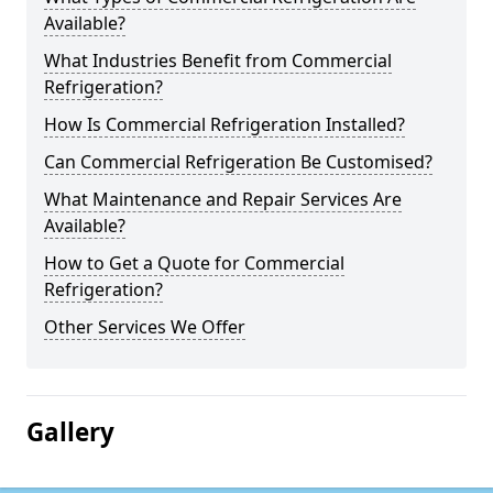
Available?
What Industries Benefit from Commercial
Refrigeration?
How Is Commercial Refrigeration Installed?
Can Commercial Refrigeration Be Customised?
What Maintenance and Repair Services Are
Available?
How to Get a Quote for Commercial
Refrigeration?
Other Services We Offer
Gallery