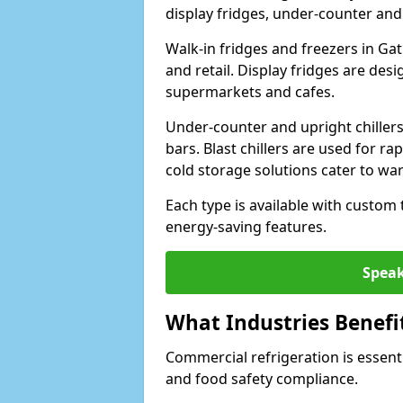
display fridges, under-counter and u
Walk-in fridges and freezers in Gat
and retail. Display fridges are des
supermarkets and cafes.
Under-counter and upright chillers
bars. Blast chillers are used for ra
cold storage solutions cater to wa
Each type is available with custom
energy-saving features.
Speak
What Industries Benefi
Commercial refrigeration is essenti
and food safety compliance.