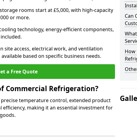
Insta
 storage rooms start at £5,000, with high-capacity
Can 
,000 or more.
Cust
 cooling technology, energy-efficient components,
What
 included.
Servi
 site access, electrical work, and ventilation
How 
 available based on specific business needs.
Refri
Other
et a Free Quote
of Commercial Refrigeration?
Gall
 precise temperature control, extended product
l efficiency, making it an essential investment for
 goods.