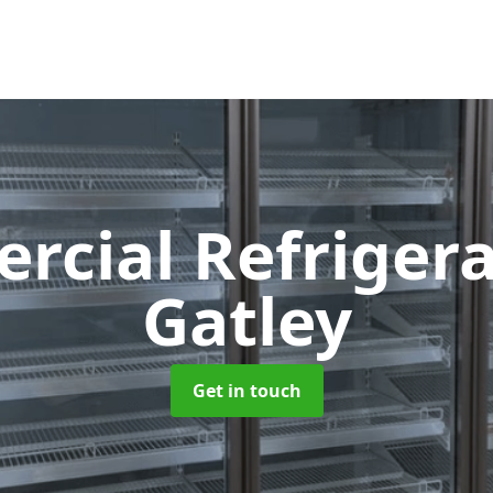
cial Refriger
Gatley
Get in touch