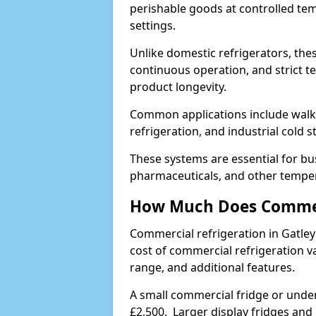
perishable goods at controlled temp
settings.
Unlike domestic refrigerators, these
continuous operation, and strict 
product longevity.
Common applications include walk-i
refrigeration, and industrial cold 
These systems are essential for bu
pharmaceuticals, and other temper
How Much Does Commerc
Commercial refrigeration in Gatle
cost of commercial refrigeration v
range, and additional features.
A small commercial fridge or under
£2,500. Larger display fridges and 