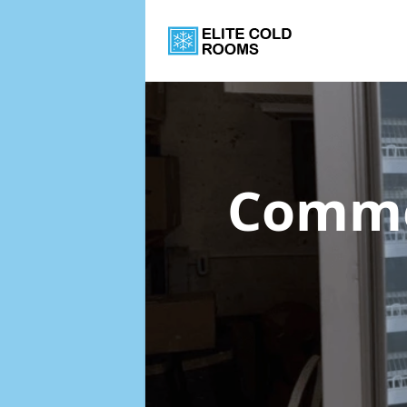
Commer