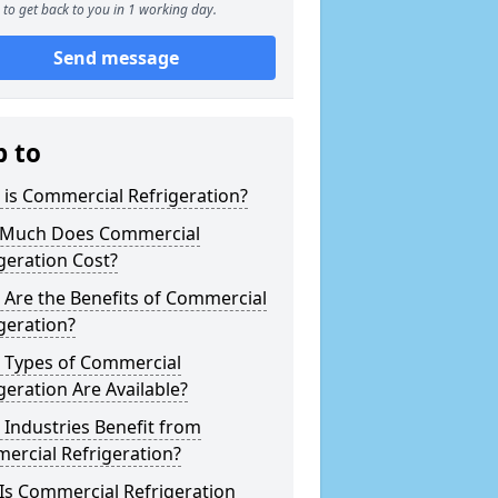
to get back to you in 1 working day.
Send message
p to
is Commercial Refrigeration?
Much Does Commercial
geration Cost?
Are the Benefits of Commercial
geration?
 Types of Commercial
geration Are Available?
Industries Benefit from
ercial Refrigeration?
Is Commercial Refrigeration