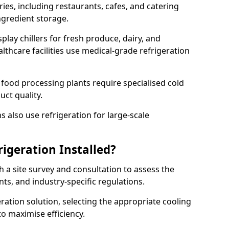
ries, including restaurants, cafes, and catering
ingredient storage.
play chillers for fresh produce, dairy, and
thcare facilities use medical-grade refrigeration
 food processing plants require specialised cold
uct quality.
 also use refrigeration for large-scale
igeration Installed?
h a site survey and consultation to assess the
nts, and industry-specific regulations.
ation solution, selecting the appropriate cooling
 to maximise efficiency.