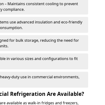
n – Maintains consistent cooling to prevent
ty compliance.
tems use advanced insulation and eco-friendly
 consumption.
gned for bulk storage, reducing the need for
nits.
le in various sizes and configurations to fit
r heavy-duty use in commercial environments,
al Refrigeration Are Available?
re available as walk-in fridges and freezers,