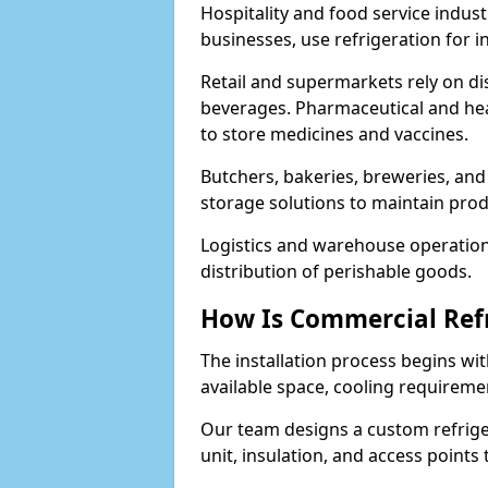
Hospitality and food service indust
businesses, use refrigeration for 
Retail and supermarkets rely on dis
beverages. Pharmaceutical and heal
to store medicines and vaccines.
Butchers, bakeries, breweries, and
storage solutions to maintain prod
Logistics and warehouse operations
distribution of perishable goods.
How Is Commercial Refr
The installation process begins wit
available space, cooling requireme
Our team designs a custom refriger
unit, insulation, and access points