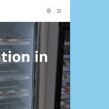
ation
in