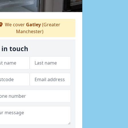
We cover
Gatley
(Greater
Manchester)
 in touch