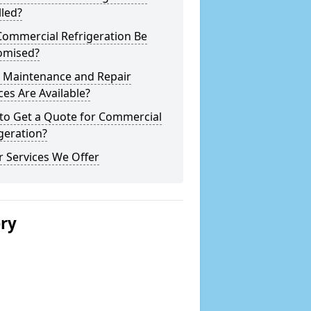
lled?
Commercial Refrigeration Be
omised?
 Maintenance and Repair
ces Are Available?
to Get a Quote for Commercial
geration?
 Services We Offer
ery