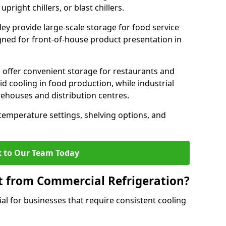
pright chillers, or blast chillers.
ley provide large-scale storage for food service
igned for front-of-house product presentation in
 offer convenient storage for restaurants and
pid cooling in food production, while industrial
rehouses and distribution centres.
 temperature settings, shelving options, and
 to Our Team Today
t from Commercial Refrigeration?
al for businesses that require consistent cooling