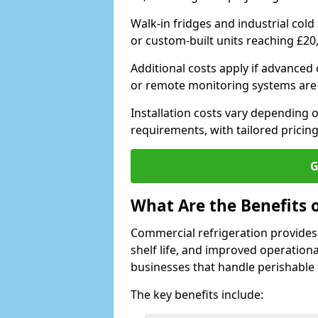
Walk-in fridges and industrial cold
or custom-built units reaching £20
Additional costs apply if advanced
or remote monitoring systems are
Installation costs vary depending on
requirements, with tailored pricing
G
What Are the Benefits 
Commercial refrigeration provides
shelf life, and improved operationa
businesses that handle perishable
The key benefits include: