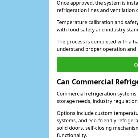
Once approved, the system is insta
refrigeration lines and ventilati
Temperature calibration and safet
with food safety and industry sta
The process is completed with a h
understand proper operation and
C
Can Commercial Refrig
Commercial refrigeration systems i
storage needs, industry regulation
Options include custom temperatur
systems, and eco-friendly refrige
solid doors, self-closing mechani
functionality.