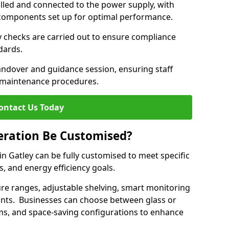
lled and connected to the power supply, with
on components set up for optimal performance.
y checks are carried out to ensure compliance
ndards.
andover and guidance session, ensuring staff
 maintenance procedures.
ontact Us Today
eration Be Customised?
n Gatley can be fully customised to meet specific
s, and energy efficiency goals.
e ranges, adjustable shelving, smart monitoring
rants. Businesses can choose between glass or
sms, and space-saving configurations to enhance