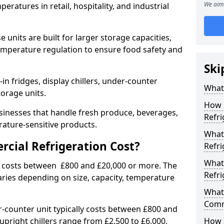
We aim 
eratures in retail, hospitality, and industrial
 units are built for larger storage capacities,
temperature regulation to ensure food safety and
Ski
n fridges, display chillers, under-counter
What 
storage units.
How 
sinesses that handle fresh produce, beverages,
Refri
ature-sensitive products.
What 
ial Refrigeration Cost?
Refri
What
y costs between £800 and £20,000 or more. The
Refri
aries depending on size, capacity, temperature
What 
Comm
-counter unit typically costs between £800 and
upright chillers range from £2,500 to £6,000.
How 