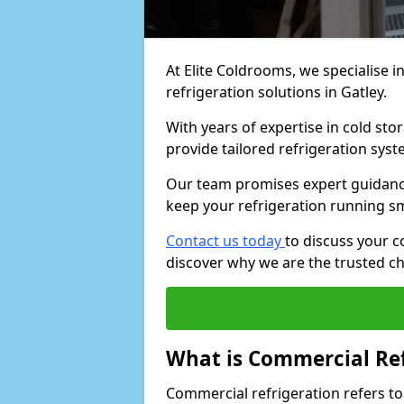
At Elite Coldrooms, we specialise i
refrigeration solutions in Gatley.
With years of expertise in cold sto
provide tailored refrigeration syst
Our team promises expert guidance
keep your refrigeration running s
Contact us today
to discuss your c
discover why we are the trusted ch
What is Commercial Ref
Commercial refrigeration refers to