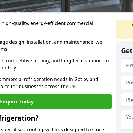
n high-quality, energy-efficient commercial
rage design, installation, and maintenance, we
ems.
Get
, competitive pricing, and long-term support to
moothly.
ommercial refrigeration needs in Gatley and
oice for businesses across the UK.
Enquire Today
rigeration?
 specialised cooling systems designed to store