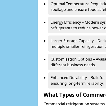
Optimal Temperature Regulatio
spoilage and ensure food safe
Energy Efficiency – Modern sys
refrigerants to reduce power
Larger Storage Capacity – Desi
multiple smaller refrigeration u
Customisation Options – Availab
different business needs.
Enhanced Durability – Built fo
ensuring long-term reliability.
What Types of Commerci
Commercial refrigeration systems a