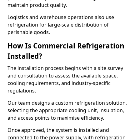
maintain product quality.
Logistics and warehouse operations also use
refrigeration for large-scale distribution of
perishable goods.
How Is Commercial Refrigeration
Installed?
The installation process begins with a site survey
and consultation to assess the available space,
cooling requirements, and industry-specific
regulations.
Our team designs a custom refrigeration solution,
selecting the appropriate cooling unit, insulation,
and access points to maximise efficiency.
Once approved, the system is installed and
connected to the power supply, with refrigeration