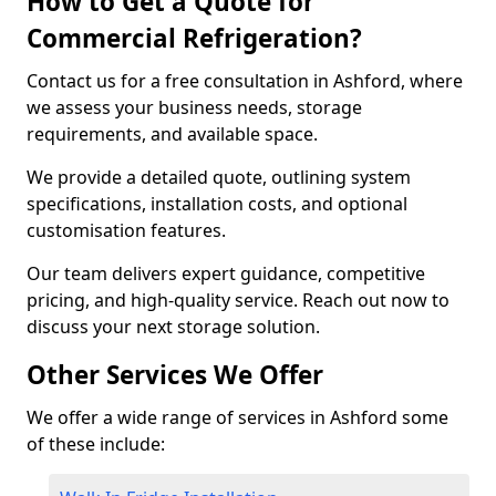
How to Get a Quote for
Commercial Refrigeration?
Contact us for a free consultation in Ashford, where
we assess your business needs, storage
requirements, and available space.
We provide a detailed quote, outlining system
specifications, installation costs, and optional
customisation features.
Our team delivers expert guidance, competitive
pricing, and high-quality service. Reach out now to
discuss your next storage solution.
Other Services We Offer
We offer a wide range of services in Ashford some
of these include: