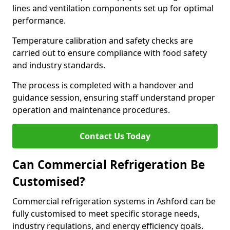
lines and ventilation components set up for optimal
performance.
Temperature calibration and safety checks are
carried out to ensure compliance with food safety
and industry standards.
The process is completed with a handover and
guidance session, ensuring staff understand proper
operation and maintenance procedures.
Contact Us Today
Can Commercial Refrigeration Be
Customised?
Commercial refrigeration systems in Ashford can be
fully customised to meet specific storage needs,
industry regulations, and energy efficiency goals.