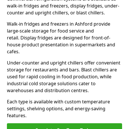
walk-in fridges and freezers, display fridges, under-
counter and upright chillers, or blast chillers.
Walk-in fridges and freezers in Ashford provide
large-scale storage for food service and
retail. Display fridges are designed for front-of-
house product presentation in supermarkets and
cafes.
Under-counter and upright chillers offer convenient
storage for restaurants and bars. Blast chillers are
used for rapid cooling in food production, while
industrial cold storage solutions cater to
warehouses and distribution centres.
Each type is available with custom temperature
settings, shelving options, and energy-saving
features.