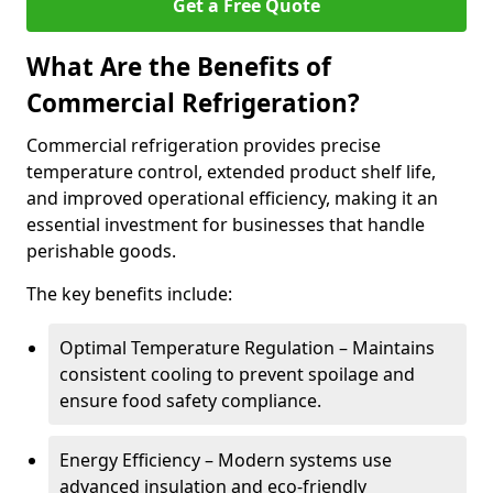
Get a Free Quote
What Are the Benefits of
Commercial Refrigeration?
Commercial refrigeration provides precise
temperature control, extended product shelf life,
and improved operational efficiency, making it an
essential investment for businesses that handle
perishable goods.
The key benefits include:
Optimal Temperature Regulation – Maintains
consistent cooling to prevent spoilage and
ensure food safety compliance.
Energy Efficiency – Modern systems use
advanced insulation and eco-friendly