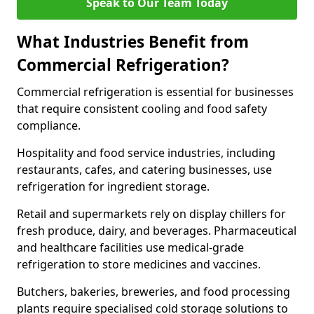
Speak to Our Team Today
What Industries Benefit from
Commercial Refrigeration?
Commercial refrigeration is essential for businesses
that require consistent cooling and food safety
compliance.
Hospitality and food service industries, including
restaurants, cafes, and catering businesses, use
refrigeration for ingredient storage.
Retail and supermarkets rely on display chillers for
fresh produce, dairy, and beverages. Pharmaceutical
and healthcare facilities use medical-grade
refrigeration to store medicines and vaccines.
Butchers, bakeries, breweries, and food processing
plants require specialised cold storage solutions to