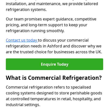
installation, and maintenance, we provide tailored
refrigeration systems.
Our team promises expert guidance, competitive
pricing, and long-term support to keep your
refrigeration running smoothly.
Contact us today
to discuss your commercial
refrigeration needs in Ashford and discover why we
are the trusted choice for businesses across the UK.
Enquire Today
What is Commercial Refrigeration?
Commercial refrigeration refers to specialised
cooling systems designed to store perishable goods
at controlled temperatures in retail, hospitality, and
industrial settings.