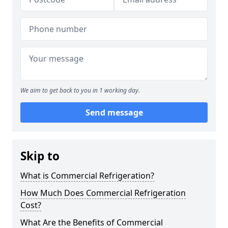
We aim to get back to you in 1 working day.
Send message
Skip to
What is Commercial Refrigeration?
How Much Does Commercial Refrigeration
Cost?
What Are the Benefits of Commercial