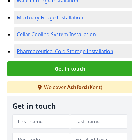
Walk In Fridge Installation
Mortuary Fridge Installation
Cellar Cooling System Installation
Pharmaceutical Cold Storage Installation
Get in touch
We cover
Ashford
(Kent)
Get in touch