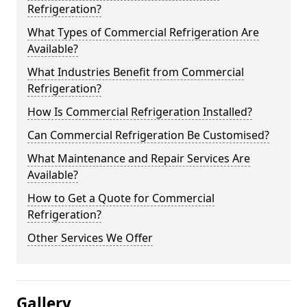
Refrigeration?
What Types of Commercial Refrigeration Are
Available?
What Industries Benefit from Commercial
Refrigeration?
How Is Commercial Refrigeration Installed?
Can Commercial Refrigeration Be Customised?
What Maintenance and Repair Services Are
Available?
How to Get a Quote for Commercial
Refrigeration?
Other Services We Offer
Gallery