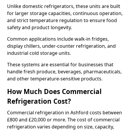
Unlike domestic refrigerators, these units are built
for larger storage capacities, continuous operation,
and strict temperature regulation to ensure food
safety and product longevity.
Common applications include walk-in fridges,
display chillers, under-counter refrigeration, and
industrial cold storage units.
These systems are essential for businesses that
handle fresh produce, beverages, pharmaceuticals,
and other temperature-sensitive products.
How Much Does Commercial
Refrigeration Cost?
Commercial refrigeration in Ashford costs between
£800 and £20,000 or more. The cost of commercial
refrigeration varies depending on size, capacity,