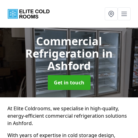
Commercial
Refrigeration
in
Ashford
Get in touch
At Elite Coldrooms, we specialise in high-quality,
energy-efficient commercial refrigeration solutions
in Ashford.
With years of expertise in cold storage design,