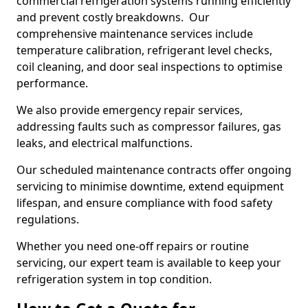
commercial refrigeration systems running efficiently
and prevent costly breakdowns. Our
comprehensive maintenance services include
temperature calibration, refrigerant level checks,
coil cleaning, and door seal inspections to optimise
performance.
We also provide emergency repair services,
addressing faults such as compressor failures, gas
leaks, and electrical malfunctions.
Our scheduled maintenance contracts offer ongoing
servicing to minimise downtime, extend equipment
lifespan, and ensure compliance with food safety
regulations.
Whether you need one-off repairs or routine
servicing, our expert team is available to keep your
refrigeration system in top condition.