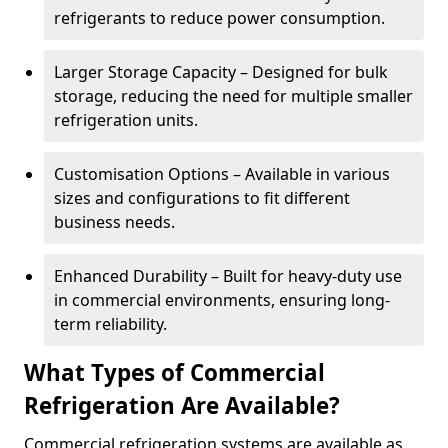
refrigerants to reduce power consumption.
Larger Storage Capacity – Designed for bulk
storage, reducing the need for multiple smaller
refrigeration units.
Customisation Options – Available in various
sizes and configurations to fit different
business needs.
Enhanced Durability – Built for heavy-duty use
in commercial environments, ensuring long-
term reliability.
What Types of Commercial
Refrigeration Are Available?
Commercial refrigeration systems are available as