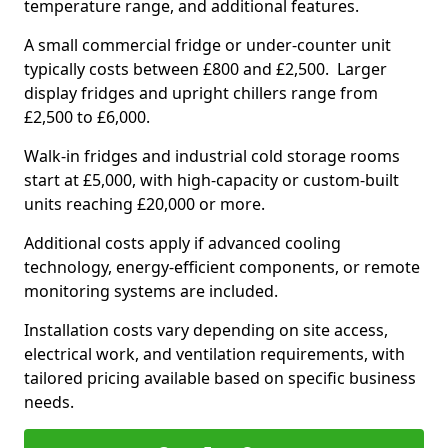
temperature range, and additional features.
A small commercial fridge or under-counter unit
typically costs between £800 and £2,500. Larger
display fridges and upright chillers range from
£2,500 to £6,000.
Walk-in fridges and industrial cold storage rooms
start at £5,000, with high-capacity or custom-built
units reaching £20,000 or more.
Additional costs apply if advanced cooling
technology, energy-efficient components, or remote
monitoring systems are included.
Installation costs vary depending on site access,
electrical work, and ventilation requirements, with
tailored pricing available based on specific business
needs.