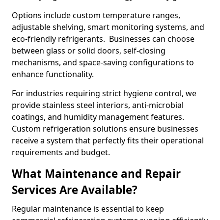
Options include custom temperature ranges,
adjustable shelving, smart monitoring systems, and
eco-friendly refrigerants. Businesses can choose
between glass or solid doors, self-closing
mechanisms, and space-saving configurations to
enhance functionality.
For industries requiring strict hygiene control, we
provide stainless steel interiors, anti-microbial
coatings, and humidity management features.
Custom refrigeration solutions ensure businesses
receive a system that perfectly fits their operational
requirements and budget.
What Maintenance and Repair
Services Are Available?
Regular maintenance is essential to keep