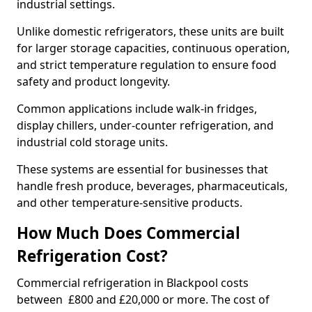
industrial settings.
Unlike domestic refrigerators, these units are built
for larger storage capacities, continuous operation,
and strict temperature regulation to ensure food
safety and product longevity.
Common applications include walk-in fridges,
display chillers, under-counter refrigeration, and
industrial cold storage units.
These systems are essential for businesses that
handle fresh produce, beverages, pharmaceuticals,
and other temperature-sensitive products.
How Much Does Commercial
Refrigeration Cost?
Commercial refrigeration in Blackpool costs
between £800 and £20,000 or more. The cost of