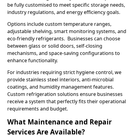
be fully customised to meet specific storage needs,
industry regulations, and energy efficiency goals.
Options include custom temperature ranges,
adjustable shelving, smart monitoring systems, and
eco-friendly refrigerants. Businesses can choose
between glass or solid doors, self-closing
mechanisms, and space-saving configurations to
enhance functionality.
For industries requiring strict hygiene control, we
provide stainless steel interiors, anti-microbial
coatings, and humidity management features.
Custom refrigeration solutions ensure businesses
receive a system that perfectly fits their operational
requirements and budget.
What Maintenance and Repair
Services Are Available?