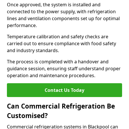
Once approved, the system is installed and
connected to the power supply, with refrigeration
lines and ventilation components set up for optimal
performance.
Temperature calibration and safety checks are
carried out to ensure compliance with food safety
and industry standards.
The process is completed with a handover and
guidance session, ensuring staff understand proper
operation and maintenance procedures.
Contact Us Today
Can Commercial Refrigeration Be
Customised?
Commercial refrigeration systems in Blackpool can