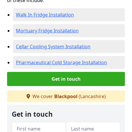
of these include:
Walk In Fridge Installation
Mortuary Fridge Installation
Cellar Cooling System Installation
Pharmaceutical Cold Storage Installation
Get in touch
We cover
Blackpool
(Lancashire)
Get in touch