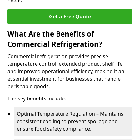
needs.
Get a Free Quote
What Are the Benefits of
Commercial Refrigeration?
Commercial refrigeration provides precise
temperature control, extended product shelf life,
and improved operational efficiency, making it an
essential investment for businesses that handle
perishable goods.
The key benefits include:
Optimal Temperature Regulation – Maintains
consistent cooling to prevent spoilage and
ensure food safety compliance.