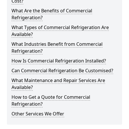
Cost?
What Are the Benefits of Commercial
Refrigeration?
What Types of Commercial Refrigeration Are
Available?
What Industries Benefit from Commercial
Refrigeration?
How Is Commercial Refrigeration Installed?
Can Commercial Refrigeration Be Customised?
What Maintenance and Repair Services Are
Available?
How to Get a Quote for Commercial
Refrigeration?
Other Services We Offer