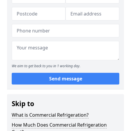
We aim to get back to you in 1 working day.
Send message
Skip to
What is Commercial Refrigeration?
How Much Does Commercial Refrigeration