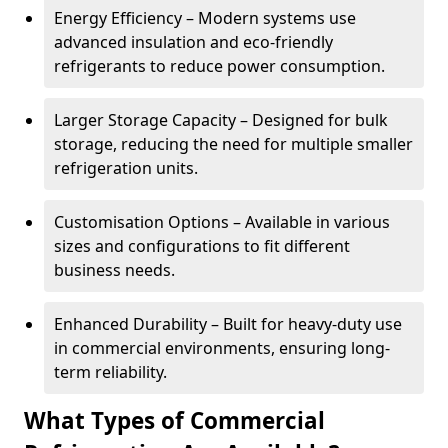
Energy Efficiency – Modern systems use
advanced insulation and eco-friendly
refrigerants to reduce power consumption.
Larger Storage Capacity – Designed for bulk
storage, reducing the need for multiple smaller
refrigeration units.
Customisation Options – Available in various
sizes and configurations to fit different
business needs.
Enhanced Durability – Built for heavy-duty use
in commercial environments, ensuring long-
term reliability.
What Types of Commercial