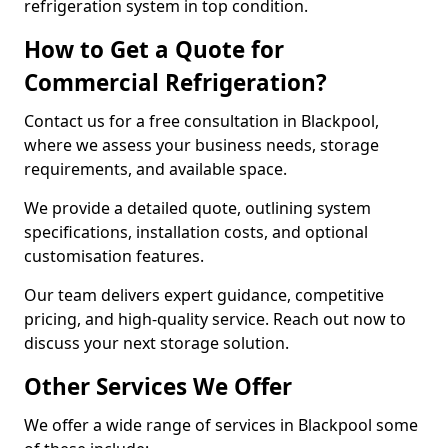
refrigeration system in top condition.
How to Get a Quote for
Commercial Refrigeration?
Contact us for a free consultation in Blackpool,
where we assess your business needs, storage
requirements, and available space.
We provide a detailed quote, outlining system
specifications, installation costs, and optional
customisation features.
Our team delivers expert guidance, competitive
pricing, and high-quality service. Reach out now to
discuss your next storage solution.
Other Services We Offer
We offer a wide range of services in Blackpool some