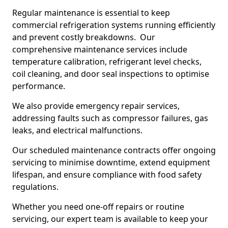
Regular maintenance is essential to keep
commercial refrigeration systems running efficiently
and prevent costly breakdowns. Our
comprehensive maintenance services include
temperature calibration, refrigerant level checks,
coil cleaning, and door seal inspections to optimise
performance.
We also provide emergency repair services,
addressing faults such as compressor failures, gas
leaks, and electrical malfunctions.
Our scheduled maintenance contracts offer ongoing
servicing to minimise downtime, extend equipment
lifespan, and ensure compliance with food safety
regulations.
Whether you need one-off repairs or routine
servicing, our expert team is available to keep your