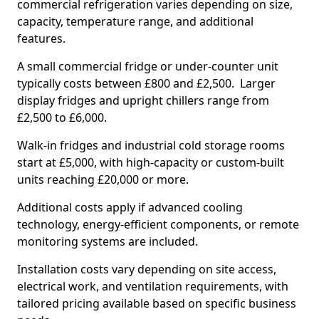
commercial refrigeration varies depending on size,
capacity, temperature range, and additional
features.
A small commercial fridge or under-counter unit
typically costs between £800 and £2,500. Larger
display fridges and upright chillers range from
£2,500 to £6,000.
Walk-in fridges and industrial cold storage rooms
start at £5,000, with high-capacity or custom-built
units reaching £20,000 or more.
Additional costs apply if advanced cooling
technology, energy-efficient components, or remote
monitoring systems are included.
Installation costs vary depending on site access,
electrical work, and ventilation requirements, with
tailored pricing available based on specific business