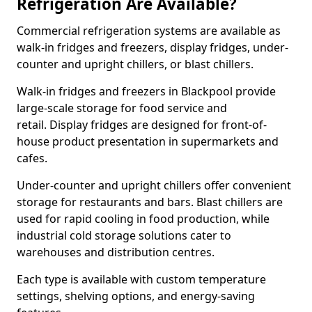
Refrigeration Are Available?
Commercial refrigeration systems are available as
walk-in fridges and freezers, display fridges, under-
counter and upright chillers, or blast chillers.
Walk-in fridges and freezers in Blackpool provide
large-scale storage for food service and
retail. Display fridges are designed for front-of-
house product presentation in supermarkets and
cafes.
Under-counter and upright chillers offer convenient
storage for restaurants and bars. Blast chillers are
used for rapid cooling in food production, while
industrial cold storage solutions cater to
warehouses and distribution centres.
Each type is available with custom temperature
settings, shelving options, and energy-saving