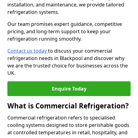
installation, and maintenance, we provide tailored
refrigeration systems.
Our team promises expert guidance, competitive
pricing, and long-term support to keep your
refrigeration running smoothly.
Contact us today
to discuss your commercial
refrigeration needs in Blackpool and discover why
we are the trusted choice for businesses across the
UK.
Enquire Today
What is Commercial Refrigeration?
Commercial refrigeration refers to specialised
cooling systems designed to store perishable goods
at controlled temperatures in retail, hospitality, and