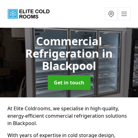
Commercial
Refrigeration
in
Blackpool
Get in touch
At Elite Coldrooms, we specialise in high-quality,
energy-efficient commercial refrigeration solutions
in Blackpool.
With years of expertise in cold storage design,