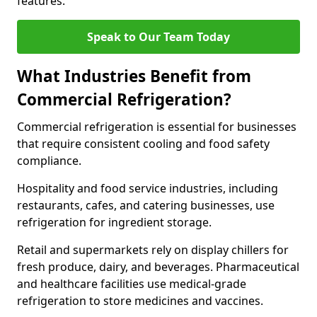
features.
Speak to Our Team Today
What Industries Benefit from
Commercial Refrigeration?
Commercial refrigeration is essential for businesses
that require consistent cooling and food safety
compliance.
Hospitality and food service industries, including
restaurants, cafes, and catering businesses, use
refrigeration for ingredient storage.
Retail and supermarkets rely on display chillers for
fresh produce, dairy, and beverages. Pharmaceutical
and healthcare facilities use medical-grade
refrigeration to store medicines and vaccines.