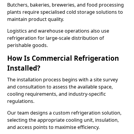
Butchers, bakeries, breweries, and food processing
plants require specialised cold storage solutions to
maintain product quality.
Logistics and warehouse operations also use
refrigeration for large-scale distribution of
perishable goods.
How Is Commercial Refrigeration
Installed?
The installation process begins with a site survey
and consultation to assess the available space,
cooling requirements, and industry-specific
regulations.
Our team designs a custom refrigeration solution,
selecting the appropriate cooling unit, insulation,
and access points to maximise efficiency.