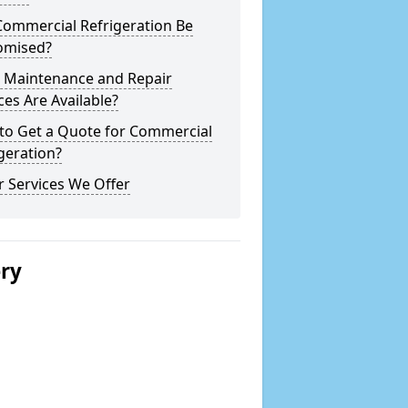
Commercial Refrigeration Be
omised?
 Maintenance and Repair
ces Are Available?
to Get a Quote for Commercial
geration?
 Services We Offer
ery