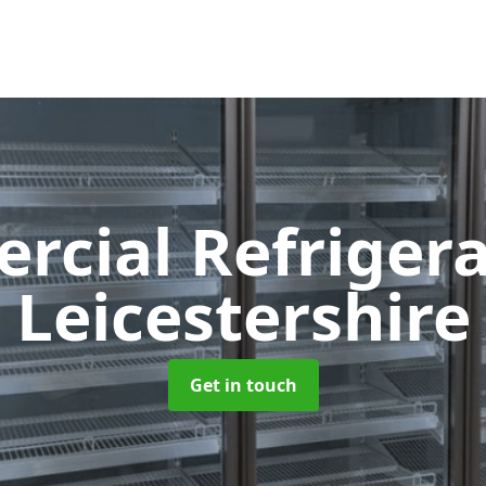
cial Refriger
Leicestershire
Get in touch