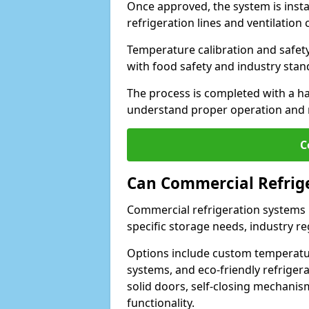
Once approved, the system is insta
refrigeration lines and ventilati
Temperature calibration and safet
with food safety and industry sta
The process is completed with a h
understand proper operation and
C
Can Commercial Refrig
Commercial refrigeration systems i
specific storage needs, industry re
Options include custom temperatur
systems, and eco-friendly refrige
solid doors, self-closing mechani
functionality.