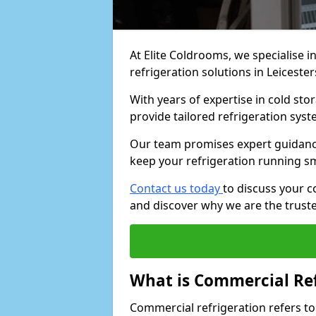
At Elite Coldrooms, we specialise i
refrigeration solutions in Leicester
With years of expertise in cold sto
provide tailored refrigeration syst
Our team promises expert guidance
keep your refrigeration running s
Contact us today
to discuss your c
and discover why we are the truste
What is Commercial Ref
Commercial refrigeration refers to