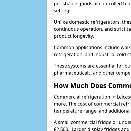
perishable goods at controlled temp
settings.
Unlike domestic refrigerators, these
continuous operation, and strict 
product longevity.
Common applications include walk-i
refrigeration, and industrial cold 
These systems are essential for bu
pharmaceuticals, and other temper
How Much Does Commerc
Commercial refrigeration in Leice
more. The cost of commercial refri
temperature range, and additional
A small commercial fridge or under
£2,500. Larger display fridges and 