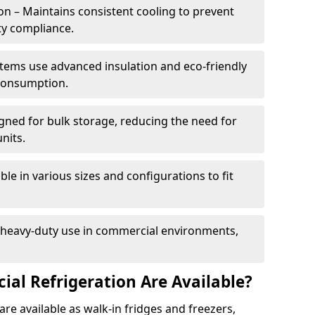
n – Maintains consistent cooling to prevent
ty compliance.
tems use advanced insulation and eco-friendly
 consumption.
gned for bulk storage, reducing the need for
nits.
le in various sizes and configurations to fit
r heavy-duty use in commercial environments,
al Refrigeration Are Available?
re available as walk-in fridges and freezers,