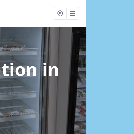
ation
in