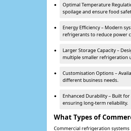
Optimal Temperature Regulatio
spoilage and ensure food safe
Energy Efficiency – Modern sys
refrigerants to reduce power
Larger Storage Capacity – Desi
multiple smaller refrigeration u
Customisation Options – Availab
different business needs.
Enhanced Durability – Built fo
ensuring long-term reliability.
What Types of Commerci
Commercial refrigeration systems a