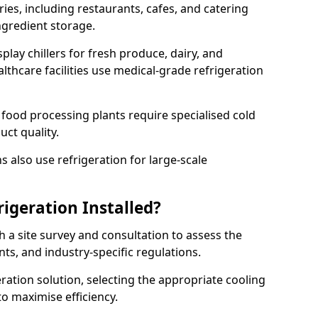
ries, including restaurants, cafes, and catering
ingredient storage.
play chillers for fresh produce, dairy, and
thcare facilities use medical-grade refrigeration
 food processing plants require specialised cold
uct quality.
 also use refrigeration for large-scale
igeration Installed?
h a site survey and consultation to assess the
nts, and industry-specific regulations.
ation solution, selecting the appropriate cooling
 to maximise efficiency.