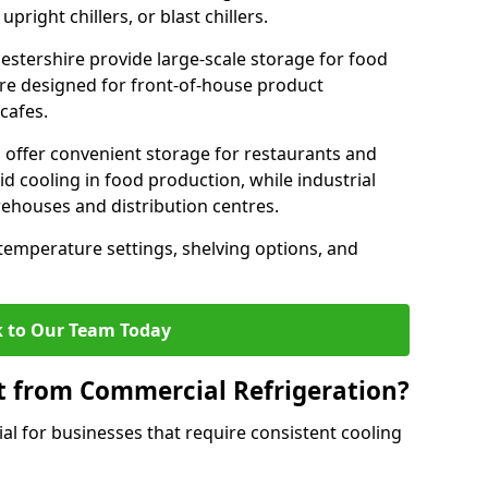
pright chillers, or blast chillers.
cestershire provide large-scale storage for food
 are designed for front-of-house product
cafes.
 offer convenient storage for restaurants and
pid cooling in food production, while industrial
rehouses and distribution centres.
 temperature settings, shelving options, and
 to Our Team Today
t from Commercial Refrigeration?
al for businesses that require consistent cooling