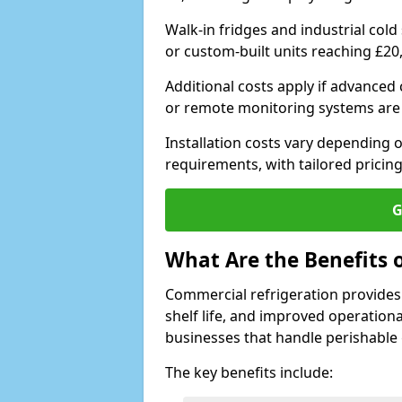
Walk-in fridges and industrial cold
or custom-built units reaching £20
Additional costs apply if advanced
or remote monitoring systems are
Installation costs vary depending on
requirements, with tailored pricing
G
What Are the Benefits 
Commercial refrigeration provides
shelf life, and improved operationa
businesses that handle perishable
The key benefits include: