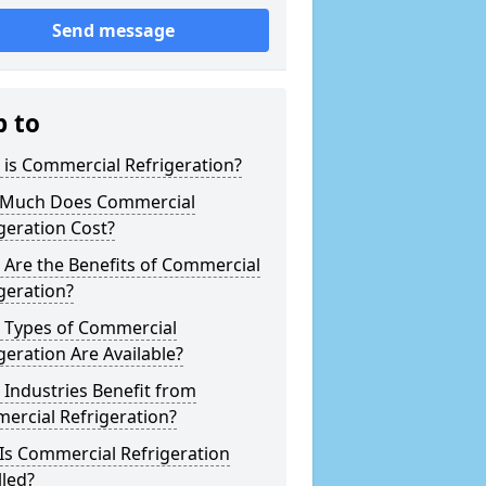
Send message
p to
is Commercial Refrigeration?
Much Does Commercial
geration Cost?
Are the Benefits of Commercial
geration?
 Types of Commercial
geration Are Available?
Industries Benefit from
ercial Refrigeration?
Is Commercial Refrigeration
lled?