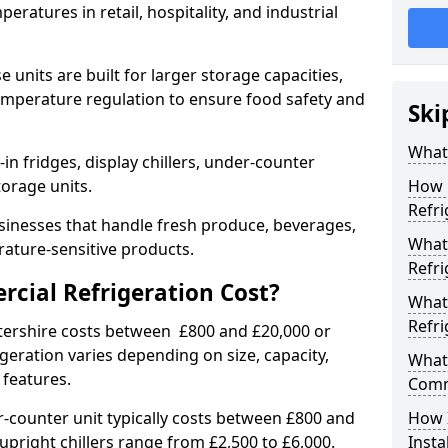
eratures in retail, hospitality, and industrial
 units are built for larger storage capacities,
temperature regulation to ensure food safety and
Ski
What 
n fridges, display chillers, under-counter
storage units.
How 
Refri
sinesses that handle fresh produce, beverages,
What 
ature-sensitive products.
Refri
ial Refrigeration Cost?
What
Refri
stershire costs between £800 and £20,000 or
geration varies depending on size, capacity,
What 
 features.
Comm
-counter unit typically costs between £800 and
How 
upright chillers range from £2,500 to £6,000.
Insta