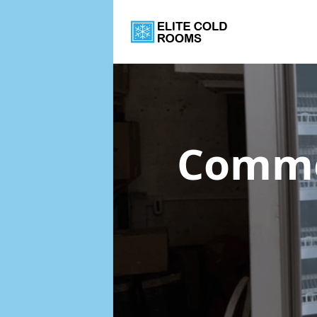
Commer