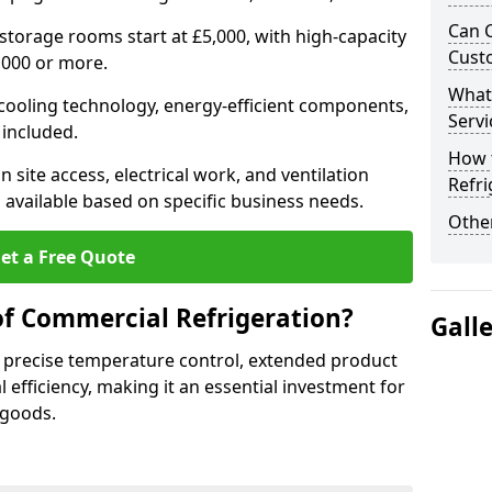
Can 
 storage rooms start at £5,000, with high-capacity
Cust
,000 or more.
What
 cooling technology, energy-efficient components,
Servi
 included.
How 
 site access, electrical work, and ventilation
Refri
 available based on specific business needs.
Other
et a Free Quote
of Commercial Refrigeration?
Gall
 precise temperature control, extended product
l efficiency, making it an essential investment for
 goods.