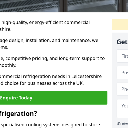
n high-quality, energy-efficient commercial
shire.
rage design, installation, and maintenance, we
Get
ems.
, competitive pricing, and long-term support to
moothly.
ommercial refrigeration needs in Leicestershire
d choice for businesses across the UK.
Enquire Today
rigeration?
We aim 
 specialised cooling systems designed to store