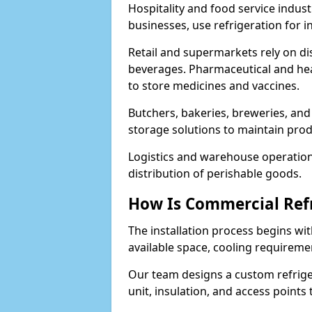
Hospitality and food service indust
businesses, use refrigeration for 
Retail and supermarkets rely on dis
beverages. Pharmaceutical and heal
to store medicines and vaccines.
Butchers, bakeries, breweries, and
storage solutions to maintain prod
Logistics and warehouse operations
distribution of perishable goods.
How Is Commercial Refr
The installation process begins wit
available space, cooling requireme
Our team designs a custom refriger
unit, insulation, and access points