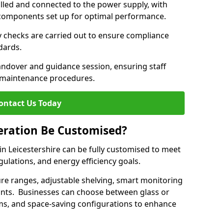
lled and connected to the power supply, with
on components set up for optimal performance.
y checks are carried out to ensure compliance
ndards.
andover and guidance session, ensuring staff
 maintenance procedures.
ontact Us Today
eration Be Customised?
n Leicestershire can be fully customised to meet
gulations, and energy efficiency goals.
e ranges, adjustable shelving, smart monitoring
rants. Businesses can choose between glass or
sms, and space-saving configurations to enhance