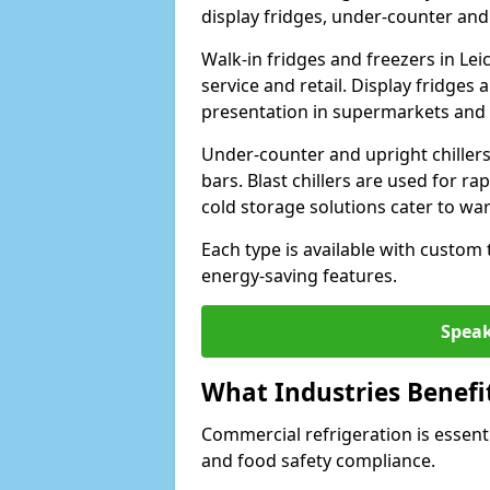
display fridges, under-counter and u
Walk-in fridges and freezers in Lei
service and retail. Display fridges
presentation in supermarkets and 
Under-counter and upright chillers
bars. Blast chillers are used for ra
cold storage solutions cater to wa
Each type is available with custom
energy-saving features.
Speak
What Industries Benefi
Commercial refrigeration is essenti
and food safety compliance.