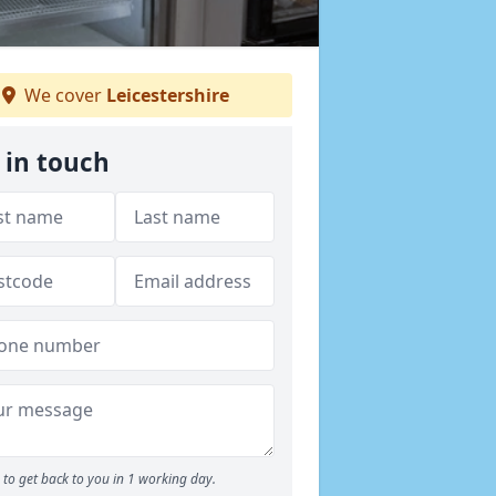
We cover
Leicestershire
 in touch
to get back to you in 1 working day.