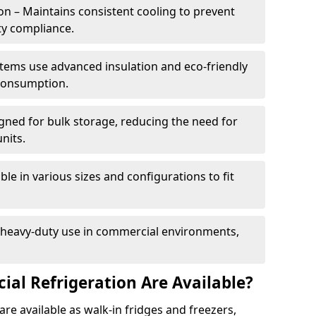
n – Maintains consistent cooling to prevent
ty compliance.
tems use advanced insulation and eco-friendly
 consumption.
gned for bulk storage, reducing the need for
nits.
le in various sizes and configurations to fit
r heavy-duty use in commercial environments,
al Refrigeration Are Available?
re available as walk-in fridges and freezers,