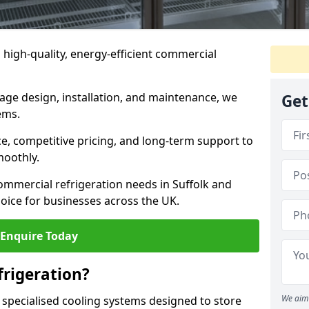
n high-quality, energy-efficient commercial
rage design, installation, and maintenance, we
Get
ems.
, competitive pricing, and long-term support to
moothly.
ommercial refrigeration needs in Suffolk and
oice for businesses across the UK.
Enquire Today
rigeration?
We aim 
 specialised cooling systems designed to store