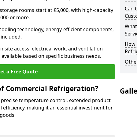
Can 
 storage rooms start at £5,000, with high-capacity
Cust
,000 or more.
What
 cooling technology, energy-efficient components,
Servi
 included.
How 
 site access, electrical work, and ventilation
Refri
 available based on specific business needs.
Other
et a Free Quote
of Commercial Refrigeration?
Gall
 precise temperature control, extended product
l efficiency, making it an essential investment for
 goods.