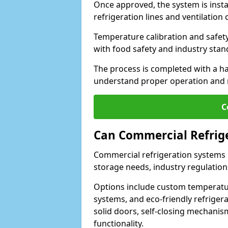
Once approved, the system is insta
refrigeration lines and ventilati
Temperature calibration and safet
with food safety and industry sta
The process is completed with a h
understand proper operation and
C
Can Commercial Refrig
Commercial refrigeration systems i
storage needs, industry regulation
Options include custom temperatur
systems, and eco-friendly refrige
solid doors, self-closing mechani
functionality.