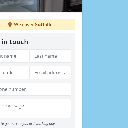
We cover
Suffolk
 in touch
to get back to you in 1 working day.