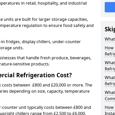
eratures in retail, hospitality, and industrial
 units are built for larger storage capacities,
temperature regulation to ensure food safety and
Ski
What 
n fridges, display chillers, under-counter
storage units.
How 
Refri
sinesses that handle fresh produce, beverages,
What 
ature-sensitive products.
Refri
ial Refrigeration Cost?
What
Refri
lk costs between £800 and £20,000 or more. The
aries depending on size, capacity, temperature
What 
Comm
-counter unit typically costs between £800 and
How 
upright chillers range from £2,500 to £6,000.
Insta