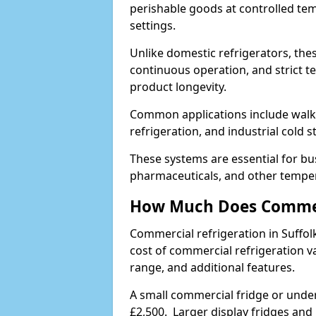
perishable goods at controlled temp
settings.
Unlike domestic refrigerators, these
continuous operation, and strict 
product longevity.
Common applications include walk-i
refrigeration, and industrial cold 
These systems are essential for bu
pharmaceuticals, and other temper
How Much Does Commerc
Commercial refrigeration in Suffo
cost of commercial refrigeration v
range, and additional features.
A small commercial fridge or under
£2,500. Larger display fridges and 