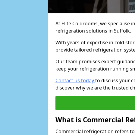
At Elite Coldrooms, we specialise i
refrigeration solutions in Suffolk.
With years of expertise in cold sto
provide tailored refrigeration syst
Our team promises expert guidance
keep your refrigeration running s
Contact us today
to discuss your c
discover why we are the trusted ch
What is Commercial Ref
Commercial refrigeration refers to