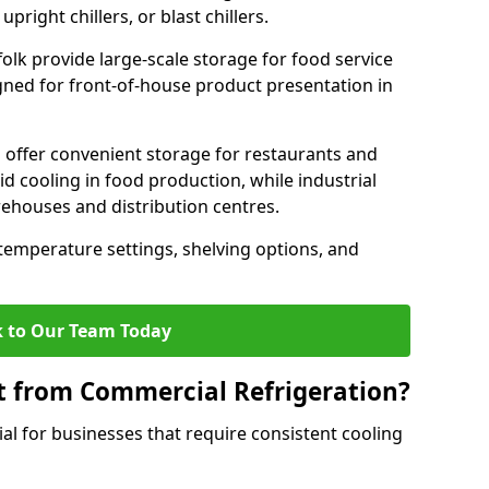
pright chillers, or blast chillers.
folk provide large-scale storage for food service
igned for front-of-house product presentation in
 offer convenient storage for restaurants and
pid cooling in food production, while industrial
rehouses and distribution centres.
 temperature settings, shelving options, and
 to Our Team Today
t from Commercial Refrigeration?
al for businesses that require consistent cooling