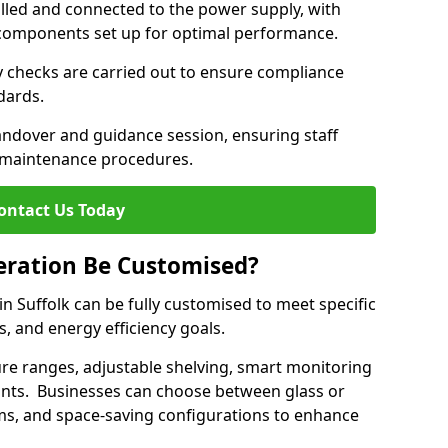
lled and connected to the power supply, with
on components set up for optimal performance.
y checks are carried out to ensure compliance
ndards.
andover and guidance session, ensuring staff
 maintenance procedures.
ontact Us Today
eration Be Customised?
n Suffolk can be fully customised to meet specific
s, and energy efficiency goals.
e ranges, adjustable shelving, smart monitoring
rants. Businesses can choose between glass or
sms, and space-saving configurations to enhance