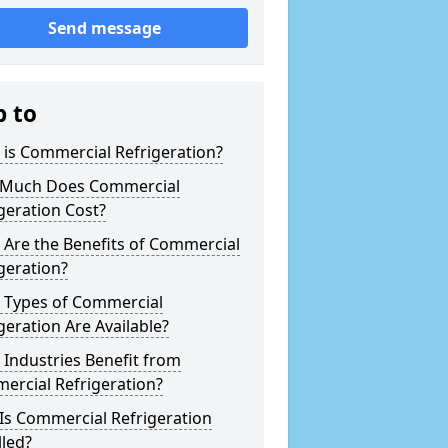
Send message
p to
is Commercial Refrigeration?
Much Does Commercial
geration Cost?
Are the Benefits of Commercial
geration?
 Types of Commercial
geration Are Available?
Industries Benefit from
ercial Refrigeration?
Is Commercial Refrigeration
lled?