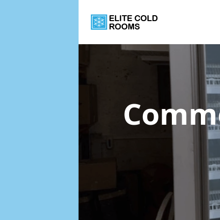
Commer