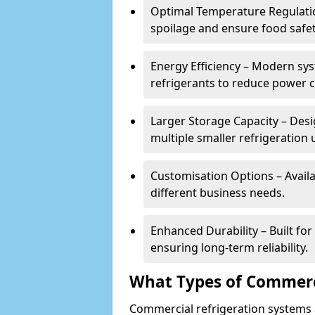
Optimal Temperature Regulatio
spoilage and ensure food safe
Energy Efficiency – Modern sys
refrigerants to reduce power
Larger Storage Capacity – Desi
multiple smaller refrigeration u
Customisation Options – Availab
different business needs.
Enhanced Durability – Built fo
ensuring long-term reliability.
What Types of Commerci
Commercial refrigeration systems a