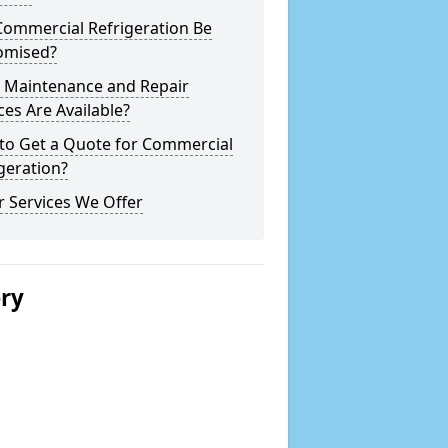
Commercial Refrigeration Be
omised?
 Maintenance and Repair
ces Are Available?
to Get a Quote for Commercial
geration?
 Services We Offer
ery