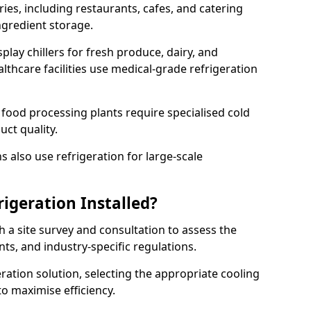
ries, including restaurants, cafes, and catering
ingredient storage.
play chillers for fresh produce, dairy, and
thcare facilities use medical-grade refrigeration
 food processing plants require specialised cold
uct quality.
 also use refrigeration for large-scale
igeration Installed?
h a site survey and consultation to assess the
nts, and industry-specific regulations.
ation solution, selecting the appropriate cooling
 to maximise efficiency.