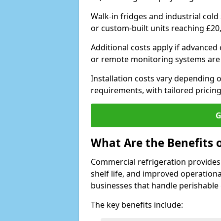
Walk-in fridges and industrial cold
or custom-built units reaching £20
Additional costs apply if advanced
or remote monitoring systems are
Installation costs vary depending on
requirements, with tailored pricing
G
What Are the Benefits 
Commercial refrigeration provides
shelf life, and improved operationa
businesses that handle perishable
The key benefits include: