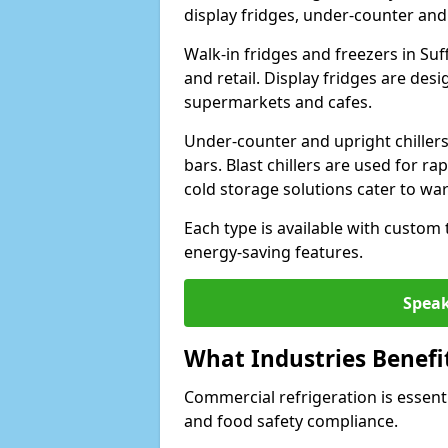
display fridges, under-counter and u
Walk-in fridges and freezers in Suf
and retail. Display fridges are des
supermarkets and cafes.
Under-counter and upright chillers
bars. Blast chillers are used for ra
cold storage solutions cater to wa
Each type is available with custom
energy-saving features.
Speak
What Industries Benefi
Commercial refrigeration is essenti
and food safety compliance.