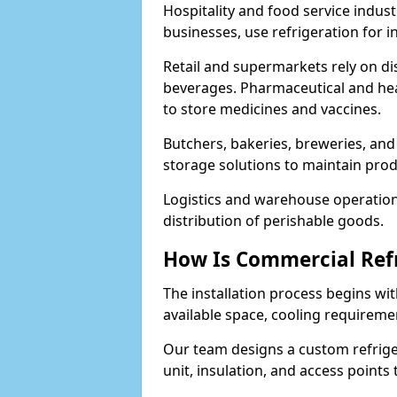
Hospitality and food service indust
businesses, use refrigeration for 
Retail and supermarkets rely on dis
beverages. Pharmaceutical and heal
to store medicines and vaccines.
Butchers, bakeries, breweries, and
storage solutions to maintain prod
Logistics and warehouse operations
distribution of perishable goods.
How Is Commercial Refr
The installation process begins wit
available space, cooling requireme
Our team designs a custom refriger
unit, insulation, and access points