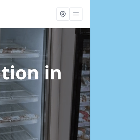
ation
in