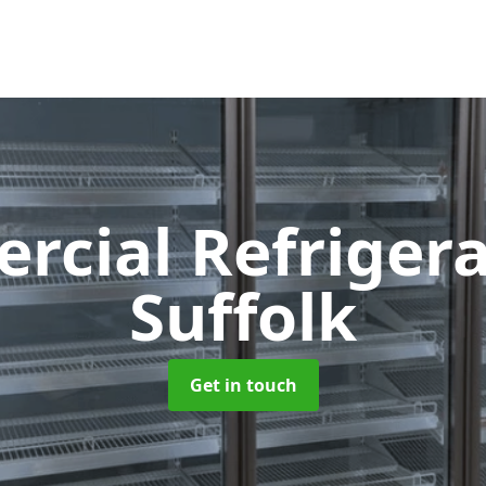
cial Refriger
Suffolk
Get in touch