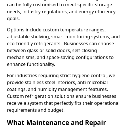
can be fully customised to meet specific storage
needs, industry regulations, and energy efficiency
goals.
Options include custom temperature ranges,
adjustable shelving, smart monitoring systems, and
eco-friendly refrigerants. Businesses can choose
between glass or solid doors, self-closing
mechanisms, and space-saving configurations to
enhance functionality.
For industries requiring strict hygiene control, we
provide stainless steel interiors, anti-microbial
coatings, and humidity management features.
Custom refrigeration solutions ensure businesses
receive a system that perfectly fits their operational
requirements and budget.
What Maintenance and Repair