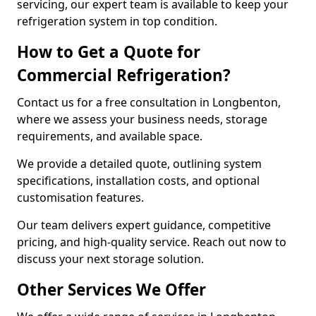
servicing, our expert team is available to keep your
refrigeration system in top condition.
How to Get a Quote for
Commercial Refrigeration?
Contact us for a free consultation in Longbenton,
where we assess your business needs, storage
requirements, and available space.
We provide a detailed quote, outlining system
specifications, installation costs, and optional
customisation features.
Our team delivers expert guidance, competitive
pricing, and high-quality service. Reach out now to
discuss your next storage solution.
Other Services We Offer