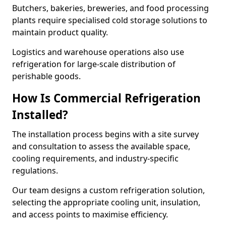
Butchers, bakeries, breweries, and food processing
plants require specialised cold storage solutions to
maintain product quality.
Logistics and warehouse operations also use
refrigeration for large-scale distribution of
perishable goods.
How Is Commercial Refrigeration
Installed?
The installation process begins with a site survey
and consultation to assess the available space,
cooling requirements, and industry-specific
regulations.
Our team designs a custom refrigeration solution,
selecting the appropriate cooling unit, insulation,
and access points to maximise efficiency.