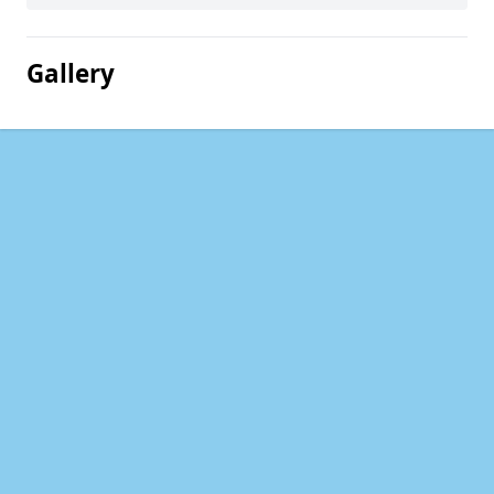
Gallery