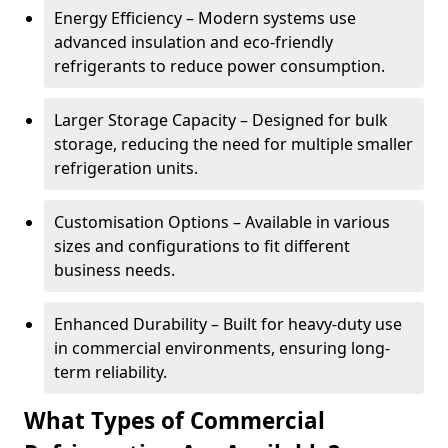
Energy Efficiency – Modern systems use
advanced insulation and eco-friendly
refrigerants to reduce power consumption.
Larger Storage Capacity – Designed for bulk
storage, reducing the need for multiple smaller
refrigeration units.
Customisation Options – Available in various
sizes and configurations to fit different
business needs.
Enhanced Durability – Built for heavy-duty use
in commercial environments, ensuring long-
term reliability.
What Types of Commercial