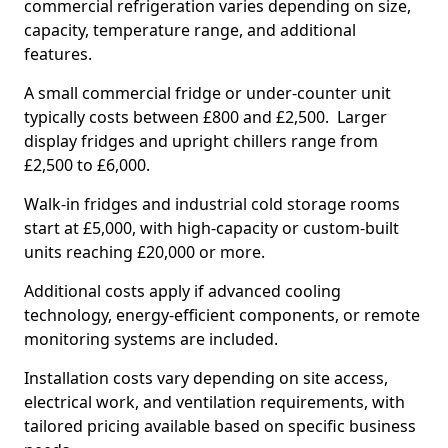
commercial refrigeration varies depending on size,
capacity, temperature range, and additional
features.
A small commercial fridge or under-counter unit
typically costs between £800 and £2,500. Larger
display fridges and upright chillers range from
£2,500 to £6,000.
Walk-in fridges and industrial cold storage rooms
start at £5,000, with high-capacity or custom-built
units reaching £20,000 or more.
Additional costs apply if advanced cooling
technology, energy-efficient components, or remote
monitoring systems are included.
Installation costs vary depending on site access,
electrical work, and ventilation requirements, with
tailored pricing available based on specific business