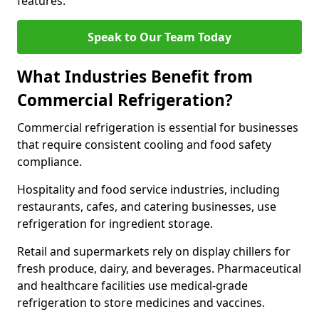
features.
Speak to Our Team Today
What Industries Benefit from
Commercial Refrigeration?
Commercial refrigeration is essential for businesses
that require consistent cooling and food safety
compliance.
Hospitality and food service industries, including
restaurants, cafes, and catering businesses, use
refrigeration for ingredient storage.
Retail and supermarkets rely on display chillers for
fresh produce, dairy, and beverages. Pharmaceutical
and healthcare facilities use medical-grade
refrigeration to store medicines and vaccines.