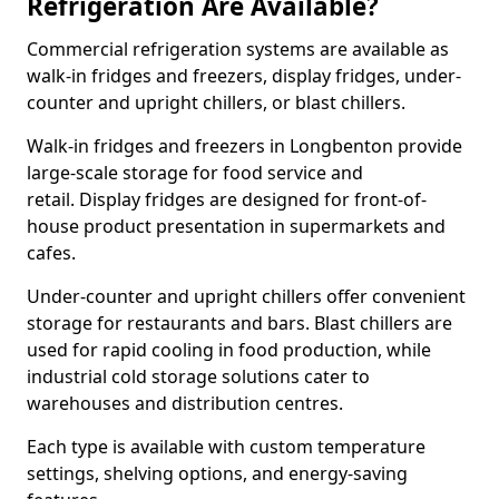
Refrigeration Are Available?
Commercial refrigeration systems are available as
walk-in fridges and freezers, display fridges, under-
counter and upright chillers, or blast chillers.
Walk-in fridges and freezers in Longbenton provide
large-scale storage for food service and
retail. Display fridges are designed for front-of-
house product presentation in supermarkets and
cafes.
Under-counter and upright chillers offer convenient
storage for restaurants and bars. Blast chillers are
used for rapid cooling in food production, while
industrial cold storage solutions cater to
warehouses and distribution centres.
Each type is available with custom temperature
settings, shelving options, and energy-saving