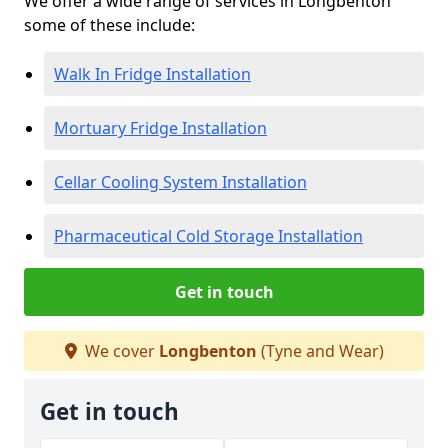
We offer a wide range of services in Longbenton
some of these include:
Walk In Fridge Installation
Mortuary Fridge Installation
Cellar Cooling System Installation
Pharmaceutical Cold Storage Installation
Get in touch
We cover
Longbenton
(Tyne and Wear)
Get in touch