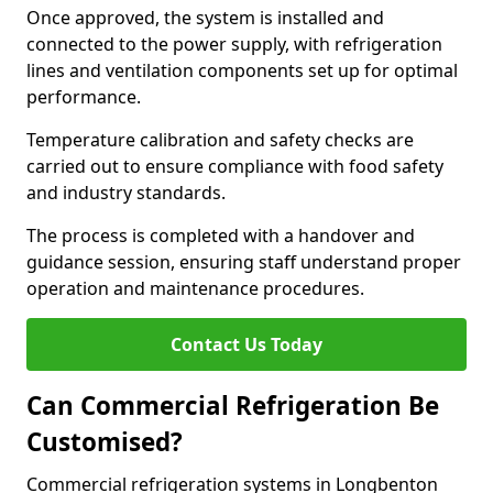
Once approved, the system is installed and
connected to the power supply, with refrigeration
lines and ventilation components set up for optimal
performance.
Temperature calibration and safety checks are
carried out to ensure compliance with food safety
and industry standards.
The process is completed with a handover and
guidance session, ensuring staff understand proper
operation and maintenance procedures.
Contact Us Today
Can Commercial Refrigeration Be
Customised?
Commercial refrigeration systems in Longbenton