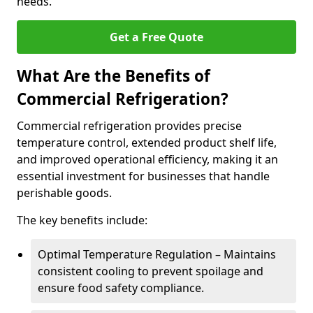
needs.
Get a Free Quote
What Are the Benefits of
Commercial Refrigeration?
Commercial refrigeration provides precise
temperature control, extended product shelf life,
and improved operational efficiency, making it an
essential investment for businesses that handle
perishable goods.
The key benefits include:
Optimal Temperature Regulation – Maintains
consistent cooling to prevent spoilage and
ensure food safety compliance.