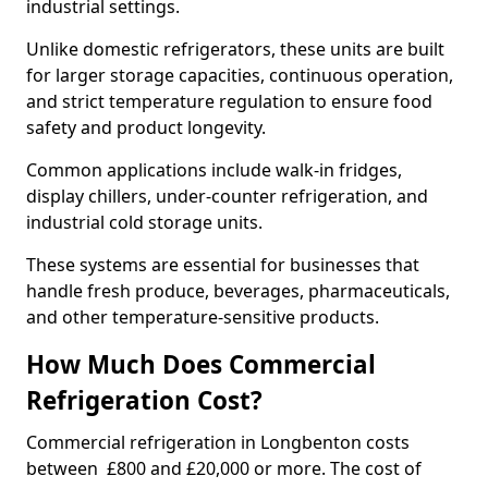
industrial settings.
Unlike domestic refrigerators, these units are built
for larger storage capacities, continuous operation,
and strict temperature regulation to ensure food
safety and product longevity.
Common applications include walk-in fridges,
display chillers, under-counter refrigeration, and
industrial cold storage units.
These systems are essential for businesses that
handle fresh produce, beverages, pharmaceuticals,
and other temperature-sensitive products.
How Much Does Commercial
Refrigeration Cost?
Commercial refrigeration in Longbenton costs
between £800 and £20,000 or more. The cost of