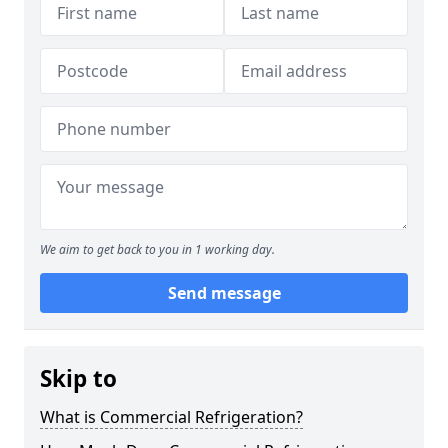
We aim to get back to you in 1 working day.
Send message
Skip to
What is Commercial Refrigeration?