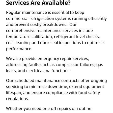
Services Are Available?
Regular maintenance is essential to keep
commercial refrigeration systems running efficiently
and prevent costly breakdowns. Our
comprehensive maintenance services include
temperature calibration, refrigerant level checks,
coil cleaning, and door seal inspections to optimise
performance.
We also provide emergency repair services,
addressing faults such as compressor failures, gas
leaks, and electrical malfunctions.
Our scheduled maintenance contracts offer ongoing
servicing to minimise downtime, extend equipment
lifespan, and ensure compliance with food safety
regulations.
Whether you need one-off repairs or routine