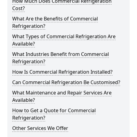
How Much Does Commercial Refrigeration
Cost?
What Are the Benefits of Commercial
Refrigeration?
What Types of Commercial Refrigeration Are
Available?
What Industries Benefit from Commercial
Refrigeration?
How Is Commercial Refrigeration Installed?
Can Commercial Refrigeration Be Customised?
What Maintenance and Repair Services Are
Available?
How to Get a Quote for Commercial
Refrigeration?
Other Services We Offer