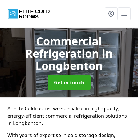
Commercial
Refrigeration
in
Longbenton
Get in touch
At Elite Coldrooms, we specialise in high-quality,
energy-efficient commercial refrigeration solutions
in Longbenton.
With years of expertise in cold storage design,