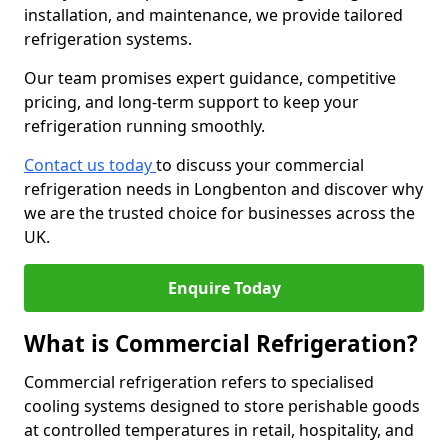
installation, and maintenance, we provide tailored
refrigeration systems.
Our team promises expert guidance, competitive
pricing, and long-term support to keep your
refrigeration running smoothly.
Contact us today
to discuss your commercial
refrigeration needs in Longbenton and discover why
we are the trusted choice for businesses across the
UK.
Enquire Today
What is Commercial Refrigeration?
Commercial refrigeration refers to specialised
cooling systems designed to store perishable goods
at controlled temperatures in retail, hospitality, and