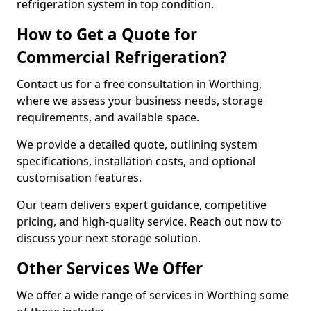
refrigeration system in top condition.
How to Get a Quote for
Commercial Refrigeration?
Contact us for a free consultation in Worthing,
where we assess your business needs, storage
requirements, and available space.
We provide a detailed quote, outlining system
specifications, installation costs, and optional
customisation features.
Our team delivers expert guidance, competitive
pricing, and high-quality service. Reach out now to
discuss your next storage solution.
Other Services We Offer
We offer a wide range of services in Worthing some