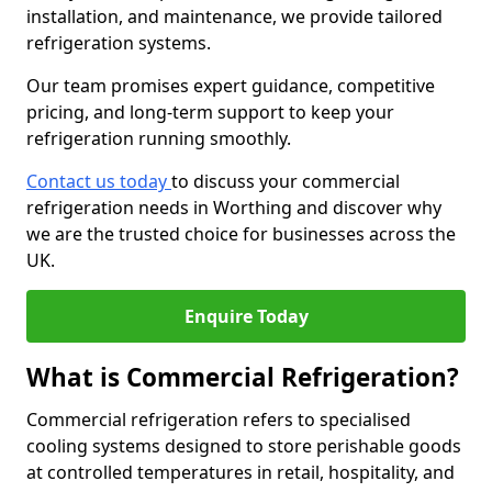
installation, and maintenance, we provide tailored
refrigeration systems.
Our team promises expert guidance, competitive
pricing, and long-term support to keep your
refrigeration running smoothly.
Contact us today
to discuss your commercial
refrigeration needs in Worthing and discover why
we are the trusted choice for businesses across the
UK.
Enquire Today
What is Commercial Refrigeration?
Commercial refrigeration refers to specialised
cooling systems designed to store perishable goods
at controlled temperatures in retail, hospitality, and