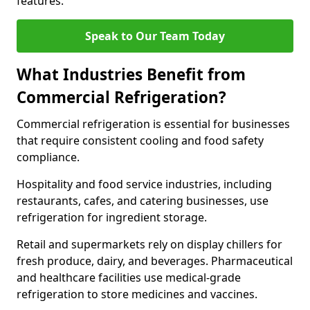
features.
Speak to Our Team Today
What Industries Benefit from
Commercial Refrigeration?
Commercial refrigeration is essential for businesses
that require consistent cooling and food safety
compliance.
Hospitality and food service industries, including
restaurants, cafes, and catering businesses, use
refrigeration for ingredient storage.
Retail and supermarkets rely on display chillers for
fresh produce, dairy, and beverages. Pharmaceutical
and healthcare facilities use medical-grade
refrigeration to store medicines and vaccines.