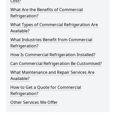
Cost?
What Are the Benefits of Commercial
Refrigeration?
What Types of Commercial Refrigeration Are
Available?
What Industries Benefit from Commercial
Refrigeration?
How Is Commercial Refrigeration Installed?
Can Commercial Refrigeration Be Customised?
What Maintenance and Repair Services Are
Available?
How to Get a Quote for Commercial
Refrigeration?
Other Services We Offer