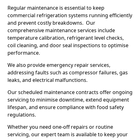
Regular maintenance is essential to keep
commercial refrigeration systems running efficiently
and prevent costly breakdowns. Our
comprehensive maintenance services include
temperature calibration, refrigerant level checks,
coil cleaning, and door seal inspections to optimise
performance.
We also provide emergency repair services,
addressing faults such as compressor failures, gas
leaks, and electrical malfunctions.
Our scheduled maintenance contracts offer ongoing
servicing to minimise downtime, extend equipment
lifespan, and ensure compliance with food safety
regulations.
Whether you need one-off repairs or routine
servicing, our expert team is available to keep your