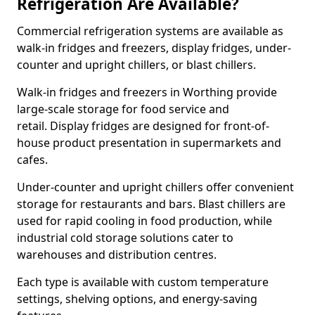
Refrigeration Are Available?
Commercial refrigeration systems are available as
walk-in fridges and freezers, display fridges, under-
counter and upright chillers, or blast chillers.
Walk-in fridges and freezers in Worthing provide
large-scale storage for food service and
retail. Display fridges are designed for front-of-
house product presentation in supermarkets and
cafes.
Under-counter and upright chillers offer convenient
storage for restaurants and bars. Blast chillers are
used for rapid cooling in food production, while
industrial cold storage solutions cater to
warehouses and distribution centres.
Each type is available with custom temperature
settings, shelving options, and energy-saving