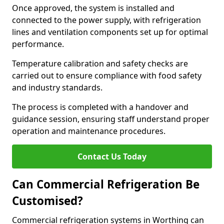
Once approved, the system is installed and
connected to the power supply, with refrigeration
lines and ventilation components set up for optimal
performance.
Temperature calibration and safety checks are
carried out to ensure compliance with food safety
and industry standards.
The process is completed with a handover and
guidance session, ensuring staff understand proper
operation and maintenance procedures.
Contact Us Today
Can Commercial Refrigeration Be
Customised?
Commercial refrigeration systems in Worthing can