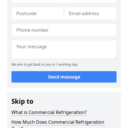
We aim to get back to you in 1 working day.
Send message
Skip to
What is Commercial Refrigeration?
How Much Does Commercial Refrigeration