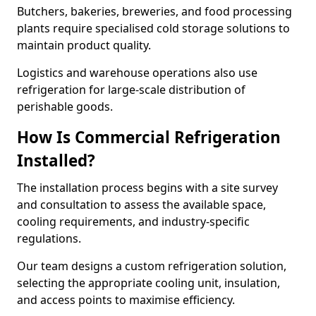
Butchers, bakeries, breweries, and food processing
plants require specialised cold storage solutions to
maintain product quality.
Logistics and warehouse operations also use
refrigeration for large-scale distribution of
perishable goods.
How Is Commercial Refrigeration
Installed?
The installation process begins with a site survey
and consultation to assess the available space,
cooling requirements, and industry-specific
regulations.
Our team designs a custom refrigeration solution,
selecting the appropriate cooling unit, insulation,
and access points to maximise efficiency.