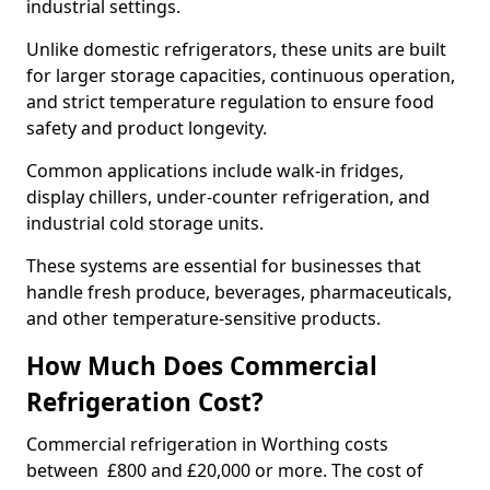
industrial settings.
Unlike domestic refrigerators, these units are built
for larger storage capacities, continuous operation,
and strict temperature regulation to ensure food
safety and product longevity.
Common applications include walk-in fridges,
display chillers, under-counter refrigeration, and
industrial cold storage units.
These systems are essential for businesses that
handle fresh produce, beverages, pharmaceuticals,
and other temperature-sensitive products.
How Much Does Commercial
Refrigeration Cost?
Commercial refrigeration in Worthing costs
between £800 and £20,000 or more. The cost of