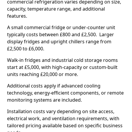
commercial refrigeration varies depending on size,
capacity, temperature range, and additional
features.
A small commercial fridge or under-counter unit
typically costs between £800 and £2,500. Larger
display fridges and upright chillers range from
£2,500 to £6,000.
Walk-in fridges and industrial cold storage rooms
start at £5,000, with high-capacity or custom-built
units reaching £20,000 or more.
Additional costs apply if advanced cooling
technology, energy-efficient components, or remote
monitoring systems are included.
Installation costs vary depending on site access,
electrical work, and ventilation requirements, with
tailored pricing available based on specific business