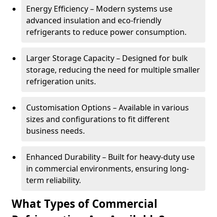
Energy Efficiency – Modern systems use
advanced insulation and eco-friendly
refrigerants to reduce power consumption.
Larger Storage Capacity – Designed for bulk
storage, reducing the need for multiple smaller
refrigeration units.
Customisation Options – Available in various
sizes and configurations to fit different
business needs.
Enhanced Durability – Built for heavy-duty use
in commercial environments, ensuring long-
term reliability.
What Types of Commercial