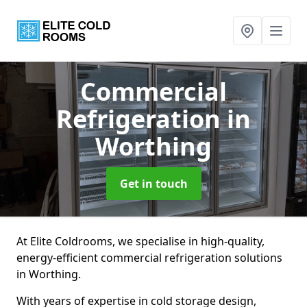
Commercial
Refrigeration
in
Worthing
Get in touch
At Elite Coldrooms, we specialise in high-quality,
energy-efficient commercial refrigeration solutions
in Worthing.
With years of expertise in cold storage design,