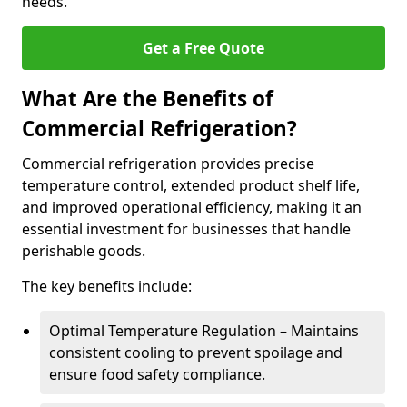
needs.
Get a Free Quote
What Are the Benefits of
Commercial Refrigeration?
Commercial refrigeration provides precise
temperature control, extended product shelf life,
and improved operational efficiency, making it an
essential investment for businesses that handle
perishable goods.
The key benefits include:
Optimal Temperature Regulation – Maintains
consistent cooling to prevent spoilage and
ensure food safety compliance.