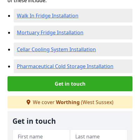
of these include:
Walk In Fridge Installation
Mortuary Fridge Installation
Cellar Cooling System Installation
Pharmaceutical Cold Storage Installation
Get in touch
We cover
Worthing
(West Sussex)
Get in touch