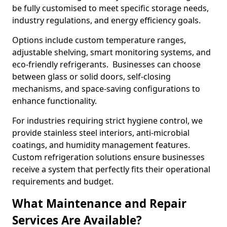
be fully customised to meet specific storage needs,
industry regulations, and energy efficiency goals.
Options include custom temperature ranges,
adjustable shelving, smart monitoring systems, and
eco-friendly refrigerants. Businesses can choose
between glass or solid doors, self-closing
mechanisms, and space-saving configurations to
enhance functionality.
For industries requiring strict hygiene control, we
provide stainless steel interiors, anti-microbial
coatings, and humidity management features.
Custom refrigeration solutions ensure businesses
receive a system that perfectly fits their operational
requirements and budget.
What Maintenance and Repair
Services Are Available?