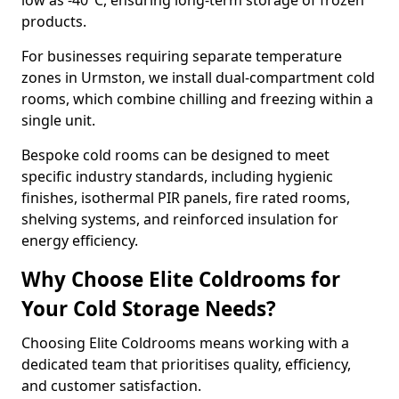
low as -40°C, ensuring long-term storage of frozen
products.
For businesses requiring separate temperature
zones in Urmston, we install dual-compartment cold
rooms, which combine chilling and freezing within a
single unit.
Bespoke cold rooms can be designed to meet
specific industry standards, including hygienic
finishes, isothermal PIR panels, fire rated rooms,
shelving systems, and reinforced insulation for
energy efficiency.
Why Choose Elite Coldrooms for
Your Cold Storage Needs?
Choosing Elite Coldrooms means working with a
dedicated team that prioritises quality, efficiency,
and customer satisfaction.