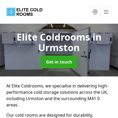
Elite Coldrooms
in
Urmston
Get in touch
At Elite Coldrooms, we specialise in delivering high-
performance cold storage solutions across the UK,
including Urmston and the surrounding M41 0
areas.
Our cold rooms are designed for durability,