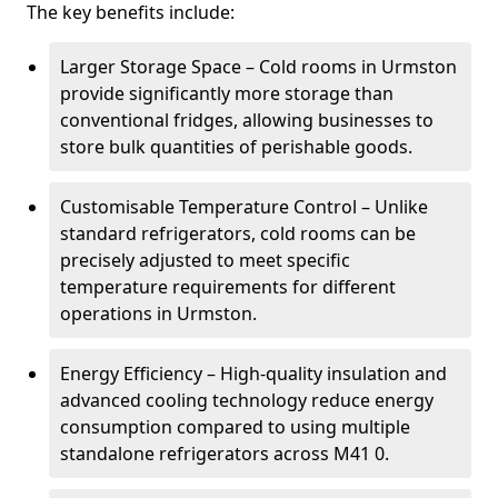
The key benefits include:
Larger Storage Space – Cold rooms in Urmston
provide significantly more storage than
conventional fridges, allowing businesses to
store bulk quantities of perishable goods.
Customisable Temperature Control – Unlike
standard refrigerators, cold rooms can be
precisely adjusted to meet specific
temperature requirements for different
operations in Urmston.
Energy Efficiency – High-quality insulation and
advanced cooling technology reduce energy
consumption compared to using multiple
standalone refrigerators across M41 0.