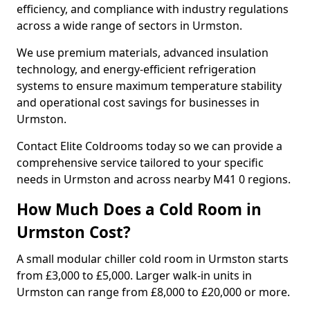
efficiency, and compliance with industry regulations
across a wide range of sectors in Urmston.
We use premium materials, advanced insulation
technology, and energy-efficient refrigeration
systems to ensure maximum temperature stability
and operational cost savings for businesses in
Urmston.
Contact Elite Coldrooms today so we can provide a
comprehensive service tailored to your specific
needs in Urmston and across nearby M41 0 regions.
How Much Does a Cold Room in
Urmston Cost?
A small modular chiller cold room in Urmston starts
from £3,000 to £5,000. Larger walk-in units in
Urmston can range from £8,000 to £20,000 or more.