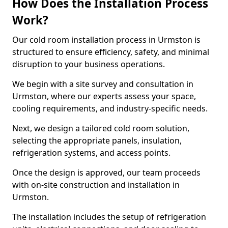
How Does the Installation Process
Work?
Our cold room installation process in Urmston is
structured to ensure efficiency, safety, and minimal
disruption to your business operations.
We begin with a site survey and consultation in
Urmston, where our experts assess your space,
cooling requirements, and industry-specific needs.
Next, we design a tailored cold room solution,
selecting the appropriate panels, insulation,
refrigeration systems, and access points.
Once the design is approved, our team proceeds
with on-site construction and installation in
Urmston.
The installation includes the setup of refrigeration