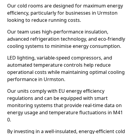
Our cold rooms are designed for maximum energy
efficiency, particularly for businesses in Urmston
looking to reduce running costs.
Our team uses high-performance insulation,
advanced refrigeration technology, and eco-friendly
cooling systems to minimise energy consumption.
LED lighting, variable-speed compressors, and
automated temperature controls help reduce
operational costs while maintaining optimal cooling
performance in Urmston.
Our units comply with EU energy efficiency
regulations and can be equipped with smart
monitoring systems that provide real-time data on
energy usage and temperature fluctuations in M41
0.
By investing in a well-insulated, energy-efficient cold