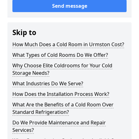
Send message
Skip to
How Much Does a Cold Room in Urmston Cost?
What Types of Cold Rooms Do We Offer?
Why Choose Elite Coldrooms for Your Cold
Storage Needs?
What Industries Do We Serve?
How Does the Installation Process Work?
What Are the Benefits of a Cold Room Over
Standard Refrigeration?
Do We Provide Maintenance and Repair
Services?