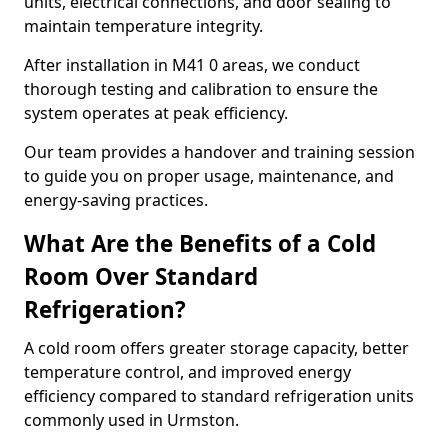
units, electrical connections, and door sealing to
maintain temperature integrity.
After installation in M41 0 areas, we conduct
thorough testing and calibration to ensure the
system operates at peak efficiency.
Our team provides a handover and training session
to guide you on proper usage, maintenance, and
energy-saving practices.
What Are the Benefits of a Cold
Room Over Standard
Refrigeration?
A cold room offers greater storage capacity, better
temperature control, and improved energy
efficiency compared to standard refrigeration units
commonly used in Urmston.