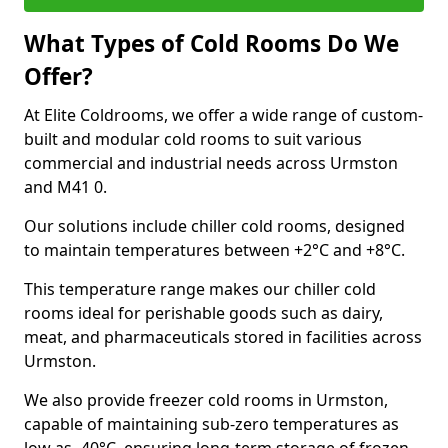
What Types of Cold Rooms Do We
Offer?
At Elite Coldrooms, we offer a wide range of custom-
built and modular cold rooms to suit various
commercial and industrial needs across Urmston
and M41 0.
Our solutions include chiller cold rooms, designed
to maintain temperatures between +2°C and +8°C.
This temperature range makes our chiller cold
rooms ideal for perishable goods such as dairy,
meat, and pharmaceuticals stored in facilities across
Urmston.
We also provide freezer cold rooms in Urmston,
capable of maintaining sub-zero temperatures as