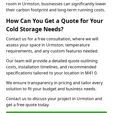
room in Urmston, businesses can significantly lower
their carbon footprint and long-term running costs.
How Can You Get a Quote for Your
Cold Storage Needs?
Contact us for a free consultation, where we will
assess your space in Urmston, temperature
requirements, and any custom features needed.
Our team will provide a detailed quote outlining
costs, installation timelines, and recommended
specifications tailored to your location in M41 0.
We ensure transparency in pricing and tailor every
solution to fit your budget and business needs.
Contact us to discuss your project in Urmston and
get a free quote today.