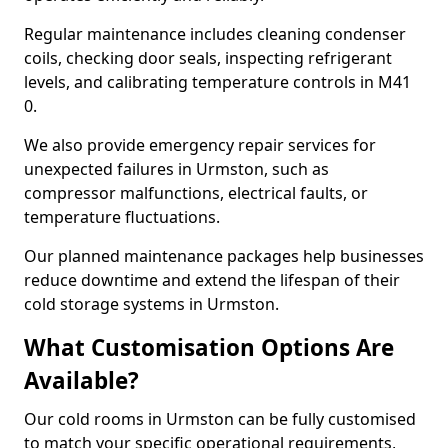
Regular maintenance includes cleaning condenser
coils, checking door seals, inspecting refrigerant
levels, and calibrating temperature controls in M41
0.
We also provide emergency repair services for
unexpected failures in Urmston, such as
compressor malfunctions, electrical faults, or
temperature fluctuations.
Our planned maintenance packages help businesses
reduce downtime and extend the lifespan of their
cold storage systems in Urmston.
What Customisation Options Are
Available?
Our cold rooms in Urmston can be fully customised
to match your specific operational requirements,