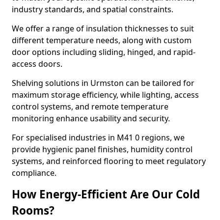
industry standards, and spatial constraints.
We offer a range of insulation thicknesses to suit
different temperature needs, along with custom
door options including sliding, hinged, and rapid-
access doors.
Shelving solutions in Urmston can be tailored for
maximum storage efficiency, while lighting, access
control systems, and remote temperature
monitoring enhance usability and security.
For specialised industries in M41 0 regions, we
provide hygienic panel finishes, humidity control
systems, and reinforced flooring to meet regulatory
compliance.
How Energy-Efficient Are Our Cold
Rooms?