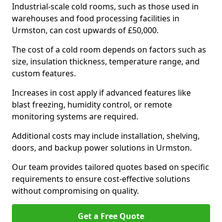
Industrial-scale cold rooms, such as those used in
warehouses and food processing facilities in
Urmston, can cost upwards of £50,000.
The cost of a cold room depends on factors such as
size, insulation thickness, temperature range, and
custom features.
Increases in cost apply if advanced features like
blast freezing, humidity control, or remote
monitoring systems are required.
Additional costs may include installation, shelving,
doors, and backup power solutions in Urmston.
Our team provides tailored quotes based on specific
requirements to ensure cost-effective solutions
without compromising on quality.
Get a Free Quote