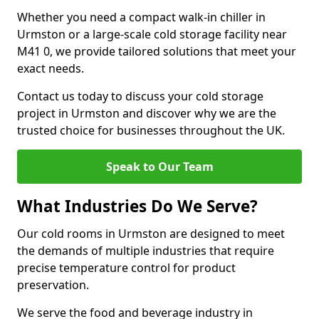
Whether you need a compact walk-in chiller in
Urmston or a large-scale cold storage facility near
M41 0, we provide tailored solutions that meet your
exact needs.
Contact us today to discuss your cold storage
project in Urmston and discover why we are the
trusted choice for businesses throughout the UK.
Speak to Our Team
What Industries Do We Serve?
Our cold rooms in Urmston are designed to meet
the demands of multiple industries that require
precise temperature control for product
preservation.
We serve the food and beverage industry in