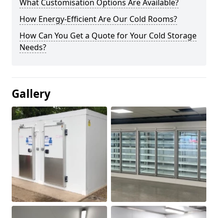
What Customisation Options Are Available?
How Energy-Efficient Are Our Cold Rooms?
How Can You Get a Quote for Your Cold Storage
Needs?
Gallery