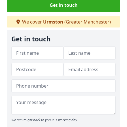
Get in touch
We cover
Urmston
(Greater Manchester)
Get in touch
We aim to get back to you in 1 working day.