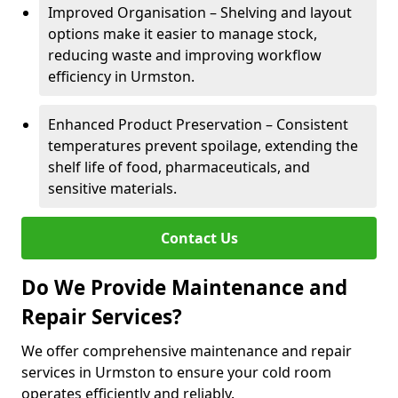
Improved Organisation – Shelving and layout
options make it easier to manage stock,
reducing waste and improving workflow
efficiency in Urmston.
Enhanced Product Preservation – Consistent
temperatures prevent spoilage, extending the
shelf life of food, pharmaceuticals, and
sensitive materials.
Contact Us
Do We Provide Maintenance and
Repair Services?
We offer comprehensive maintenance and repair
services in Urmston to ensure your cold room
operates efficiently and reliably.