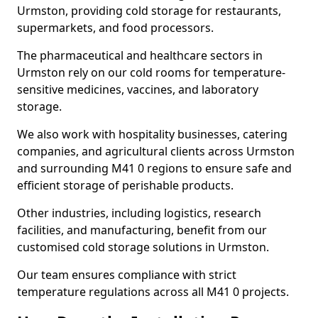
Urmston, providing cold storage for restaurants,
supermarkets, and food processors.
The pharmaceutical and healthcare sectors in
Urmston rely on our cold rooms for temperature-
sensitive medicines, vaccines, and laboratory
storage.
We also work with hospitality businesses, catering
companies, and agricultural clients across Urmston
and surrounding M41 0 regions to ensure safe and
efficient storage of perishable products.
Other industries, including logistics, research
facilities, and manufacturing, benefit from our
customised cold storage solutions in Urmston.
Our team ensures compliance with strict
temperature regulations across all M41 0 projects.