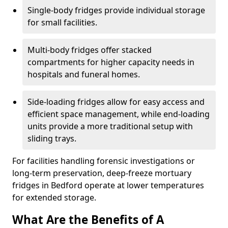
Single-body fridges provide individual storage
for small facilities.
Multi-body fridges offer stacked
compartments for higher capacity needs in
hospitals and funeral homes.
Side-loading fridges allow for easy access and
efficient space management, while end-loading
units provide a more traditional setup with
sliding trays.
For facilities handling forensic investigations or
long-term preservation, deep-freeze mortuary
fridges in Bedford operate at lower temperatures
for extended storage.
What Are the Benefits of A