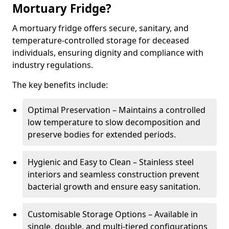
Mortuary Fridge?
A mortuary fridge offers secure, sanitary, and
temperature-controlled storage for deceased
individuals, ensuring dignity and compliance with
industry regulations.
The key benefits include:
Optimal Preservation – Maintains a controlled
low temperature to slow decomposition and
preserve bodies for extended periods.
Hygienic and Easy to Clean – Stainless steel
interiors and seamless construction prevent
bacterial growth and ensure easy sanitation.
Customisable Storage Options – Available in
single, double, and multi-tiered configurations