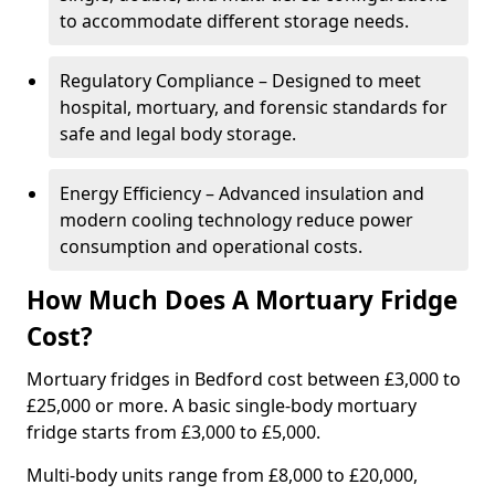
to accommodate different storage needs.
Regulatory Compliance – Designed to meet
hospital, mortuary, and forensic standards for
safe and legal body storage.
Energy Efficiency – Advanced insulation and
modern cooling technology reduce power
consumption and operational costs.
How Much Does A Mortuary Fridge
Cost?
Mortuary fridges in Bedford cost between £3,000 to
£25,000 or more. A basic single-body mortuary
fridge starts from £3,000 to £5,000.
Multi-body units range from £8,000 to £20,000,