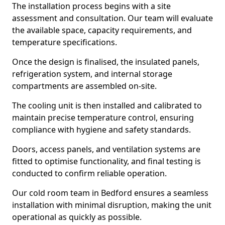
The installation process begins with a site
assessment and consultation. Our team will evaluate
the available space, capacity requirements, and
temperature specifications.
Once the design is finalised, the insulated panels,
refrigeration system, and internal storage
compartments are assembled on-site.
The cooling unit is then installed and calibrated to
maintain precise temperature control, ensuring
compliance with hygiene and safety standards.
Doors, access panels, and ventilation systems are
fitted to optimise functionality, and final testing is
conducted to confirm reliable operation.
Our cold room team in Bedford ensures a seamless
installation with minimal disruption, making the unit
operational as quickly as possible.