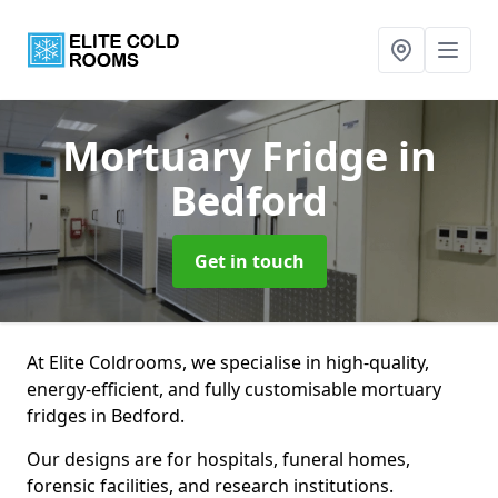
Mortuary Fridge
in
Bedford
Get in touch
At Elite Coldrooms, we specialise in high-quality,
energy-efficient, and fully customisable mortuary
fridges in Bedford.
Our designs are for hospitals, funeral homes,
forensic facilities, and research institutions.