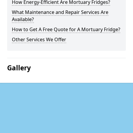
How Energy-Efficient Are Mortuary Fridges?
What Maintenance and Repair Services Are
Available?
How to Get A Free Quote for A Mortuary Fridge?
Other Services We Offer
Gallery