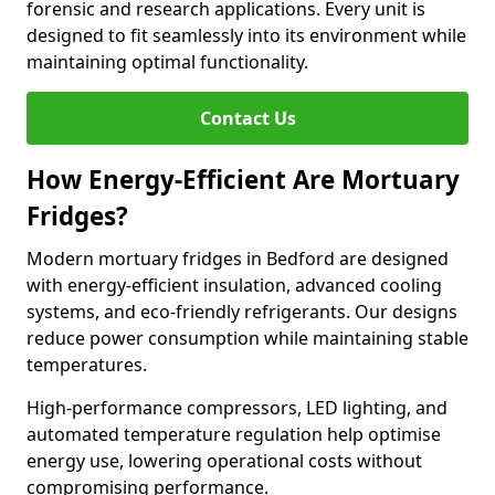
forensic and research applications. Every unit is
designed to fit seamlessly into its environment while
maintaining optimal functionality.
Contact Us
How Energy-Efficient Are Mortuary
Fridges?
Modern mortuary fridges in Bedford are designed
with energy-efficient insulation, advanced cooling
systems, and eco-friendly refrigerants. Our designs
reduce power consumption while maintaining stable
temperatures.
High-performance compressors, LED lighting, and
automated temperature regulation help optimise
energy use, lowering operational costs without
compromising performance.