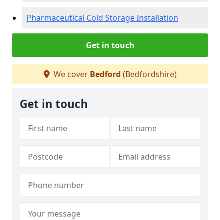
Pharmaceutical Cold Storage Installation
Get in touch
We cover
Bedford
(Bedfordshire)
Get in touch