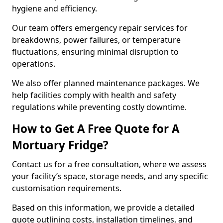
hygiene and efficiency.
Our team offers emergency repair services for
breakdowns, power failures, or temperature
fluctuations, ensuring minimal disruption to
operations.
We also offer planned maintenance packages. We
help facilities comply with health and safety
regulations while preventing costly downtime.
How to Get A Free Quote for A
Mortuary Fridge?
Contact us for a free consultation, where we assess
your facility’s space, storage needs, and any specific
customisation requirements.
Based on this information, we provide a detailed
quote outlining costs, installation timelines, and