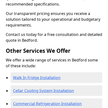
recommended specifications.
Our transparent pricing ensures you receive a
solution tailored to your operational and budgetary
requirements.
Contact us today for a free consultation and detailed
quote in Bedford.
Other Services We Offer
We offer a wide range of services in Bedford some
of these include:
Walk In Fridge Installation
Cellar Cooling System Installation
Commercial Refrigeration Installation