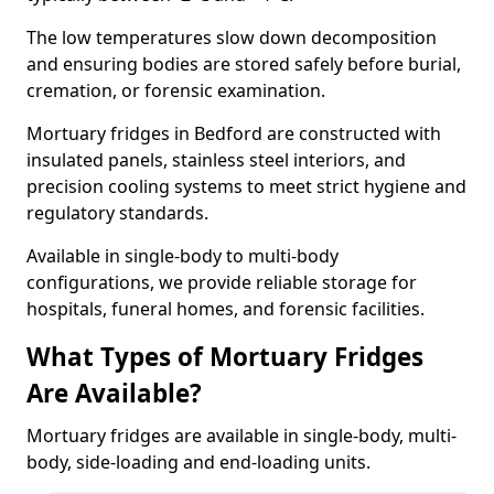
The low temperatures slow down decomposition
and ensuring bodies are stored safely before burial,
cremation, or forensic examination.
Mortuary fridges in Bedford are constructed with
insulated panels, stainless steel interiors, and
precision cooling systems to meet strict hygiene and
regulatory standards.
Available in single-body to multi-body
configurations, we provide reliable storage for
hospitals, funeral homes, and forensic facilities.
What Types of Mortuary Fridges
Are Available?
Mortuary fridges are available in single-body, multi-
body, side-loading and end-loading units.