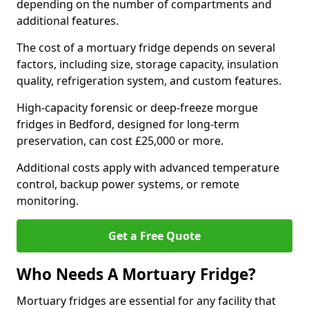
depending on the number of compartments and
additional features.
The cost of a mortuary fridge depends on several
factors, including size, storage capacity, insulation
quality, refrigeration system, and custom features.
High-capacity forensic or deep-freeze morgue
fridges in Bedford, designed for long-term
preservation, can cost £25,000 or more.
Additional costs apply with advanced temperature
control, backup power systems, or remote
monitoring.
Get a Free Quote
Who Needs A Mortuary Fridge?
Mortuary fridges are essential for any facility that