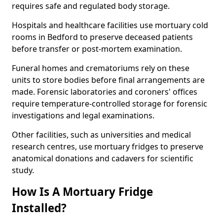
requires safe and regulated body storage.
Hospitals and healthcare facilities use mortuary cold
rooms in Bedford to preserve deceased patients
before transfer or post-mortem examination.
Funeral homes and crematoriums rely on these
units to store bodies before final arrangements are
made. Forensic laboratories and coroners' offices
require temperature-controlled storage for forensic
investigations and legal examinations.
Other facilities, such as universities and medical
research centres, use mortuary fridges to preserve
anatomical donations and cadavers for scientific
study.
How Is A Mortuary Fridge
Installed?