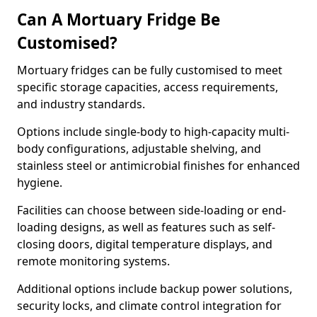
Can A Mortuary Fridge Be
Customised?
Mortuary fridges can be fully customised to meet
specific storage capacities, access requirements,
and industry standards.
Options include single-body to high-capacity multi-
body configurations, adjustable shelving, and
stainless steel or antimicrobial finishes for enhanced
hygiene.
Facilities can choose between side-loading or end-
loading designs, as well as features such as self-
closing doors, digital temperature displays, and
remote monitoring systems.
Additional options include backup power solutions,
security locks, and climate control integration for