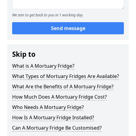
We aim to get back to you in 1 working day.
Send message
Skip to
What is A Mortuary Fridge?
What Types of Mortuary Fridges Are Available?
What Are the Benefits of A Mortuary Fridge?
How Much Does A Mortuary Fridge Cost?
Who Needs A Mortuary Fridge?
How Is A Mortuary Fridge Installed?
Can A Mortuary Fridge Be Customised?