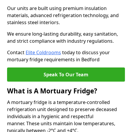
Our units are built using premium insulation
materials, advanced refrigeration technology, and
stainless steel interiors.
We ensure long-lasting durability, easy sanitation,
and strict compliance with industry regulations.
Contact
Elite Coldrooms
today to discuss your
mortuary fridge requirements in Bedford
Speak To Our Team
What is A Mortuary Fridge?
A mortuary fridge is a temperature-controlled
refrigeration unit designed to preserve deceased
individuals in a hygienic and respectful
manner. These units maintain low temperatures,
typically between -2°C and +4°C.