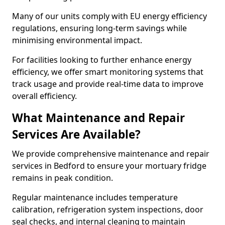
Many of our units comply with EU energy efficiency
regulations, ensuring long-term savings while
minimising environmental impact.
For facilities looking to further enhance energy
efficiency, we offer smart monitoring systems that
track usage and provide real-time data to improve
overall efficiency.
What Maintenance and Repair
Services Are Available?
We provide comprehensive maintenance and repair
services in Bedford to ensure your mortuary fridge
remains in peak condition.
Regular maintenance includes temperature
calibration, refrigeration system inspections, door
seal checks, and internal cleaning to maintain