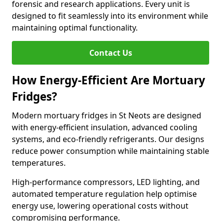
forensic and research applications. Every unit is
designed to fit seamlessly into its environment while
maintaining optimal functionality.
Contact Us
How Energy-Efficient Are Mortuary
Fridges?
Modern mortuary fridges in St Neots are designed
with energy-efficient insulation, advanced cooling
systems, and eco-friendly refrigerants. Our designs
reduce power consumption while maintaining stable
temperatures.
High-performance compressors, LED lighting, and
automated temperature regulation help optimise
energy use, lowering operational costs without
compromising performance.