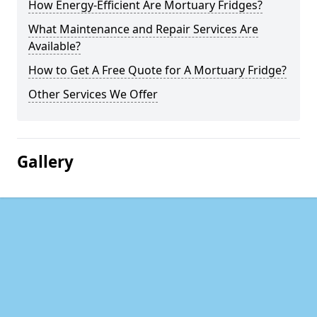
How Energy-Efficient Are Mortuary Fridges?
What Maintenance and Repair Services Are
Available?
How to Get A Free Quote for A Mortuary Fridge?
Other Services We Offer
Gallery