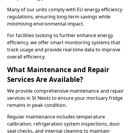
Many of our units comply with EU energy efficiency
regulations, ensuring long-term savings while
minimising environmental impact.
For facilities looking to further enhance energy
efficiency, we offer smart monitoring systems that
track usage and provide real-time data to improve
overall efficiency.
What Maintenance and Repair
Services Are Available?
We provide comprehensive maintenance and repair
services in St Neots to ensure your mortuary fridge
remains in peak condition.
Regular maintenance includes temperature
calibration, refrigeration system inspections, door
seal checks, and internal cleaning to maintain