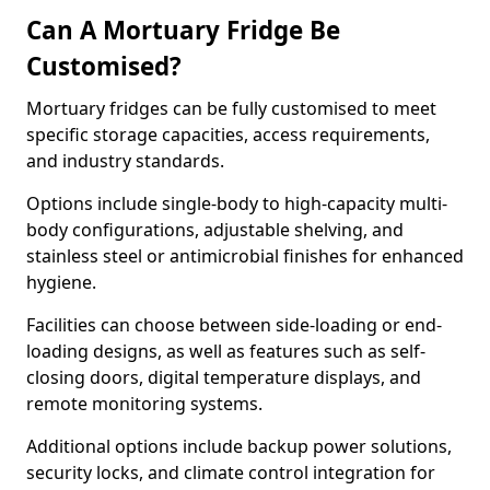
Can A Mortuary Fridge Be
Customised?
Mortuary fridges can be fully customised to meet
specific storage capacities, access requirements,
and industry standards.
Options include single-body to high-capacity multi-
body configurations, adjustable shelving, and
stainless steel or antimicrobial finishes for enhanced
hygiene.
Facilities can choose between side-loading or end-
loading designs, as well as features such as self-
closing doors, digital temperature displays, and
remote monitoring systems.
Additional options include backup power solutions,
security locks, and climate control integration for