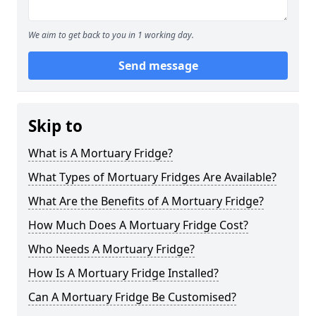
We aim to get back to you in 1 working day.
Send message
Skip to
What is A Mortuary Fridge?
What Types of Mortuary Fridges Are Available?
What Are the Benefits of A Mortuary Fridge?
How Much Does A Mortuary Fridge Cost?
Who Needs A Mortuary Fridge?
How Is A Mortuary Fridge Installed?
Can A Mortuary Fridge Be Customised?