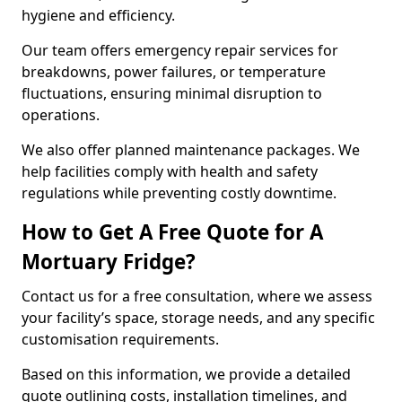
hygiene and efficiency.
Our team offers emergency repair services for
breakdowns, power failures, or temperature
fluctuations, ensuring minimal disruption to
operations.
We also offer planned maintenance packages. We
help facilities comply with health and safety
regulations while preventing costly downtime.
How to Get A Free Quote for A
Mortuary Fridge?
Contact us for a free consultation, where we assess
your facility’s space, storage needs, and any specific
customisation requirements.
Based on this information, we provide a detailed
quote outlining costs, installation timelines, and