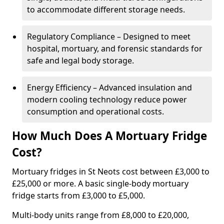
to accommodate different storage needs.
Regulatory Compliance – Designed to meet
hospital, mortuary, and forensic standards for
safe and legal body storage.
Energy Efficiency – Advanced insulation and
modern cooling technology reduce power
consumption and operational costs.
How Much Does A Mortuary Fridge
Cost?
Mortuary fridges in St Neots cost between £3,000 to
£25,000 or more. A basic single-body mortuary
fridge starts from £3,000 to £5,000.
Multi-body units range from £8,000 to £20,000,