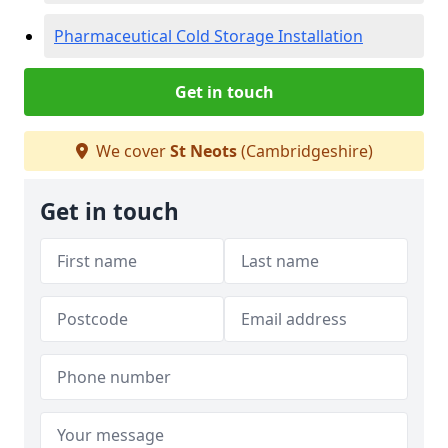
Pharmaceutical Cold Storage Installation
Get in touch
We cover
St Neots
(Cambridgeshire)
Get in touch