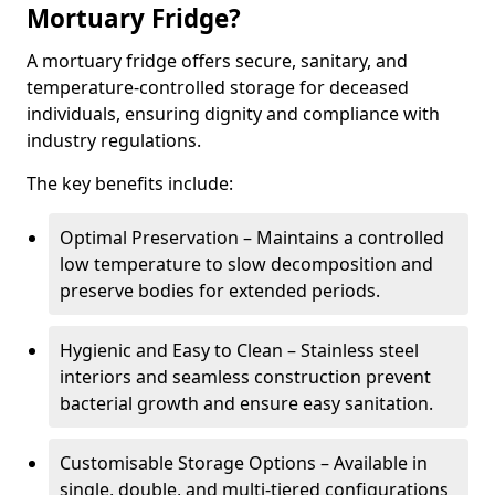
Mortuary Fridge?
A mortuary fridge offers secure, sanitary, and
temperature-controlled storage for deceased
individuals, ensuring dignity and compliance with
industry regulations.
The key benefits include:
Optimal Preservation – Maintains a controlled
low temperature to slow decomposition and
preserve bodies for extended periods.
Hygienic and Easy to Clean – Stainless steel
interiors and seamless construction prevent
bacterial growth and ensure easy sanitation.
Customisable Storage Options – Available in
single, double, and multi-tiered configurations