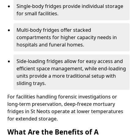
Single-body fridges provide individual storage
for small facilities.
Multi-body fridges offer stacked
compartments for higher capacity needs in
hospitals and funeral homes.
Side-loading fridges allow for easy access and
efficient space management, while end-loading
units provide a more traditional setup with
sliding trays.
For facilities handling forensic investigations or
long-term preservation, deep-freeze mortuary
fridges in St Neots operate at lower temperatures
for extended storage.
What Are the Benefits of A