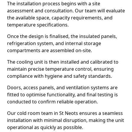
The installation process begins with a site
assessment and consultation. Our team will evaluate
the available space, capacity requirements, and
temperature specifications.
Once the design is finalised, the insulated panels,
refrigeration system, and internal storage
compartments are assembled on-site.
The cooling unit is then installed and calibrated to
maintain precise temperature control, ensuring
compliance with hygiene and safety standards.
Doors, access panels, and ventilation systems are
fitted to optimise functionality, and final testing is
conducted to confirm reliable operation.
Our cold room team in St Neots ensures a seamless
installation with minimal disruption, making the unit
operational as quickly as possible.