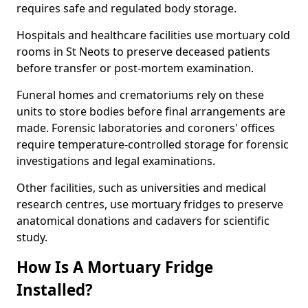
requires safe and regulated body storage.
Hospitals and healthcare facilities use mortuary cold
rooms in St Neots to preserve deceased patients
before transfer or post-mortem examination.
Funeral homes and crematoriums rely on these
units to store bodies before final arrangements are
made. Forensic laboratories and coroners' offices
require temperature-controlled storage for forensic
investigations and legal examinations.
Other facilities, such as universities and medical
research centres, use mortuary fridges to preserve
anatomical donations and cadavers for scientific
study.
How Is A Mortuary Fridge
Installed?