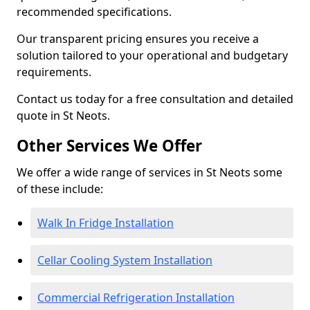
recommended specifications.
Our transparent pricing ensures you receive a
solution tailored to your operational and budgetary
requirements.
Contact us today for a free consultation and detailed
quote in St Neots.
Other Services We Offer
We offer a wide range of services in St Neots some
of these include:
Walk In Fridge Installation
Cellar Cooling System Installation
Commercial Refrigeration Installation