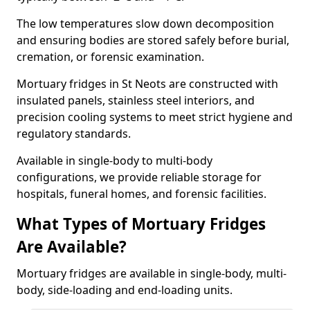
The low temperatures slow down decomposition
and ensuring bodies are stored safely before burial,
cremation, or forensic examination.
Mortuary fridges in St Neots are constructed with
insulated panels, stainless steel interiors, and
precision cooling systems to meet strict hygiene and
regulatory standards.
Available in single-body to multi-body
configurations, we provide reliable storage for
hospitals, funeral homes, and forensic facilities.
What Types of Mortuary Fridges
Are Available?
Mortuary fridges are available in single-body, multi-
body, side-loading and end-loading units.