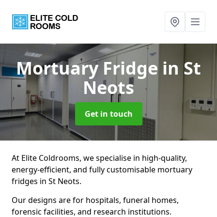
Mortuary Fridge
in St
Neots
Get in touch
At Elite Coldrooms, we specialise in high-quality,
energy-efficient, and fully customisable mortuary
fridges in St Neots.
Our designs are for hospitals, funeral homes,
forensic facilities, and research institutions.