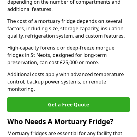
depending on the number of compartments and
additional features.
The cost of a mortuary fridge depends on several
factors, including size, storage capacity, insulation
quality, refrigeration system, and custom features.
High-capacity forensic or deep-freeze morgue
fridges in St Neots, designed for long-term
preservation, can cost £25,000 or more.
Additional costs apply with advanced temperature
control, backup power systems, or remote
monitoring.
Get a Free Quote
Who Needs A Mortuary Fridge?
Mortuary fridges are essential for any facility that