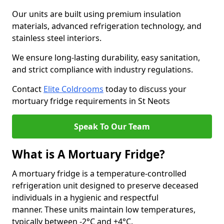
Our units are built using premium insulation
materials, advanced refrigeration technology, and
stainless steel interiors.
We ensure long-lasting durability, easy sanitation,
and strict compliance with industry regulations.
Contact
Elite Coldrooms
today to discuss your
mortuary fridge requirements in St Neots
Speak To Our Team
What is A Mortuary Fridge?
A mortuary fridge is a temperature-controlled
refrigeration unit designed to preserve deceased
individuals in a hygienic and respectful
manner. These units maintain low temperatures,
typically between -2°C and +4°C.