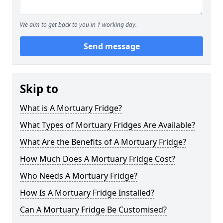
We aim to get back to you in 1 working day.
Send message
Skip to
What is A Mortuary Fridge?
What Types of Mortuary Fridges Are Available?
What Are the Benefits of A Mortuary Fridge?
How Much Does A Mortuary Fridge Cost?
Who Needs A Mortuary Fridge?
How Is A Mortuary Fridge Installed?
Can A Mortuary Fridge Be Customised?