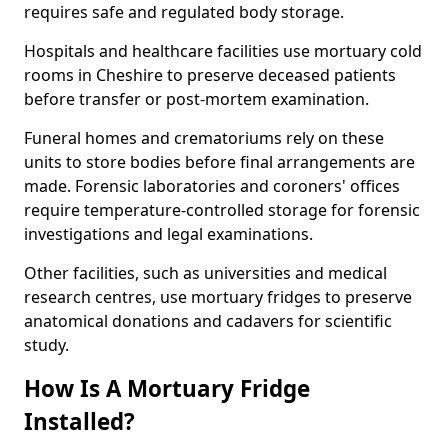
requires safe and regulated body storage.
Hospitals and healthcare facilities use mortuary cold
rooms in Cheshire to preserve deceased patients
before transfer or post-mortem examination.
Funeral homes and crematoriums rely on these
units to store bodies before final arrangements are
made. Forensic laboratories and coroners' offices
require temperature-controlled storage for forensic
investigations and legal examinations.
Other facilities, such as universities and medical
research centres, use mortuary fridges to preserve
anatomical donations and cadavers for scientific
study.
How Is A Mortuary Fridge
Installed?