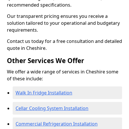
recommended specifications.
Our transparent pricing ensures you receive a
solution tailored to your operational and budgetary
requirements.
Contact us today for a free consultation and detailed
quote in Cheshire.
Other Services We Offer
We offer a wide range of services in Cheshire some
of these include:
Walk In Fridge Installation
Cellar Cooling System Installation
Commercial Refrigeration Installation