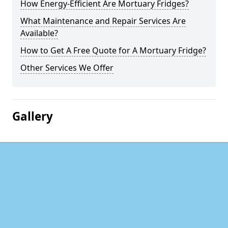
How Energy-Efficient Are Mortuary Fridges?
What Maintenance and Repair Services Are
Available?
How to Get A Free Quote for A Mortuary Fridge?
Other Services We Offer
Gallery