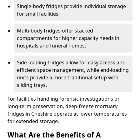
Single-body fridges provide individual storage
for small facilities.
Multi-body fridges offer stacked
compartments for higher capacity needs in
hospitals and funeral homes.
Side-loading fridges allow for easy access and
efficient space management, while end-loading
units provide a more traditional setup with
sliding trays.
For facilities handling forensic investigations or
long-term preservation, deep-freeze mortuary
fridges in Cheshire operate at lower temperatures
for extended storage.
What Are the Benefits of A