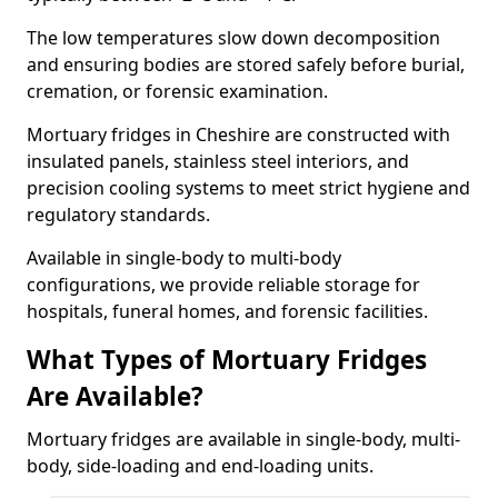
The low temperatures slow down decomposition
and ensuring bodies are stored safely before burial,
cremation, or forensic examination.
Mortuary fridges in Cheshire are constructed with
insulated panels, stainless steel interiors, and
precision cooling systems to meet strict hygiene and
regulatory standards.
Available in single-body to multi-body
configurations, we provide reliable storage for
hospitals, funeral homes, and forensic facilities.
What Types of Mortuary Fridges
Are Available?
Mortuary fridges are available in single-body, multi-
body, side-loading and end-loading units.