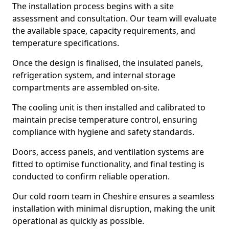
The installation process begins with a site
assessment and consultation. Our team will evaluate
the available space, capacity requirements, and
temperature specifications.
Once the design is finalised, the insulated panels,
refrigeration system, and internal storage
compartments are assembled on-site.
The cooling unit is then installed and calibrated to
maintain precise temperature control, ensuring
compliance with hygiene and safety standards.
Doors, access panels, and ventilation systems are
fitted to optimise functionality, and final testing is
conducted to confirm reliable operation.
Our cold room team in Cheshire ensures a seamless
installation with minimal disruption, making the unit
operational as quickly as possible.