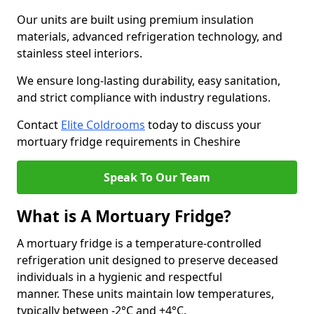
Our units are built using premium insulation
materials, advanced refrigeration technology, and
stainless steel interiors.
We ensure long-lasting durability, easy sanitation,
and strict compliance with industry regulations.
Contact
Elite Coldrooms
today to discuss your
mortuary fridge requirements in Cheshire
Speak To Our Team
What is A Mortuary Fridge?
A mortuary fridge is a temperature-controlled
refrigeration unit designed to preserve deceased
individuals in a hygienic and respectful
manner. These units maintain low temperatures,
typically between -2°C and +4°C.