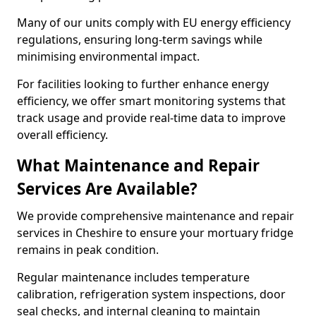
Many of our units comply with EU energy efficiency
regulations, ensuring long-term savings while
minimising environmental impact.
For facilities looking to further enhance energy
efficiency, we offer smart monitoring systems that
track usage and provide real-time data to improve
overall efficiency.
What Maintenance and Repair
Services Are Available?
We provide comprehensive maintenance and repair
services in Cheshire to ensure your mortuary fridge
remains in peak condition.
Regular maintenance includes temperature
calibration, refrigeration system inspections, door
seal checks, and internal cleaning to maintain