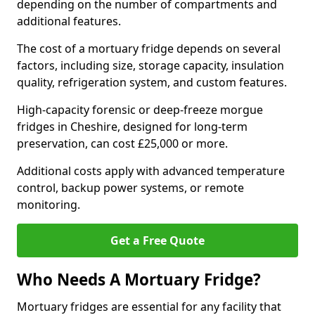
depending on the number of compartments and
additional features.
The cost of a mortuary fridge depends on several
factors, including size, storage capacity, insulation
quality, refrigeration system, and custom features.
High-capacity forensic or deep-freeze morgue
fridges in Cheshire, designed for long-term
preservation, can cost £25,000 or more.
Additional costs apply with advanced temperature
control, backup power systems, or remote
monitoring.
Get a Free Quote
Who Needs A Mortuary Fridge?
Mortuary fridges are essential for any facility that