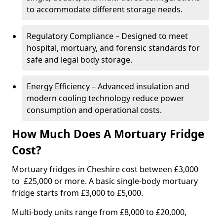
to accommodate different storage needs.
Regulatory Compliance – Designed to meet
hospital, mortuary, and forensic standards for
safe and legal body storage.
Energy Efficiency – Advanced insulation and
modern cooling technology reduce power
consumption and operational costs.
How Much Does A Mortuary Fridge
Cost?
Mortuary fridges in Cheshire cost between £3,000
to £25,000 or more. A basic single-body mortuary
fridge starts from £3,000 to £5,000.
Multi-body units range from £8,000 to £20,000,