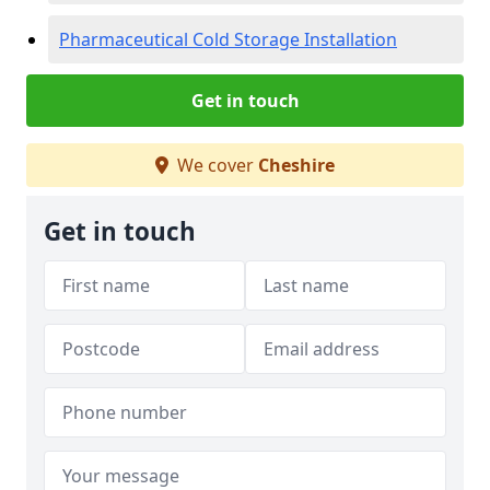
Pharmaceutical Cold Storage Installation
Get in touch
We cover
Cheshire
Get in touch