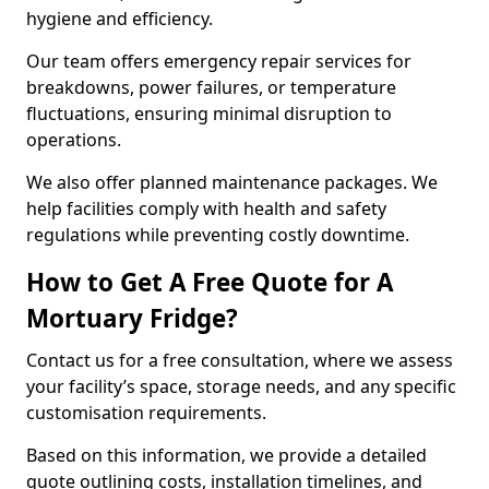
hygiene and efficiency.
Our team offers emergency repair services for
breakdowns, power failures, or temperature
fluctuations, ensuring minimal disruption to
operations.
We also offer planned maintenance packages. We
help facilities comply with health and safety
regulations while preventing costly downtime.
How to Get A Free Quote for A
Mortuary Fridge?
Contact us for a free consultation, where we assess
your facility’s space, storage needs, and any specific
customisation requirements.
Based on this information, we provide a detailed
quote outlining costs, installation timelines, and