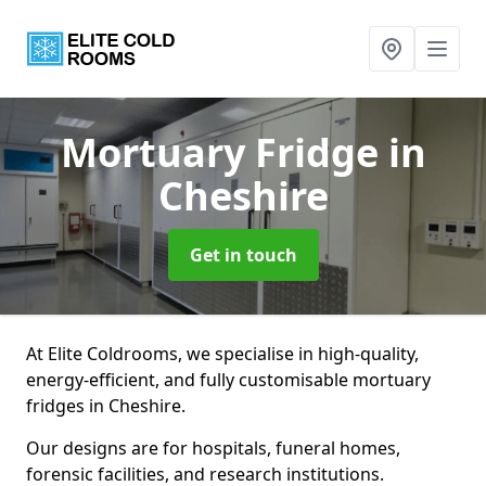
Mortuary Fridge
in
Cheshire
Get in touch
At Elite Coldrooms, we specialise in high-quality,
energy-efficient, and fully customisable mortuary
fridges in Cheshire.
Our designs are for hospitals, funeral homes,
forensic facilities, and research institutions.