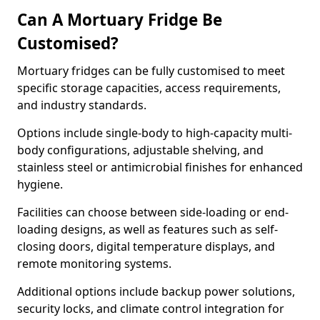
Can A Mortuary Fridge Be
Customised?
Mortuary fridges can be fully customised to meet
specific storage capacities, access requirements,
and industry standards.
Options include single-body to high-capacity multi-
body configurations, adjustable shelving, and
stainless steel or antimicrobial finishes for enhanced
hygiene.
Facilities can choose between side-loading or end-
loading designs, as well as features such as self-
closing doors, digital temperature displays, and
remote monitoring systems.
Additional options include backup power solutions,
security locks, and climate control integration for