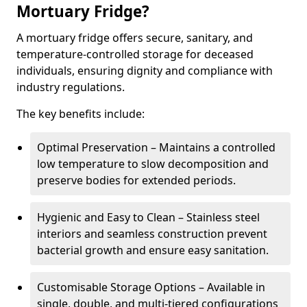
Mortuary Fridge?
A mortuary fridge offers secure, sanitary, and
temperature-controlled storage for deceased
individuals, ensuring dignity and compliance with
industry regulations.
The key benefits include:
Optimal Preservation – Maintains a controlled
low temperature to slow decomposition and
preserve bodies for extended periods.
Hygienic and Easy to Clean – Stainless steel
interiors and seamless construction prevent
bacterial growth and ensure easy sanitation.
Customisable Storage Options – Available in
single, double, and multi-tiered configurations