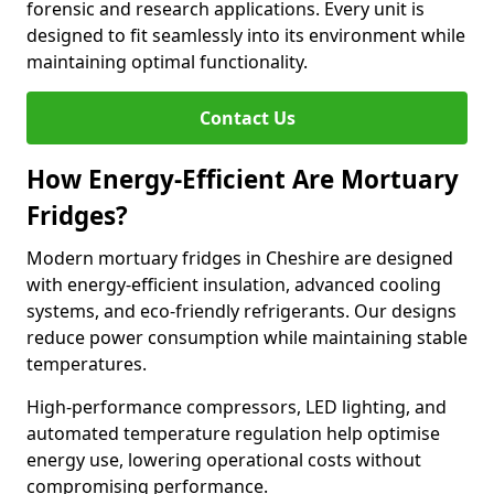
forensic and research applications. Every unit is
designed to fit seamlessly into its environment while
maintaining optimal functionality.
Contact Us
How Energy-Efficient Are Mortuary
Fridges?
Modern mortuary fridges in Cheshire are designed
with energy-efficient insulation, advanced cooling
systems, and eco-friendly refrigerants. Our designs
reduce power consumption while maintaining stable
temperatures.
High-performance compressors, LED lighting, and
automated temperature regulation help optimise
energy use, lowering operational costs without
compromising performance.