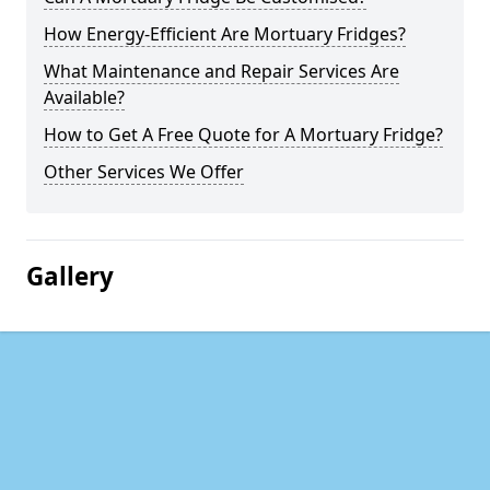
How Energy-Efficient Are Mortuary Fridges?
What Maintenance and Repair Services Are
Available?
How to Get A Free Quote for A Mortuary Fridge?
Other Services We Offer
Gallery