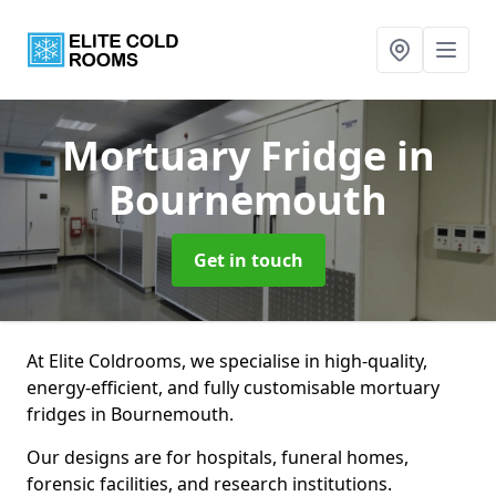
Mortuary Fridge
in
Bournemouth
Get in touch
At Elite Coldrooms, we specialise in high-quality,
energy-efficient, and fully customisable mortuary
fridges in Bournemouth.
Our designs are for hospitals, funeral homes,
forensic facilities, and research institutions.