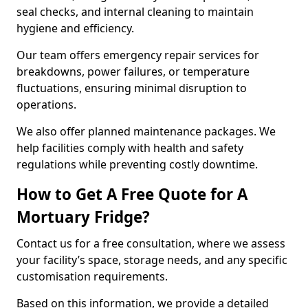
seal checks, and internal cleaning to maintain
hygiene and efficiency.
Our team offers emergency repair services for
breakdowns, power failures, or temperature
fluctuations, ensuring minimal disruption to
operations.
We also offer planned maintenance packages. We
help facilities comply with health and safety
regulations while preventing costly downtime.
How to Get A Free Quote for A
Mortuary Fridge?
Contact us for a free consultation, where we assess
your facility’s space, storage needs, and any specific
customisation requirements.
Based on this information, we provide a detailed