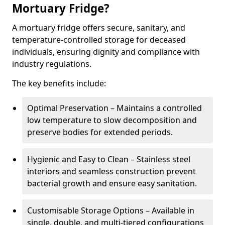
Mortuary Fridge?
A mortuary fridge offers secure, sanitary, and
temperature-controlled storage for deceased
individuals, ensuring dignity and compliance with
industry regulations.
The key benefits include:
Optimal Preservation – Maintains a controlled
low temperature to slow decomposition and
preserve bodies for extended periods.
Hygienic and Easy to Clean – Stainless steel
interiors and seamless construction prevent
bacterial growth and ensure easy sanitation.
Customisable Storage Options – Available in
single, double, and multi-tiered configurations