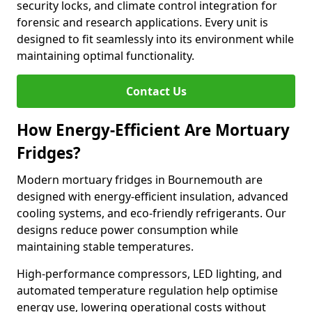
security locks, and climate control integration for
forensic and research applications. Every unit is
designed to fit seamlessly into its environment while
maintaining optimal functionality.
Contact Us
How Energy-Efficient Are Mortuary
Fridges?
Modern mortuary fridges in Bournemouth are
designed with energy-efficient insulation, advanced
cooling systems, and eco-friendly refrigerants. Our
designs reduce power consumption while
maintaining stable temperatures.
High-performance compressors, LED lighting, and
automated temperature regulation help optimise
energy use, lowering operational costs without