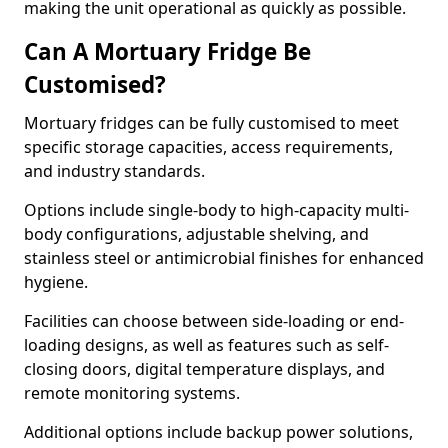
making the unit operational as quickly as possible.
Can A Mortuary Fridge Be
Customised?
Mortuary fridges can be fully customised to meet
specific storage capacities, access requirements,
and industry standards.
Options include single-body to high-capacity multi-
body configurations, adjustable shelving, and
stainless steel or antimicrobial finishes for enhanced
hygiene.
Facilities can choose between side-loading or end-
loading designs, as well as features such as self-
closing doors, digital temperature displays, and
remote monitoring systems.
Additional options include backup power solutions,