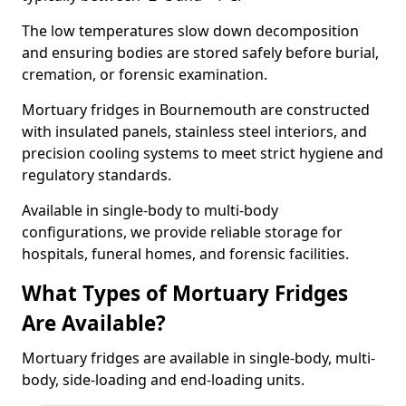
The low temperatures slow down decomposition
and ensuring bodies are stored safely before burial,
cremation, or forensic examination.
Mortuary fridges in Bournemouth are constructed
with insulated panels, stainless steel interiors, and
precision cooling systems to meet strict hygiene and
regulatory standards.
Available in single-body to multi-body
configurations, we provide reliable storage for
hospitals, funeral homes, and forensic facilities.
What Types of Mortuary Fridges
Are Available?
Mortuary fridges are available in single-body, multi-
body, side-loading and end-loading units.