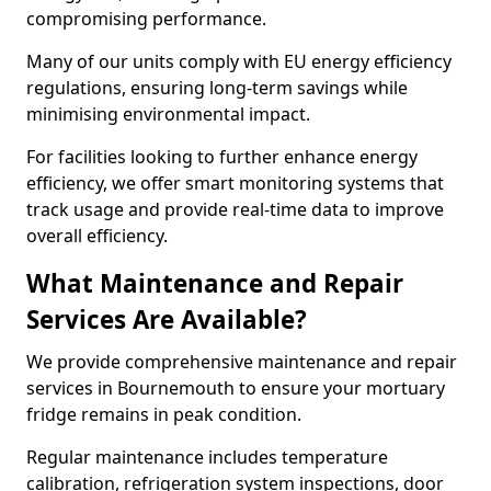
compromising performance.
Many of our units comply with EU energy efficiency
regulations, ensuring long-term savings while
minimising environmental impact.
For facilities looking to further enhance energy
efficiency, we offer smart monitoring systems that
track usage and provide real-time data to improve
overall efficiency.
What Maintenance and Repair
Services Are Available?
We provide comprehensive maintenance and repair
services in Bournemouth to ensure your mortuary
fridge remains in peak condition.
Regular maintenance includes temperature
calibration, refrigeration system inspections, door