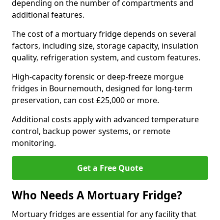
depending on the number of compartments and
additional features.
The cost of a mortuary fridge depends on several
factors, including size, storage capacity, insulation
quality, refrigeration system, and custom features.
High-capacity forensic or deep-freeze morgue
fridges in Bournemouth, designed for long-term
preservation, can cost £25,000 or more.
Additional costs apply with advanced temperature
control, backup power systems, or remote
monitoring.
Get a Free Quote
Who Needs A Mortuary Fridge?
Mortuary fridges are essential for any facility that