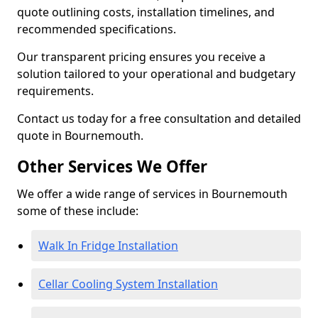
quote outlining costs, installation timelines, and
recommended specifications.
Our transparent pricing ensures you receive a
solution tailored to your operational and budgetary
requirements.
Contact us today for a free consultation and detailed
quote in Bournemouth.
Other Services We Offer
We offer a wide range of services in Bournemouth
some of these include:
Walk In Fridge Installation
Cellar Cooling System Installation