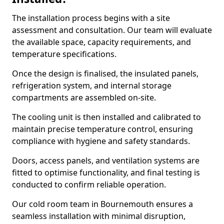
The installation process begins with a site
assessment and consultation. Our team will evaluate
the available space, capacity requirements, and
temperature specifications.
Once the design is finalised, the insulated panels,
refrigeration system, and internal storage
compartments are assembled on-site.
The cooling unit is then installed and calibrated to
maintain precise temperature control, ensuring
compliance with hygiene and safety standards.
Doors, access panels, and ventilation systems are
fitted to optimise functionality, and final testing is
conducted to confirm reliable operation.
Our cold room team in Bournemouth ensures a
seamless installation with minimal disruption,