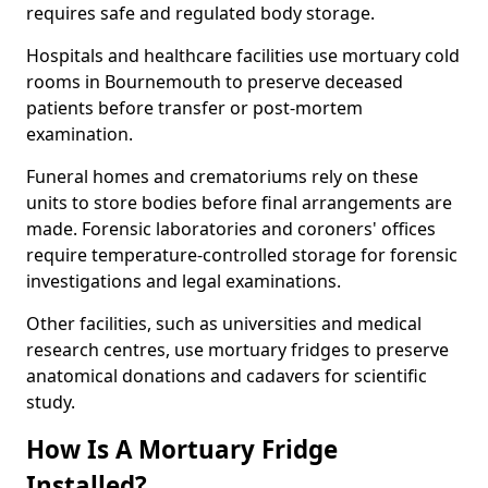
requires safe and regulated body storage.
Hospitals and healthcare facilities use mortuary cold
rooms in Bournemouth to preserve deceased
patients before transfer or post-mortem
examination.
Funeral homes and crematoriums rely on these
units to store bodies before final arrangements are
made. Forensic laboratories and coroners' offices
require temperature-controlled storage for forensic
investigations and legal examinations.
Other facilities, such as universities and medical
research centres, use mortuary fridges to preserve
anatomical donations and cadavers for scientific
study.
How Is A Mortuary Fridge
Installed?