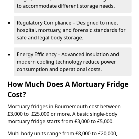
to accommodate different storage needs.
Regulatory Compliance – Designed to meet
hospital, mortuary, and forensic standards for
safe and legal body storage.
Energy Efficiency – Advanced insulation and
modern cooling technology reduce power
consumption and operational costs.
How Much Does A Mortuary Fridge
Cost?
Mortuary fridges in Bournemouth cost between
£3,000 to £25,000 or more. A basic single-body
mortuary fridge starts from £3,000 to £5,000.
Multi-body units range from £8,000 to £20,000,