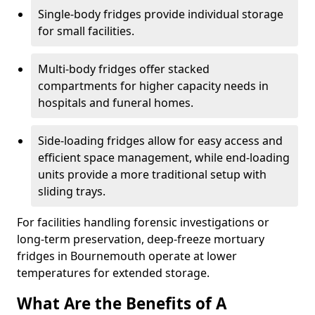
Single-body fridges provide individual storage
for small facilities.
Multi-body fridges offer stacked
compartments for higher capacity needs in
hospitals and funeral homes.
Side-loading fridges allow for easy access and
efficient space management, while end-loading
units provide a more traditional setup with
sliding trays.
For facilities handling forensic investigations or
long-term preservation, deep-freeze mortuary
fridges in Bournemouth operate at lower
temperatures for extended storage.
What Are the Benefits of A