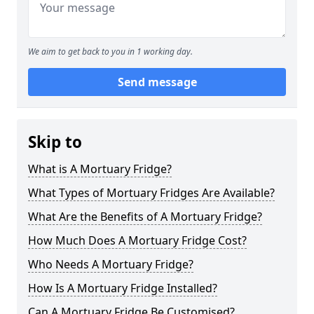
We aim to get back to you in 1 working day.
Send message
Skip to
What is A Mortuary Fridge?
What Types of Mortuary Fridges Are Available?
What Are the Benefits of A Mortuary Fridge?
How Much Does A Mortuary Fridge Cost?
Who Needs A Mortuary Fridge?
How Is A Mortuary Fridge Installed?
Can A Mortuary Fridge Be Customised?