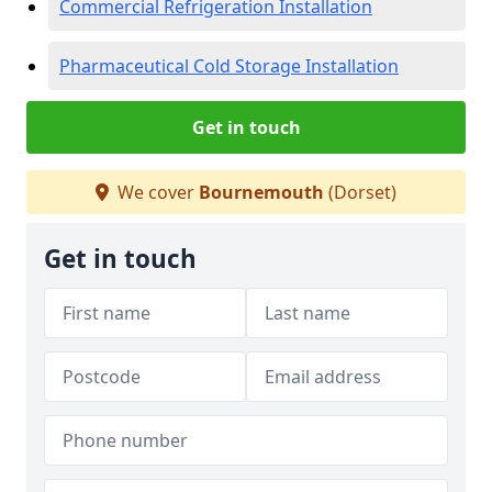
Commercial Refrigeration Installation
Pharmaceutical Cold Storage Installation
Get in touch
We cover
Bournemouth
(Dorset)
Get in touch