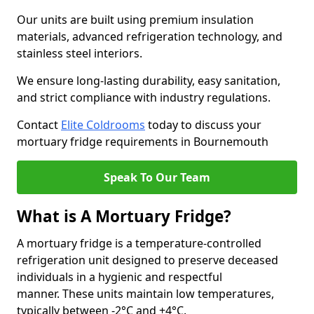
Our units are built using premium insulation
materials, advanced refrigeration technology, and
stainless steel interiors.
We ensure long-lasting durability, easy sanitation,
and strict compliance with industry regulations.
Contact
Elite Coldrooms
today to discuss your
mortuary fridge requirements in Bournemouth
Speak To Our Team
What is A Mortuary Fridge?
A mortuary fridge is a temperature-controlled
refrigeration unit designed to preserve deceased
individuals in a hygienic and respectful
manner. These units maintain low temperatures,
typically between -2°C and +4°C.