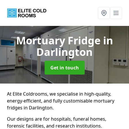
Mortuary Fridge
in
Darlington
Get in touch
At Elite Coldrooms, we specialise in high-quality,
energy-efficient, and fully customisable mortuary
fridges in Darlington.
Our designs are for hospitals, funeral homes,
forensic facilities, and research institutions.