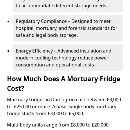
to accommodate different storage needs.
Regulatory Compliance – Designed to meet
hospital, mortuary, and forensic standards for
safe and legal body storage.
Energy Efficiency – Advanced insulation and
modern cooling technology reduce power
consumption and operational costs.
How Much Does A Mortuary Fridge
Cost?
Mortuary fridges in Darlington cost between £3,000
to £25,000 or more. A basic single-body mortuary
fridge starts from £3,000 to £5,000.
Multi-body units range from £8,000 to £20,000,