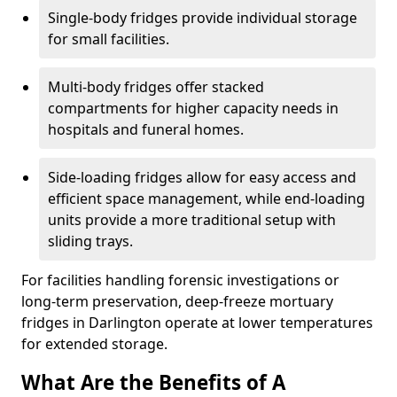
Single-body fridges provide individual storage
for small facilities.
Multi-body fridges offer stacked
compartments for higher capacity needs in
hospitals and funeral homes.
Side-loading fridges allow for easy access and
efficient space management, while end-loading
units provide a more traditional setup with
sliding trays.
For facilities handling forensic investigations or
long-term preservation, deep-freeze mortuary
fridges in Darlington operate at lower temperatures
for extended storage.
What Are the Benefits of A