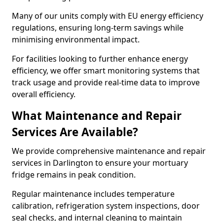
Many of our units comply with EU energy efficiency
regulations, ensuring long-term savings while
minimising environmental impact.
For facilities looking to further enhance energy
efficiency, we offer smart monitoring systems that
track usage and provide real-time data to improve
overall efficiency.
What Maintenance and Repair
Services Are Available?
We provide comprehensive maintenance and repair
services in Darlington to ensure your mortuary
fridge remains in peak condition.
Regular maintenance includes temperature
calibration, refrigeration system inspections, door
seal checks, and internal cleaning to maintain