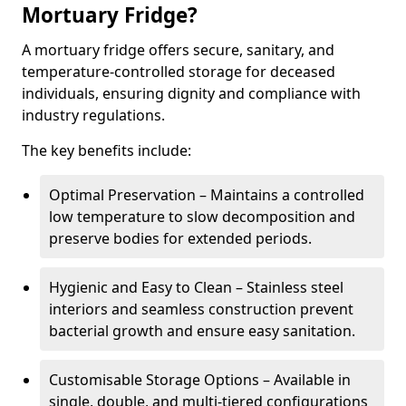
Mortuary Fridge?
A mortuary fridge offers secure, sanitary, and
temperature-controlled storage for deceased
individuals, ensuring dignity and compliance with
industry regulations.
The key benefits include:
Optimal Preservation – Maintains a controlled
low temperature to slow decomposition and
preserve bodies for extended periods.
Hygienic and Easy to Clean – Stainless steel
interiors and seamless construction prevent
bacterial growth and ensure easy sanitation.
Customisable Storage Options – Available in
single, double, and multi-tiered configurations