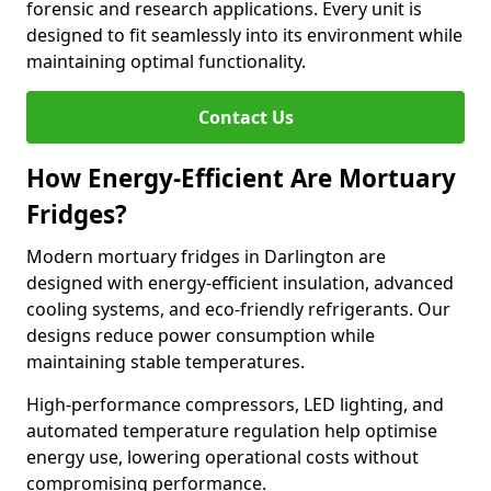
forensic and research applications. Every unit is
designed to fit seamlessly into its environment while
maintaining optimal functionality.
Contact Us
How Energy-Efficient Are Mortuary
Fridges?
Modern mortuary fridges in Darlington are
designed with energy-efficient insulation, advanced
cooling systems, and eco-friendly refrigerants. Our
designs reduce power consumption while
maintaining stable temperatures.
High-performance compressors, LED lighting, and
automated temperature regulation help optimise
energy use, lowering operational costs without
compromising performance.