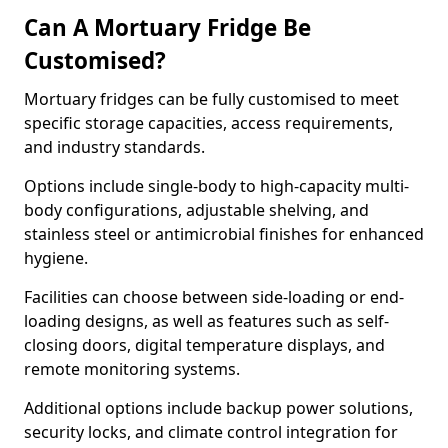
Can A Mortuary Fridge Be
Customised?
Mortuary fridges can be fully customised to meet
specific storage capacities, access requirements,
and industry standards.
Options include single-body to high-capacity multi-
body configurations, adjustable shelving, and
stainless steel or antimicrobial finishes for enhanced
hygiene.
Facilities can choose between side-loading or end-
loading designs, as well as features such as self-
closing doors, digital temperature displays, and
remote monitoring systems.
Additional options include backup power solutions,
security locks, and climate control integration for