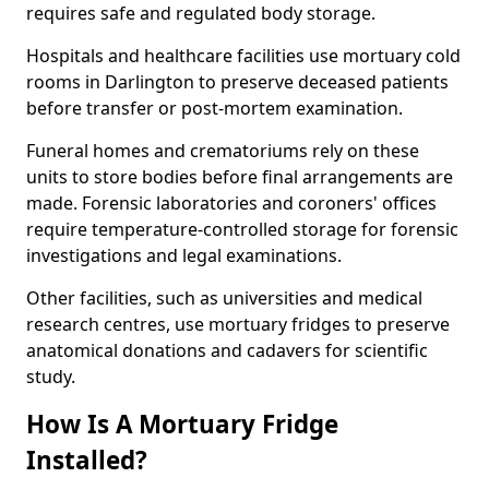
requires safe and regulated body storage.
Hospitals and healthcare facilities use mortuary cold
rooms in Darlington to preserve deceased patients
before transfer or post-mortem examination.
Funeral homes and crematoriums rely on these
units to store bodies before final arrangements are
made. Forensic laboratories and coroners' offices
require temperature-controlled storage for forensic
investigations and legal examinations.
Other facilities, such as universities and medical
research centres, use mortuary fridges to preserve
anatomical donations and cadavers for scientific
study.
How Is A Mortuary Fridge
Installed?