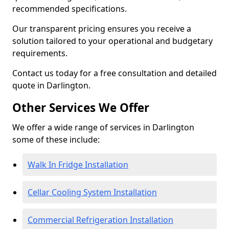
recommended specifications.
Our transparent pricing ensures you receive a
solution tailored to your operational and budgetary
requirements.
Contact us today for a free consultation and detailed
quote in Darlington.
Other Services We Offer
We offer a wide range of services in Darlington
some of these include:
Walk In Fridge Installation
Cellar Cooling System Installation
Commercial Refrigeration Installation