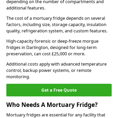
depending on the number of compartments and
additional features.
The cost of a mortuary fridge depends on several
factors, including size, storage capacity, insulation
quality, refrigeration system, and custom features.
High-capacity forensic or deep-freeze morgue
fridges in Darlington, designed for long-term
preservation, can cost £25,000 or more.
Additional costs apply with advanced temperature
control, backup power systems, or remote
monitoring.
Get a Free Quote
Who Needs A Mortuary Fridge?
Mortuary fridges are essential for any facility that