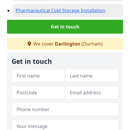
Pharmaceutical Cold Storage Installation
Get in touch
We cover
Darlington
(Durham)
Get in touch