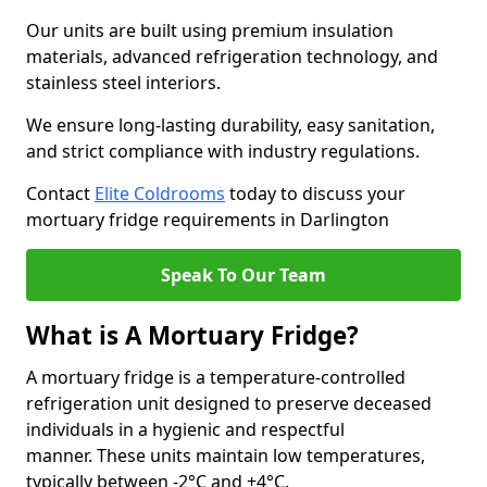
Our units are built using premium insulation
materials, advanced refrigeration technology, and
stainless steel interiors.
We ensure long-lasting durability, easy sanitation,
and strict compliance with industry regulations.
Contact
Elite Coldrooms
today to discuss your
mortuary fridge requirements in Darlington
Speak To Our Team
What is A Mortuary Fridge?
A mortuary fridge is a temperature-controlled
refrigeration unit designed to preserve deceased
individuals in a hygienic and respectful
manner. These units maintain low temperatures,
typically between -2°C and +4°C.