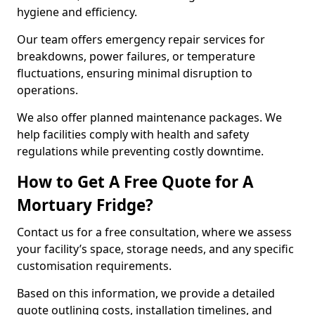
hygiene and efficiency.
Our team offers emergency repair services for
breakdowns, power failures, or temperature
fluctuations, ensuring minimal disruption to
operations.
We also offer planned maintenance packages. We
help facilities comply with health and safety
regulations while preventing costly downtime.
How to Get A Free Quote for A
Mortuary Fridge?
Contact us for a free consultation, where we assess
your facility’s space, storage needs, and any specific
customisation requirements.
Based on this information, we provide a detailed
quote outlining costs, installation timelines, and