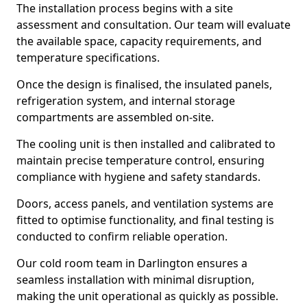
The installation process begins with a site
assessment and consultation. Our team will evaluate
the available space, capacity requirements, and
temperature specifications.
Once the design is finalised, the insulated panels,
refrigeration system, and internal storage
compartments are assembled on-site.
The cooling unit is then installed and calibrated to
maintain precise temperature control, ensuring
compliance with hygiene and safety standards.
Doors, access panels, and ventilation systems are
fitted to optimise functionality, and final testing is
conducted to confirm reliable operation.
Our cold room team in Darlington ensures a
seamless installation with minimal disruption,
making the unit operational as quickly as possible.