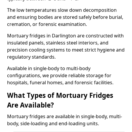
The low temperatures slow down decomposition
and ensuring bodies are stored safely before burial,
cremation, or forensic examination.
Mortuary fridges in Darlington are constructed with
insulated panels, stainless steel interiors, and
precision cooling systems to meet strict hygiene and
regulatory standards.
Available in single-body to multi-body
configurations, we provide reliable storage for
hospitals, funeral homes, and forensic facilities.
What Types of Mortuary Fridges
Are Available?
Mortuary fridges are available in single-body, multi-
body, side-loading and end-loading units.