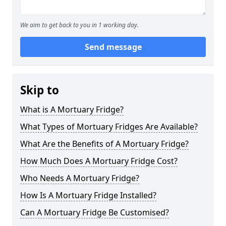
We aim to get back to you in 1 working day.
Send message
Skip to
What is A Mortuary Fridge?
What Types of Mortuary Fridges Are Available?
What Are the Benefits of A Mortuary Fridge?
How Much Does A Mortuary Fridge Cost?
Who Needs A Mortuary Fridge?
How Is A Mortuary Fridge Installed?
Can A Mortuary Fridge Be Customised?