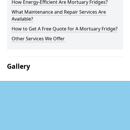
How Energy-Efficient Are Mortuary Fridges?
What Maintenance and Repair Services Are
Available?
How to Get A Free Quote for A Mortuary Fridge?
Other Services We Offer
Gallery