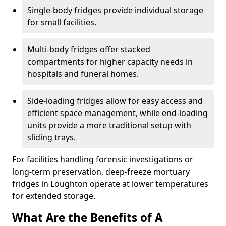
Single-body fridges provide individual storage
for small facilities.
Multi-body fridges offer stacked
compartments for higher capacity needs in
hospitals and funeral homes.
Side-loading fridges allow for easy access and
efficient space management, while end-loading
units provide a more traditional setup with
sliding trays.
For facilities handling forensic investigations or
long-term preservation, deep-freeze mortuary
fridges in Loughton operate at lower temperatures
for extended storage.
What Are the Benefits of A