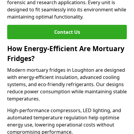
forensic and research applications. Every unit is
designed to fit seamlessly into its environment while
maintaining optimal functionality.
Contact Us
How Energy-Efficient Are Mortuary
Fridges?
Modern mortuary fridges in Loughton are designed
with energy-efficient insulation, advanced cooling
systems, and eco-friendly refrigerants. Our designs
reduce power consumption while maintaining stable
temperatures.
High-performance compressors, LED lighting, and
automated temperature regulation help optimise
energy use, lowering operational costs without
compromising performance.