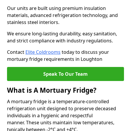
Our units are built using premium insulation
materials, advanced refrigeration technology, and
stainless steel interiors.
We ensure long-lasting durability, easy sanitation,
and strict compliance with industry regulations.
Contact
Elite Coldrooms
today to discuss your
mortuary fridge requirements in Loughton
Speak To Our Team
What is A Mortuary Fridge?
A mortuary fridge is a temperature-controlled
refrigeration unit designed to preserve deceased
individuals in a hygienic and respectful
manner. These units maintain low temperatures,
typically between -2°C and +4°C.