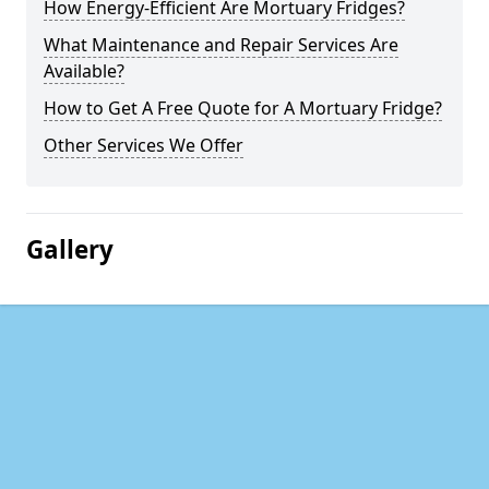
How Energy-Efficient Are Mortuary Fridges?
What Maintenance and Repair Services Are
Available?
How to Get A Free Quote for A Mortuary Fridge?
Other Services We Offer
Gallery