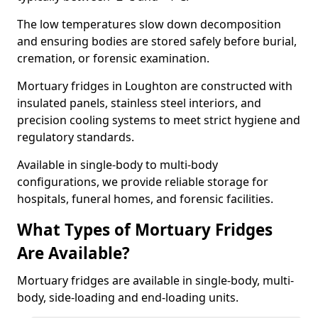
The low temperatures slow down decomposition
and ensuring bodies are stored safely before burial,
cremation, or forensic examination.
Mortuary fridges in Loughton are constructed with
insulated panels, stainless steel interiors, and
precision cooling systems to meet strict hygiene and
regulatory standards.
Available in single-body to multi-body
configurations, we provide reliable storage for
hospitals, funeral homes, and forensic facilities.
What Types of Mortuary Fridges
Are Available?
Mortuary fridges are available in single-body, multi-
body, side-loading and end-loading units.