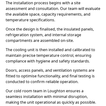
The installation process begins with a site
assessment and consultation. Our team will evaluate
the available space, capacity requirements, and
temperature specifications.
Once the design is finalised, the insulated panels,
refrigeration system, and internal storage
compartments are assembled on-site.
The cooling unit is then installed and calibrated to
maintain precise temperature control, ensuring
compliance with hygiene and safety standards.
Doors, access panels, and ventilation systems are
fitted to optimise functionality, and final testing is
conducted to confirm reliable operation.
Our cold room team in Loughton ensures a
seamless installation with minimal disruption,
making the unit operational as quickly as possible.