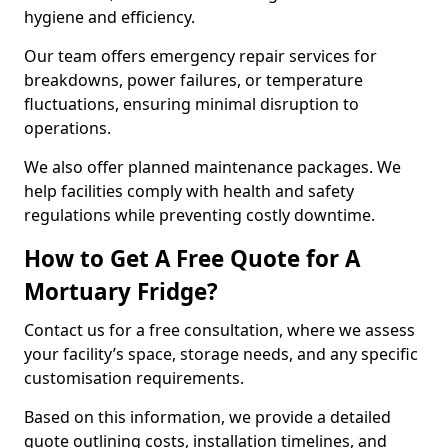
hygiene and efficiency.
Our team offers emergency repair services for
breakdowns, power failures, or temperature
fluctuations, ensuring minimal disruption to
operations.
We also offer planned maintenance packages. We
help facilities comply with health and safety
regulations while preventing costly downtime.
How to Get A Free Quote for A
Mortuary Fridge?
Contact us for a free consultation, where we assess
your facility’s space, storage needs, and any specific
customisation requirements.
Based on this information, we provide a detailed
quote outlining costs, installation timelines, and