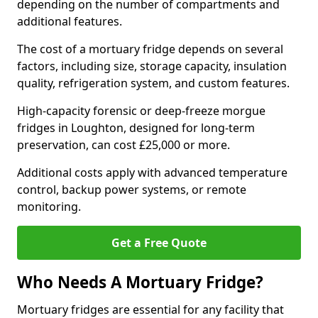
depending on the number of compartments and
additional features.
The cost of a mortuary fridge depends on several
factors, including size, storage capacity, insulation
quality, refrigeration system, and custom features.
High-capacity forensic or deep-freeze morgue
fridges in Loughton, designed for long-term
preservation, can cost £25,000 or more.
Additional costs apply with advanced temperature
control, backup power systems, or remote
monitoring.
Get a Free Quote
Who Needs A Mortuary Fridge?
Mortuary fridges are essential for any facility that