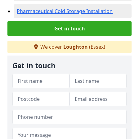
Pharmaceutical Cold Storage Installation
Get in touch
We cover
Loughton
(Essex)
Get in touch