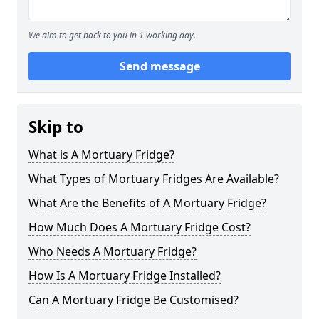
We aim to get back to you in 1 working day.
Send message
Skip to
What is A Mortuary Fridge?
What Types of Mortuary Fridges Are Available?
What Are the Benefits of A Mortuary Fridge?
How Much Does A Mortuary Fridge Cost?
Who Needs A Mortuary Fridge?
How Is A Mortuary Fridge Installed?
Can A Mortuary Fridge Be Customised?