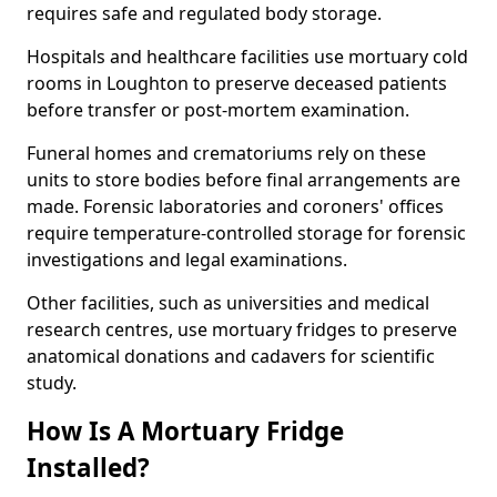
requires safe and regulated body storage.
Hospitals and healthcare facilities use mortuary cold
rooms in Loughton to preserve deceased patients
before transfer or post-mortem examination.
Funeral homes and crematoriums rely on these
units to store bodies before final arrangements are
made. Forensic laboratories and coroners' offices
require temperature-controlled storage for forensic
investigations and legal examinations.
Other facilities, such as universities and medical
research centres, use mortuary fridges to preserve
anatomical donations and cadavers for scientific
study.
How Is A Mortuary Fridge
Installed?