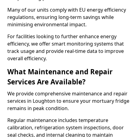
Many of our units comply with EU energy efficiency
regulations, ensuring long-term savings while
minimising environmental impact.
For facilities looking to further enhance energy
efficiency, we offer smart monitoring systems that
track usage and provide real-time data to improve
overall efficiency.
What Maintenance and Repair
Services Are Available?
We provide comprehensive maintenance and repair
services in Loughton to ensure your mortuary fridge
remains in peak condition.
Regular maintenance includes temperature
calibration, refrigeration system inspections, door
seal checks, and internal cleaning to maintain