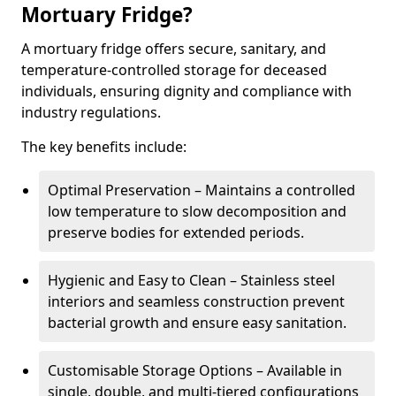
Mortuary Fridge?
A mortuary fridge offers secure, sanitary, and
temperature-controlled storage for deceased
individuals, ensuring dignity and compliance with
industry regulations.
The key benefits include:
Optimal Preservation – Maintains a controlled
low temperature to slow decomposition and
preserve bodies for extended periods.
Hygienic and Easy to Clean – Stainless steel
interiors and seamless construction prevent
bacterial growth and ensure easy sanitation.
Customisable Storage Options – Available in
single, double, and multi-tiered configurations