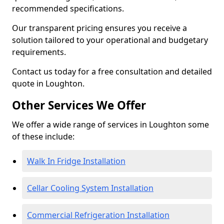
recommended specifications.
Our transparent pricing ensures you receive a
solution tailored to your operational and budgetary
requirements.
Contact us today for a free consultation and detailed
quote in Loughton.
Other Services We Offer
We offer a wide range of services in Loughton some
of these include:
Walk In Fridge Installation
Cellar Cooling System Installation
Commercial Refrigeration Installation