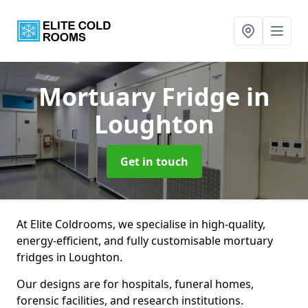
Mortuary Fridge
in
Loughton
Get in touch
At Elite Coldrooms, we specialise in high-quality,
energy-efficient, and fully customisable mortuary
fridges in Loughton.
Our designs are for hospitals, funeral homes,
forensic facilities, and research institutions.