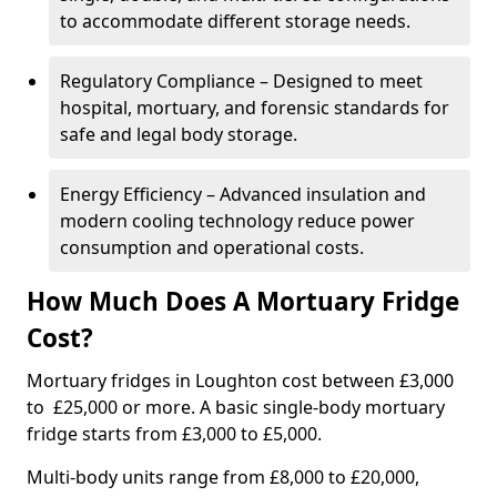
to accommodate different storage needs.
Regulatory Compliance – Designed to meet
hospital, mortuary, and forensic standards for
safe and legal body storage.
Energy Efficiency – Advanced insulation and
modern cooling technology reduce power
consumption and operational costs.
How Much Does A Mortuary Fridge
Cost?
Mortuary fridges in Loughton cost between £3,000
to £25,000 or more. A basic single-body mortuary
fridge starts from £3,000 to £5,000.
Multi-body units range from £8,000 to £20,000,