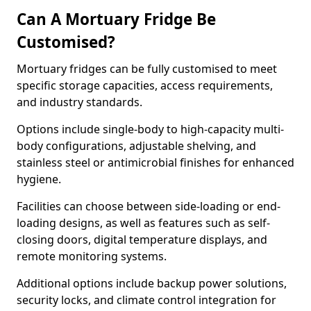
Can A Mortuary Fridge Be
Customised?
Mortuary fridges can be fully customised to meet
specific storage capacities, access requirements,
and industry standards.
Options include single-body to high-capacity multi-
body configurations, adjustable shelving, and
stainless steel or antimicrobial finishes for enhanced
hygiene.
Facilities can choose between side-loading or end-
loading designs, as well as features such as self-
closing doors, digital temperature displays, and
remote monitoring systems.
Additional options include backup power solutions,
security locks, and climate control integration for