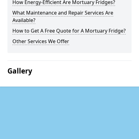
How Energy-Efficient Are Mortuary Fridges?
What Maintenance and Repair Services Are
Available?
How to Get A Free Quote for A Mortuary Fridge?
Other Services We Offer
Gallery