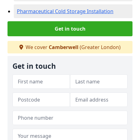
Pharmaceutical Cold Storage Installation
Get in touch
We cover
Camberwell
(Greater London)
Get in touch