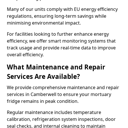
Many of our units comply with EU energy efficiency
regulations, ensuring long-term savings while
minimising environmental impact.
For facilities looking to further enhance energy
efficiency, we offer smart monitoring systems that
track usage and provide real-time data to improve
overall efficiency.
What Maintenance and Repair
Services Are Available?
We provide comprehensive maintenance and repair
services in Camberwell to ensure your mortuary
fridge remains in peak condition.
Regular maintenance includes temperature
calibration, refrigeration system inspections, door
seal checks, and internal cleaning to maintain