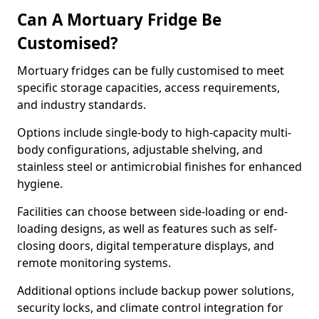
Can A Mortuary Fridge Be
Customised?
Mortuary fridges can be fully customised to meet
specific storage capacities, access requirements,
and industry standards.
Options include single-body to high-capacity multi-
body configurations, adjustable shelving, and
stainless steel or antimicrobial finishes for enhanced
hygiene.
Facilities can choose between side-loading or end-
loading designs, as well as features such as self-
closing doors, digital temperature displays, and
remote monitoring systems.
Additional options include backup power solutions,
security locks, and climate control integration for