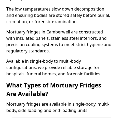
The low temperatures slow down decomposition
and ensuring bodies are stored safely before burial,
cremation, or forensic examination.
Mortuary fridges in Camberwell are constructed
with insulated panels, stainless steel interiors, and
precision cooling systems to meet strict hygiene and
regulatory standards.
Available in single-body to multi-body
configurations, we provide reliable storage for
hospitals, funeral homes, and forensic facilities.
What Types of Mortuary Fridges
Are Available?
Mortuary fridges are available in single-body, multi-
body, side-loading and end-loading units.