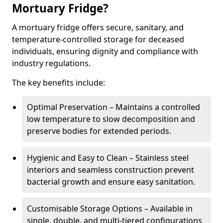
Mortuary Fridge?
A mortuary fridge offers secure, sanitary, and
temperature-controlled storage for deceased
individuals, ensuring dignity and compliance with
industry regulations.
The key benefits include:
Optimal Preservation – Maintains a controlled
low temperature to slow decomposition and
preserve bodies for extended periods.
Hygienic and Easy to Clean – Stainless steel
interiors and seamless construction prevent
bacterial growth and ensure easy sanitation.
Customisable Storage Options – Available in
single, double, and multi-tiered configurations