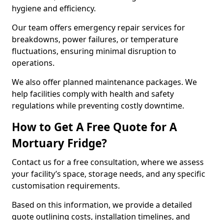
hygiene and efficiency.
Our team offers emergency repair services for
breakdowns, power failures, or temperature
fluctuations, ensuring minimal disruption to
operations.
We also offer planned maintenance packages. We
help facilities comply with health and safety
regulations while preventing costly downtime.
How to Get A Free Quote for A
Mortuary Fridge?
Contact us for a free consultation, where we assess
your facility’s space, storage needs, and any specific
customisation requirements.
Based on this information, we provide a detailed
quote outlining costs, installation timelines, and