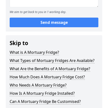
We aim to get back to you in 1 working day.
Send message
Skip to
What is A Mortuary Fridge?
What Types of Mortuary Fridges Are Available?
What Are the Benefits of A Mortuary Fridge?
How Much Does A Mortuary Fridge Cost?
Who Needs A Mortuary Fridge?
How Is A Mortuary Fridge Installed?
Can A Mortuary Fridge Be Customised?