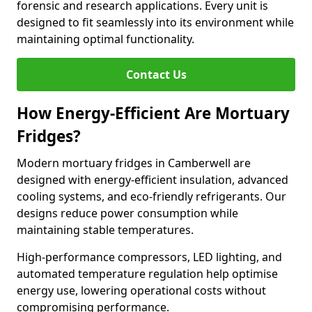
forensic and research applications. Every unit is
designed to fit seamlessly into its environment while
maintaining optimal functionality.
Contact Us
How Energy-Efficient Are Mortuary
Fridges?
Modern mortuary fridges in Camberwell are
designed with energy-efficient insulation, advanced
cooling systems, and eco-friendly refrigerants. Our
designs reduce power consumption while
maintaining stable temperatures.
High-performance compressors, LED lighting, and
automated temperature regulation help optimise
energy use, lowering operational costs without
compromising performance.