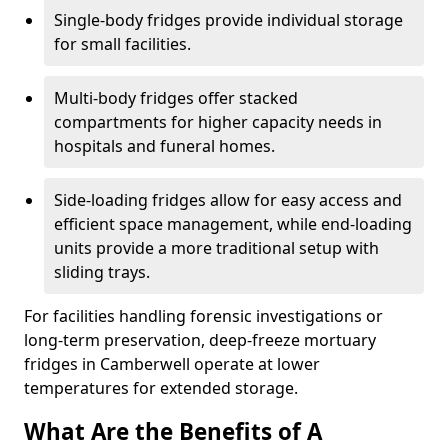
Single-body fridges provide individual storage
for small facilities.
Multi-body fridges offer stacked
compartments for higher capacity needs in
hospitals and funeral homes.
Side-loading fridges allow for easy access and
efficient space management, while end-loading
units provide a more traditional setup with
sliding trays.
For facilities handling forensic investigations or
long-term preservation, deep-freeze mortuary
fridges in Camberwell operate at lower
temperatures for extended storage.
What Are the Benefits of A