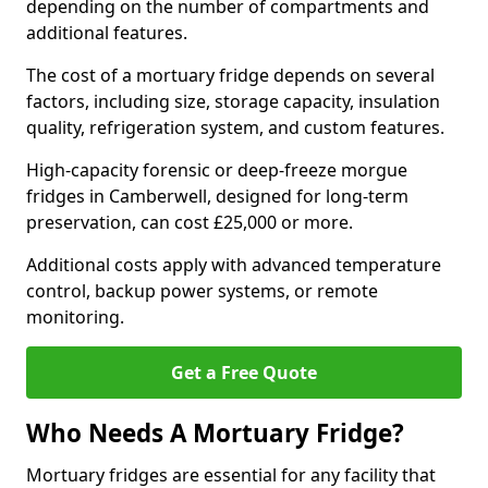
depending on the number of compartments and
additional features.
The cost of a mortuary fridge depends on several
factors, including size, storage capacity, insulation
quality, refrigeration system, and custom features.
High-capacity forensic or deep-freeze morgue
fridges in Camberwell, designed for long-term
preservation, can cost £25,000 or more.
Additional costs apply with advanced temperature
control, backup power systems, or remote
monitoring.
Get a Free Quote
Who Needs A Mortuary Fridge?
Mortuary fridges are essential for any facility that