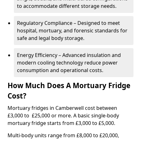
to accommodate different storage needs.
Regulatory Compliance – Designed to meet
hospital, mortuary, and forensic standards for
safe and legal body storage.
Energy Efficiency – Advanced insulation and
modern cooling technology reduce power
consumption and operational costs.
How Much Does A Mortuary Fridge
Cost?
Mortuary fridges in Camberwell cost between
£3,000 to £25,000 or more. A basic single-body
mortuary fridge starts from £3,000 to £5,000.
Multi-body units range from £8,000 to £20,000,