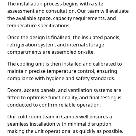
The installation process begins with a site
assessment and consultation. Our team will evaluate
the available space, capacity requirements, and
temperature specifications.
Once the design is finalised, the insulated panels,
refrigeration system, and internal storage
compartments are assembled on-site.
The cooling unit is then installed and calibrated to
maintain precise temperature control, ensuring
compliance with hygiene and safety standards.
Doors, access panels, and ventilation systems are
fitted to optimise functionality, and final testing is
conducted to confirm reliable operation.
Our cold room team in Camberwell ensures a
seamless installation with minimal disruption,
making the unit operational as quickly as possible.