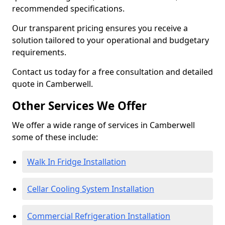
recommended specifications.
Our transparent pricing ensures you receive a
solution tailored to your operational and budgetary
requirements.
Contact us today for a free consultation and detailed
quote in Camberwell.
Other Services We Offer
We offer a wide range of services in Camberwell
some of these include:
Walk In Fridge Installation
Cellar Cooling System Installation
Commercial Refrigeration Installation