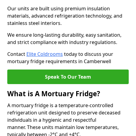
Our units are built using premium insulation
materials, advanced refrigeration technology, and
stainless steel interiors.
We ensure long-lasting durability, easy sanitation,
and strict compliance with industry regulations.
Contact
Elite Coldrooms
today to discuss your
mortuary fridge requirements in Camberwell
Speak To Our Team
What is A Mortuary Fridge?
A mortuary fridge is a temperature-controlled
refrigeration unit designed to preserve deceased
individuals in a hygienic and respectful
manner. These units maintain low temperatures,
typically between -2°C and +4°C.