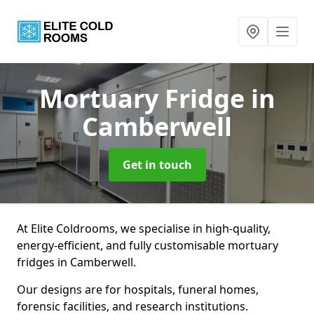
Mortuary Fridge
in
Camberwell
Get in touch
At Elite Coldrooms, we specialise in high-quality,
energy-efficient, and fully customisable mortuary
fridges in Camberwell.
Our designs are for hospitals, funeral homes,
forensic facilities, and research institutions.