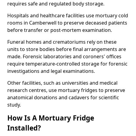
requires safe and regulated body storage.
Hospitals and healthcare facilities use mortuary cold
rooms in Camberwell to preserve deceased patients
before transfer or post-mortem examination.
Funeral homes and crematoriums rely on these
units to store bodies before final arrangements are
made. Forensic laboratories and coroners' offices
require temperature-controlled storage for forensic
investigations and legal examinations.
Other facilities, such as universities and medical
research centres, use mortuary fridges to preserve
anatomical donations and cadavers for scientific
study.
How Is A Mortuary Fridge
Installed?