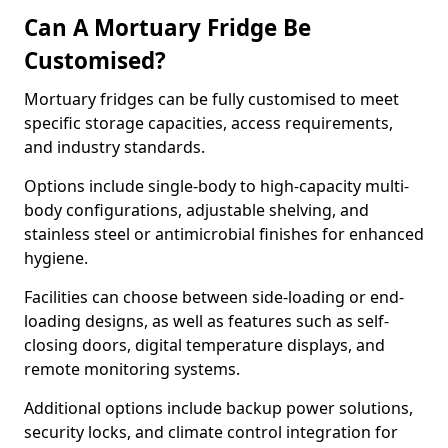
Can A Mortuary Fridge Be
Customised?
Mortuary fridges can be fully customised to meet
specific storage capacities, access requirements,
and industry standards.
Options include single-body to high-capacity multi-
body configurations, adjustable shelving, and
stainless steel or antimicrobial finishes for enhanced
hygiene.
Facilities can choose between side-loading or end-
loading designs, as well as features such as self-
closing doors, digital temperature displays, and
remote monitoring systems.
Additional options include backup power solutions,
security locks, and climate control integration for