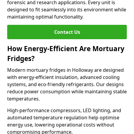
forensic and research applications. Every unit is
designed to fit seamlessly into its environment while
maintaining optimal functionality.
Contact Us
How Energy-Efficient Are Mortuary
Fridges?
Modern mortuary fridges in Holloway are designed
with energy-efficient insulation, advanced cooling
systems, and eco-friendly refrigerants. Our designs
reduce power consumption while maintaining stable
temperatures.
High-performance compressors, LED lighting, and
automated temperature regulation help optimise
energy use, lowering operational costs without
compromising performance.