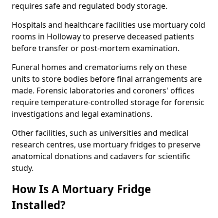
requires safe and regulated body storage.
Hospitals and healthcare facilities use mortuary cold
rooms in Holloway to preserve deceased patients
before transfer or post-mortem examination.
Funeral homes and crematoriums rely on these
units to store bodies before final arrangements are
made. Forensic laboratories and coroners' offices
require temperature-controlled storage for forensic
investigations and legal examinations.
Other facilities, such as universities and medical
research centres, use mortuary fridges to preserve
anatomical donations and cadavers for scientific
study.
How Is A Mortuary Fridge
Installed?