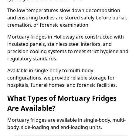
The low temperatures slow down decomposition
and ensuring bodies are stored safely before burial,
cremation, or forensic examination.
Mortuary fridges in Holloway are constructed with
insulated panels, stainless steel interiors, and
precision cooling systems to meet strict hygiene and
regulatory standards.
Available in single-body to multi-body
configurations, we provide reliable storage for
hospitals, funeral homes, and forensic facilities.
What Types of Mortuary Fridges
Are Available?
Mortuary fridges are available in single-body, multi-
body, side-loading and end-loading units.