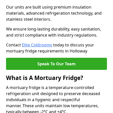
Our units are built using premium insulation
materials, advanced refrigeration technology, and
stainless steel interiors.
We ensure long-lasting durability, easy sanitation,
and strict compliance with industry regulations.
Contact
Elite Coldrooms
today to discuss your
mortuary fridge requirements in Holloway
Speak To Our Team
What is A Mortuary Fridge?
A mortuary fridge is a temperature-controlled
refrigeration unit designed to preserve deceased
individuals in a hygienic and respectful
manner. These units maintain low temperatures,
typically between -2°C and +4°C.