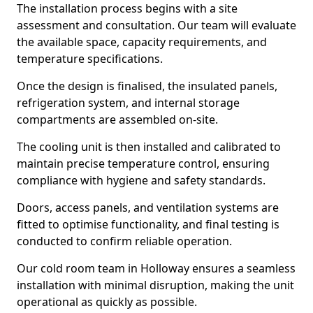
The installation process begins with a site
assessment and consultation. Our team will evaluate
the available space, capacity requirements, and
temperature specifications.
Once the design is finalised, the insulated panels,
refrigeration system, and internal storage
compartments are assembled on-site.
The cooling unit is then installed and calibrated to
maintain precise temperature control, ensuring
compliance with hygiene and safety standards.
Doors, access panels, and ventilation systems are
fitted to optimise functionality, and final testing is
conducted to confirm reliable operation.
Our cold room team in Holloway ensures a seamless
installation with minimal disruption, making the unit
operational as quickly as possible.