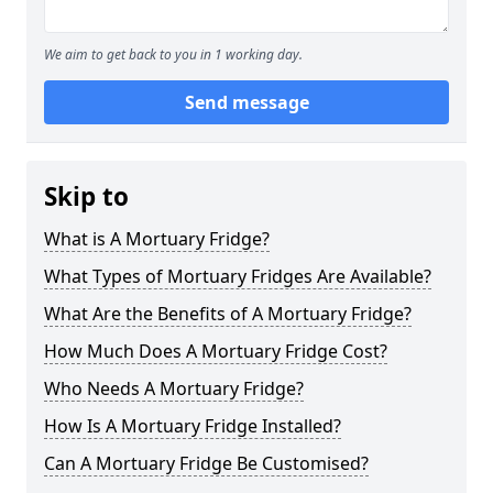
We aim to get back to you in 1 working day.
Send message
Skip to
What is A Mortuary Fridge?
What Types of Mortuary Fridges Are Available?
What Are the Benefits of A Mortuary Fridge?
How Much Does A Mortuary Fridge Cost?
Who Needs A Mortuary Fridge?
How Is A Mortuary Fridge Installed?
Can A Mortuary Fridge Be Customised?