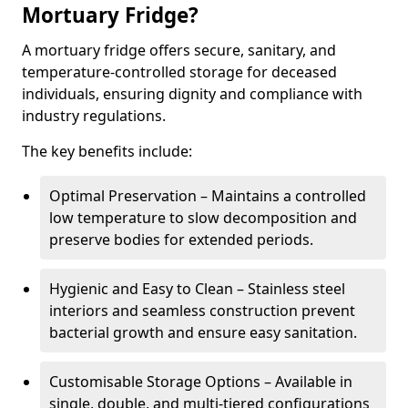
Mortuary Fridge?
A mortuary fridge offers secure, sanitary, and
temperature-controlled storage for deceased
individuals, ensuring dignity and compliance with
industry regulations.
The key benefits include:
Optimal Preservation – Maintains a controlled
low temperature to slow decomposition and
preserve bodies for extended periods.
Hygienic and Easy to Clean – Stainless steel
interiors and seamless construction prevent
bacterial growth and ensure easy sanitation.
Customisable Storage Options – Available in
single, double, and multi-tiered configurations