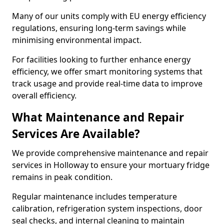
Many of our units comply with EU energy efficiency
regulations, ensuring long-term savings while
minimising environmental impact.
For facilities looking to further enhance energy
efficiency, we offer smart monitoring systems that
track usage and provide real-time data to improve
overall efficiency.
What Maintenance and Repair
Services Are Available?
We provide comprehensive maintenance and repair
services in Holloway to ensure your mortuary fridge
remains in peak condition.
Regular maintenance includes temperature
calibration, refrigeration system inspections, door
seal checks, and internal cleaning to maintain