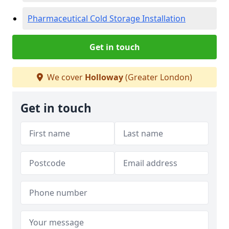
Pharmaceutical Cold Storage Installation
Get in touch
We cover
Holloway
(Greater London)
Get in touch