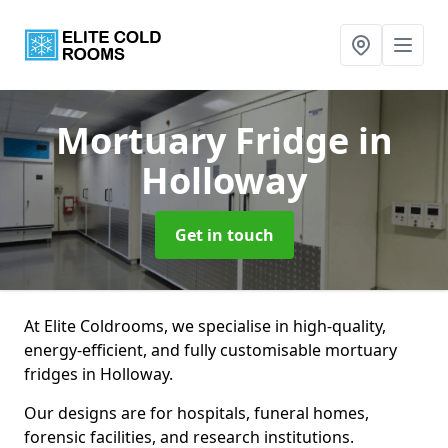
Mortuary Fridge
in
Holloway
Get in touch
At Elite Coldrooms, we specialise in high-quality,
energy-efficient, and fully customisable mortuary
fridges in Holloway.
Our designs are for hospitals, funeral homes,
forensic facilities, and research institutions.