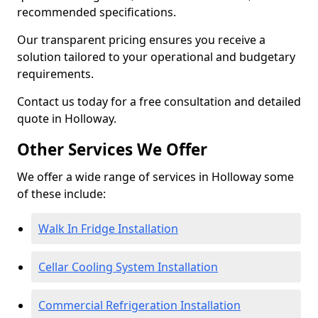
recommended specifications.
Our transparent pricing ensures you receive a
solution tailored to your operational and budgetary
requirements.
Contact us today for a free consultation and detailed
quote in Holloway.
Other Services We Offer
We offer a wide range of services in Holloway some
of these include:
Walk In Fridge Installation
Cellar Cooling System Installation
Commercial Refrigeration Installation