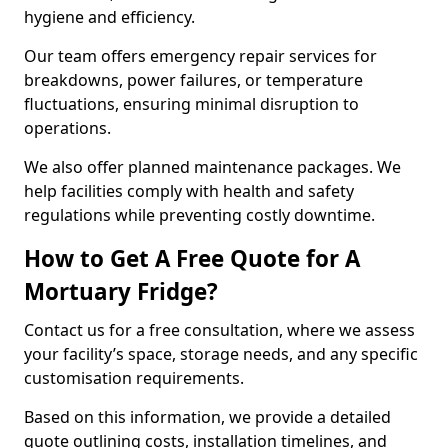
hygiene and efficiency.
Our team offers emergency repair services for
breakdowns, power failures, or temperature
fluctuations, ensuring minimal disruption to
operations.
We also offer planned maintenance packages. We
help facilities comply with health and safety
regulations while preventing costly downtime.
How to Get A Free Quote for A
Mortuary Fridge?
Contact us for a free consultation, where we assess
your facility’s space, storage needs, and any specific
customisation requirements.
Based on this information, we provide a detailed
quote outlining costs, installation timelines, and