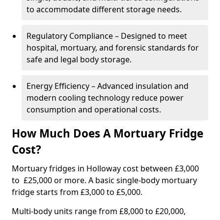
to accommodate different storage needs.
Regulatory Compliance – Designed to meet
hospital, mortuary, and forensic standards for
safe and legal body storage.
Energy Efficiency – Advanced insulation and
modern cooling technology reduce power
consumption and operational costs.
How Much Does A Mortuary Fridge
Cost?
Mortuary fridges in Holloway cost between £3,000
to £25,000 or more. A basic single-body mortuary
fridge starts from £3,000 to £5,000.
Multi-body units range from £8,000 to £20,000,