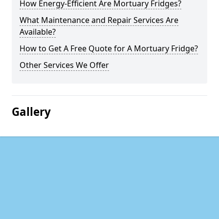
How Energy-Efficient Are Mortuary Fridges?
What Maintenance and Repair Services Are
Available?
How to Get A Free Quote for A Mortuary Fridge?
Other Services We Offer
Gallery