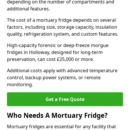
depending on the number of compartments and
additional features.
The cost of a mortuary fridge depends on several
factors, including size, storage capacity, insulation
quality, refrigeration system, and custom features.
High-capacity forensic or deep-freeze morgue
fridges in Holloway, designed for long-term
preservation, can cost £25,000 or more.
Additional costs apply with advanced temperature
control, backup power systems, or remote
monitoring.
Get a Free Quote
Who Needs A Mortuary Fridge?
Mortuary fridges are essential for any facility that