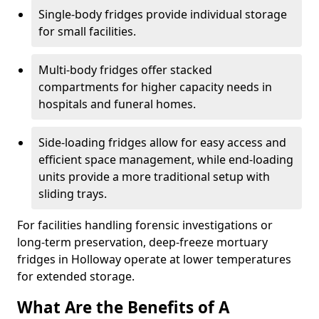
Single-body fridges provide individual storage
for small facilities.
Multi-body fridges offer stacked
compartments for higher capacity needs in
hospitals and funeral homes.
Side-loading fridges allow for easy access and
efficient space management, while end-loading
units provide a more traditional setup with
sliding trays.
For facilities handling forensic investigations or
long-term preservation, deep-freeze mortuary
fridges in Holloway operate at lower temperatures
for extended storage.
What Are the Benefits of A