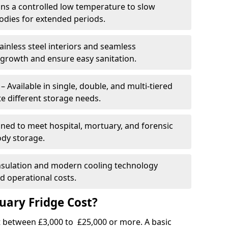
ins a controlled low temperature to slow
dies for extended periods.
ainless steel interiors and seamless
 growth and ensure easy sanitation.
Available in single, double, and multi-tiered
 different storage needs.
ned to meet hospital, mortuary, and forensic
ody storage.
insulation and modern cooling technology
 operational costs.
ary Fridge Cost?
t between £3,000 to £25,000 or more. A basic