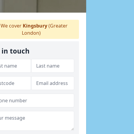
We cover
Kingsbury
(Greater
London)
 in touch