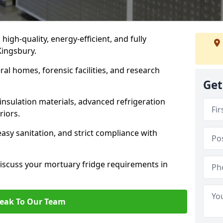
 high-quality, energy-efficient, and fully
Kingsbury.
ral homes, forensic facilities, and research
Get
insulation materials, advanced refrigeration
riors.
easy sanitation, and strict compliance with
iscuss your mortuary fridge requirements in
eak To Our Team