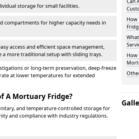
Can 
vidual storage for small facilities.
Cust
How E
ed compartments for higher capacity needs in
Fridg
What
Servi
 easy access and efficient space management,
 a more traditional setup with sliding trays.
How t
Mort
vestigations or long-term preservation, deep-freeze
Other
rate at lower temperatures for extended
of A Mortuary Fridge?
Gall
anitary, and temperature-controlled storage for
nity and compliance with industry regulations.