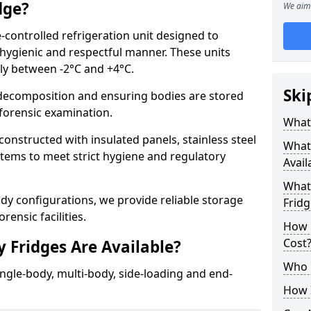
dge?
We aim 
-controlled refrigeration unit designed to
 hygienic and respectful manner. These units
lly between -2°C and +4°C.
Ski
ecomposition and ensuring bodies are stored
r forensic examination.
What 
onstructed with insulated panels, stainless steel
What
ystems to meet strict hygiene and regulatory
Avail
What 
ody configurations, we provide reliable storage
Fridg
rensic facilities.
How 
Cost
 Fridges Are Available?
Who 
ingle-body, multi-body, side-loading and end-
How I