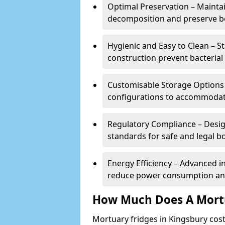
Optimal Preservation – Mainta
decomposition and preserve bo
Hygienic and Easy to Clean – St
construction prevent bacterial
Customisable Storage Options – 
configurations to accommodate
Regulatory Compliance – Desig
standards for safe and legal b
Energy Efficiency – Advanced 
reduce power consumption and
How Much Does A Mortu
Mortuary fridges in Kingsbury cos