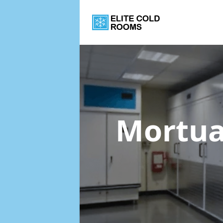
Mortua