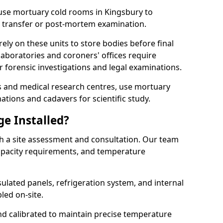
s use mortuary cold rooms in Kingsbury to
e transfer or post-mortem examination.
y on these units to store bodies before final
aboratories and coroners' offices require
 forensic investigations and legal examinations.
ies and medical research centres, use mortuary
ations and cadavers for scientific study.
ge Installed?
th a site assessment and consultation. Our team
 capacity requirements, and temperature
nsulated panels, refrigeration system, and internal
led on-site.
and calibrated to maintain precise temperature