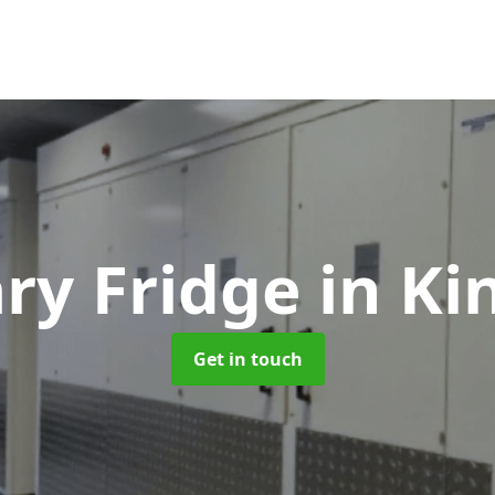
ry Fridge
in Ki
Get in touch