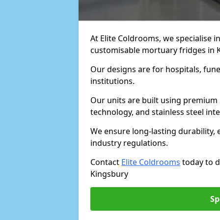
At Elite Coldrooms, we specialise in
customisable mortuary fridges in 
Our designs are for hospitals, fune
institutions.
Our units are built using premium 
technology, and stainless steel inte
We ensure long-lasting durability, 
industry regulations.
Contact
Elite Coldrooms
today to d
Kingsbury
Sp