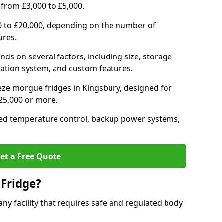
 from £3,000 to £5,000.
0 to £20,000, depending on the number of
ures.
nds on several factors, including size, storage
geration system, and custom features.
eze morgue fridges in Kingsbury, designed for
£25,000 or more.
ced temperature control, backup power systems,
et a Free Quote
Fridge?
any facility that requires safe and regulated body