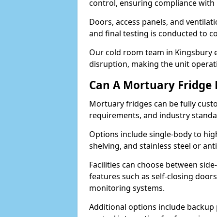
control, ensuring compliance with
Doors, access panels, and ventilati
and final testing is conducted to c
Our cold room team in Kingsbury e
disruption, making the unit operati
Can A Mortuary Fridge
Mortuary fridges can be fully cust
requirements, and industry stand
Options include single-body to hig
shelving, and stainless steel or an
Facilities can choose between side-
features such as self-closing door
monitoring systems.
Additional options include backup 