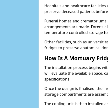
Hospitals and healthcare facilitie
preserve deceased patients befor
Funeral homes and crematoriums rel
arrangements are made. Forensic l
temperature-controlled storage for
Other facilities, such as universit
fridges to preserve anatomical don
How Is A Mortuary Frid
The installation process begins wi
will evaluate the available space,
specifications.
Once the design is finalised, the i
storage compartments are assemb
The cooling unit is then installed 