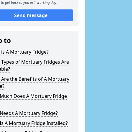
to get back to you in 1 working day.
Send message
p to
is A Mortuary Fridge?
 Types of Mortuary Fridges Are
able?
Are the Benefits of A Mortuary
e?
Much Does A Mortuary Fridge
?
Needs A Mortuary Fridge?
s A Mortuary Fridge Installed?