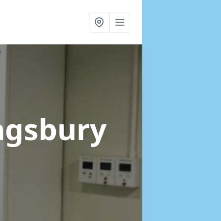
ngsbury