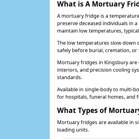
What is A Mortuary Fri
A mortuary fridge is a temperature
preserve deceased individuals in a
maintain low temperatures, typica
The low temperatures slow down d
safely before burial, cremation, o
Mortuary fridges in Kingsbury are c
interiors, and precision cooling s
standards.
Available in single-body to multi-b
for hospitals, funeral homes, and fo
What Types of Mortuary
Mortuary fridges are available in s
loading units.