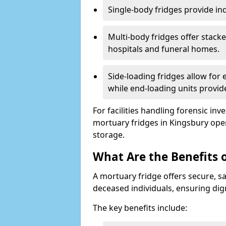
Single-body fridges provide indi
Multi-body fridges offer stack
hospitals and funeral homes.
Side-loading fridges allow for
while end-loading units provide
For facilities handling forensic in
mortuary fridges in Kingsbury ope
storage.
What Are the Benefits 
A mortuary fridge offers secure, s
deceased individuals, ensuring dig
The key benefits include: