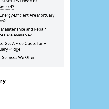
A Mortuary Fridge Be
omised?
nergy-Efficient Are Mortuary
es?
 Maintenance and Repair
ces Are Available?
o Get A Free Quote for A
uary Fridge?
 Services We Offer
ery