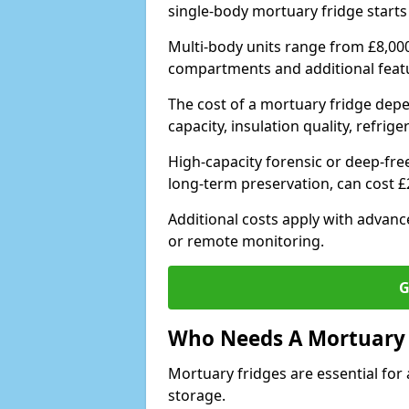
single-body mortuary fridge starts
Multi-body units range from £8,00
compartments and additional feat
The cost of a mortuary fridge depe
capacity, insulation quality, refri
High-capacity forensic or deep-fre
long-term preservation, can cost 
Additional costs apply with advan
or remote monitoring.
G
Who Needs A Mortuary 
Mortuary fridges are essential for 
storage.