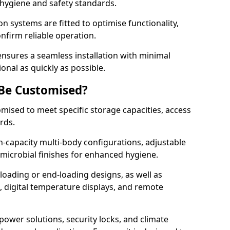
 hygiene and safety standards.
on systems are fitted to optimise functionality,
onfirm reliable operation.
nsures a seamless installation with minimal
onal as quickly as possible.
 Be Customised?
omised to meet specific storage capacities, access
ards.
h-capacity multi-body configurations, adjustable
timicrobial finishes for enhanced hygiene.
loading or end-loading designs, as well as
s, digital temperature displays, and remote
power solutions, security locks, and climate