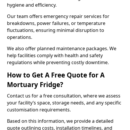
hygiene and efficiency.
Our team offers emergency repair services for
breakdowns, power failures, or temperature
fluctuations, ensuring minimal disruption to
operations.
We also offer planned maintenance packages. We
help facilities comply with health and safety
regulations while preventing costly downtime.
How to Get A Free Quote for A
Mortuary Fridge?
Contact us for a free consultation, where we assess
your facility’s space, storage needs, and any specific
customisation requirements.
Based on this information, we provide a detailed
quote outlining costs, installation timelines, and