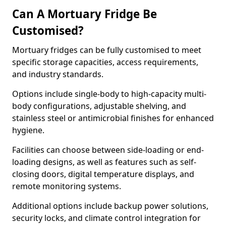
Can A Mortuary Fridge Be
Customised?
Mortuary fridges can be fully customised to meet
specific storage capacities, access requirements,
and industry standards.
Options include single-body to high-capacity multi-
body configurations, adjustable shelving, and
stainless steel or antimicrobial finishes for enhanced
hygiene.
Facilities can choose between side-loading or end-
loading designs, as well as features such as self-
closing doors, digital temperature displays, and
remote monitoring systems.
Additional options include backup power solutions,
security locks, and climate control integration for