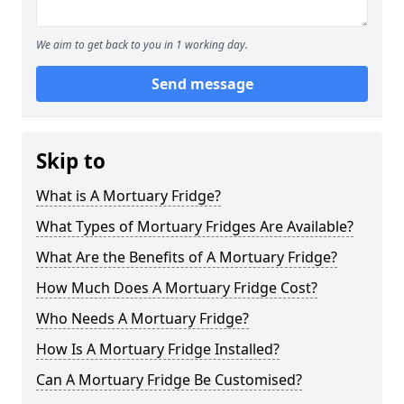
We aim to get back to you in 1 working day.
Send message
Skip to
What is A Mortuary Fridge?
What Types of Mortuary Fridges Are Available?
What Are the Benefits of A Mortuary Fridge?
How Much Does A Mortuary Fridge Cost?
Who Needs A Mortuary Fridge?
How Is A Mortuary Fridge Installed?
Can A Mortuary Fridge Be Customised?