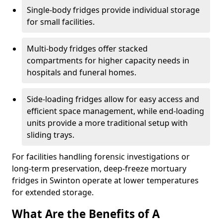
Single-body fridges provide individual storage
for small facilities.
Multi-body fridges offer stacked
compartments for higher capacity needs in
hospitals and funeral homes.
Side-loading fridges allow for easy access and
efficient space management, while end-loading
units provide a more traditional setup with
sliding trays.
For facilities handling forensic investigations or
long-term preservation, deep-freeze mortuary
fridges in Swinton operate at lower temperatures
for extended storage.
What Are the Benefits of A