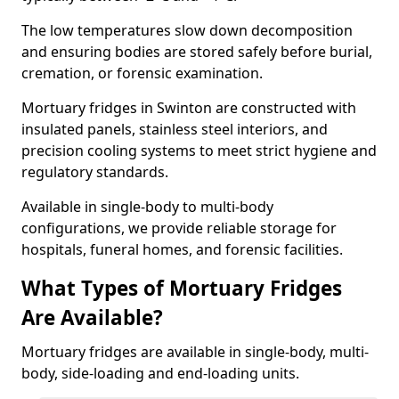
The low temperatures slow down decomposition
and ensuring bodies are stored safely before burial,
cremation, or forensic examination.
Mortuary fridges in Swinton are constructed with
insulated panels, stainless steel interiors, and
precision cooling systems to meet strict hygiene and
regulatory standards.
Available in single-body to multi-body
configurations, we provide reliable storage for
hospitals, funeral homes, and forensic facilities.
What Types of Mortuary Fridges
Are Available?
Mortuary fridges are available in single-body, multi-
body, side-loading and end-loading units.