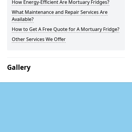
How Energy-Efficient Are Mortuary Fridges?
What Maintenance and Repair Services Are
Available?
How to Get A Free Quote for A Mortuary Fridge?
Other Services We Offer
Gallery