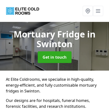
Mortuary Fridge
in
Swinton
Get in touch
At Elite Coldrooms, we specialise in high-quality,
energy-efficient, and fully customisable mortuary
fridges in Swinton.
Our designs are for hospitals, funeral homes,
forensic facilities, and research institutions.