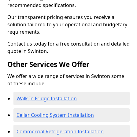
recommended specifications.
Our transparent pricing ensures you receive a
solution tailored to your operational and budgetary
requirements.
Contact us today for a free consultation and detailed
quote in Swinton.
Other Services We Offer
We offer a wide range of services in Swinton some
of these include:
Walk In Fridge Installation
Cellar Cooling System Installation
Commercial Refrigeration Installation