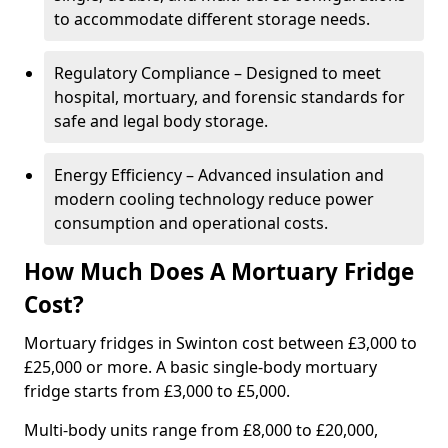
to accommodate different storage needs.
Regulatory Compliance – Designed to meet
hospital, mortuary, and forensic standards for
safe and legal body storage.
Energy Efficiency – Advanced insulation and
modern cooling technology reduce power
consumption and operational costs.
How Much Does A Mortuary Fridge
Cost?
Mortuary fridges in Swinton cost between £3,000 to
£25,000 or more. A basic single-body mortuary
fridge starts from £3,000 to £5,000.
Multi-body units range from £8,000 to £20,000,