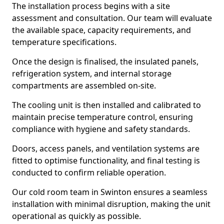
The installation process begins with a site
assessment and consultation. Our team will evaluate
the available space, capacity requirements, and
temperature specifications.
Once the design is finalised, the insulated panels,
refrigeration system, and internal storage
compartments are assembled on-site.
The cooling unit is then installed and calibrated to
maintain precise temperature control, ensuring
compliance with hygiene and safety standards.
Doors, access panels, and ventilation systems are
fitted to optimise functionality, and final testing is
conducted to confirm reliable operation.
Our cold room team in Swinton ensures a seamless
installation with minimal disruption, making the unit
operational as quickly as possible.