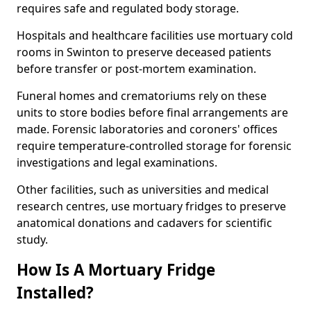
requires safe and regulated body storage.
Hospitals and healthcare facilities use mortuary cold
rooms in Swinton to preserve deceased patients
before transfer or post-mortem examination.
Funeral homes and crematoriums rely on these
units to store bodies before final arrangements are
made. Forensic laboratories and coroners' offices
require temperature-controlled storage for forensic
investigations and legal examinations.
Other facilities, such as universities and medical
research centres, use mortuary fridges to preserve
anatomical donations and cadavers for scientific
study.
How Is A Mortuary Fridge
Installed?