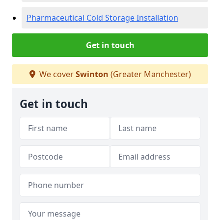
Pharmaceutical Cold Storage Installation
Get in touch
We cover
Swinton
(Greater Manchester)
Get in touch