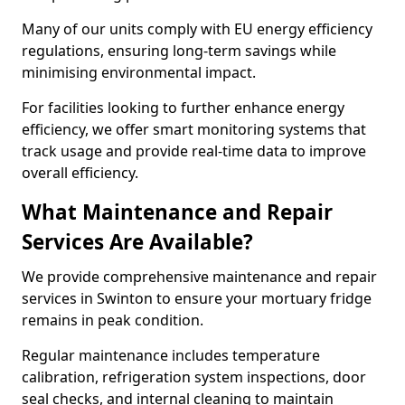
Many of our units comply with EU energy efficiency
regulations, ensuring long-term savings while
minimising environmental impact.
For facilities looking to further enhance energy
efficiency, we offer smart monitoring systems that
track usage and provide real-time data to improve
overall efficiency.
What Maintenance and Repair
Services Are Available?
We provide comprehensive maintenance and repair
services in Swinton to ensure your mortuary fridge
remains in peak condition.
Regular maintenance includes temperature
calibration, refrigeration system inspections, door
seal checks, and internal cleaning to maintain