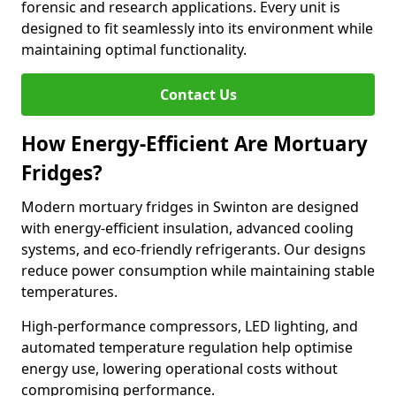
forensic and research applications. Every unit is
designed to fit seamlessly into its environment while
maintaining optimal functionality.
Contact Us
How Energy-Efficient Are Mortuary
Fridges?
Modern mortuary fridges in Swinton are designed
with energy-efficient insulation, advanced cooling
systems, and eco-friendly refrigerants. Our designs
reduce power consumption while maintaining stable
temperatures.
High-performance compressors, LED lighting, and
automated temperature regulation help optimise
energy use, lowering operational costs without
compromising performance.