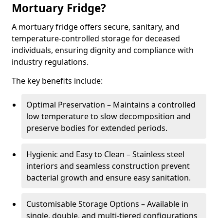
Mortuary Fridge?
A mortuary fridge offers secure, sanitary, and
temperature-controlled storage for deceased
individuals, ensuring dignity and compliance with
industry regulations.
The key benefits include:
Optimal Preservation – Maintains a controlled
low temperature to slow decomposition and
preserve bodies for extended periods.
Hygienic and Easy to Clean – Stainless steel
interiors and seamless construction prevent
bacterial growth and ensure easy sanitation.
Customisable Storage Options – Available in
single, double, and multi-tiered configurations