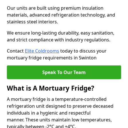
Our units are built using premium insulation
materials, advanced refrigeration technology, and
stainless steel interiors.
We ensure long-lasting durability, easy sanitation,
and strict compliance with industry regulations.
Contact
Elite Coldrooms
today to discuss your
mortuary fridge requirements in Swinton
Speak To Our Team
What is A Mortuary Fridge?
A mortuary fridge is a temperature-controlled
refrigeration unit designed to preserve deceased
individuals in a hygienic and respectful
manner. These units maintain low temperatures,
typically between -2°C and +4°C.