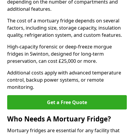
depending on the number of compartments and
additional features.
The cost of a mortuary fridge depends on several
factors, including size, storage capacity, insulation
quality, refrigeration system, and custom features.
High-capacity forensic or deep-freeze morgue
fridges in Swinton, designed for long-term
preservation, can cost £25,000 or more.
Additional costs apply with advanced temperature
control, backup power systems, or remote
monitoring.
Get a Free Quote
Who Needs A Mortuary Fridge?
Mortuary fridges are essential for any facility that