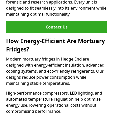
forensic and research applications. Every unit is
designed to fit seamlessly into its environment while
maintaining optimal functionality.
Contact Us
How Energy-Efficient Are Mortuary
Fridges?
Modern mortuary fridges in Hedge End are
designed with energy-efficient insulation, advanced
cooling systems, and eco-friendly refrigerants. Our
designs reduce power consumption while
maintaining stable temperatures.
High-performance compressors, LED lighting, and
automated temperature regulation help optimise
energy use, lowering operational costs without
compromising performance.