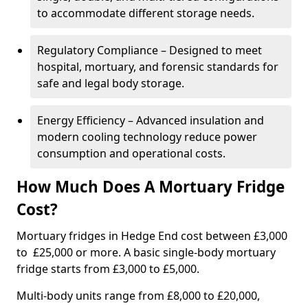
to accommodate different storage needs.
Regulatory Compliance – Designed to meet
hospital, mortuary, and forensic standards for
safe and legal body storage.
Energy Efficiency – Advanced insulation and
modern cooling technology reduce power
consumption and operational costs.
How Much Does A Mortuary Fridge
Cost?
Mortuary fridges in Hedge End cost between £3,000
to £25,000 or more. A basic single-body mortuary
fridge starts from £3,000 to £5,000.
Multi-body units range from £8,000 to £20,000,