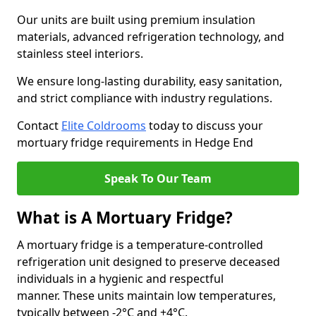
Our units are built using premium insulation
materials, advanced refrigeration technology, and
stainless steel interiors.
We ensure long-lasting durability, easy sanitation,
and strict compliance with industry regulations.
Contact
Elite Coldrooms
today to discuss your
mortuary fridge requirements in Hedge End
Speak To Our Team
What is A Mortuary Fridge?
A mortuary fridge is a temperature-controlled
refrigeration unit designed to preserve deceased
individuals in a hygienic and respectful
manner. These units maintain low temperatures,
typically between -2°C and +4°C.