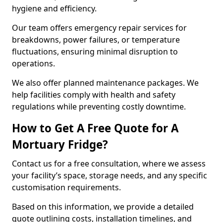
hygiene and efficiency.
Our team offers emergency repair services for
breakdowns, power failures, or temperature
fluctuations, ensuring minimal disruption to
operations.
We also offer planned maintenance packages. We
help facilities comply with health and safety
regulations while preventing costly downtime.
How to Get A Free Quote for A
Mortuary Fridge?
Contact us for a free consultation, where we assess
your facility’s space, storage needs, and any specific
customisation requirements.
Based on this information, we provide a detailed
quote outlining costs, installation timelines, and