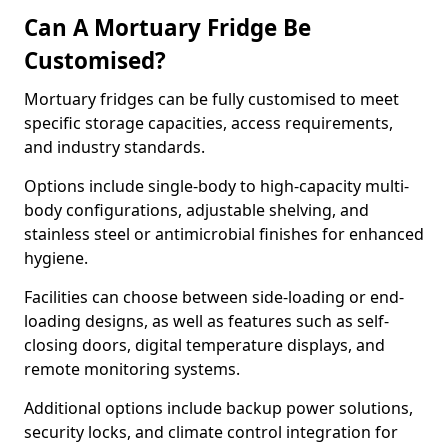
Can A Mortuary Fridge Be
Customised?
Mortuary fridges can be fully customised to meet
specific storage capacities, access requirements,
and industry standards.
Options include single-body to high-capacity multi-
body configurations, adjustable shelving, and
stainless steel or antimicrobial finishes for enhanced
hygiene.
Facilities can choose between side-loading or end-
loading designs, as well as features such as self-
closing doors, digital temperature displays, and
remote monitoring systems.
Additional options include backup power solutions,
security locks, and climate control integration for