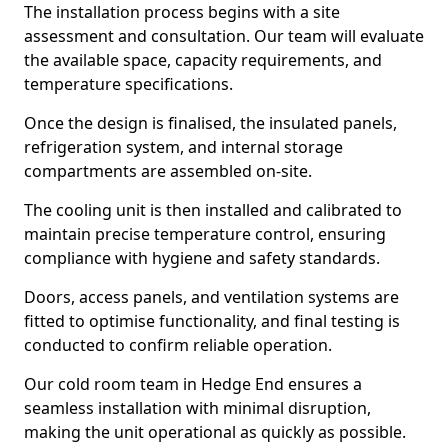
The installation process begins with a site
assessment and consultation. Our team will evaluate
the available space, capacity requirements, and
temperature specifications.
Once the design is finalised, the insulated panels,
refrigeration system, and internal storage
compartments are assembled on-site.
The cooling unit is then installed and calibrated to
maintain precise temperature control, ensuring
compliance with hygiene and safety standards.
Doors, access panels, and ventilation systems are
fitted to optimise functionality, and final testing is
conducted to confirm reliable operation.
Our cold room team in Hedge End ensures a
seamless installation with minimal disruption,
making the unit operational as quickly as possible.