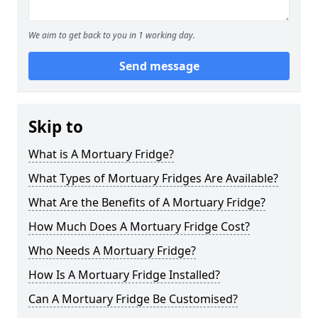
We aim to get back to you in 1 working day.
Send message
Skip to
What is A Mortuary Fridge?
What Types of Mortuary Fridges Are Available?
What Are the Benefits of A Mortuary Fridge?
How Much Does A Mortuary Fridge Cost?
Who Needs A Mortuary Fridge?
How Is A Mortuary Fridge Installed?
Can A Mortuary Fridge Be Customised?