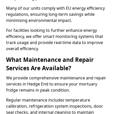
Many of our units comply with EU energy efficiency
regulations, ensuring long-term savings while
minimising environmental impact.
For facilities looking to further enhance energy
efficiency, we offer smart monitoring systems that
track usage and provide real-time data to improve
overall efficiency.
What Maintenance and Repair
Services Are Available?
We provide comprehensive maintenance and repair
services in Hedge End to ensure your mortuary
fridge remains in peak condition.
Regular maintenance includes temperature
calibration, refrigeration system inspections, door
seal checks, and internal cleaning to maintain