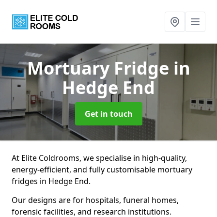
Mortuary Fridge
in
Hedge End
Get in touch
At Elite Coldrooms, we specialise in high-quality,
energy-efficient, and fully customisable mortuary
fridges in Hedge End.
Our designs are for hospitals, funeral homes,
forensic facilities, and research institutions.