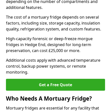
depending on the number of compartments and
additional features.
The cost of a mortuary fridge depends on several
factors, including size, storage capacity, insulation
quality, refrigeration system, and custom features.
High-capacity forensic or deep-freeze morgue
fridges in Hedge End, designed for long-term
preservation, can cost £25,000 or more.
Additional costs apply with advanced temperature
control, backup power systems, or remote
monitoring.
Get a Free Quote
Who Needs A Mortuary Fridge?
Mortuary fridges are essential for any facility that