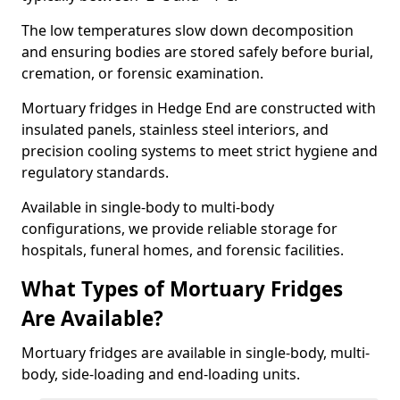
The low temperatures slow down decomposition
and ensuring bodies are stored safely before burial,
cremation, or forensic examination.
Mortuary fridges in Hedge End are constructed with
insulated panels, stainless steel interiors, and
precision cooling systems to meet strict hygiene and
regulatory standards.
Available in single-body to multi-body
configurations, we provide reliable storage for
hospitals, funeral homes, and forensic facilities.
What Types of Mortuary Fridges
Are Available?
Mortuary fridges are available in single-body, multi-
body, side-loading and end-loading units.