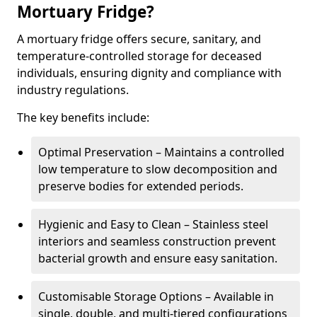
Mortuary Fridge?
A mortuary fridge offers secure, sanitary, and
temperature-controlled storage for deceased
individuals, ensuring dignity and compliance with
industry regulations.
The key benefits include:
Optimal Preservation – Maintains a controlled
low temperature to slow decomposition and
preserve bodies for extended periods.
Hygienic and Easy to Clean – Stainless steel
interiors and seamless construction prevent
bacterial growth and ensure easy sanitation.
Customisable Storage Options – Available in
single, double, and multi-tiered configurations