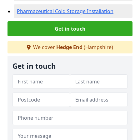
Pharmaceutical Cold Storage Installation
Get in touch
We cover
Hedge End
(Hampshire)
Get in touch