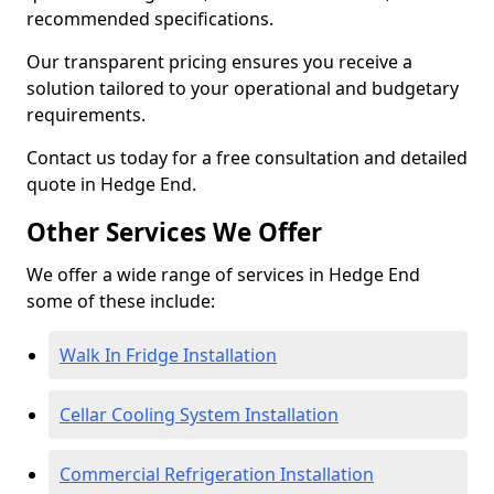
recommended specifications.
Our transparent pricing ensures you receive a
solution tailored to your operational and budgetary
requirements.
Contact us today for a free consultation and detailed
quote in Hedge End.
Other Services We Offer
We offer a wide range of services in Hedge End
some of these include:
Walk In Fridge Installation
Cellar Cooling System Installation
Commercial Refrigeration Installation