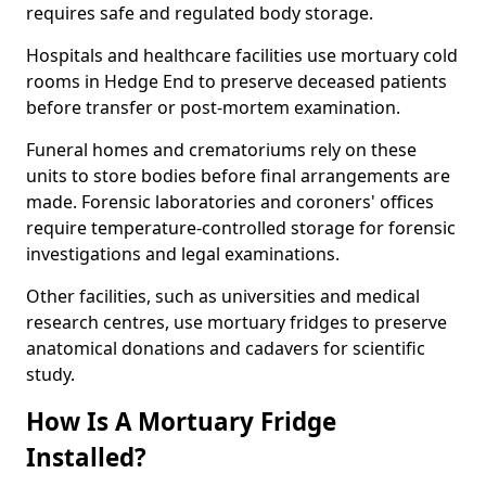
requires safe and regulated body storage.
Hospitals and healthcare facilities use mortuary cold
rooms in Hedge End to preserve deceased patients
before transfer or post-mortem examination.
Funeral homes and crematoriums rely on these
units to store bodies before final arrangements are
made. Forensic laboratories and coroners' offices
require temperature-controlled storage for forensic
investigations and legal examinations.
Other facilities, such as universities and medical
research centres, use mortuary fridges to preserve
anatomical donations and cadavers for scientific
study.
How Is A Mortuary Fridge
Installed?