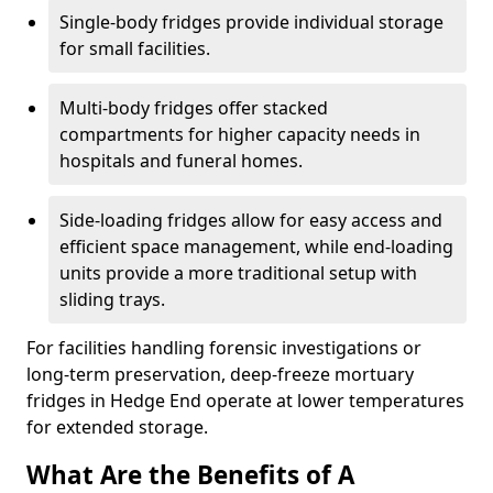
Single-body fridges provide individual storage
for small facilities.
Multi-body fridges offer stacked
compartments for higher capacity needs in
hospitals and funeral homes.
Side-loading fridges allow for easy access and
efficient space management, while end-loading
units provide a more traditional setup with
sliding trays.
For facilities handling forensic investigations or
long-term preservation, deep-freeze mortuary
fridges in Hedge End operate at lower temperatures
for extended storage.
What Are the Benefits of A