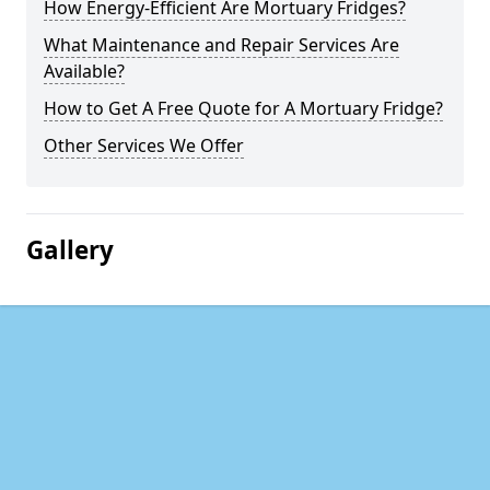
How Energy-Efficient Are Mortuary Fridges?
What Maintenance and Repair Services Are
Available?
How to Get A Free Quote for A Mortuary Fridge?
Other Services We Offer
Gallery