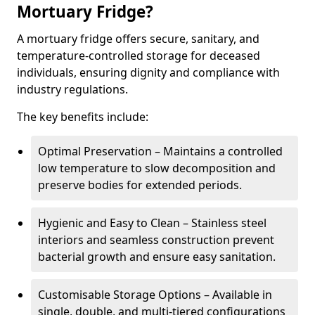
Mortuary Fridge?
A mortuary fridge offers secure, sanitary, and
temperature-controlled storage for deceased
individuals, ensuring dignity and compliance with
industry regulations.
The key benefits include:
Optimal Preservation – Maintains a controlled
low temperature to slow decomposition and
preserve bodies for extended periods.
Hygienic and Easy to Clean – Stainless steel
interiors and seamless construction prevent
bacterial growth and ensure easy sanitation.
Customisable Storage Options – Available in
single, double, and multi-tiered configurations