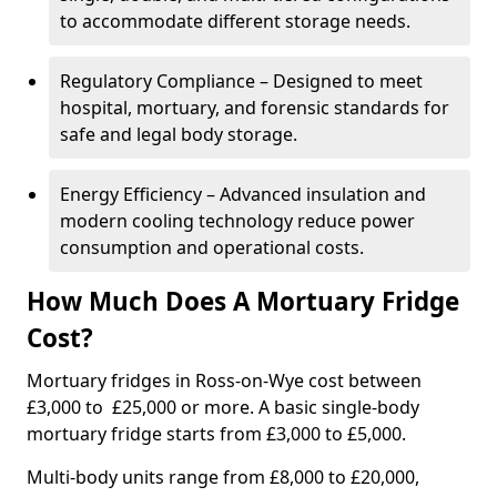
to accommodate different storage needs.
Regulatory Compliance – Designed to meet
hospital, mortuary, and forensic standards for
safe and legal body storage.
Energy Efficiency – Advanced insulation and
modern cooling technology reduce power
consumption and operational costs.
How Much Does A Mortuary Fridge
Cost?
Mortuary fridges in Ross-on-Wye cost between
£3,000 to £25,000 or more. A basic single-body
mortuary fridge starts from £3,000 to £5,000.
Multi-body units range from £8,000 to £20,000,