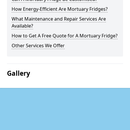
How Energy-Efficient Are Mortuary Fridges?
What Maintenance and Repair Services Are
Available?
How to Get A Free Quote for A Mortuary Fridge?
Other Services We Offer
Gallery