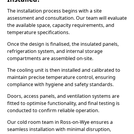
The installation process begins with a site
assessment and consultation. Our team will evaluate
the available space, capacity requirements, and
temperature specifications.
Once the design is finalised, the insulated panels,
refrigeration system, and internal storage
compartments are assembled on-site.
The cooling unit is then installed and calibrated to
maintain precise temperature control, ensuring
compliance with hygiene and safety standards.
Doors, access panels, and ventilation systems are
fitted to optimise functionality, and final testing is
conducted to confirm reliable operation.
Our cold room team in Ross-on-Wye ensures a
seamless installation with minimal disruption,