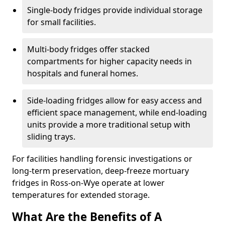
Single-body fridges provide individual storage
for small facilities.
Multi-body fridges offer stacked
compartments for higher capacity needs in
hospitals and funeral homes.
Side-loading fridges allow for easy access and
efficient space management, while end-loading
units provide a more traditional setup with
sliding trays.
For facilities handling forensic investigations or
long-term preservation, deep-freeze mortuary
fridges in Ross-on-Wye operate at lower
temperatures for extended storage.
What Are the Benefits of A