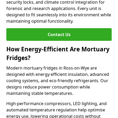
security locks, and climate control integration for
forensic and research applications. Every unit is
designed to fit seamlessly into its environment while
maintaining optimal functionality.
Contact Us
How Energy-Efficient Are Mortuary
Fridges?
Modern mortuary fridges in Ross-on-Wye are
designed with energy-efficient insulation, advanced
cooling systems, and eco-friendly refrigerants. Our
designs reduce power consumption while
maintaining stable temperatures.
High-performance compressors, LED lighting, and
automated temperature regulation help optimise
energy use, lowering operational costs without