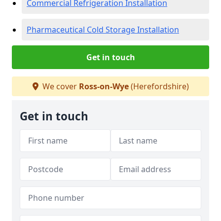
Commercial Refrigeration Installation
Pharmaceutical Cold Storage Installation
Get in touch
We cover
Ross-on-Wye
(Herefordshire)
Get in touch