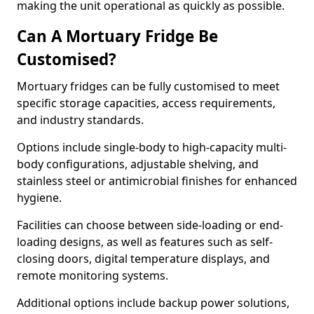
making the unit operational as quickly as possible.
Can A Mortuary Fridge Be
Customised?
Mortuary fridges can be fully customised to meet
specific storage capacities, access requirements,
and industry standards.
Options include single-body to high-capacity multi-
body configurations, adjustable shelving, and
stainless steel or antimicrobial finishes for enhanced
hygiene.
Facilities can choose between side-loading or end-
loading designs, as well as features such as self-
closing doors, digital temperature displays, and
remote monitoring systems.
Additional options include backup power solutions,