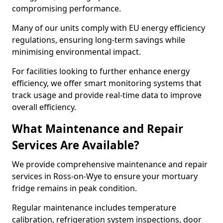
compromising performance.
Many of our units comply with EU energy efficiency
regulations, ensuring long-term savings while
minimising environmental impact.
For facilities looking to further enhance energy
efficiency, we offer smart monitoring systems that
track usage and provide real-time data to improve
overall efficiency.
What Maintenance and Repair
Services Are Available?
We provide comprehensive maintenance and repair
services in Ross-on-Wye to ensure your mortuary
fridge remains in peak condition.
Regular maintenance includes temperature
calibration, refrigeration system inspections, door