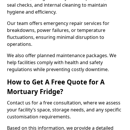
seal checks, and internal cleaning to maintain
hygiene and efficiency.
Our team offers emergency repair services for
breakdowns, power failures, or temperature
fluctuations, ensuring minimal disruption to
operations.
We also offer planned maintenance packages. We
help facilities comply with health and safety
regulations while preventing costly downtime.
How to Get A Free Quote for A
Mortuary Fridge?
Contact us for a free consultation, where we assess
your facility’s space, storage needs, and any specific
customisation requirements.
Based on this information, we provide a detailed