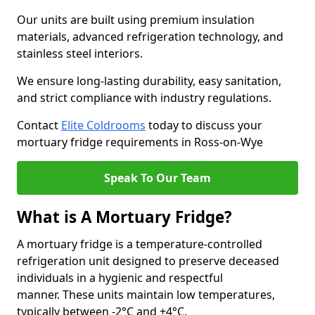
Our units are built using premium insulation
materials, advanced refrigeration technology, and
stainless steel interiors.
We ensure long-lasting durability, easy sanitation,
and strict compliance with industry regulations.
Contact
Elite Coldrooms
today to discuss your
mortuary fridge requirements in Ross-on-Wye
Speak To Our Team
What is A Mortuary Fridge?
A mortuary fridge is a temperature-controlled
refrigeration unit designed to preserve deceased
individuals in a hygienic and respectful
manner. These units maintain low temperatures,
typically between -2°C and +4°C.