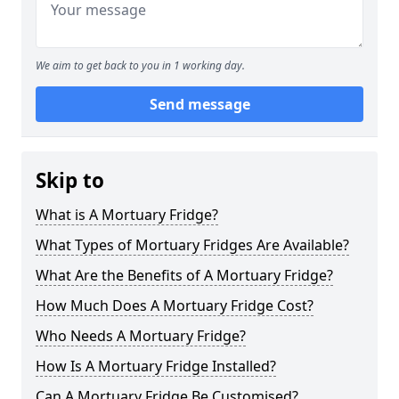
We aim to get back to you in 1 working day.
Send message
Skip to
What is A Mortuary Fridge?
What Types of Mortuary Fridges Are Available?
What Are the Benefits of A Mortuary Fridge?
How Much Does A Mortuary Fridge Cost?
Who Needs A Mortuary Fridge?
How Is A Mortuary Fridge Installed?
Can A Mortuary Fridge Be Customised?