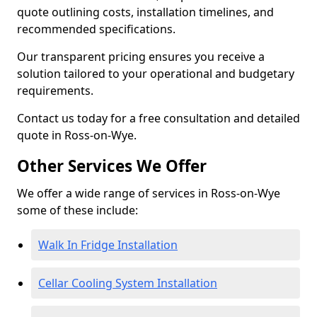
quote outlining costs, installation timelines, and
recommended specifications.
Our transparent pricing ensures you receive a
solution tailored to your operational and budgetary
requirements.
Contact us today for a free consultation and detailed
quote in Ross-on-Wye.
Other Services We Offer
We offer a wide range of services in Ross-on-Wye
some of these include:
Walk In Fridge Installation
Cellar Cooling System Installation