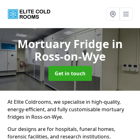
Mortuary Fridge
in
Ross-on-Wye
Get in touch
At Elite Coldrooms, we specialise in high-quality,
energy-efficient, and fully customisable mortuary
fridges in Ross-on-Wye.
Our designs are for hospitals, funeral homes,
forensic facilities, and research institutions.