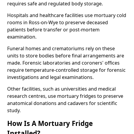
requires safe and regulated body storage.
Hospitals and healthcare facilities use mortuary cold
rooms in Ross-on-Wye to preserve deceased
patients before transfer or post-mortem
examination.
Funeral homes and crematoriums rely on these
units to store bodies before final arrangements are
made. Forensic laboratories and coroners' offices
require temperature-controlled storage for forensic
investigations and legal examinations.
Other facilities, such as universities and medical
research centres, use mortuary fridges to preserve
anatomical donations and cadavers for scientific
study.
How Is A Mortuary Fridge
Installed?