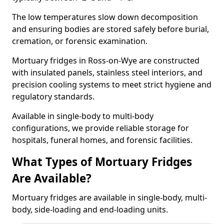
The low temperatures slow down decomposition
and ensuring bodies are stored safely before burial,
cremation, or forensic examination.
Mortuary fridges in Ross-on-Wye are constructed
with insulated panels, stainless steel interiors, and
precision cooling systems to meet strict hygiene and
regulatory standards.
Available in single-body to multi-body
configurations, we provide reliable storage for
hospitals, funeral homes, and forensic facilities.
What Types of Mortuary Fridges
Are Available?
Mortuary fridges are available in single-body, multi-
body, side-loading and end-loading units.