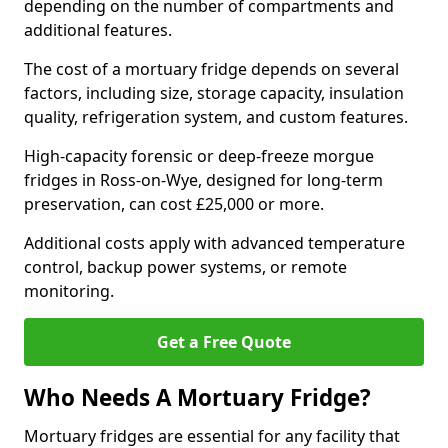
depending on the number of compartments and
additional features.
The cost of a mortuary fridge depends on several
factors, including size, storage capacity, insulation
quality, refrigeration system, and custom features.
High-capacity forensic or deep-freeze morgue
fridges in Ross-on-Wye, designed for long-term
preservation, can cost £25,000 or more.
Additional costs apply with advanced temperature
control, backup power systems, or remote
monitoring.
Get a Free Quote
Who Needs A Mortuary Fridge?
Mortuary fridges are essential for any facility that