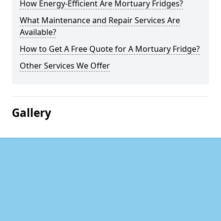
How Energy-Efficient Are Mortuary Fridges?
What Maintenance and Repair Services Are
Available?
How to Get A Free Quote for A Mortuary Fridge?
Other Services We Offer
Gallery