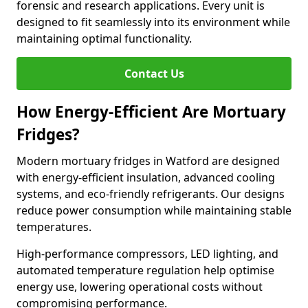
forensic and research applications. Every unit is
designed to fit seamlessly into its environment while
maintaining optimal functionality.
Contact Us
How Energy-Efficient Are Mortuary
Fridges?
Modern mortuary fridges in Watford are designed
with energy-efficient insulation, advanced cooling
systems, and eco-friendly refrigerants. Our designs
reduce power consumption while maintaining stable
temperatures.
High-performance compressors, LED lighting, and
automated temperature regulation help optimise
energy use, lowering operational costs without
compromising performance.