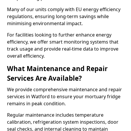
Many of our units comply with EU energy efficiency
regulations, ensuring long-term savings while
minimising environmental impact.
For facilities looking to further enhance energy
efficiency, we offer smart monitoring systems that
track usage and provide real-time data to improve
overall efficiency.
What Maintenance and Repair
Services Are Available?
We provide comprehensive maintenance and repair
services in Watford to ensure your mortuary fridge
remains in peak condition.
Regular maintenance includes temperature
calibration, refrigeration system inspections, door
seal checks, and internal cleaning to maintain