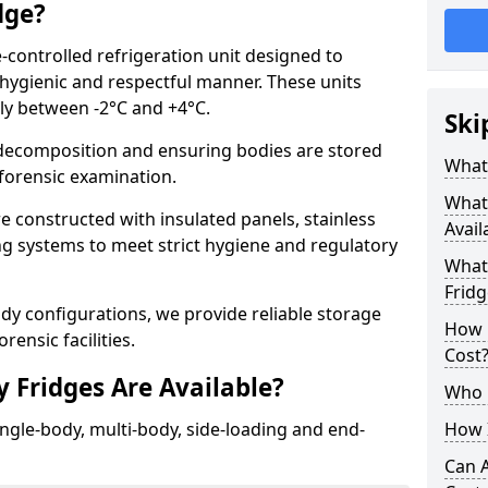
dge?
-controlled refrigeration unit designed to
 hygienic and respectful manner. These units
lly between -2°C and +4°C.
Ski
ecomposition and ensuring bodies are stored
What 
r forensic examination.
What
 constructed with insulated panels, stainless
Avail
ing systems to meet strict hygiene and regulatory
What 
Fridg
ody configurations, we provide reliable storage
How 
rensic facilities.
Cost
 Fridges Are Available?
Who 
ingle-body, multi-body, side-loading and end-
How I
Can 