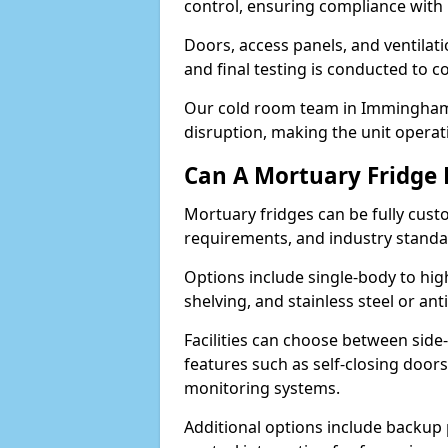
control, ensuring compliance with
Doors, access panels, and ventilati
and final testing is conducted to c
Our cold room team in Immingham 
disruption, making the unit operati
Can A Mortuary Fridge
Mortuary fridges can be fully cust
requirements, and industry stand
Options include single-body to hig
shelving, and stainless steel or an
Facilities can choose between side-
features such as self-closing door
monitoring systems.
Additional options include backup 