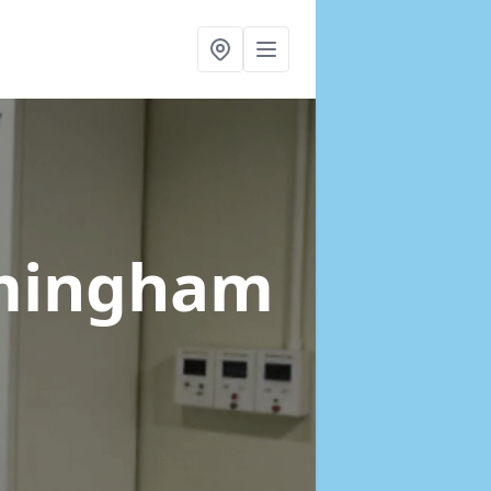
mingham