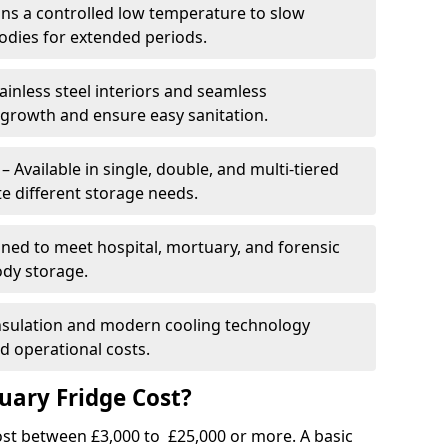
ins a controlled low temperature to slow
dies for extended periods.
ainless steel interiors and seamless
 growth and ensure easy sanitation.
Available in single, double, and multi-tiered
 different storage needs.
ned to meet hospital, mortuary, and forensic
ody storage.
insulation and modern cooling technology
 operational costs.
ary Fridge Cost?
st between £3,000 to £25,000 or more. A basic