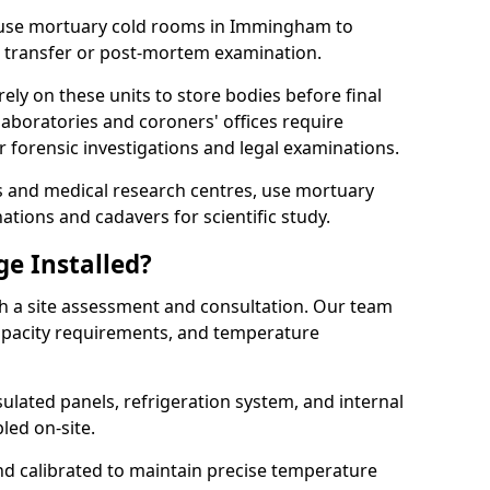
es use mortuary cold rooms in Immingham to
e transfer or post-mortem examination.
y on these units to store bodies before final
aboratories and coroners' offices require
 forensic investigations and legal examinations.
ies and medical research centres, use mortuary
ations and cadavers for scientific study.
ge Installed?
th a site assessment and consultation. Our team
 capacity requirements, and temperature
nsulated panels, refrigeration system, and internal
led on-site.
and calibrated to maintain precise temperature