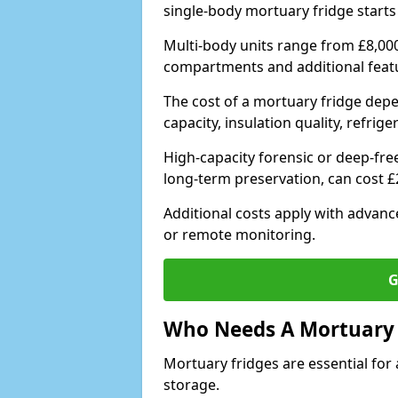
single-body mortuary fridge starts
Multi-body units range from £8,00
compartments and additional feat
The cost of a mortuary fridge depe
capacity, insulation quality, refri
High-capacity forensic or deep-fr
long-term preservation, can cost 
Additional costs apply with advan
or remote monitoring.
G
Who Needs A Mortuary 
Mortuary fridges are essential for 
storage.