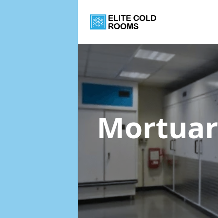
Mortuar