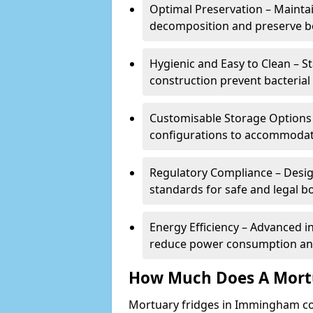
Optimal Preservation – Mainta
decomposition and preserve bo
Hygienic and Easy to Clean – St
construction prevent bacterial
Customisable Storage Options – 
configurations to accommodate
Regulatory Compliance – Desig
standards for safe and legal b
Energy Efficiency – Advanced 
reduce power consumption and
How Much Does A Mortu
Mortuary fridges in Immingham co