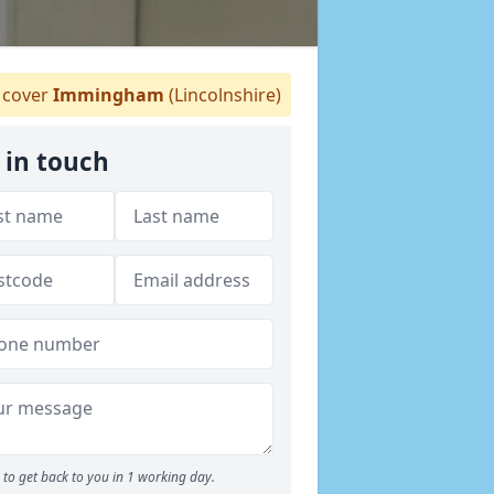
cover
Immingham
(Lincolnshire)
 in touch
to get back to you in 1 working day.