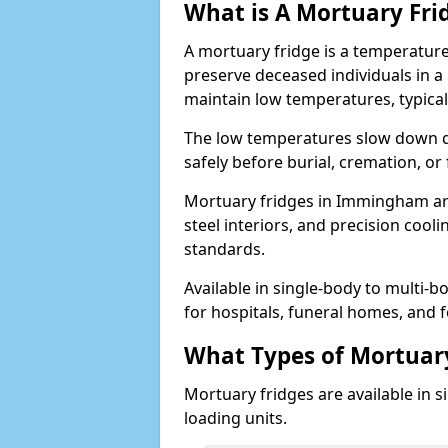
What is A Mortuary Fri
A mortuary fridge is a temperature
preserve deceased individuals in a
maintain low temperatures, typica
The low temperatures slow down d
safely before burial, cremation, o
Mortuary fridges in Immingham are
steel interiors, and precision cool
standards.
Available in single-body to multi-b
for hospitals, funeral homes, and fo
What Types of Mortuary
Mortuary fridges are available in s
loading units.