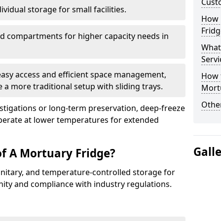
Cust
vidual storage for small facilities.
How E
Fridg
ed compartments for higher capacity needs in
What
Servi
 easy access and efficient space management,
How t
 a more traditional setup with sliding trays.
Mort
Other
vestigations or long-term preservation, deep-freeze
erate at lower temperatures for extended
Gall
of A Mortuary Fridge?
anitary, and temperature-controlled storage for
nity and compliance with industry regulations.