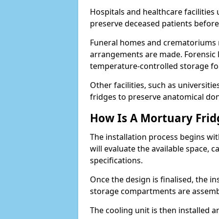
Hospitals and healthcare faciliti
preserve deceased patients befor
Funeral homes and crematoriums rel
arrangements are made. Forensic l
temperature-controlled storage for
Other facilities, such as universit
fridges to preserve anatomical don
How Is A Mortuary Frid
The installation process begins wi
will evaluate the available space,
specifications.
Once the design is finalised, the i
storage compartments are assemb
The cooling unit is then installed 