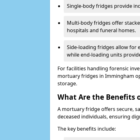
Single-body fridges provide indi
Multi-body fridges offer stack
hospitals and funeral homes.
Side-loading fridges allow for
while end-loading units provide
For facilities handling forensic in
mortuary fridges in Immingham op
storage.
What Are the Benefits 
A mortuary fridge offers secure, s
deceased individuals, ensuring dig
The key benefits include: