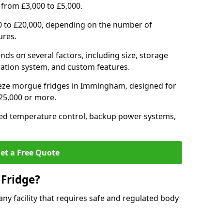
 from £3,000 to £5,000.
0 to £20,000, depending on the number of
ures.
nds on several factors, including size, storage
geration system, and custom features.
eeze morgue fridges in Immingham, designed for
£25,000 or more.
ced temperature control, backup power systems,
et a Free Quote
Fridge?
any facility that requires safe and regulated body