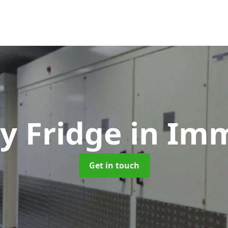
y Fridge
in Im
Get in touch