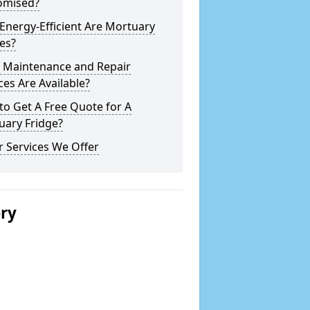
omised?
nergy-Efficient Are Mortuary
es?
 Maintenance and Repair
ces Are Available?
o Get A Free Quote for A
uary Fridge?
 Services We Offer
ery