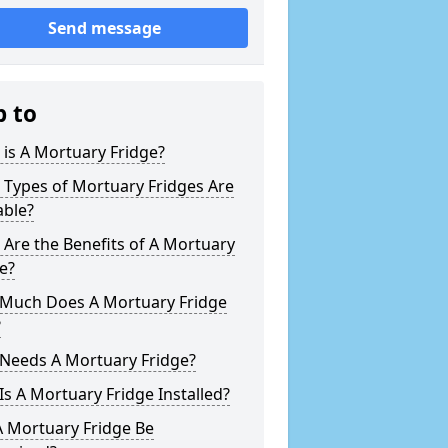
Send message
p to
is A Mortuary Fridge?
 Types of Mortuary Fridges Are
able?
Are the Benefits of A Mortuary
e?
Much Does A Mortuary Fridge
?
Needs A Mortuary Fridge?
s A Mortuary Fridge Installed?
A Mortuary Fridge Be