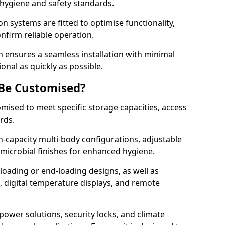
 hygiene and safety standards.
on systems are fitted to optimise functionality,
onfirm reliable operation.
ensures a seamless installation with minimal
onal as quickly as possible.
 Be Customised?
omised to meet specific storage capacities, access
ards.
h-capacity multi-body configurations, adjustable
timicrobial finishes for enhanced hygiene.
loading or end-loading designs, as well as
s, digital temperature displays, and remote
power solutions, security locks, and climate