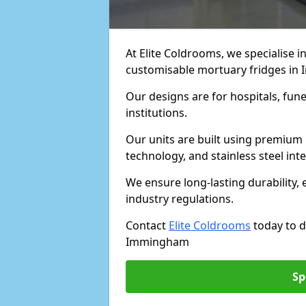
At Elite Coldrooms, we specialise in
customisable mortuary fridges i
Our designs are for hospitals, fune
institutions.
Our units are built using premium 
technology, and stainless steel inte
We ensure long-lasting durability, 
industry regulations.
Contact
Elite Coldrooms
today to d
Immingham
Sp