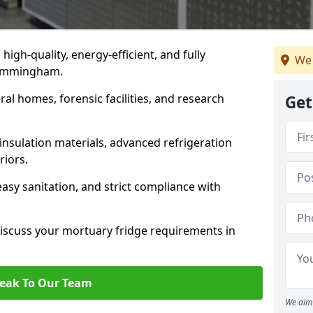
 high-quality, energy-efficient, and fully
We 
n Immingham.
ral homes, forensic facilities, and research
Get
insulation materials, advanced refrigeration
riors.
easy sanitation, and strict compliance with
iscuss your mortuary fridge requirements in
eak To Our Team
We aim 