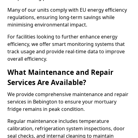
Many of our units comply with EU energy efficiency
regulations, ensuring long-term savings while
minimising environmental impact.
For facilities looking to further enhance energy
efficiency, we offer smart monitoring systems that
track usage and provide real-time data to improve
overall efficiency.
What Maintenance and Repair
Services Are Available?
We provide comprehensive maintenance and repair
services in Bebington to ensure your mortuary
fridge remains in peak condition.
Regular maintenance includes temperature
calibration, refrigeration system inspections, door
seal checks, and internal cleaning to maintain