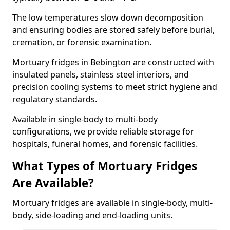
The low temperatures slow down decomposition
and ensuring bodies are stored safely before burial,
cremation, or forensic examination.
Mortuary fridges in Bebington are constructed with
insulated panels, stainless steel interiors, and
precision cooling systems to meet strict hygiene and
regulatory standards.
Available in single-body to multi-body
configurations, we provide reliable storage for
hospitals, funeral homes, and forensic facilities.
What Types of Mortuary Fridges
Are Available?
Mortuary fridges are available in single-body, multi-
body, side-loading and end-loading units.