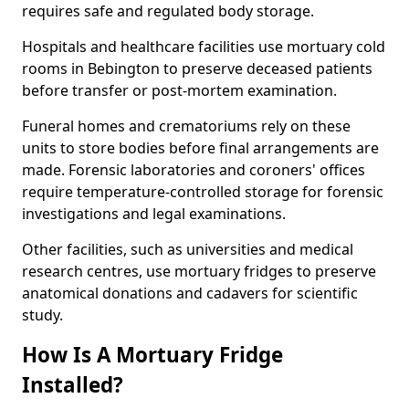
requires safe and regulated body storage.
Hospitals and healthcare facilities use mortuary cold
rooms in Bebington to preserve deceased patients
before transfer or post-mortem examination.
Funeral homes and crematoriums rely on these
units to store bodies before final arrangements are
made. Forensic laboratories and coroners' offices
require temperature-controlled storage for forensic
investigations and legal examinations.
Other facilities, such as universities and medical
research centres, use mortuary fridges to preserve
anatomical donations and cadavers for scientific
study.
How Is A Mortuary Fridge
Installed?