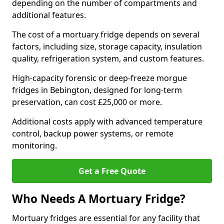
depending on the number of compartments and
additional features.
The cost of a mortuary fridge depends on several
factors, including size, storage capacity, insulation
quality, refrigeration system, and custom features.
High-capacity forensic or deep-freeze morgue
fridges in Bebington, designed for long-term
preservation, can cost £25,000 or more.
Additional costs apply with advanced temperature
control, backup power systems, or remote
monitoring.
Get a Free Quote
Who Needs A Mortuary Fridge?
Mortuary fridges are essential for any facility that