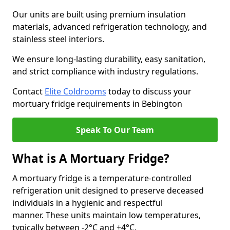
Our units are built using premium insulation
materials, advanced refrigeration technology, and
stainless steel interiors.
We ensure long-lasting durability, easy sanitation,
and strict compliance with industry regulations.
Contact
Elite Coldrooms
today to discuss your
mortuary fridge requirements in Bebington
Speak To Our Team
What is A Mortuary Fridge?
A mortuary fridge is a temperature-controlled
refrigeration unit designed to preserve deceased
individuals in a hygienic and respectful
manner. These units maintain low temperatures,
typically between -2°C and +4°C.