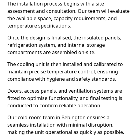
The installation process begins with a site
assessment and consultation. Our team will evaluate
the available space, capacity requirements, and
temperature specifications.
Once the design is finalised, the insulated panels,
refrigeration system, and internal storage
compartments are assembled on-site.
The cooling unit is then installed and calibrated to
maintain precise temperature control, ensuring
compliance with hygiene and safety standards.
Doors, access panels, and ventilation systems are
fitted to optimise functionality, and final testing is
conducted to confirm reliable operation.
Our cold room team in Bebington ensures a
seamless installation with minimal disruption,
making the unit operational as quickly as possible.