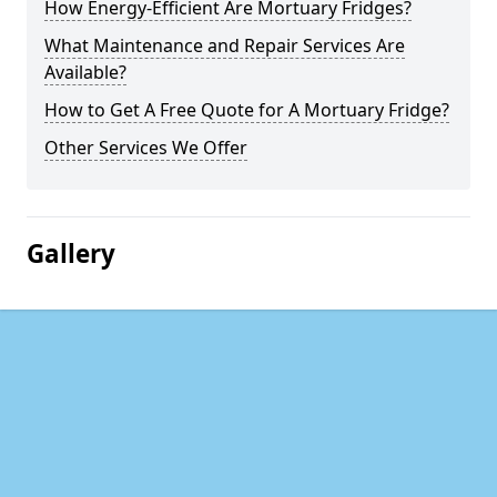
How Energy-Efficient Are Mortuary Fridges?
What Maintenance and Repair Services Are
Available?
How to Get A Free Quote for A Mortuary Fridge?
Other Services We Offer
Gallery