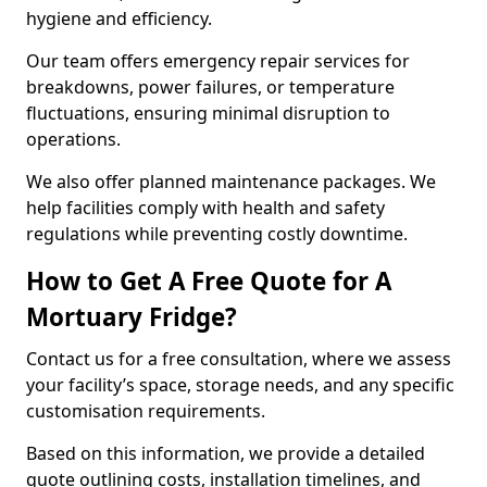
hygiene and efficiency.
Our team offers emergency repair services for
breakdowns, power failures, or temperature
fluctuations, ensuring minimal disruption to
operations.
We also offer planned maintenance packages. We
help facilities comply with health and safety
regulations while preventing costly downtime.
How to Get A Free Quote for A
Mortuary Fridge?
Contact us for a free consultation, where we assess
your facility’s space, storage needs, and any specific
customisation requirements.
Based on this information, we provide a detailed
quote outlining costs, installation timelines, and