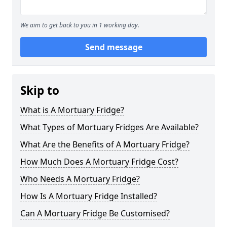
We aim to get back to you in 1 working day.
Send message
Skip to
What is A Mortuary Fridge?
What Types of Mortuary Fridges Are Available?
What Are the Benefits of A Mortuary Fridge?
How Much Does A Mortuary Fridge Cost?
Who Needs A Mortuary Fridge?
How Is A Mortuary Fridge Installed?
Can A Mortuary Fridge Be Customised?