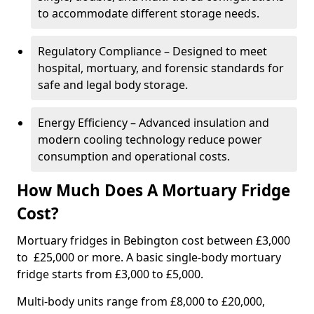
to accommodate different storage needs.
Regulatory Compliance – Designed to meet
hospital, mortuary, and forensic standards for
safe and legal body storage.
Energy Efficiency – Advanced insulation and
modern cooling technology reduce power
consumption and operational costs.
How Much Does A Mortuary Fridge
Cost?
Mortuary fridges in Bebington cost between £3,000
to £25,000 or more. A basic single-body mortuary
fridge starts from £3,000 to £5,000.
Multi-body units range from £8,000 to £20,000,