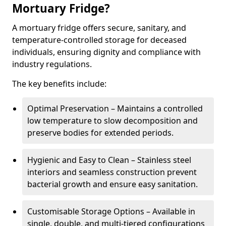
Mortuary Fridge?
A mortuary fridge offers secure, sanitary, and
temperature-controlled storage for deceased
individuals, ensuring dignity and compliance with
industry regulations.
The key benefits include:
Optimal Preservation – Maintains a controlled
low temperature to slow decomposition and
preserve bodies for extended periods.
Hygienic and Easy to Clean – Stainless steel
interiors and seamless construction prevent
bacterial growth and ensure easy sanitation.
Customisable Storage Options – Available in
single, double, and multi-tiered configurations