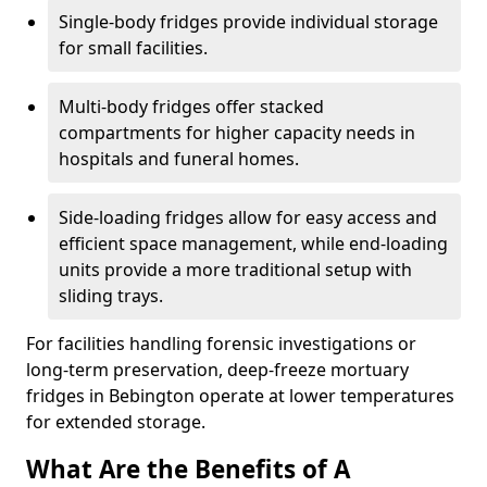
Single-body fridges provide individual storage
for small facilities.
Multi-body fridges offer stacked
compartments for higher capacity needs in
hospitals and funeral homes.
Side-loading fridges allow for easy access and
efficient space management, while end-loading
units provide a more traditional setup with
sliding trays.
For facilities handling forensic investigations or
long-term preservation, deep-freeze mortuary
fridges in Bebington operate at lower temperatures
for extended storage.
What Are the Benefits of A