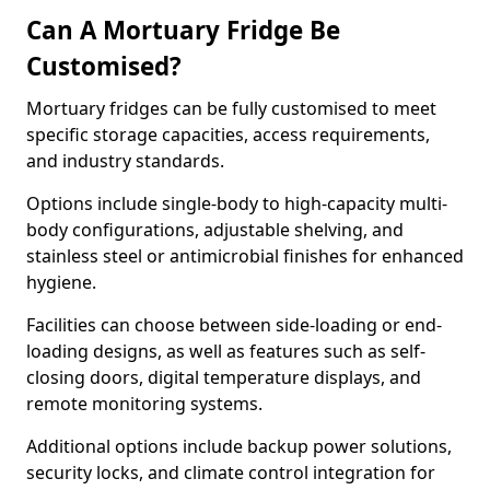
Can A Mortuary Fridge Be
Customised?
Mortuary fridges can be fully customised to meet
specific storage capacities, access requirements,
and industry standards.
Options include single-body to high-capacity multi-
body configurations, adjustable shelving, and
stainless steel or antimicrobial finishes for enhanced
hygiene.
Facilities can choose between side-loading or end-
loading designs, as well as features such as self-
closing doors, digital temperature displays, and
remote monitoring systems.
Additional options include backup power solutions,
security locks, and climate control integration for