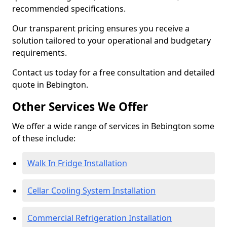
recommended specifications.
Our transparent pricing ensures you receive a
solution tailored to your operational and budgetary
requirements.
Contact us today for a free consultation and detailed
quote in Bebington.
Other Services We Offer
We offer a wide range of services in Bebington some
of these include:
Walk In Fridge Installation
Cellar Cooling System Installation
Commercial Refrigeration Installation