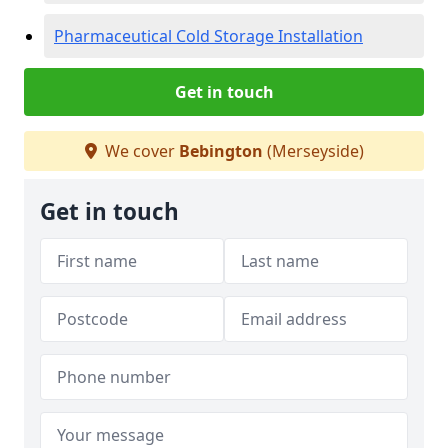
Pharmaceutical Cold Storage Installation
Get in touch
We cover
Bebington
(Merseyside)
Get in touch