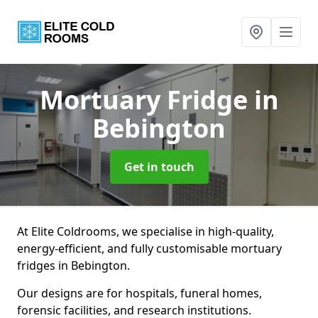
Mortuary Fridge
in
Bebington
Get in touch
At Elite Coldrooms, we specialise in high-quality,
energy-efficient, and fully customisable mortuary
fridges in Bebington.
Our designs are for hospitals, funeral homes,
forensic facilities, and research institutions.