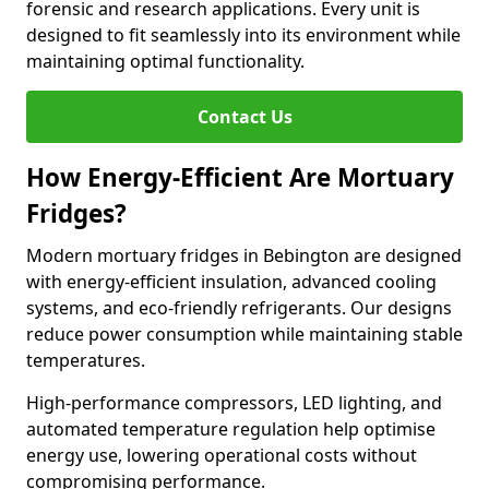
forensic and research applications. Every unit is
designed to fit seamlessly into its environment while
maintaining optimal functionality.
Contact Us
How Energy-Efficient Are Mortuary
Fridges?
Modern mortuary fridges in Bebington are designed
with energy-efficient insulation, advanced cooling
systems, and eco-friendly refrigerants. Our designs
reduce power consumption while maintaining stable
temperatures.
High-performance compressors, LED lighting, and
automated temperature regulation help optimise
energy use, lowering operational costs without
compromising performance.