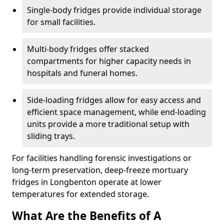
Single-body fridges provide individual storage
for small facilities.
Multi-body fridges offer stacked
compartments for higher capacity needs in
hospitals and funeral homes.
Side-loading fridges allow for easy access and
efficient space management, while end-loading
units provide a more traditional setup with
sliding trays.
For facilities handling forensic investigations or
long-term preservation, deep-freeze mortuary
fridges in Longbenton operate at lower
temperatures for extended storage.
What Are the Benefits of A