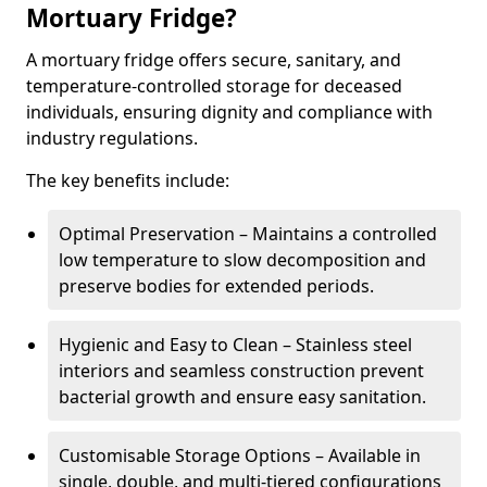
Mortuary Fridge?
A mortuary fridge offers secure, sanitary, and
temperature-controlled storage for deceased
individuals, ensuring dignity and compliance with
industry regulations.
The key benefits include:
Optimal Preservation – Maintains a controlled
low temperature to slow decomposition and
preserve bodies for extended periods.
Hygienic and Easy to Clean – Stainless steel
interiors and seamless construction prevent
bacterial growth and ensure easy sanitation.
Customisable Storage Options – Available in
single, double, and multi-tiered configurations