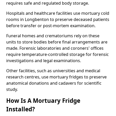
requires safe and regulated body storage.
Hospitals and healthcare facilities use mortuary cold
rooms in Longbenton to preserve deceased patients
before transfer or post-mortem examination.
Funeral homes and crematoriums rely on these
units to store bodies before final arrangements are
made. Forensic laboratories and coroners' offices
require temperature-controlled storage for forensic
investigations and legal examinations.
Other facilities, such as universities and medical
research centres, use mortuary fridges to preserve
anatomical donations and cadavers for scientific
study.
How Is A Mortuary Fridge
Installed?