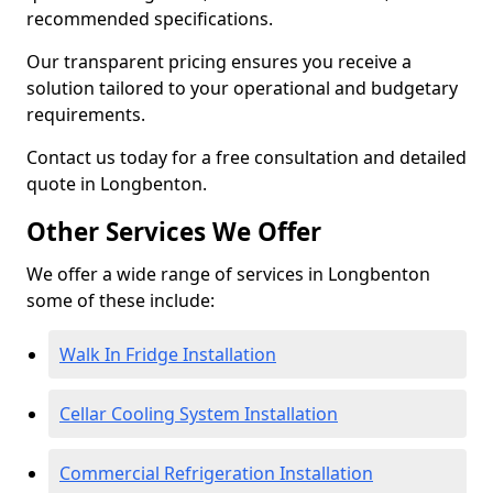
recommended specifications.
Our transparent pricing ensures you receive a
solution tailored to your operational and budgetary
requirements.
Contact us today for a free consultation and detailed
quote in Longbenton.
Other Services We Offer
We offer a wide range of services in Longbenton
some of these include:
Walk In Fridge Installation
Cellar Cooling System Installation
Commercial Refrigeration Installation