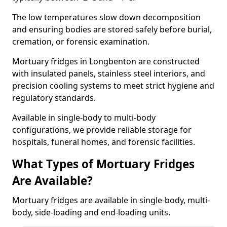
The low temperatures slow down decomposition
and ensuring bodies are stored safely before burial,
cremation, or forensic examination.
Mortuary fridges in Longbenton are constructed
with insulated panels, stainless steel interiors, and
precision cooling systems to meet strict hygiene and
regulatory standards.
Available in single-body to multi-body
configurations, we provide reliable storage for
hospitals, funeral homes, and forensic facilities.
What Types of Mortuary Fridges
Are Available?
Mortuary fridges are available in single-body, multi-
body, side-loading and end-loading units.