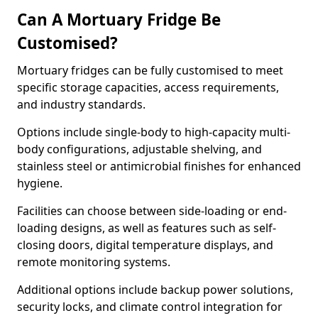
Can A Mortuary Fridge Be
Customised?
Mortuary fridges can be fully customised to meet
specific storage capacities, access requirements,
and industry standards.
Options include single-body to high-capacity multi-
body configurations, adjustable shelving, and
stainless steel or antimicrobial finishes for enhanced
hygiene.
Facilities can choose between side-loading or end-
loading designs, as well as features such as self-
closing doors, digital temperature displays, and
remote monitoring systems.
Additional options include backup power solutions,
security locks, and climate control integration for