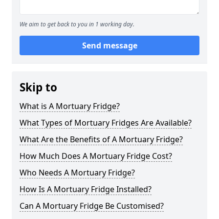
We aim to get back to you in 1 working day.
Send message
Skip to
What is A Mortuary Fridge?
What Types of Mortuary Fridges Are Available?
What Are the Benefits of A Mortuary Fridge?
How Much Does A Mortuary Fridge Cost?
Who Needs A Mortuary Fridge?
How Is A Mortuary Fridge Installed?
Can A Mortuary Fridge Be Customised?