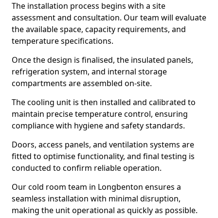
The installation process begins with a site
assessment and consultation. Our team will evaluate
the available space, capacity requirements, and
temperature specifications.
Once the design is finalised, the insulated panels,
refrigeration system, and internal storage
compartments are assembled on-site.
The cooling unit is then installed and calibrated to
maintain precise temperature control, ensuring
compliance with hygiene and safety standards.
Doors, access panels, and ventilation systems are
fitted to optimise functionality, and final testing is
conducted to confirm reliable operation.
Our cold room team in Longbenton ensures a
seamless installation with minimal disruption,
making the unit operational as quickly as possible.