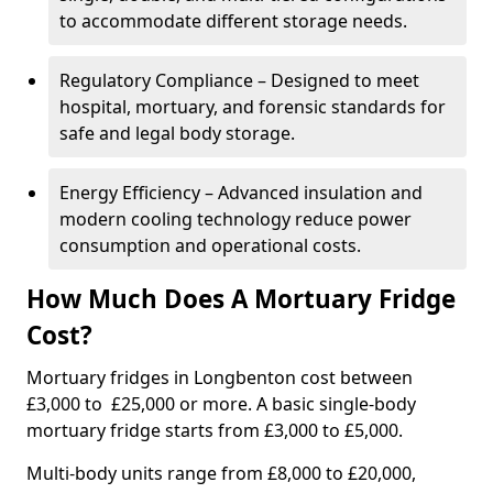
to accommodate different storage needs.
Regulatory Compliance – Designed to meet
hospital, mortuary, and forensic standards for
safe and legal body storage.
Energy Efficiency – Advanced insulation and
modern cooling technology reduce power
consumption and operational costs.
How Much Does A Mortuary Fridge
Cost?
Mortuary fridges in Longbenton cost between
£3,000 to £25,000 or more. A basic single-body
mortuary fridge starts from £3,000 to £5,000.
Multi-body units range from £8,000 to £20,000,