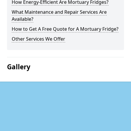
How Energy-Efficient Are Mortuary Fridges?
What Maintenance and Repair Services Are
Available?
How to Get A Free Quote for A Mortuary Fridge?
Other Services We Offer
Gallery