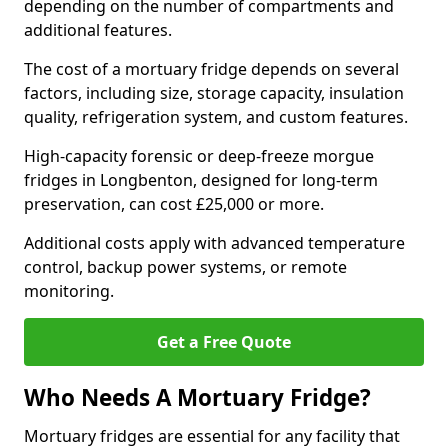
depending on the number of compartments and
additional features.
The cost of a mortuary fridge depends on several
factors, including size, storage capacity, insulation
quality, refrigeration system, and custom features.
High-capacity forensic or deep-freeze morgue
fridges in Longbenton, designed for long-term
preservation, can cost £25,000 or more.
Additional costs apply with advanced temperature
control, backup power systems, or remote
monitoring.
Get a Free Quote
Who Needs A Mortuary Fridge?
Mortuary fridges are essential for any facility that