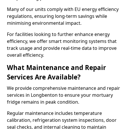
Many of our units comply with EU energy efficiency
regulations, ensuring long-term savings while
minimising environmental impact.
For facilities looking to further enhance energy
efficiency, we offer smart monitoring systems that
track usage and provide real-time data to improve
overall efficiency.
What Maintenance and Repair
Services Are Available?
We provide comprehensive maintenance and repair
services in Longbenton to ensure your mortuary
fridge remains in peak condition.
Regular maintenance includes temperature
calibration, refrigeration system inspections, door
seal checks, and internal cleaning to maintain