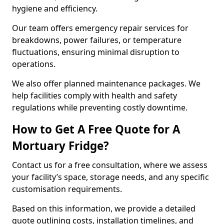
hygiene and efficiency.
Our team offers emergency repair services for
breakdowns, power failures, or temperature
fluctuations, ensuring minimal disruption to
operations.
We also offer planned maintenance packages. We
help facilities comply with health and safety
regulations while preventing costly downtime.
How to Get A Free Quote for A
Mortuary Fridge?
Contact us for a free consultation, where we assess
your facility’s space, storage needs, and any specific
customisation requirements.
Based on this information, we provide a detailed
quote outlining costs, installation timelines, and