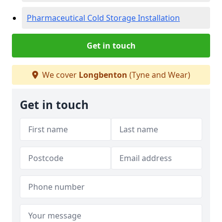
Pharmaceutical Cold Storage Installation
Get in touch
We cover
Longbenton
(Tyne and Wear)
Get in touch