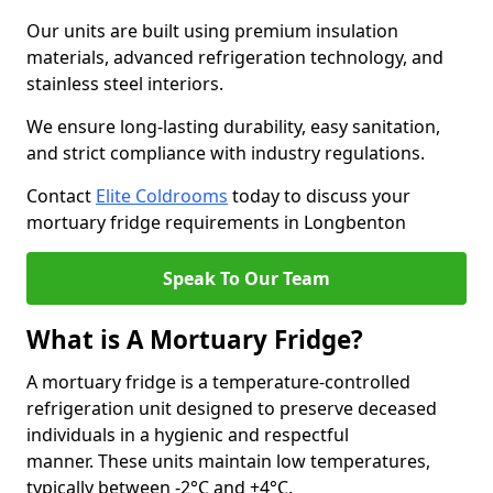
Our units are built using premium insulation
materials, advanced refrigeration technology, and
stainless steel interiors.
We ensure long-lasting durability, easy sanitation,
and strict compliance with industry regulations.
Contact
Elite Coldrooms
today to discuss your
mortuary fridge requirements in Longbenton
Speak To Our Team
What is A Mortuary Fridge?
A mortuary fridge is a temperature-controlled
refrigeration unit designed to preserve deceased
individuals in a hygienic and respectful
manner. These units maintain low temperatures,
typically between -2°C and +4°C.