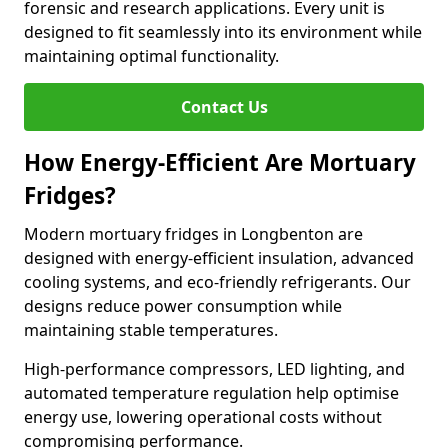
forensic and research applications. Every unit is
designed to fit seamlessly into its environment while
maintaining optimal functionality.
Contact Us
How Energy-Efficient Are Mortuary
Fridges?
Modern mortuary fridges in Longbenton are
designed with energy-efficient insulation, advanced
cooling systems, and eco-friendly refrigerants. Our
designs reduce power consumption while
maintaining stable temperatures.
High-performance compressors, LED lighting, and
automated temperature regulation help optimise
energy use, lowering operational costs without
compromising performance.