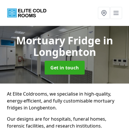
Mortuary Fridge
in
Longbenton
Get in touch
At Elite Coldrooms, we specialise in high-quality,
energy-efficient, and fully customisable mortuary
fridges in Longbenton.
Our designs are for hospitals, funeral homes,
forensic facilities, and research institutions.