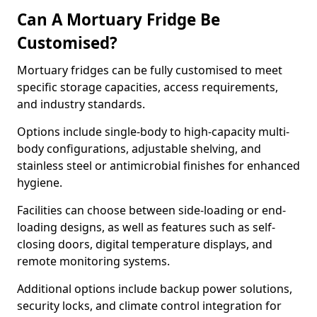
Can A Mortuary Fridge Be
Customised?
Mortuary fridges can be fully customised to meet
specific storage capacities, access requirements,
and industry standards.
Options include single-body to high-capacity multi-
body configurations, adjustable shelving, and
stainless steel or antimicrobial finishes for enhanced
hygiene.
Facilities can choose between side-loading or end-
loading designs, as well as features such as self-
closing doors, digital temperature displays, and
remote monitoring systems.
Additional options include backup power solutions,
security locks, and climate control integration for