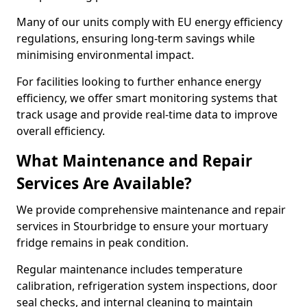
Many of our units comply with EU energy efficiency
regulations, ensuring long-term savings while
minimising environmental impact.
For facilities looking to further enhance energy
efficiency, we offer smart monitoring systems that
track usage and provide real-time data to improve
overall efficiency.
What Maintenance and Repair
Services Are Available?
We provide comprehensive maintenance and repair
services in Stourbridge to ensure your mortuary
fridge remains in peak condition.
Regular maintenance includes temperature
calibration, refrigeration system inspections, door
seal checks, and internal cleaning to maintain