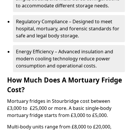
to accommodate different storage needs.
Regulatory Compliance – Designed to meet
hospital, mortuary, and forensic standards for
safe and legal body storage.
Energy Efficiency – Advanced insulation and
modern cooling technology reduce power
consumption and operational costs.
How Much Does A Mortuary Fridge
Cost?
Mortuary fridges in Stourbridge cost between
£3,000 to £25,000 or more. A basic single-body
mortuary fridge starts from £3,000 to £5,000.
Multi-body units range from £8,000 to £20,000,