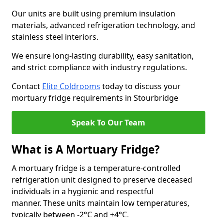
Our units are built using premium insulation
materials, advanced refrigeration technology, and
stainless steel interiors.
We ensure long-lasting durability, easy sanitation,
and strict compliance with industry regulations.
Contact
Elite Coldrooms
today to discuss your
mortuary fridge requirements in Stourbridge
Speak To Our Team
What is A Mortuary Fridge?
A mortuary fridge is a temperature-controlled
refrigeration unit designed to preserve deceased
individuals in a hygienic and respectful
manner. These units maintain low temperatures,
typically between -2°C and +4°C.