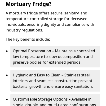
Mortuary Fridge?
A mortuary fridge offers secure, sanitary, and
temperature-controlled storage for deceased
individuals, ensuring dignity and compliance with
industry regulations.
The key benefits include:
Optimal Preservation – Maintains a controlled
low temperature to slow decomposition and
preserve bodies for extended periods.
Hygienic and Easy to Clean – Stainless steel
interiors and seamless construction prevent
bacterial growth and ensure easy sanitation.
Customisable Storage Options – Available in
single, double, and multi-tiered configurations