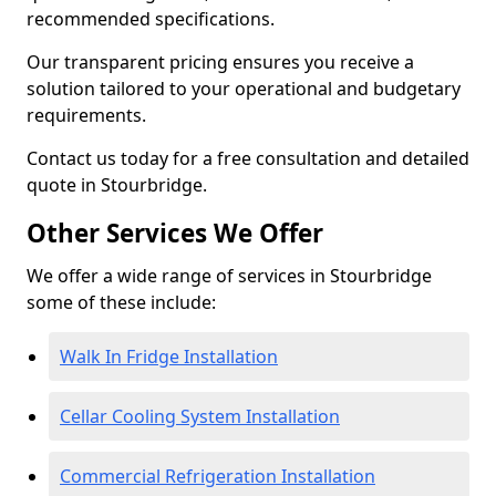
recommended specifications.
Our transparent pricing ensures you receive a
solution tailored to your operational and budgetary
requirements.
Contact us today for a free consultation and detailed
quote in Stourbridge.
Other Services We Offer
We offer a wide range of services in Stourbridge
some of these include:
Walk In Fridge Installation
Cellar Cooling System Installation
Commercial Refrigeration Installation