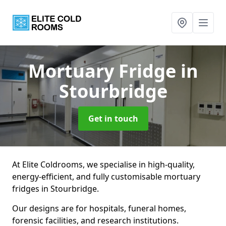
Mortuary Fridge
in
Stourbridge
Get in touch
At Elite Coldrooms, we specialise in high-quality,
energy-efficient, and fully customisable mortuary
fridges in Stourbridge.
Our designs are for hospitals, funeral homes,
forensic facilities, and research institutions.