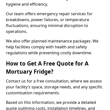
hygiene and efficiency.
Our team offers emergency repair services for
breakdowns, power failures, or temperature
fluctuations, ensuring minimal disruption to
operations.
We also offer planned maintenance packages. We
help facilities comply with health and safety
regulations while preventing costly downtime.
How to Get A Free Quote for A
Mortuary Fridge?
Contact us for a free consultation, where we assess
your facility’s space, storage needs, and any specific
customisation requirements.
Based on this information, we provide a detailed
quote outlining costs, installation timelines, and