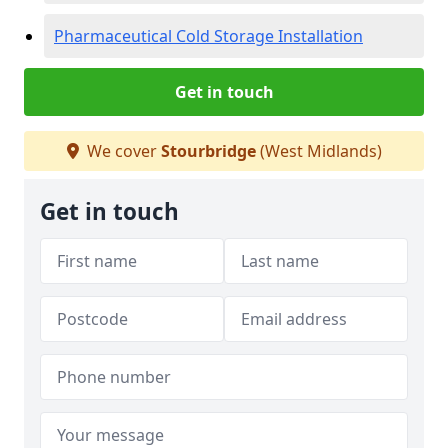
Pharmaceutical Cold Storage Installation
Get in touch
We cover
Stourbridge
(West Midlands)
Get in touch