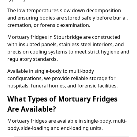
The low temperatures slow down decomposition
and ensuring bodies are stored safely before burial,
cremation, or forensic examination.
Mortuary fridges in Stourbridge are constructed
with insulated panels, stainless steel interiors, and
precision cooling systems to meet strict hygiene and
regulatory standards.
Available in single-body to multi-body
configurations, we provide reliable storage for
hospitals, funeral homes, and forensic facilities.
What Types of Mortuary Fridges
Are Available?
Mortuary fridges are available in single-body, multi-
body, side-loading and end-loading units.