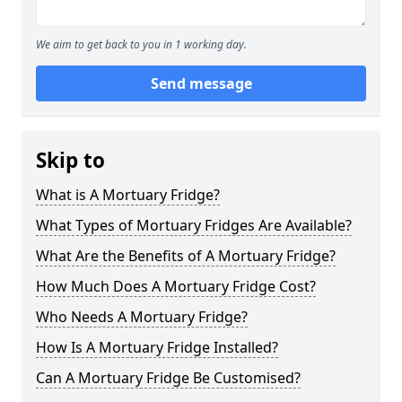
We aim to get back to you in 1 working day.
Send message
Skip to
What is A Mortuary Fridge?
What Types of Mortuary Fridges Are Available?
What Are the Benefits of A Mortuary Fridge?
How Much Does A Mortuary Fridge Cost?
Who Needs A Mortuary Fridge?
How Is A Mortuary Fridge Installed?
Can A Mortuary Fridge Be Customised?