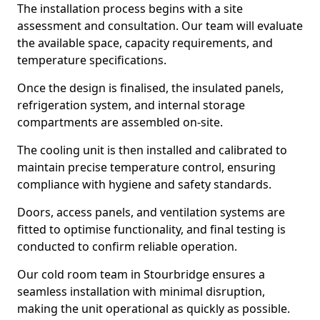
The installation process begins with a site
assessment and consultation. Our team will evaluate
the available space, capacity requirements, and
temperature specifications.
Once the design is finalised, the insulated panels,
refrigeration system, and internal storage
compartments are assembled on-site.
The cooling unit is then installed and calibrated to
maintain precise temperature control, ensuring
compliance with hygiene and safety standards.
Doors, access panels, and ventilation systems are
fitted to optimise functionality, and final testing is
conducted to confirm reliable operation.
Our cold room team in Stourbridge ensures a
seamless installation with minimal disruption,
making the unit operational as quickly as possible.