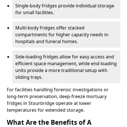
Single-body fridges provide individual storage
for small facilities.
Multi-body fridges offer stacked
compartments for higher capacity needs in
hospitals and funeral homes.
Side-loading fridges allow for easy access and
efficient space management, while end-loading
units provide a more traditional setup with
sliding trays.
For facilities handling forensic investigations or
long-term preservation, deep-freeze mortuary
fridges in Stourbridge operate at lower
temperatures for extended storage.
What Are the Benefits of A