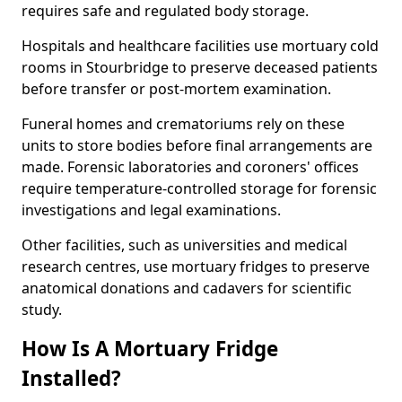
requires safe and regulated body storage.
Hospitals and healthcare facilities use mortuary cold
rooms in Stourbridge to preserve deceased patients
before transfer or post-mortem examination.
Funeral homes and crematoriums rely on these
units to store bodies before final arrangements are
made. Forensic laboratories and coroners' offices
require temperature-controlled storage for forensic
investigations and legal examinations.
Other facilities, such as universities and medical
research centres, use mortuary fridges to preserve
anatomical donations and cadavers for scientific
study.
How Is A Mortuary Fridge
Installed?