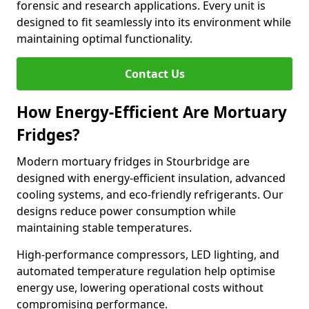
forensic and research applications. Every unit is
designed to fit seamlessly into its environment while
maintaining optimal functionality.
Contact Us
How Energy-Efficient Are Mortuary
Fridges?
Modern mortuary fridges in Stourbridge are
designed with energy-efficient insulation, advanced
cooling systems, and eco-friendly refrigerants. Our
designs reduce power consumption while
maintaining stable temperatures.
High-performance compressors, LED lighting, and
automated temperature regulation help optimise
energy use, lowering operational costs without
compromising performance.