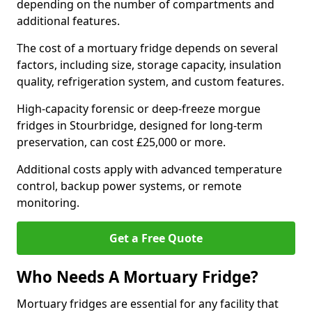
depending on the number of compartments and
additional features.
The cost of a mortuary fridge depends on several
factors, including size, storage capacity, insulation
quality, refrigeration system, and custom features.
High-capacity forensic or deep-freeze morgue
fridges in Stourbridge, designed for long-term
preservation, can cost £25,000 or more.
Additional costs apply with advanced temperature
control, backup power systems, or remote
monitoring.
Get a Free Quote
Who Needs A Mortuary Fridge?
Mortuary fridges are essential for any facility that