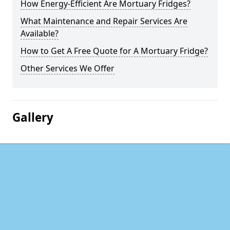
How Energy-Efficient Are Mortuary Fridges?
What Maintenance and Repair Services Are
Available?
How to Get A Free Quote for A Mortuary Fridge?
Other Services We Offer
Gallery