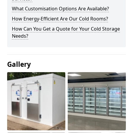
What Customisation Options Are Available?
How Energy-Efficient Are Our Cold Rooms?
How Can You Get a Quote for Your Cold Storage
Needs?
Gallery