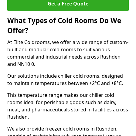
Get a Free Quote
What Types of Cold Rooms Do We
Offer?
At Elite Coldrooms, we offer a wide range of custom-
built and modular cold rooms to suit various
commercial and industrial needs across Rushden
and NN10 0.
Our solutions include chiller cold rooms, designed
to maintain temperatures between +2°C and +8°C.
This temperature range makes our chiller cold
rooms ideal for perishable goods such as dairy,
meat, and pharmaceuticals stored in facilities across
Rushden.
We also provide freezer cold rooms in Rushden,