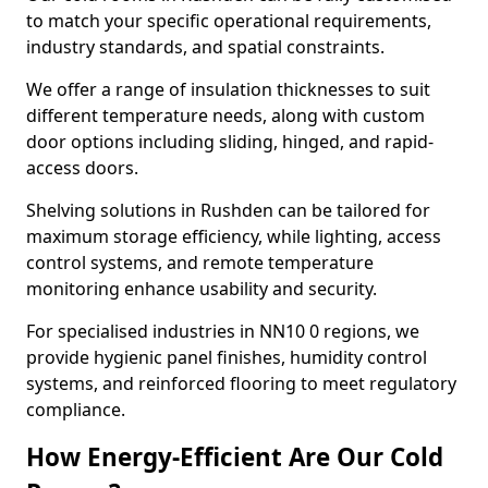
to match your specific operational requirements,
industry standards, and spatial constraints.
We offer a range of insulation thicknesses to suit
different temperature needs, along with custom
door options including sliding, hinged, and rapid-
access doors.
Shelving solutions in Rushden can be tailored for
maximum storage efficiency, while lighting, access
control systems, and remote temperature
monitoring enhance usability and security.
For specialised industries in NN10 0 regions, we
provide hygienic panel finishes, humidity control
systems, and reinforced flooring to meet regulatory
compliance.
How Energy-Efficient Are Our Cold