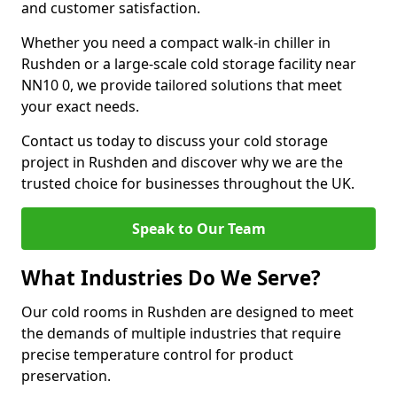
and customer satisfaction.
Whether you need a compact walk-in chiller in
Rushden or a large-scale cold storage facility near
NN10 0, we provide tailored solutions that meet
your exact needs.
Contact us today to discuss your cold storage
project in Rushden and discover why we are the
trusted choice for businesses throughout the UK.
Speak to Our Team
What Industries Do We Serve?
Our cold rooms in Rushden are designed to meet
the demands of multiple industries that require
precise temperature control for product
preservation.