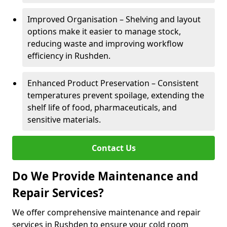
Improved Organisation – Shelving and layout
options make it easier to manage stock,
reducing waste and improving workflow
efficiency in Rushden.
Enhanced Product Preservation – Consistent
temperatures prevent spoilage, extending the
shelf life of food, pharmaceuticals, and
sensitive materials.
Contact Us
Do We Provide Maintenance and
Repair Services?
We offer comprehensive maintenance and repair
services in Rushden to ensure your cold room