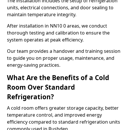
The installation includes the setup of refrigeration
units, electrical connections, and door sealing to
maintain temperature integrity.
After installation in NN10 0 areas, we conduct
thorough testing and calibration to ensure the
system operates at peak efficiency.
Our team provides a handover and training session
to guide you on proper usage, maintenance, and
energy-saving practices.
What Are the Benefits of a Cold
Room Over Standard
Refrigeration?
A cold room offers greater storage capacity, better
temperature control, and improved energy
efficiency compared to standard refrigeration units
commonly used in Rushden.