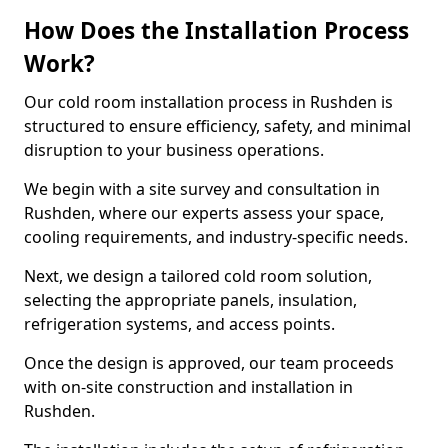
How Does the Installation Process
Work?
Our cold room installation process in Rushden is
structured to ensure efficiency, safety, and minimal
disruption to your business operations.
We begin with a site survey and consultation in
Rushden, where our experts assess your space,
cooling requirements, and industry-specific needs.
Next, we design a tailored cold room solution,
selecting the appropriate panels, insulation,
refrigeration systems, and access points.
Once the design is approved, our team proceeds
with on-site construction and installation in
Rushden.