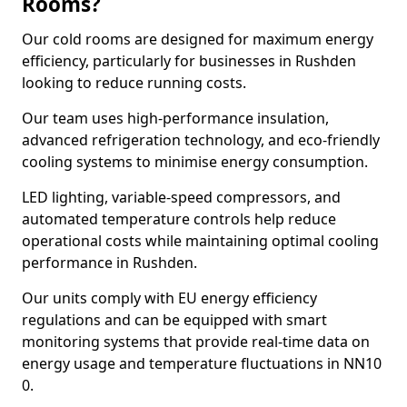
Rooms?
Our cold rooms are designed for maximum energy
efficiency, particularly for businesses in Rushden
looking to reduce running costs.
Our team uses high-performance insulation,
advanced refrigeration technology, and eco-friendly
cooling systems to minimise energy consumption.
LED lighting, variable-speed compressors, and
automated temperature controls help reduce
operational costs while maintaining optimal cooling
performance in Rushden.
Our units comply with EU energy efficiency
regulations and can be equipped with smart
monitoring systems that provide real-time data on
energy usage and temperature fluctuations in NN10
0.