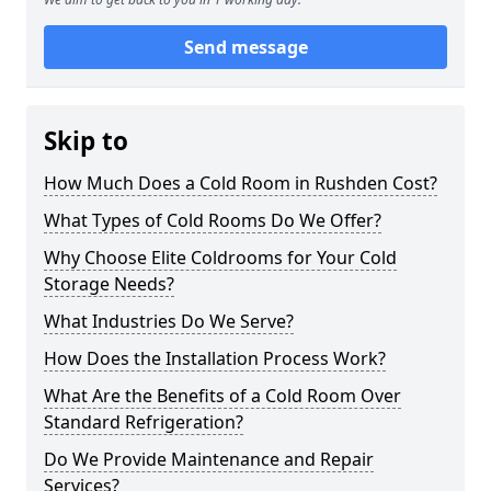
Send message
Skip to
How Much Does a Cold Room in Rushden Cost?
What Types of Cold Rooms Do We Offer?
Why Choose Elite Coldrooms for Your Cold
Storage Needs?
What Industries Do We Serve?
How Does the Installation Process Work?
What Are the Benefits of a Cold Room Over
Standard Refrigeration?
Do We Provide Maintenance and Repair
Services?