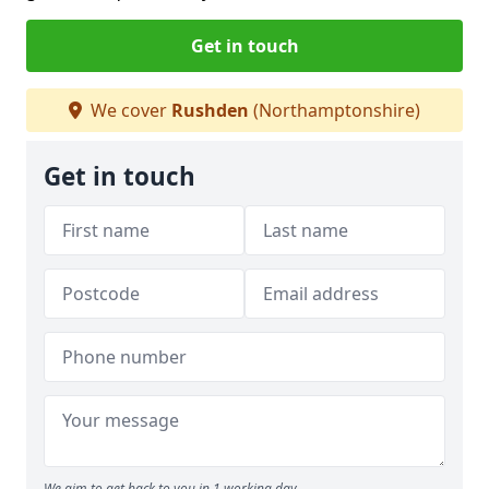
Get in touch
We cover
Rushden
(Northamptonshire)
Get in touch
We aim to get back to you in 1 working day.