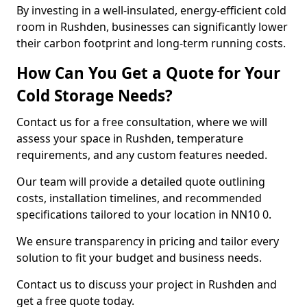
By investing in a well-insulated, energy-efficient cold
room in Rushden, businesses can significantly lower
their carbon footprint and long-term running costs.
How Can You Get a Quote for Your
Cold Storage Needs?
Contact us for a free consultation, where we will
assess your space in Rushden, temperature
requirements, and any custom features needed.
Our team will provide a detailed quote outlining
costs, installation timelines, and recommended
specifications tailored to your location in NN10 0.
We ensure transparency in pricing and tailor every
solution to fit your budget and business needs.
Contact us to discuss your project in Rushden and
get a free quote today.