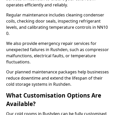
operates efficiently and reliably.
Regular maintenance includes cleaning condenser
coils, checking door seals, inspecting refrigerant
levels, and calibrating temperature controls in NN10
0.
We also provide emergency repair services for
unexpected failures in Rushden, such as compressor
malfunctions, electrical faults, or temperature
fluctuations.
Our planned maintenance packages help businesses
reduce downtime and extend the lifespan of their
cold storage systems in Rushden.
What Customisation Options Are
Available?
Our cold rooms in Rushden can be fully customised