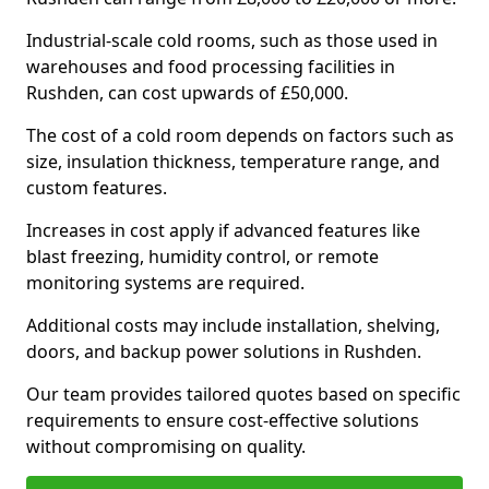
Industrial-scale cold rooms, such as those used in
warehouses and food processing facilities in
Rushden, can cost upwards of £50,000.
The cost of a cold room depends on factors such as
size, insulation thickness, temperature range, and
custom features.
Increases in cost apply if advanced features like
blast freezing, humidity control, or remote
monitoring systems are required.
Additional costs may include installation, shelving,
doors, and backup power solutions in Rushden.
Our team provides tailored quotes based on specific
requirements to ensure cost-effective solutions
without compromising on quality.