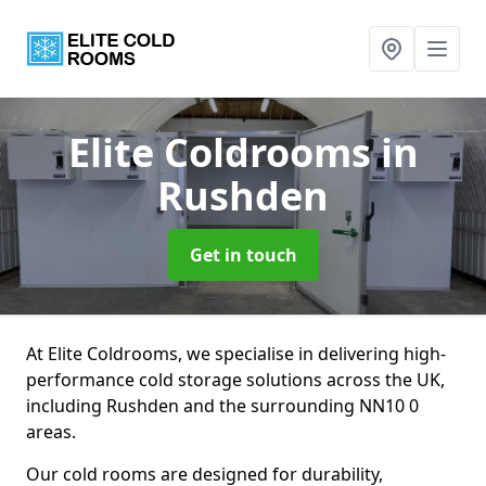
Elite Coldrooms
in
Rushden
Get in touch
At Elite Coldrooms, we specialise in delivering high-
performance cold storage solutions across the UK,
including Rushden and the surrounding NN10 0
areas.
Our cold rooms are designed for durability,