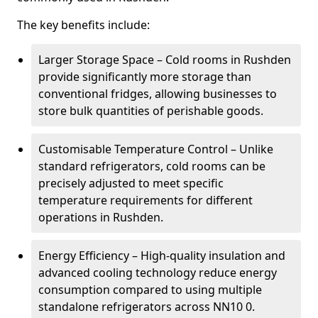
The key benefits include:
Larger Storage Space – Cold rooms in Rushden
provide significantly more storage than
conventional fridges, allowing businesses to
store bulk quantities of perishable goods.
Customisable Temperature Control – Unlike
standard refrigerators, cold rooms can be
precisely adjusted to meet specific
temperature requirements for different
operations in Rushden.
Energy Efficiency – High-quality insulation and
advanced cooling technology reduce energy
consumption compared to using multiple
standalone refrigerators across NN10 0.