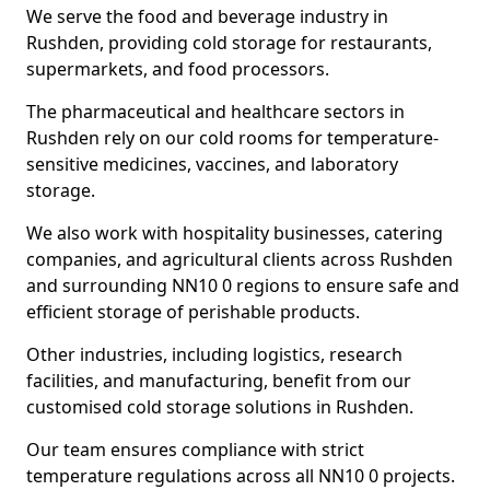
We serve the food and beverage industry in
Rushden, providing cold storage for restaurants,
supermarkets, and food processors.
The pharmaceutical and healthcare sectors in
Rushden rely on our cold rooms for temperature-
sensitive medicines, vaccines, and laboratory
storage.
We also work with hospitality businesses, catering
companies, and agricultural clients across Rushden
and surrounding NN10 0 regions to ensure safe and
efficient storage of perishable products.
Other industries, including logistics, research
facilities, and manufacturing, benefit from our
customised cold storage solutions in Rushden.
Our team ensures compliance with strict
temperature regulations across all NN10 0 projects.