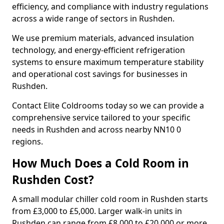
efficiency, and compliance with industry regulations
across a wide range of sectors in Rushden.
We use premium materials, advanced insulation
technology, and energy-efficient refrigeration
systems to ensure maximum temperature stability
and operational cost savings for businesses in
Rushden.
Contact Elite Coldrooms today so we can provide a
comprehensive service tailored to your specific
needs in Rushden and across nearby NN10 0
regions.
How Much Does a Cold Room in
Rushden Cost?
A small modular chiller cold room in Rushden starts
from £3,000 to £5,000. Larger walk-in units in
Rushden can range from £8,000 to £20,000 or more.