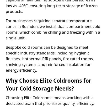
capable of maintaining sub-zero temperatures as
low as -40°C, ensuring long-term storage of frozen
products.
For businesses requiring separate temperature
zones in Rushden, we install dual-compartment cold
rooms, which combine chilling and freezing within a
single unit.
Bespoke cold rooms can be designed to meet
specific industry standards, including hygienic
finishes, isothermal PIR panels, fire rated rooms,
shelving systems, and reinforced insulation for
energy efficiency.
Why Choose Elite Coldrooms for
Your Cold Storage Needs?
Choosing Elite Coldrooms means working with a
dedicated team that prioritises quality, efficiency,